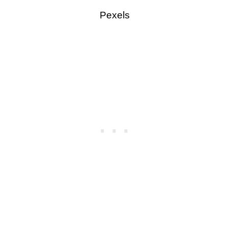
Pexels