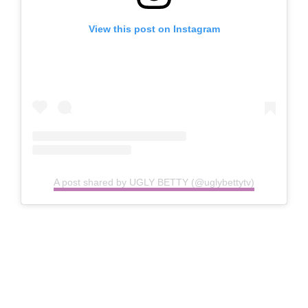
View this post on Instagram
A post shared by UGLY BETTY (@uglybettytv)