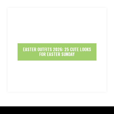
EASTER OUTFITS 2026: 25 CUTE LOOKS
FOR EASTER SUNDAY