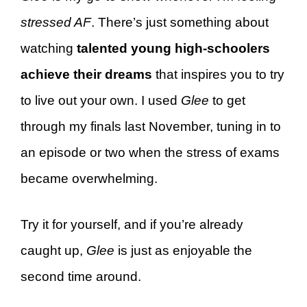
stressed AF
. There’s just something about
watching
talented young high-schoolers
achieve their dreams
that inspires you to try
to live out your own. I used
Glee
to get
through my finals last November, tuning in to
an episode or two when the stress of exams
became overwhelming.
Try it for yourself, and if you’re already
caught up,
Glee
is just as enjoyable the
second time around.