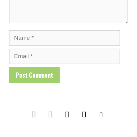
Name
Email