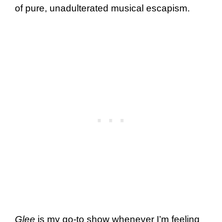
of pure, unadulterated musical escapism.
Glee
is my go-to show whenever I’m feeling