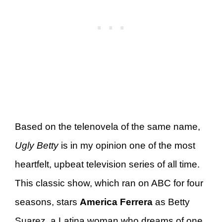
Based on the telenovela of the same name,
Ugly Betty
is in my opinion one of the most
heartfelt, upbeat television series of all time.
This classic show, which ran on ABC for four
seasons, stars
America Ferrera
as Betty
Suarez, a Latina woman who dreams of one