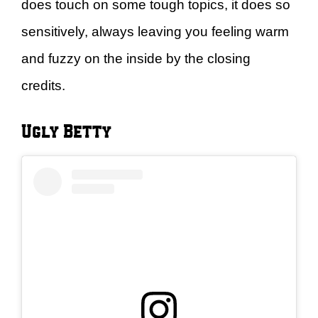
does touch on some tough topics, it does so
sensitively, always leaving you feeling warm
and fuzzy on the inside by the closing
credits.
Ugly Betty