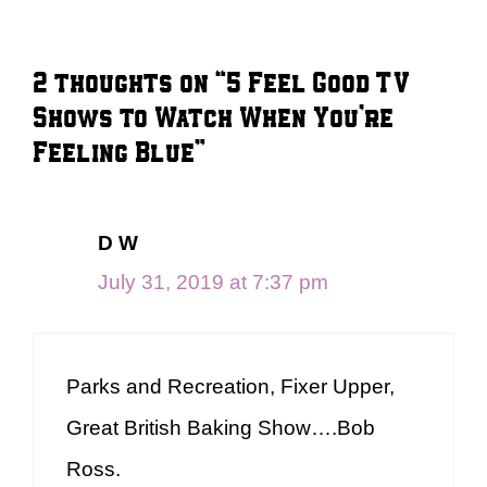
2 thoughts on “5 Feel Good TV
Shows to Watch When You’re
Feeling Blue”
D W
July 31, 2019 at 7:37 pm
Parks and Recreation, Fixer Upper,
Great British Baking Show….Bob
Ross.