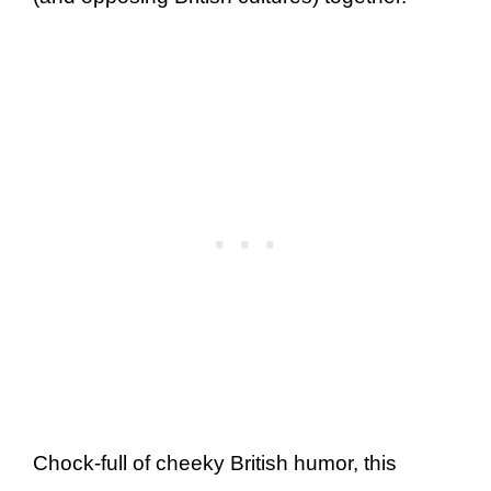
Chock-full of cheeky British humor, this