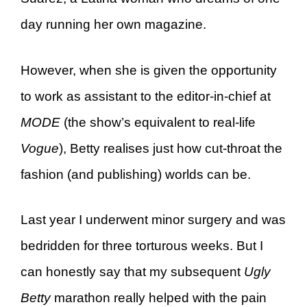
day running her own magazine.
However, when she is given the opportunity
to work as assistant to the editor-in-chief at
MODE
(the show’s equivalent to real-life
Vogue
), Betty realises just how cut-throat the
fashion (and publishing) worlds can be.
Last year I underwent minor surgery and was
bedridden for three torturous weeks. But I
can honestly say that my subsequent
Ugly
Betty
marathon really helped with the pain