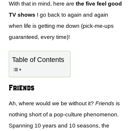
With that in mind, here are
the five
feel good
TV shows
I go back to again and again
when life is getting me down (pick-me-ups
guaranteed, every time)!
Table of Contents
Friends
Ah, where would we be without it?
Friends
is
nothing short of a pop-culture phenomenon.
Spanning 10 years and 10 seasons, the