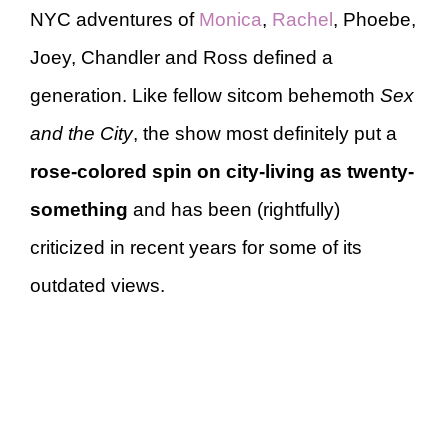
NYC adventures of
Monica
,
Rachel
, Phoebe,
Joey, Chandler and Ross defined a
generation. Like fellow sitcom behemoth
Sex
and the City
, the show most definitely put a
rose-colored spin on city-living as twenty-
something
and has been (rightfully)
criticized in recent years for some of its
outdated views.