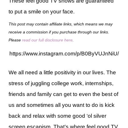
These feel good TV shows are guaranteed
to put a smile on your face.
This post may contain affiliate links, which means we may
receive a commission if you purchase through our links.
Please
read our full disclosure here
.
https://www.instagram.com/p/B0ByVUJnNiU/
We all need a little positivity in our lives. The
stress of juggling college work, internships,
friends and family can get to even the best of
us and sometimes all you want to do is kick
back and relax with some good ‘ol silver
screen escapism. That’s where feel good TV