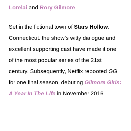
Lorelai
and
Rory Gilmore
.
Set in the fictional town of
Stars Hollow
,
Connecticut, the show’s witty dialogue and
excellent supporting cast have made it one
of the most popular series of the 21st
century. Subsequently, Netflix rebooted
GG
for one final season, debuting
Gilmore Girls:
A Year In The Life
in November 2016.