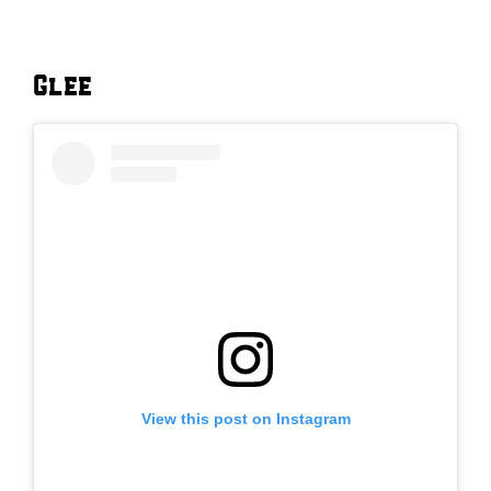
Glee
View this post on Instagram