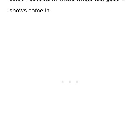
shows come in.