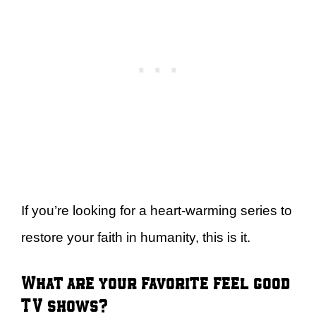
If you’re looking for a heart-warming series to
restore your faith in humanity, this is it.
What are your favorite feel good
TV shows?