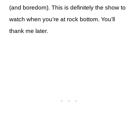
(and boredom). This is definitely the show to
watch when you’re at rock bottom. You’ll
thank me later.