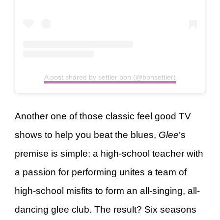
A post shared by settler bon (@bonsettler)
Another one of those classic feel good TV
shows to help you beat the blues,
Glee
‘s
premise is simple: a high-school teacher with
a passion for performing unites a team of
high-school misfits to form an all-singing, all-
dancing glee club. The result? Six seasons