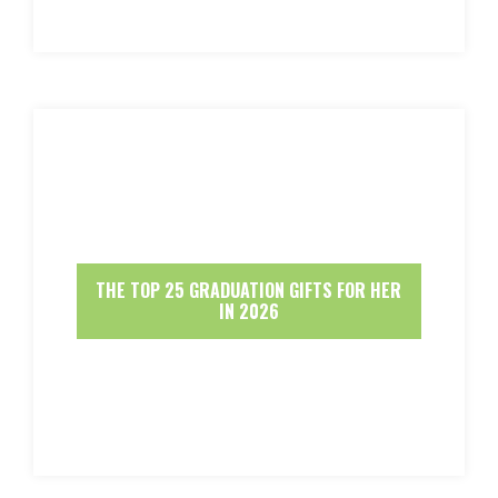
THE TOP 25 GRADUATION GIFTS FOR HER
IN 2026