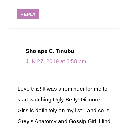
REPLY
Sholape C. Tinubu
July 27, 2019 at 6:58 pm
Love this! It was a reminder for me to
start watching Ugly Betty! Gilmore
Girls is definitely on my list…and so is
Grey’s Anatomy and Gossip Girl. I find