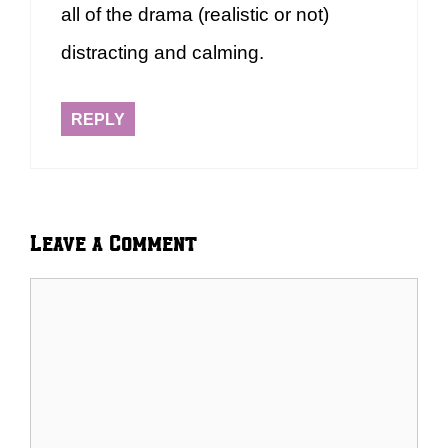
all of the drama (realistic or not)
distracting and calming.
REPLY
Leave a Comment
Comment