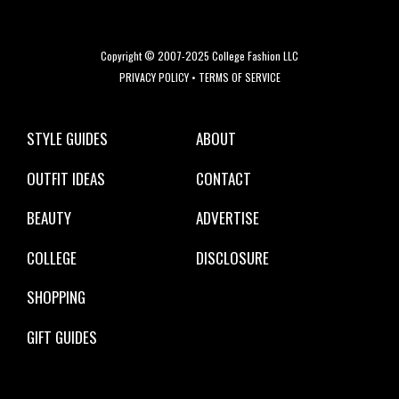
Copyright © 2007-2025 College Fashion LLC
PRIVACY POLICY
•
TERMS OF SERVICE
STYLE GUIDES
ABOUT
OUTFIT IDEAS
CONTACT
BEAUTY
ADVERTISE
COLLEGE
DISCLOSURE
SHOPPING
GIFT GUIDES