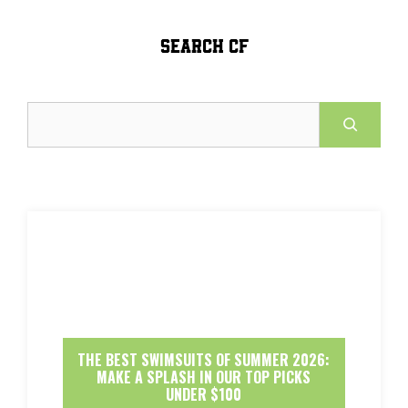
SEARCH CF
Search
THE BEST SWIMSUITS OF SUMMER 2026:
MAKE A SPLASH IN OUR TOP PICKS
UNDER $100