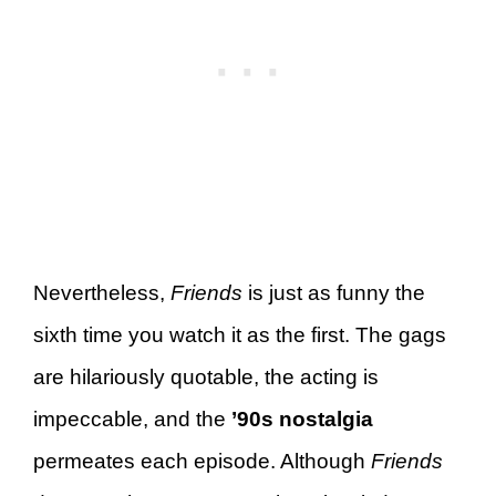
Nevertheless,
Friends
is just as funny the
sixth time you watch it as the first. The gags
are hilariously quotable, the acting is
impeccable, and the
’90s nostalgia
permeates each episode. Although
Friends