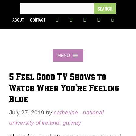
Skip
SEARCH
FOR:
to
ABOUT
CONTACT
content
MENU
5 Feel Good TV Shows to
Watch When You’re Feeling
Blue
July 27, 2019
by
catherine - national
university of ireland, galway