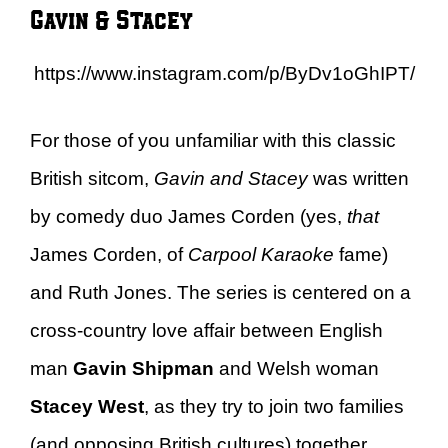
Gavin & Stacey
https://www.instagram.com/p/ByDv1oGhIPT/
For those of you unfamiliar with this classic
British sitcom,
Gavin and Stacey
was written
by comedy duo James Corden (yes,
that
James Corden, of
Carpool Karaoke
fame)
and Ruth Jones. The series is centered on a
cross-country love affair between English
man
Gavin Shipman
and Welsh woman
Stacey West
, as they try to join two families
(and opposing British cultures) together.