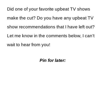
Did one of your favorite upbeat TV shows
make the cut? Do you have any upbeat TV
show recommendations that I have left out?
Let me know in the comments below, I can’t
wait to hear from you!
Pin for later: