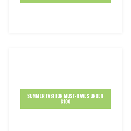
SUMMER FASHION MUST-HAVES UNDER
$100