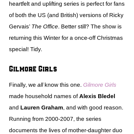
heartfelt and uplifting series is perfect for fans
of both the US (and British) versions of Ricky
Gervais’
The Office
. Better still? The show is
returning this Winter for a once-off Christmas
special! Tidy.
Gilmore Girls
Finally, we
all
know this one.
Gilmore Girls
made household names of
Alexis Bledel
and
Lauren Graham
, and with good reason.
Running from 2000-2007, the series
documents the lives of mother-daughter duo