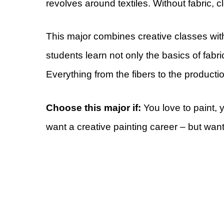
revolves around textiles. Without fabric, cl
This major combines creative classes with
students learn not only the basics of fabri
Everything from the fibers to the producti
Choose this major if:
You love to paint, 
want a creative painting career – but wan