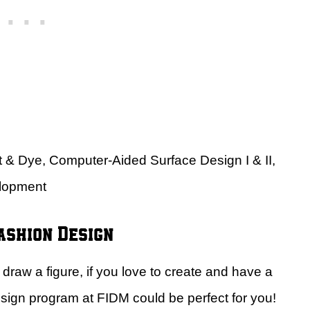
nt & Dye, Computer-Aided Surface Design I & II,
elopment
ashion Design
draw a figure, if you love to create and have a
design program at FIDM could be perfect for you!