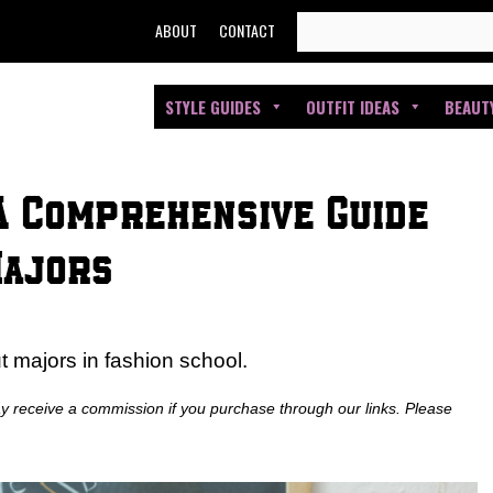
SEARCH
ABOUT
CONTACT
FOR:
STYLE GUIDES
OUTFIT IDEAS
BEAUT
 A Comprehensive Guide
Majors
 majors in fashion school.
ay receive a commission if you purchase through our links. Please