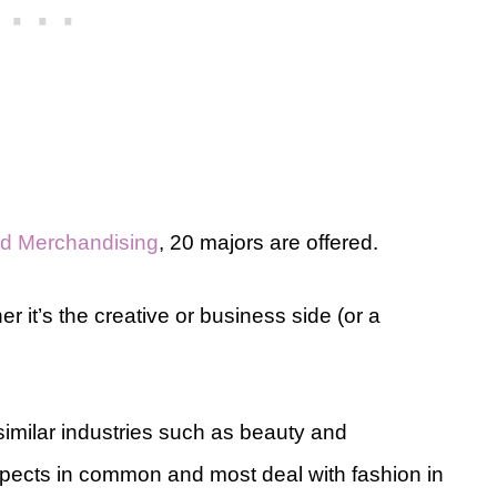
and Merchandising
, 20 majors are offered.
r it’s the creative or business side (or a
 similar industries such as beauty and
aspects in common and most deal with fashion in