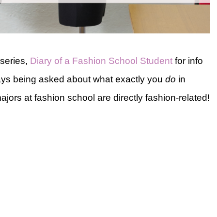
series,
Diary of a Fashion School Student
for info
lways being asked about what exactly you
do
in
ajors at fashion school are directly fashion-related!