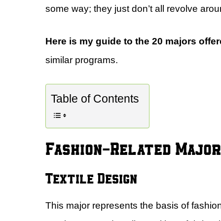
some way; they just don’t all revolve aroun
Here is my guide to the 20 majors offe
similar programs.
Table of Contents
Fashion-Related Majo
Textile Design
This major represents the basis of fashion