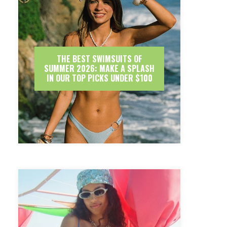
THE BEST SWIMSUITS OF
SUMMER 2026: MAKE A SPLASH
IN OUR TOP PICKS UNDER $100