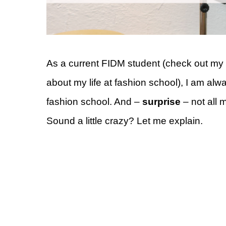
As a current FIDM student (check out my 
about my life at fashion school), I am a
fashion school. And –
surprise
– not all m
Sound a little crazy? Let me explain.