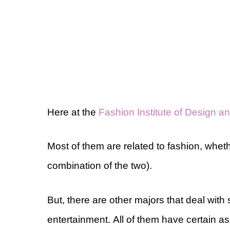
Here at the
Fashion Institute of Design 
Most of them are related to fashion, whethe
combination of the two).
But, there are other majors that deal with
entertainment. All of them have certain 