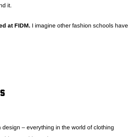
d it.
red at FIDM.
I imagine other fashion schools have
rs
 design – everything in the world of clothing