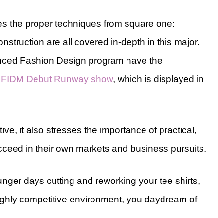
s the proper techniques from square one:
struction are all covered in-depth in this major.
vanced Fashion Design program have the
e
FIDM Debut Runway show
, which is displayed in
ve, it also stresses the importance of practical,
ceed in their own markets and business pursuits.
nger days cutting and reworking your tee shirts,
ighly competitive environment, you daydream of
.