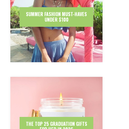
SUMMER FASHION MUST-HAVES
UNDER $100
THE TOP 25 GRADUATION GIFTS