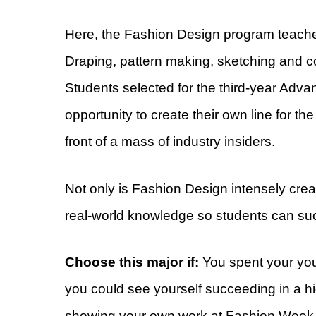
Here, the Fashion Design program teache
Draping, pattern making, sketching and con
Students selected for the third-year Ad
opportunity to create their own line for th
front of a mass of industry insiders.
Not only is Fashion Design intensely creati
real-world knowledge so students can suc
Choose this major if:
You spent your you
you could see yourself succeeding in a h
showing your own work at Fashion Week