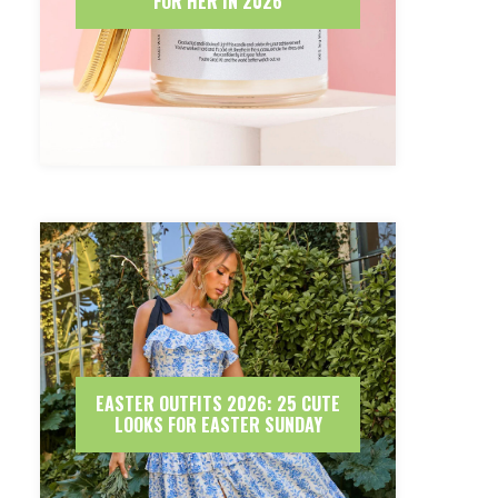
FOR HER IN 2026
EASTER OUTFITS 2026: 25 CUTE
LOOKS FOR EASTER SUNDAY