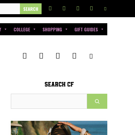
Y
COLLEGE
SHOPPING
GIFT GUIDES
SEARCH CF
Search