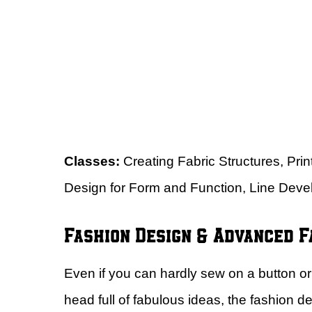
Classes:
Creating Fabric Structures, Pri
Design for Form and Function, Line Dev
Fashion Design & Advanced F
Even if you can hardly sew on a button or 
head full of fabulous ideas, the fashion 