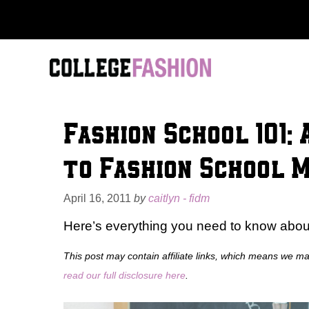
Skip
to
content
Fashion School 101:
to Fashion School 
April 16, 2011
by
caitlyn - fidm
Here’s everything you need to know about
This post may contain affiliate links, which means we m
read our full disclosure here
.