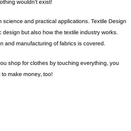
othing wouldn’t exist!
 science and practical applications. Textile Design
c design but also how the textile industry works.
on and manufacturing of fabrics is covered.
you shop for clothes by touching everything, you
t to make money, too!