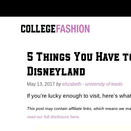
Skip
to
content
5 Things You Have t
Disneyland
May 13, 2017
by
elizabeth - university of leeds
If you’re lucky enough to visit, here’s wha
This post may contain affiliate links, which means we m
read our full disclosure here
.