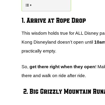
1. Arrive at Rope Drop
This wisdom holds true for ALL Disney pa
Kong Disneyland doesn’t open until
10a
practically empty.
So,
get there right when they open
! Ma
there and walk on ride after ride.
2. Big Grizzly Mountain Ru