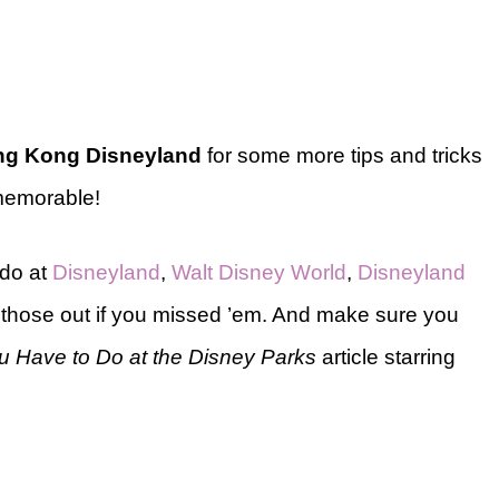
g Kong Disneyland
for some more tips and tricks
 memorable!
 do at
Disneyland
,
Walt Disney World
,
Disneyland
hose out if you missed ’em. And make sure you
u Have to Do at the Disney Parks
article starring