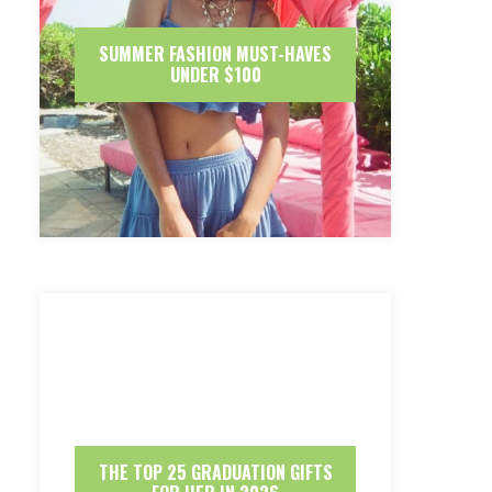
SUMMER FASHION MUST-HAVES
UNDER $100
THE TOP 25 GRADUATION GIFTS