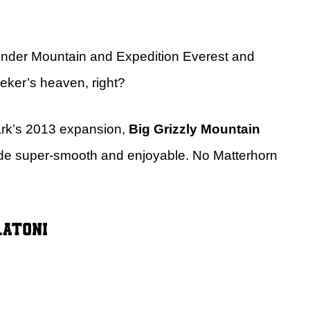
hunder Mountain and Expedition Everest and
eeker’s heaven, right?
park’s 2013 expansion,
Big Grizzly Mountain
ide super-smooth and enjoyable. No Matterhorn
latoni