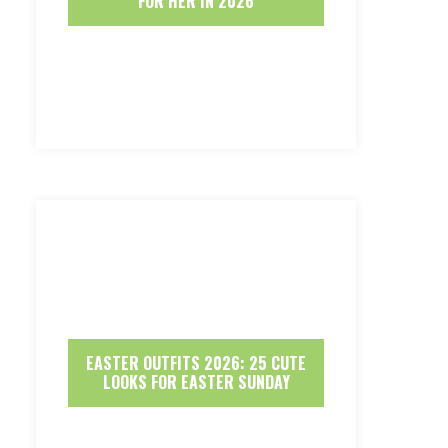
FOR HER IN 2026
EASTER OUTFITS 2026: 25 CUTE
LOOKS FOR EASTER SUNDAY