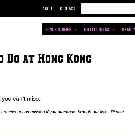
SEARCH
ABOUT
CONTACT
FOR:
STYLE GUIDES
OUTFIT IDEAS
BEAUT
o Do at Hong Kong
t you can’t miss.
ay receive a commission if you purchase through our links. Please