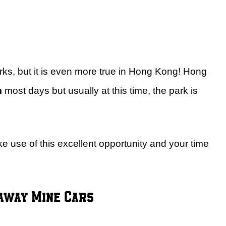
rks, but it is even more true in Hong Kong! Hong
m
most days but usually at this time, the park is
ke use of this excellent opportunity and your time
naway Mine Cars