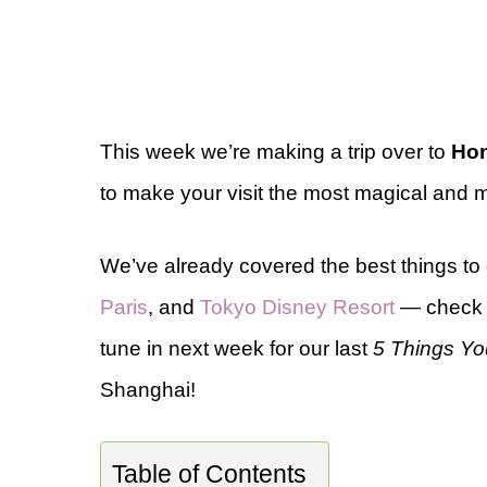
This week we’re making a trip over to
Hon
to make your visit the most magical and
We’ve already covered the best things to
Paris
, and
Tokyo Disney Resort
— check t
tune in next week for our last
5 Things Yo
Shanghai!
Table of Contents