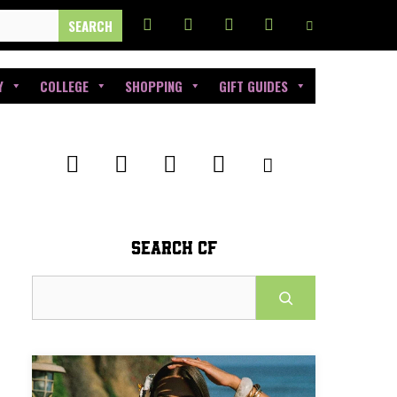
Y
COLLEGE
SHOPPING
GIFT GUIDES
SEARCH CF
Search