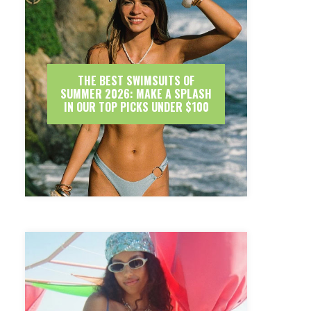
THE BEST SWIMSUITS OF
SUMMER 2026: MAKE A SPLASH
IN OUR TOP PICKS UNDER $100