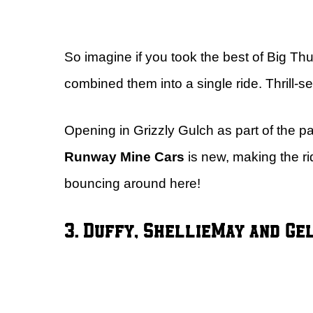
So imagine if you took the best of Big T
combined them into a single ride. Thrill-s
Opening in Grizzly Gulch as part of the 
Runway Mine Cars
is new, making the r
bouncing around here!
3. Duffy, ShellieMay and Ge