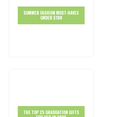
SUMMER FASHION MUST-HAVES
UNDER $100
THE TOP 25 GRADUATION GIFTS