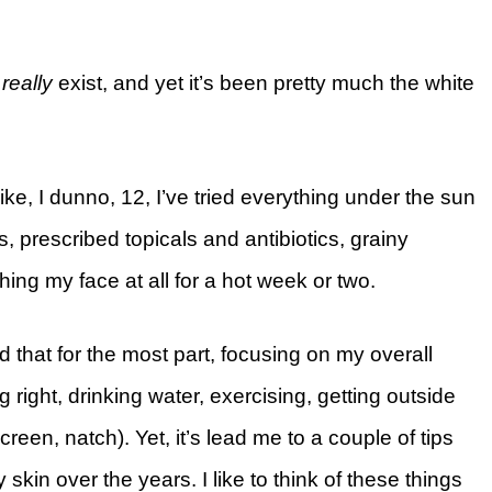
t
really
exist, and yet it’s been pretty much the white
like, I dunno, 12, I’ve tried everything under the sun
 prescribed topicals and antibiotics, grainy
hing my face at all for a hot week or two.
zed that for the most part, focusing on my overall
 right, drinking water, exercising, getting outside
een, natch). Yet, it’s lead me to a couple of tips
kin over the years. I like to think of these things