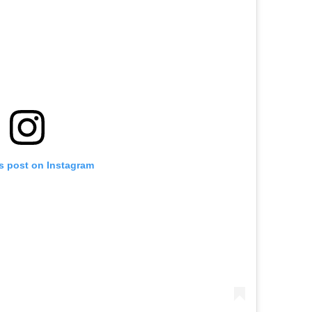
is post on Instagram