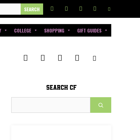
Y
COLLEGE
SHOPPING
GIFT GUIDES
SEARCH CF
Search