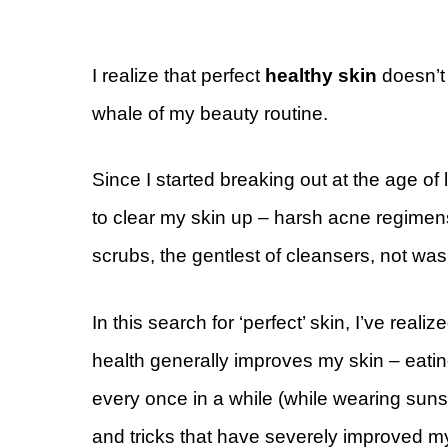
I realize that perfect
healthy skin
doesn’
whale of my beauty routine.
Since I started breaking out at the age of 
to clear my skin up – harsh acne regimens,
scrubs, the gentlest of cleansers, not was
In this search for ‘perfect’ skin, I’ve reali
health generally improves my skin – eating
every once in a while (while wearing sunscr
and tricks that have severely improved my s