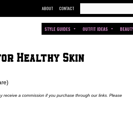
SEARCH
ABOUT
CONTACT
FOR:
STYLE GUIDES
OUTFIT IDEAS
BEAUT
for Healthy Skin
are)
ay receive a commission if you purchase through our links. Please