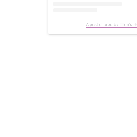
A post shared by Ellen’s H