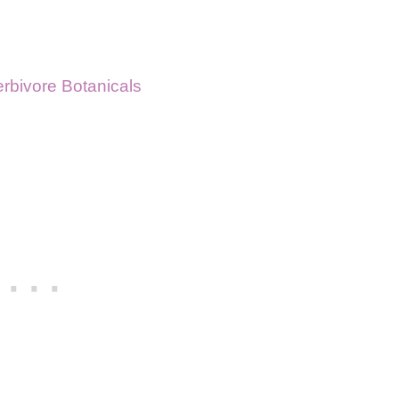
rbivore Botanicals