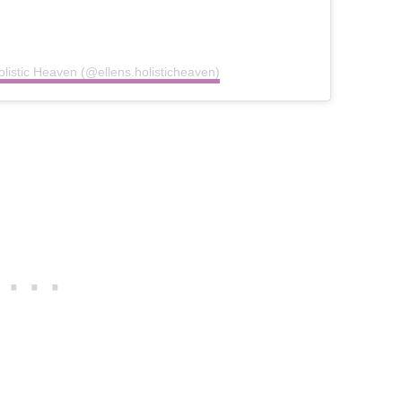
olistic Heaven (@ellens.holisticheaven)