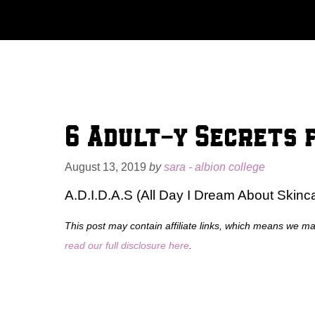
Skip
to
content
6 Adult-y Secrets 
August 13, 2019
by
sara - albion college
A.D.I.D.A.S (All Day I Dream About Skinc
This post may contain affiliate links, which means we m
read our full disclosure here
.