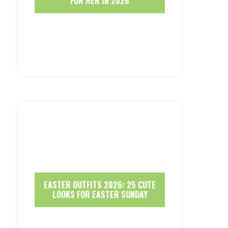
FOR HER IN 2026
EASTER OUTFITS 2026: 25 CUTE
LOOKS FOR EASTER SUNDAY