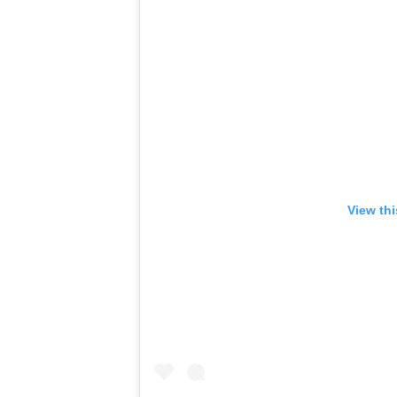
View th