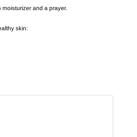
 moisturizer and a prayer.
althy skin: