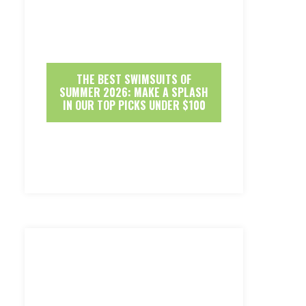
THE BEST SWIMSUITS OF
SUMMER 2026: MAKE A SPLASH
IN OUR TOP PICKS UNDER $100