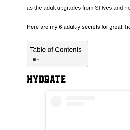
as the adult upgrades from St Ives and no
Here are my 6 adult-y secrets for great, he
Table of Contents
HYDRATE