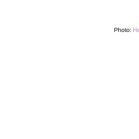
Photo:
He