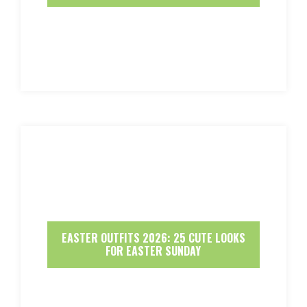
EASTER OUTFITS 2026: 25 CUTE LOOKS
FOR EASTER SUNDAY