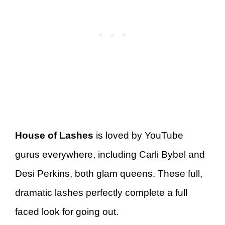
House of Lashes
is loved by YouTube
gurus everywhere, including Carli Bybel and
Desi Perkins, both glam queens. These full,
dramatic lashes perfectly complete a full
faced look for going out.