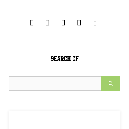
SEARCH CF
Search