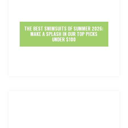
THE BEST SWIMSUITS OF SUMMER 2026:
MAKE A SPLASH IN OUR TOP PICKS
UNDER $100