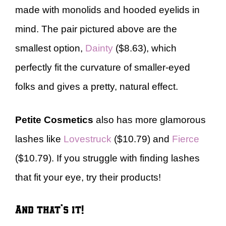
made with monolids and hooded eyelids in
mind. The pair pictured above are the
smallest option,
Dainty
($8.63), which
perfectly fit the curvature of smaller-eyed
folks and gives a pretty, natural effect.
Petite Cosmetics
also has more glamorous
lashes like
Lovestruck
($10.79) and
Fierce
($10.79). If you struggle with finding lashes
that fit your eye, try their products!
And that’s it!