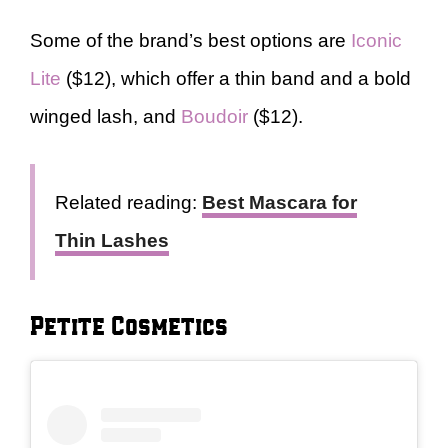
Some of the brand’s best options are
Iconic
Lite
($12), which offer a thin band and a bold
winged lash, and
Boudoir
($12).
Related reading:
Best Mascara for
Thin Lashes
Petite Cosmetics