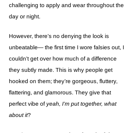
challenging to apply and wear throughout the
day or night.
However, there’s no denying the look is
unbeatable— the first time I wore falsies out, I
couldn’t get over how much of a difference
they subtly made. This is why people get
hooked on them; they’re gorgeous, fluttery,
flattering, and glamorous. They give that
perfect vibe of
yeah, I’m put together, what
about it
?