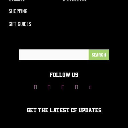
SHOPPING
GIFT GUIDES
Search
for:
FOLLOW US
GET THE LATEST CF UPDATES