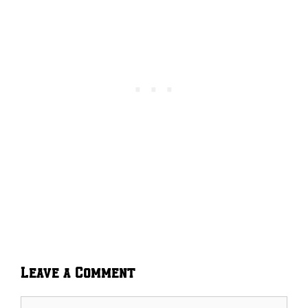
Leave a Comment