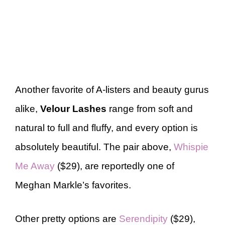
Another favorite of A-listers and beauty gurus
alike,
Velour Lashes
range from soft and
natural to full and fluffy, and every option is
absolutely beautiful. The pair above,
Whispie
Me Away
($29), are reportedly one of
Meghan Markle’s favorites.
Other pretty options are
Serendipity
($29),