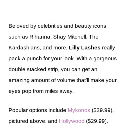
Beloved by celebrities and beauty icons
such as Rihanna, Shay Mitchell, The
Kardashians, and more,
Lilly Lashes
really
pack a punch for your look. With a gorgeous
double stacked strip, you can get an
amazing amount of volume that’ll make your
eyes pop from miles away.
Popular options include
Mykonos
($29.99),
pictured above, and
Hollywood
($29.99).