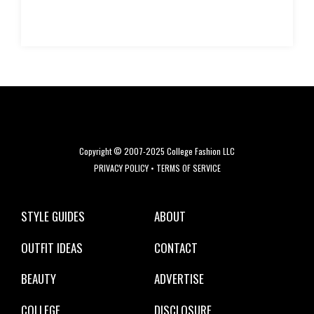
Copyright © 2007-2025 College Fashion LLC
PRIVACY POLICY
•
TERMS OF SERVICE
STYLE GUIDES
ABOUT
OUTFIT IDEAS
CONTACT
BEAUTY
ADVERTISE
COLLEGE
DISCLOSURE