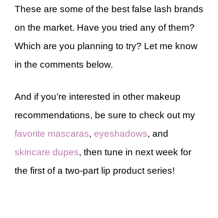
These are some of the best false lash brands
on the market. Have you tried any of them?
Which are you planning to try? Let me know
in the comments below.
And if you’re interested in other makeup
recommendations, be sure to check out my
favorite mascaras
,
eyeshadows
, and
skincare dupes
, then tune in next week for
the first of a two-part lip product series!