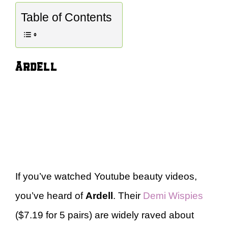
Table of Contents
Ardell
If you’ve watched Youtube beauty videos,
you’ve heard of
Ardell
. Their
Demi Wispies
($7.19 for 5 pairs) are widely raved about