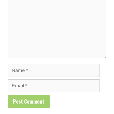
Comment
Name
Email