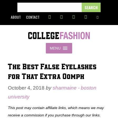
Skip
SEARCH
FOR:
to
ABOUT
CONTACT
content
MENU
The Best False Eyelashes
for That Extra Oomph
October 4, 2018
by
sharmaine - boston
university
This post may contain affiliate links, which means we may
receive a commission if you purchase through our links.