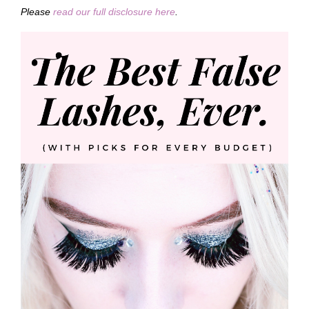
Please
read our full disclosure here
.