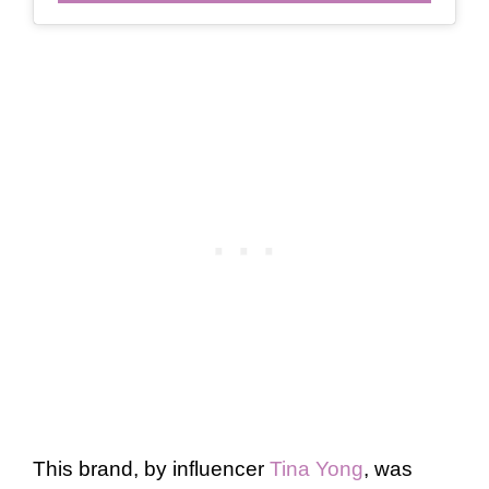
This brand, by influencer
Tina Yong
, was