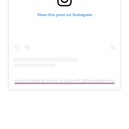
View this post on Instagram
A post shared by House of Lashes® (@houseoflashes)