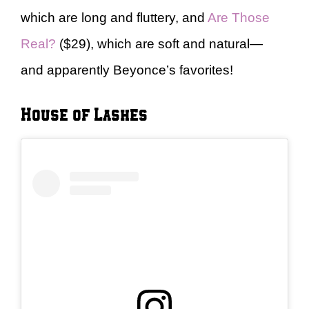
which are long and fluttery, and
Are Those
Real?
($29), which are soft and natural—
and apparently Beyonce’s favorites!
House of Lashes