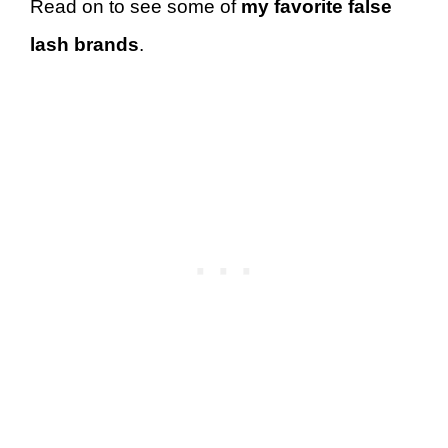
Read on to see some of
my favorite false
lash brands
.