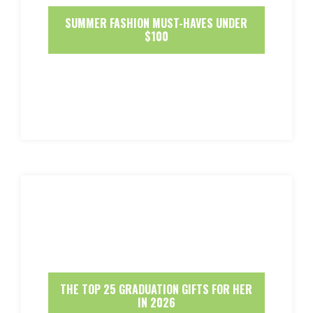
SUMMER FASHION MUST-HAVES UNDER
$100
THE TOP 25 GRADUATION GIFTS FOR HER
IN 2026