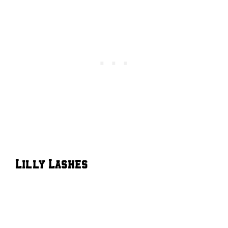
Lilly Lashes