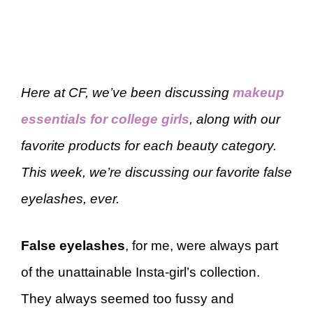
Here at CF, we’ve been discussing
makeup
essentials for college girls
, along with our
favorite products for each beauty category.
This week, we’re discussing our favorite false
eyelashes, ever.
False eyelashes
, for me, were always part
of the unattainable Insta-girl’s collection.
They always seemed too fussy and