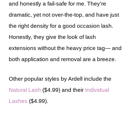
and honestly a fail-safe for me. They’re
dramatic, yet not over-the-top, and have just
the right density for a good occasion lash.
Honestly, they give the look of lash
extensions without the heavy price tag— and
both application and removal are a breeze.
Other popular styles by Ardell include the
Natural Lash
($4.99) and their
Individual
Lashes
($4.99).