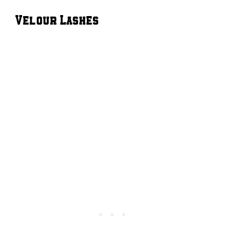
Velour Lashes