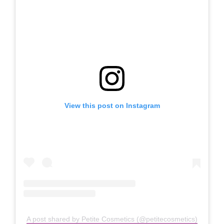
View this post on Instagram
A post shared by Petite Cosmetics (@petitecosmetics)