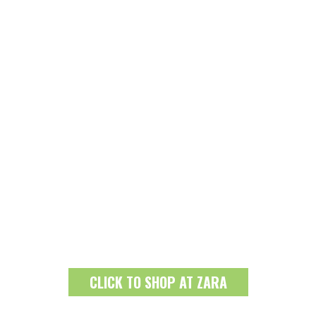
CLICK TO SHOP AT ZARA