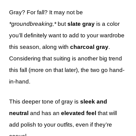
Gray? For fall? It may not be
*groundbreaking,*
but
slate gray
is a color
you’ll definitely want to add to your wardrobe
this season, along with
charcoal gray
.
Considering that suiting is another big trend
this fall (more on that later), the two go hand-
in-hand.
This deeper tone of gray is
sleek and
neutral
and has an
elevated feel
that will
add polish to your outfits, even if they’re