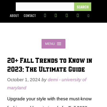
Skip
SEARCH
FOR:
to
ABOUT
CONTACT
content
MENU
20+ Fall Trends to Know in
2023: The Ultimate Guide
October 1, 2024
by
demi - university of
maryland
Upgrade your style with these must-know