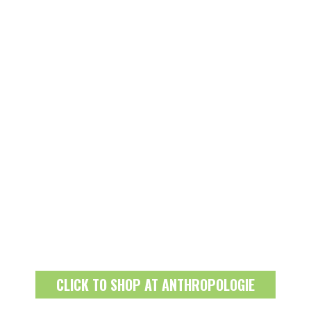
CLICK TO SHOP AT ANTHROPOLOGIE