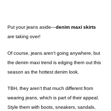
Put your jeans aside—
denim maxi skirts
are taking over!
Of course, jeans aren’t going anywhere, but
the denim maxi trend is edging them out this
season as the hottest denim look.
TBH, they aren’t that much different from
wearing jeans, which is part of their appeal.
Style them with boots, sneakers, sandals,