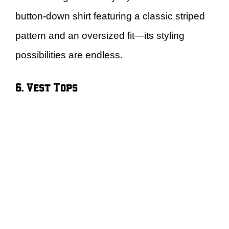
button-down shirt featuring a classic striped
pattern and an oversized fit—its styling
possibilities are endless.
6. Vest Tops