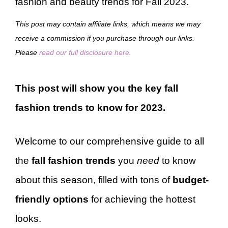
fashion and beauty trends for Fall 2023.
This post may contain affiliate links, which means we may
receive a commission if you purchase through our links.
Please
read our full disclosure here
.
This post will show you the key fall
fashion trends to know for 2023.
Welcome to our comprehensive guide to all
the
fall fashion trends
you
need
to know
about this season, filled with tons of
budget-
friendly options
for achieving the hottest
looks.