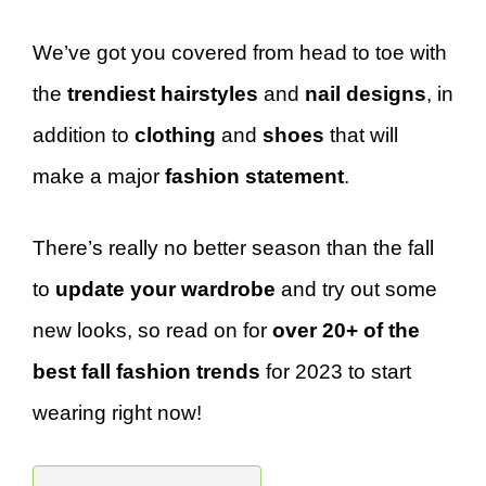
We’ve got you covered from head to toe with
the
trendiest hairstyles
and
nail designs
, in
addition to
clothing
and
shoes
that will
make a major
fashion statement
.
There’s really no better season than the fall
to
update your wardrobe
and try out some
new looks, so read on for
over 20+ of the
best fall fashion trends
for 2023 to start
wearing right now!