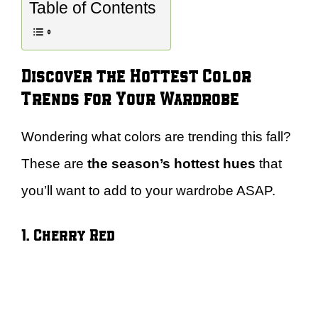
Table of Contents
Discover the Hottest Color
Trends for Your Wardrobe
Wondering what colors are trending this fall?
These are
the season’s hottest hues
that
you’ll want to add to your wardrobe ASAP.
1. Cherry Red