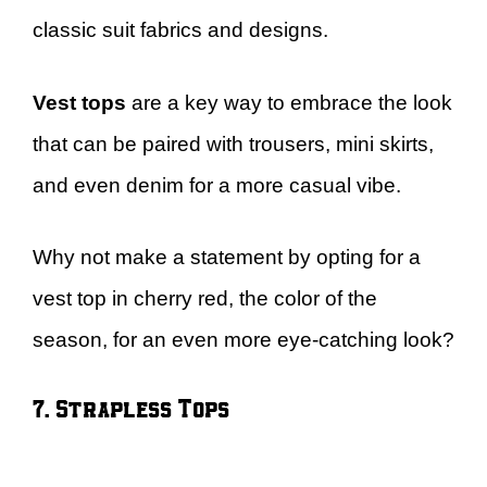
classic suit fabrics and designs.
Vest tops
are a key way to embrace the look
that can be paired with trousers, mini skirts,
and even denim for a more casual vibe.
Why not make a statement by opting for a
vest top in cherry red, the color of the
season, for an even more eye-catching look?
7. Strapless Tops