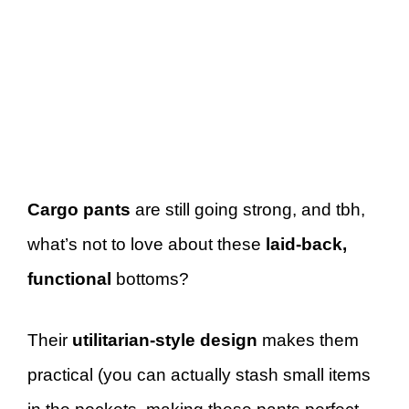
Cargo pants
are still going strong, and tbh,
what’s not to love about these
laid-back,
functional
bottoms?
Their
utilitarian-style design
makes them
practical (you can actually stash small items