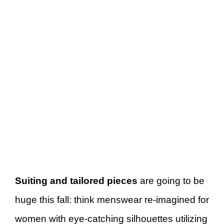
Suiting and tailored pieces
are going to be
huge this fall: think menswear re-imagined for
women with eye-catching silhouettes utilizing