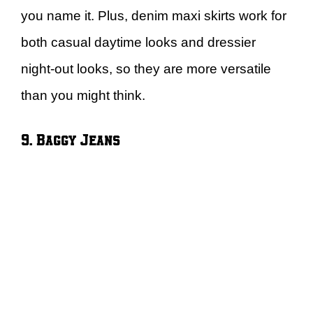
you name it. Plus, denim maxi skirts work for
both casual daytime looks and dressier
night-out looks, so they are more versatile
than you might think.
9. Baggy Jeans