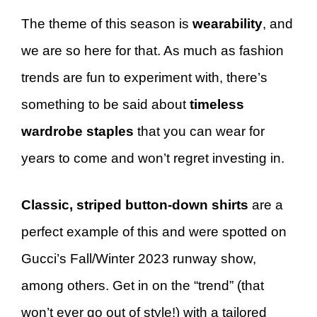
The theme of this season is
wearability
, and
we are so here for that. As much as fashion
trends are fun to experiment with, there’s
something to be said about
timeless
wardrobe staples
that you can wear for
years to come and won’t regret investing in.
Classic, striped button-down shirts
are a
perfect example of this and were spotted on
Gucci’s Fall/Winter 2023 runway show,
among others. Get in on the “trend” (that
won’t ever go out of style!) with a tailored