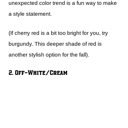
unexpected color trend is a fun way to make
a style statement.
(If cherry red is a bit too bright for you, try
burgundy. This deeper shade of red is
another stylish option for the fall).
2. Off-White/Cream