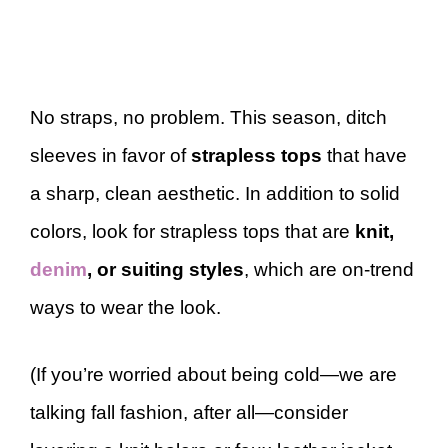
No straps, no problem. This season, ditch
sleeves in favor of
strapless tops
that have
a sharp, clean aesthetic. In addition to solid
colors, look for strapless tops that are
knit,
denim
, or suiting styles
, which are on-trend
ways to wear the look.
(If you’re worried about being cold—we are
talking fall fashion, after all—consider