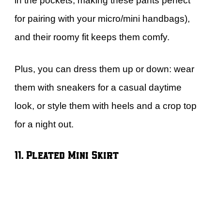
in the pockets, making these pants perfect
for pairing with your micro/mini handbags),
and their roomy fit keeps them comfy.
Plus, you can dress them up or down: wear
them with sneakers for a casual daytime
look, or style them with heels and a crop top
for a night out.
11. Pleated Mini Skirt