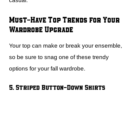
casual.
Must-Have Top Trends for Your
Wardrobe Upgrade
Your top can make or break your ensemble,
so be sure to snag one of these trendy
options for your fall wardrobe.
5. Striped Button-Down Shirts