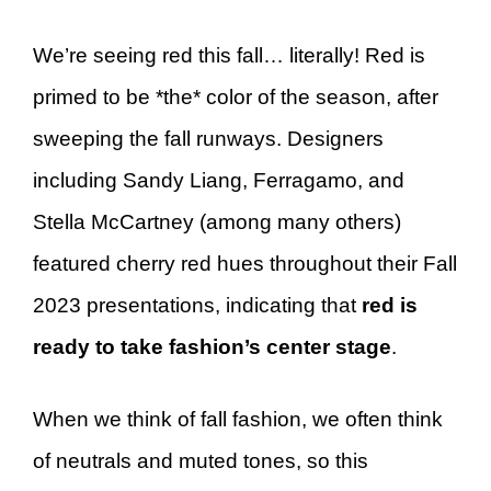
We’re seeing red this fall… literally! Red is
primed to be *the* color of the season, after
sweeping the fall runways. Designers
including Sandy Liang, Ferragamo, and
Stella McCartney (among many others)
featured cherry red hues throughout their Fall
2023 presentations, indicating that
red is
ready to take fashion’s center stage
.
When we think of fall fashion, we often think
of neutrals and muted tones, so this