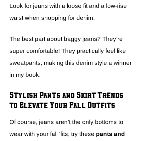
Look for jeans with a loose fit and a low-rise
waist when shopping for denim.
The best part about baggy jeans? They’re
super comfortable! They practically feel like
sweatpants, making this denim style a winner
in my book.
Stylish Pants and Skirt Trends
to Elevate Your Fall Outfits
Of course, jeans aren’t the only bottoms to
wear with your fall ‘fits; try these
pants and