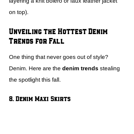
layering a knit bolero or faux leather jacket
on top).
Unveiling the Hottest Denim
Trends for Fall
One thing that never goes out of style?
Denim. Here are the
denim trends
stealing
the spotlight this fall.
8. Denim Maxi Skirts