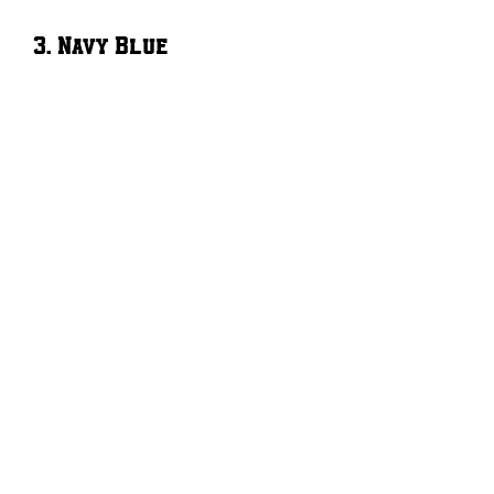
3. Navy Blue