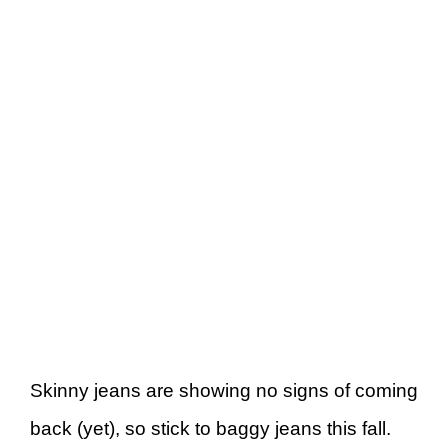
Skinny jeans are showing no signs of coming
back (yet), so stick to baggy jeans this fall.