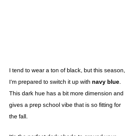
I tend to wear a ton of black, but this season,
I’m prepared to switch it up with
navy blue
.
This dark hue has a bit more dimension and
gives a prep school vibe that is so fitting for
the fall.