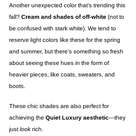
Another unexpected color that’s trending this
fall?
Cream and shades of off-white
(not to
be confused with stark white). We tend to
reserve light colors like these for the spring
and summer, but there’s something so fresh
about seeing these hues in the form of
heavier pieces, like coats, sweaters, and
boots.
These chic shades are also perfect for
achieving the
Quiet Luxury aesthetic
—they
just
look
rich.