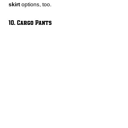
skirt
options, too.
10. Cargo Pants