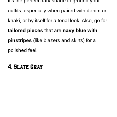
It’s the perfect dark shade to ground your
outfits, especially when paired with denim or
khaki, or by itself for a tonal look. Also, go for
tailored pieces
that are
navy blue with
pinstripes
(like blazers and skirts) for a
polished feel.
4. Slate Gray