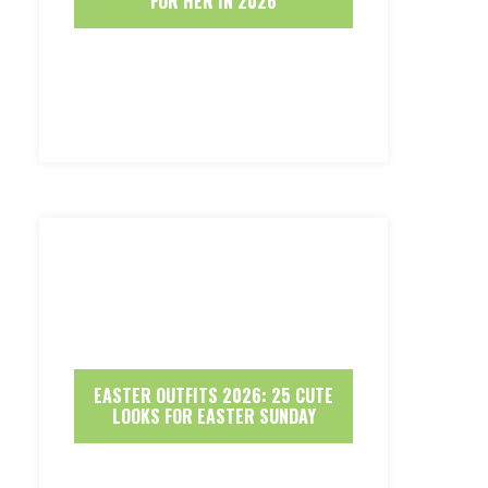
FOR HER IN 2026
EASTER OUTFITS 2026: 25 CUTE
LOOKS FOR EASTER SUNDAY