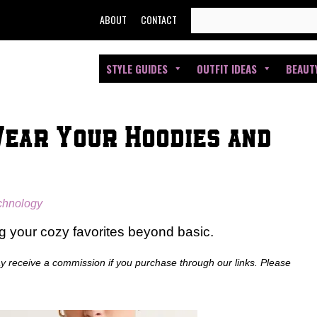
SEARCH
ABOUT
CONTACT
FOR:
STYLE GUIDES
OUTFIT IDEAS
BEAUT
Wear Your Hoodies and
echnology
ng your cozy favorites beyond basic.
ay receive a commission if you purchase through our links. Please