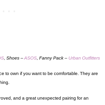
OS
, Shoes –
ASOS
, Fanny Pack –
Urban Outfitters
ce to own if you want to be comfortable. They are
hing.
roved, and a great unexpected pairing for an