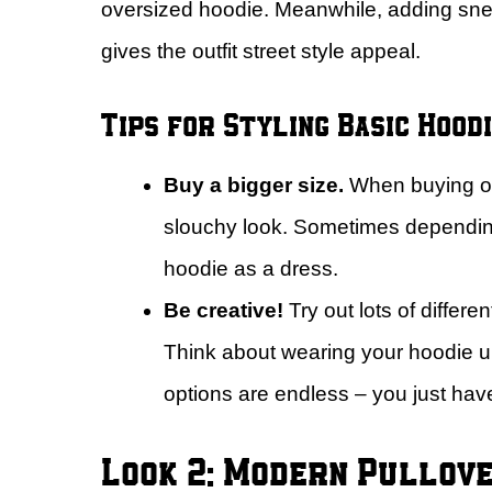
oversized hoodie. Meanwhile, adding sne
gives the outfit street style appeal.
Tips for Styling Basic Hoodi
Buy a bigger size.
When buying one
slouchy look. Sometimes dependin
hoodie as a dress.
Be creative!
Try out lots of differ
Think about wearing your hoodie un
options are endless – you just have 
Look 2: Modern Pullove