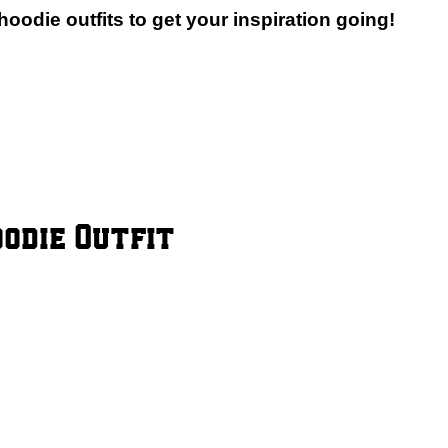
oodie outfits to get your inspiration going!
oodie Outfit