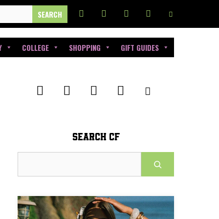
Y
COLLEGE
SHOPPING
GIFT GUIDES
SEARCH CF
Search