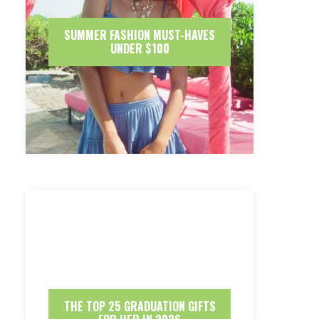
SUMMER FASHION MUST-HAVES
UNDER $100
THE TOP 25 GRADUATION GIFTS