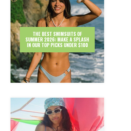
THE BEST SWIMSUITS OF
SUMMER 2026: MAKE A SPLASH
IN OUR TOP PICKS UNDER $100