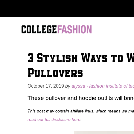
Skip
to
content
3 Stylish Ways to 
Pullovers
October 17, 2019
by
alyssa - fashion institute of t
These pullover and hoodie outfits will bri
This post may contain affiliate links, which means we m
read our full disclosure here
.