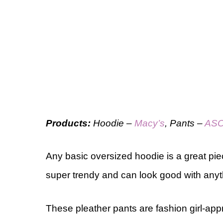
Products:
Hoodie –
Macy’s
, Pants –
AS
Any basic oversized hoodie is a great pie
super trendy and can look good with anyt
These pleather pants are fashion girl-app