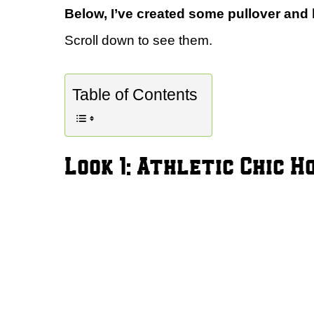
Below, I’ve created some pullover and h
Scroll down to see them.
Table of Contents
Look 1: Athletic Chic H