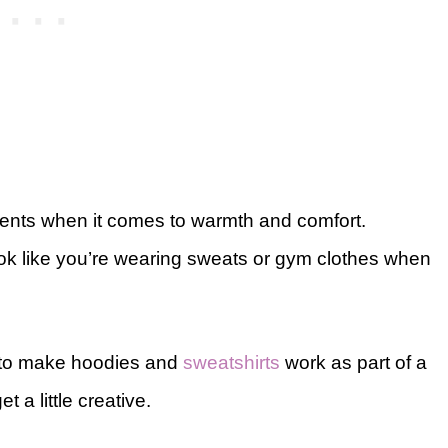
ments when it comes to warmth and comfort.
ook like you’re wearing sweats or gym clothes when
ys to make hoodies and
sweatshirts
work as part of a
 a little creative.