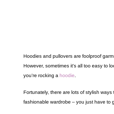
Hoodies and pullovers are foolproof gar
However, sometimes it’s all too easy to l
you’re rocking a
hoodie
.
Fortunately, there are lots of stylish wa
fashionable wardrobe – you just have to get