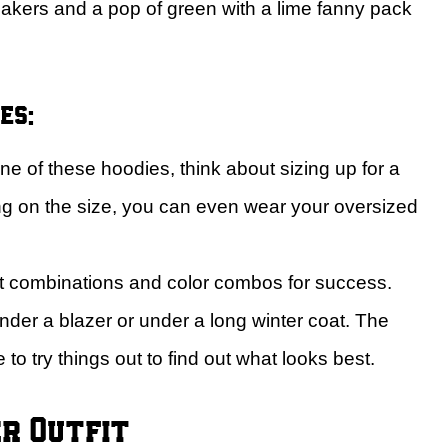
akers and a pop of green with a lime fanny pack
es:
 of these hoodies, think about sizing up for a
g on the size, you can even wear your oversized
ent combinations and color combos for success.
der a blazer or under a long winter coat. The
to try things out to find out what looks best.
r Outfit