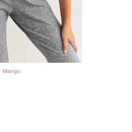
Mango