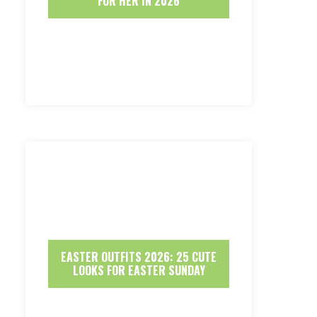
FOR HER IN 2026
EASTER OUTFITS 2026: 25 CUTE
LOOKS FOR EASTER SUNDAY