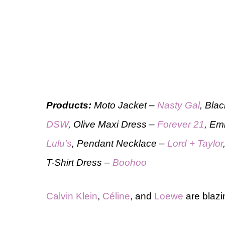
Products:
Moto Jacket –
Nasty Gal
, Bla
DSW
, Olive Maxi Dress –
Forever 21
, Em
Lulu’s
, Pendant Necklace –
Lord + Taylor
T-Shirt Dress –
Boohoo
Calvin Klein
,
Céline
, and
Loewe
are blazi