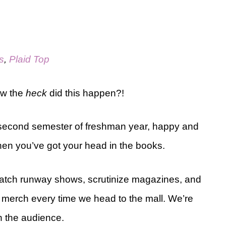
s
,
Plaid Top
ow the
heck
did this happen?!
 my second semester of freshman year, happy and
when you’ve got your head in the books.
atch runway shows, scrutinize magazines, and
 merch every time we head to the mall. We’re
n the audience.