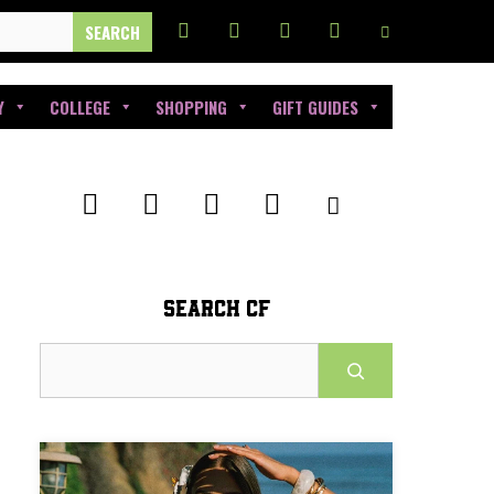
Y
COLLEGE
SHOPPING
GIFT GUIDES
SEARCH CF
Search