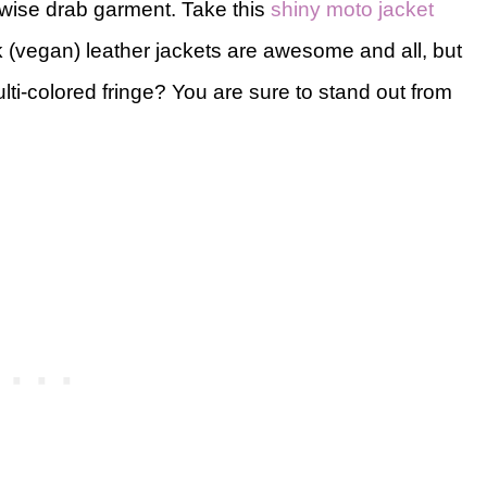
rwise drab garment. Take this
shiny moto jacket
 (vegan) leather jackets are awesome and all, but
-colored fringe? You are sure to stand out from