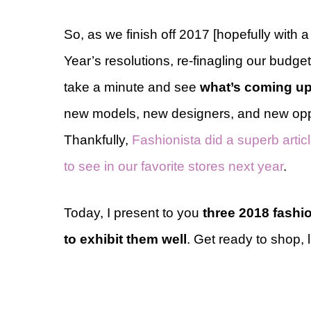
So, as we finish off 2017 [hopefully with
Year’s resolutions, re-finagling our budget
take a minute and see
what’s coming up
new models, new designers, and new oppor
Thankfully,
Fashionista did a superb arti
to see in our favorite stores next year
.
Today, I present to you
three 2018 fashi
to exhibit them well
. Get ready to shop, 