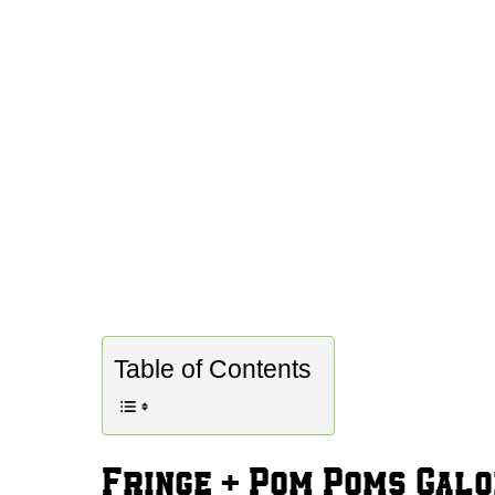
Table of Contents
Fringe + Pom Poms Gal