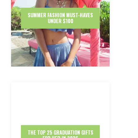
SUMMER FASHION MUST-HAVES
UNDER $100
THE TOP 25 GRADUATION GIFTS