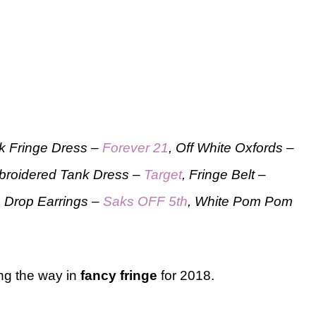
ck Fringe Dress –
Forever 21
, Off White Oxfords –
broidered Tank Dress –
Target
, Fringe Belt –
, Drop Earrings –
Saks OFF 5th
, White Pom Pom
ng the way in
fancy fringe
for 2018.