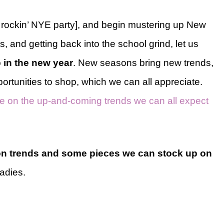
 a rockin’ NYE party], and begin mustering up New
s, and getting back into the school grind, let us
 in the new year
. New seasons bring new trends,
tunities to shop, which we can all appreciate.
cle on the up-and-coming trends we can all expect
on trends and some pieces we can stock up on
ladies.