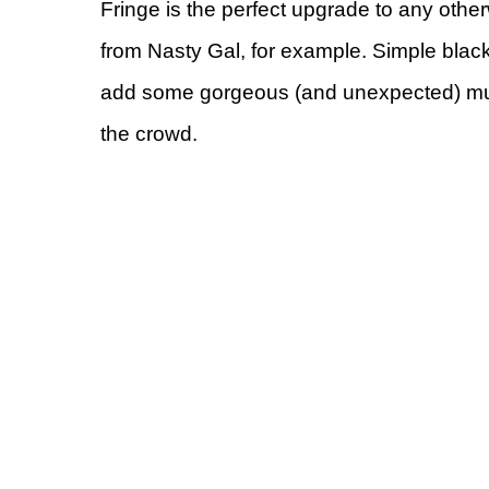
Fringe is the perfect upgrade to any othe
from Nasty Gal, for example. Simple black
add some gorgeous (and unexpected) multi
the crowd.