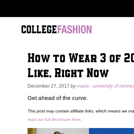
Skip
to
content
How to Wear 3 of 20
Like, Right Now
December 27, 2017
by
maria - university of minnes
Get ahead of the curve.
This post may contain affiliate links, which means we m
read our full disclosure here
.