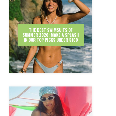
THE BEST SWIMSUITS OF
SUMMER 2026: MAKE A SPLASH
IN OUR TOP PICKS UNDER $100