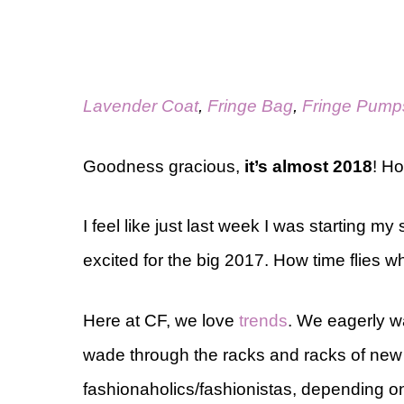
Lavender Coat
,
Fringe Bag
,
Fringe Pump
Goodness gracious,
it’s almost 2018
! H
I feel like just last week I was starting
excited for the big 2017. How time flies 
Here at CF, we love
trends
. We eagerly w
wade through the racks and racks of new
fashionaholics/fashionistas, depending o