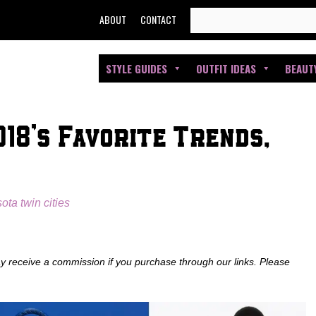
SEARCH
ABOUT
CONTACT
FOR:
STYLE GUIDES
OUTFIT IDEAS
BEAUT
18’s Favorite Trends,
ota twin cities
ay receive a commission if you purchase through our links. Please