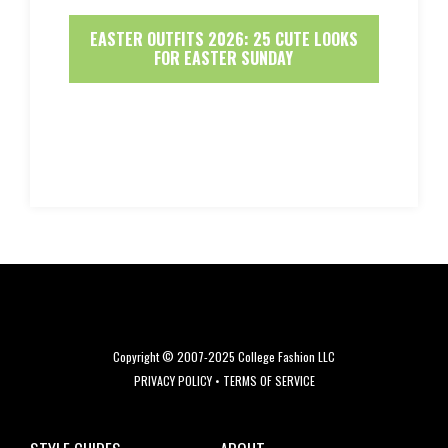
EASTER OUTFITS 2026: 25 CUTE LOOKS
FOR EASTER SUNDAY
Copyright © 2007-2025 College Fashion LLC
PRIVACY POLICY
•
TERMS OF SERVICE