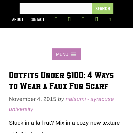
Skip
SEARCH
FOR:
to
ABOUT
CONTACT
content
MENU
Outfits Under $100: 4 Ways
to Wear a Faux Fur Scarf
November 4, 2015
by
natsumi - syracuse
university
Stuck in a fall rut? Mix in a cozy new texture