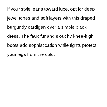
If your style leans toward luxe, opt for deep
jewel tones and soft layers with this draped
burgundy cardigan over a simple black
dress. The faux fur and slouchy knee-high
boots add sophistication while tights protect
your legs from the cold.