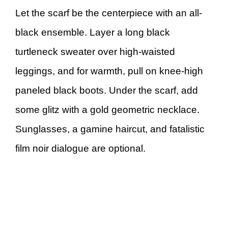
Let the scarf be the centerpiece with an all-
black ensemble. Layer a long black
turtleneck sweater over high-waisted
leggings, and for warmth, pull on knee-high
paneled black boots. Under the scarf, add
some glitz with a gold geometric necklace.
Sunglasses, a gamine haircut, and fatalistic
film noir dialogue are optional.