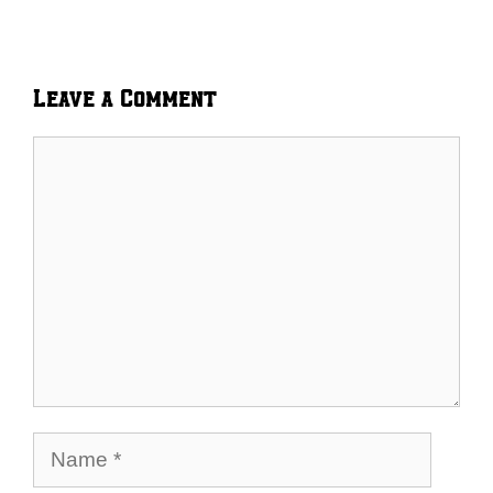
Leave a Comment
Comment
Name