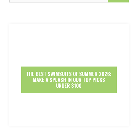
THE BEST SWIMSUITS OF SUMMER 2026:
MAKE A SPLASH IN OUR TOP PICKS
UNDER $100