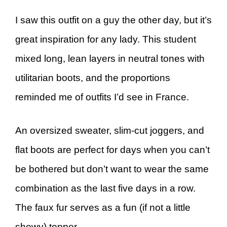
I saw this outfit on a guy the other day, but it’s
great inspiration for any lady. This student
mixed long, lean layers in neutral tones with
utilitarian boots, and the proportions
reminded me of outfits I’d see in France.
An oversized sweater, slim-cut joggers, and
flat boots are perfect for days when you can’t
be bothered but don’t want to wear the same
combination as the last five days in a row.
The faux fur serves as a fun (if not a little
showy) topper.