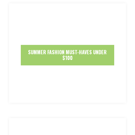
SUMMER FASHION MUST-HAVES UNDER
$100