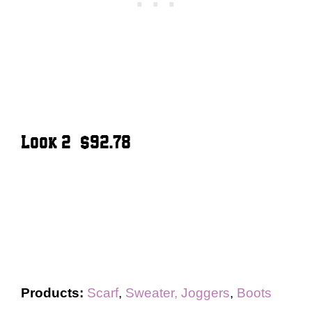
Look 2 – $92.78
Products:
Scarf
,
Sweater,
Joggers
,
Boots