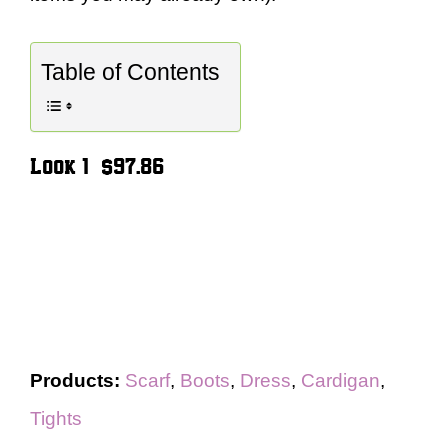
Table of Contents
Look 1 – $97.86
Products:
Scarf
,
Boots
,
Dress
,
Cardigan
,
Tights