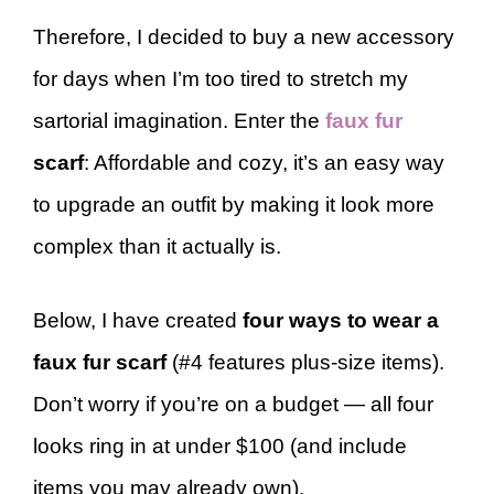
Therefore, I decided to buy a new accessory
for days when I’m too tired to stretch my
sartorial imagination. Enter the
faux fur
scarf
: Affordable and cozy, it’s an easy way
to upgrade an outfit by making it look more
complex than it actually is.
Below, I have created
four ways to wear a
faux fur scarf
(#4 features plus-size items).
Don’t worry if you’re on a budget — all four
looks ring in at under $100 (and include
items you may already own).