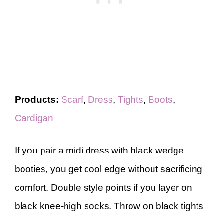
Products:
Scarf
,
Dress
,
Tights
,
Boots
,
Cardigan
If you pair a midi dress with black wedge
booties, you get cool edge without sacrificing
comfort. Double style points if you layer on
black knee-high socks. Throw on black tights