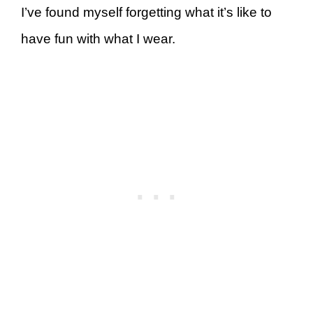
I’ve found myself forgetting what it’s like to
have fun with what I wear.