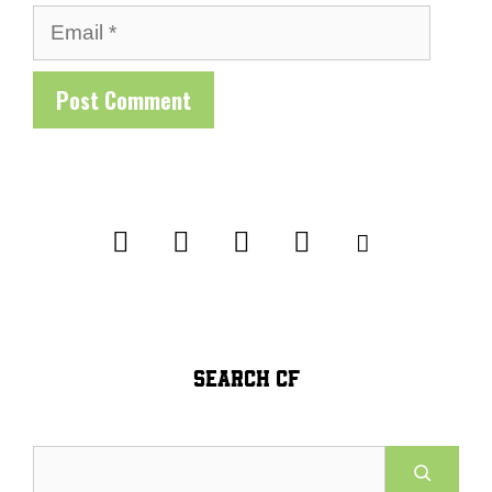
Email
SEARCH CF
Search