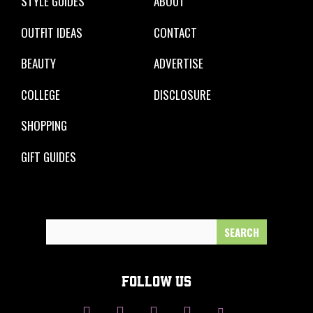
STYLE GUIDES
ABOUT
OUTFIT IDEAS
CONTACT
BEAUTY
ADVERTISE
COLLEGE
DISCLOSURE
SHOPPING
GIFT GUIDES
Search
for:
FOLLOW US