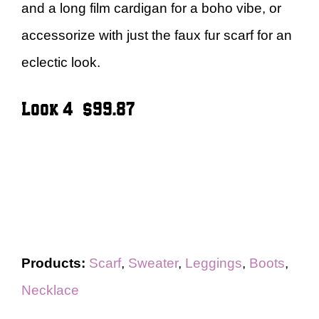
and a long film cardigan for a boho vibe, or
accessorize with just the faux fur scarf for an
eclectic look.
Look 4 – $99.87
Products:
Scarf
,
Sweater
,
Leggings
,
Boots
,
Necklace