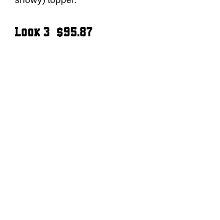
Look 3 – $95.87