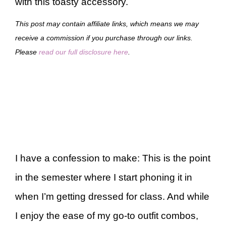
with this toasty accessory.
This post may contain affiliate links, which means we may
receive a commission if you purchase through our links.
Please
read our full disclosure here
.
I have a confession to make: This is the point
in the semester where I start phoning it in
when I’m getting dressed for class. And while
I enjoy the ease of my go-to outfit combos,