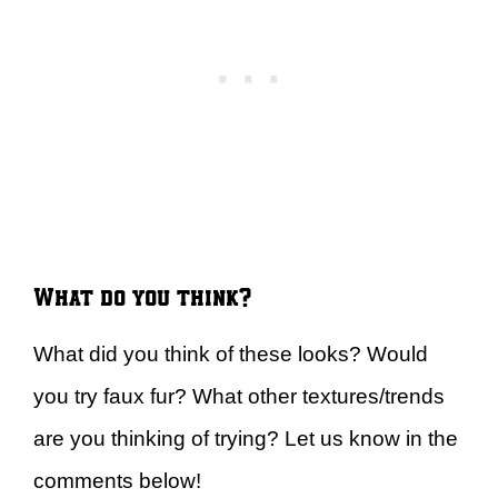
What do you think?
What did you think of these looks? Would
you try faux fur? What other textures/trends
are you thinking of trying? Let us know in the
comments below!