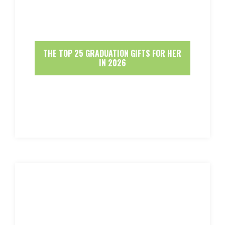
THE TOP 25 GRADUATION GIFTS FOR HER
IN 2026