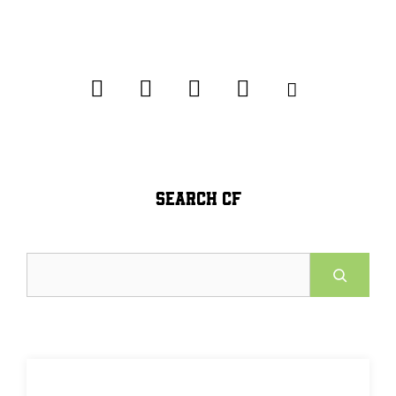
SEARCH CF
Search