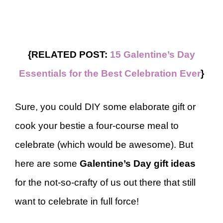
{RELATED POST:
15 Galentine’s Day
Essentials for the Best Celebration Ever
}
Sure, you could DIY some elaborate gift or
cook your bestie a four-course meal to
celebrate (which would be awesome). But
here are some
Galentine’s Day gift ideas
for the not-so-crafty of us out there that still
want to celebrate in full force!