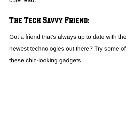
cute read.
The Tech Savvy Friend:
Got a friend that’s always up to date with the
newest technologies out there? Try some of
these chic-looking gadgets.