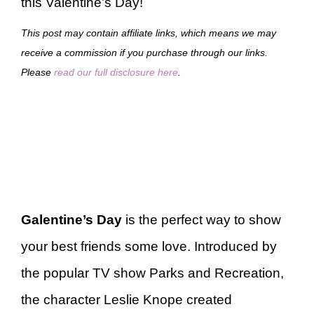
this Valentine’s Day!
This post may contain affiliate links, which means we may
receive a commission if you purchase through our links.
Please
read our full disclosure here
.
Galentine’s Day
is the perfect way to show
your best friends some love. Introduced by
the popular TV show Parks and Recreation,
the character Leslie Knope created