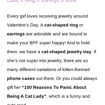
Case
,
3. Ring
,
4. Earrings
,
5. Book
Every girl loves receiving jewelry around
Valentine’s Day. A
cat-shaped ring
or
earrings
are adorable and are bound to
make your BFF super happy! And to hold
them, we have a
cat-shaped jewelry tray
. If
she’s not super into jewelry, there are so
many different variations of kitten-themed
phone cases
out there. Or you could always
gift her
“100 Reasons To Panic About
Being A Cat Lady”
, which is a funny and