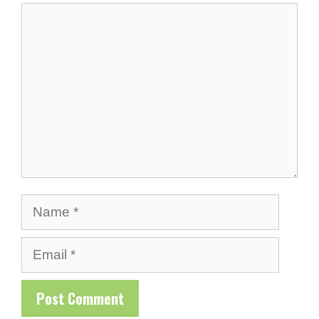
Comment
Name
Email