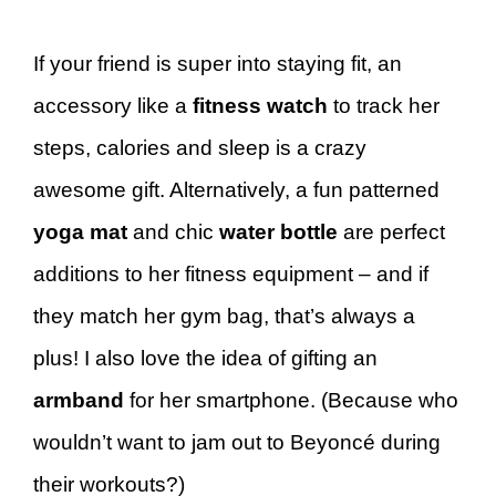
If your friend is super into staying fit, an
accessory like a
fitness watch
to track her
steps, calories and sleep is a crazy
awesome gift. Alternatively, a fun patterned
yoga mat
and chic
water bottle
are perfect
additions to her fitness equipment – and if
they match her gym bag, that’s always a
plus! I also love the idea of gifting an
armband
for her smartphone. (Because who
wouldn’t want to jam out to Beyoncé during
their workouts?)