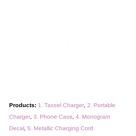
Products:
1. Tassel Charger
,
2. Portable
Charger
,
3. Phone Case
,
4. Monogram
Decal
,
5. Metallic Charging Cord