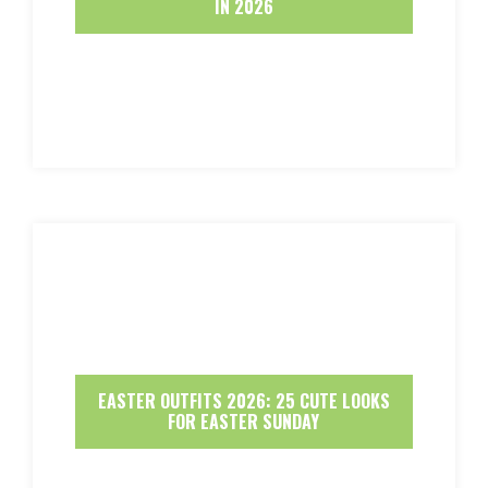
IN 2026
EASTER OUTFITS 2026: 25 CUTE LOOKS
FOR EASTER SUNDAY