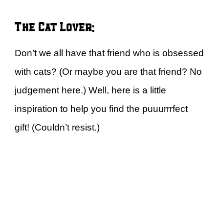
The Cat Lover:
Don’t we all have that friend who is obsessed
with cats? (Or maybe you are that friend? No
judgement here.) Well, here is a little
inspiration to help you find the puuurrrfect
gift! (Couldn’t resist.)