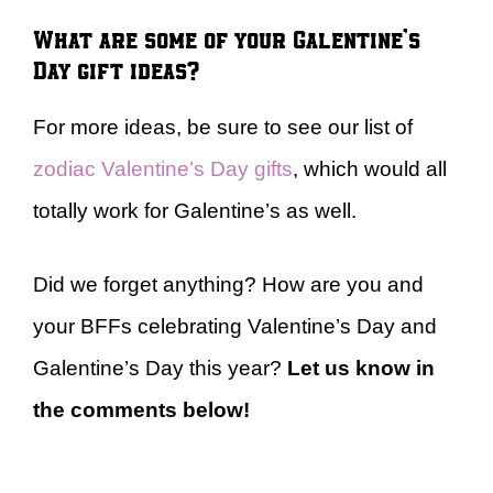
What are some of your Galentine’s
Day gift ideas?
For more ideas, be sure to see our list of
zodiac Valentine’s Day gifts
, which would all
totally work for Galentine’s as well.
Did we forget anything? How are you and
your BFFs celebrating Valentine’s Day and
Galentine’s Day this year?
Let us know in
the comments below!