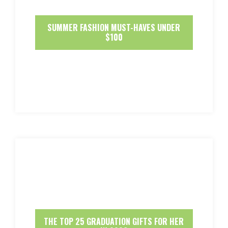
SUMMER FASHION MUST-HAVES UNDER
$100
THE TOP 25 GRADUATION GIFTS FOR HER