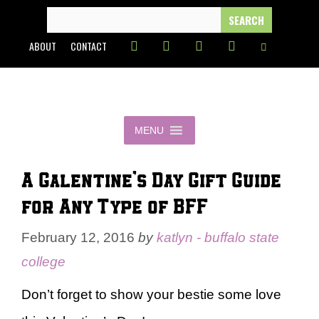
Skip
SEARCH
FOR:
to
ABOUT
CONTACT
content
MENU
A Galentine’s Day Gift Guide
for Any Type of BFF
February 12, 2016
by
katlyn - buffalo state
college
Don’t forget to show your bestie some love