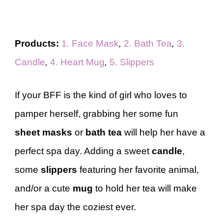
Products:
1. Face Mask
,
2. Bath Tea
,
3.
Candle
,
4. Heart Mug
,
5. Slippers
If your BFF is the kind of girl who loves to
pamper herself, grabbing her some fun
sheet masks
or
bath tea
will help her have a
perfect spa day. Adding a sweet
candle
,
some
slippers
featuring her favorite animal,
and/or a cute
mug
to hold her tea will make
her spa day the coziest ever.