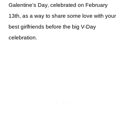
Galentine’s Day, celebrated on February
13th, as a way to share some love with your
best girlfriends before the big V-Day
celebration.