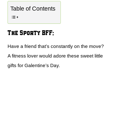
Table of Contents
The Sporty BFF:
Have a friend that’s constantly on the move?
A fitness lover would adore these sweet little
gifts for Galentine’s Day.