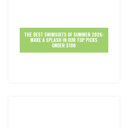
THE BEST SWIMSUITS OF SUMMER 2026:
MAKE A SPLASH IN OUR TOP PICKS
UNDER $100