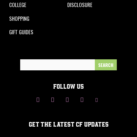
COLLEGE
DISCLOSURE
SHOPPING
GIFT GUIDES
Search
for:
FOLLOW US
GET THE LATEST CF UPDATES