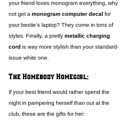
your friend loves monogram everything, why
not get a
monogram computer decal
for
your bestie’s laptop? They come in tons of
styles. Finally, a pretty
metallic charging
cord
is way more stylish than your standard-
issue white one.
The Homebody Homegirl:
If your best friend would rather spend the
night in pampering herself than out at the
club, these are the gifts for her: