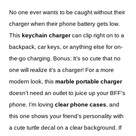
No one ever wants to be caught without their
charger when their phone battery gets low.
This
keychain charger
can clip right on to a
backpack, car keys, or anything else for on-
the-go charging. Bonus: It’s so cute that no
one will realize it’s a charger! For a more
modern look, this
marble portable charger
doesn’t need an outlet to juice up your BFF’s
phone. I’m loving
clear phone cases
, and
this one shows your friend’s personality with
a cute turtle decal on a clear background. If