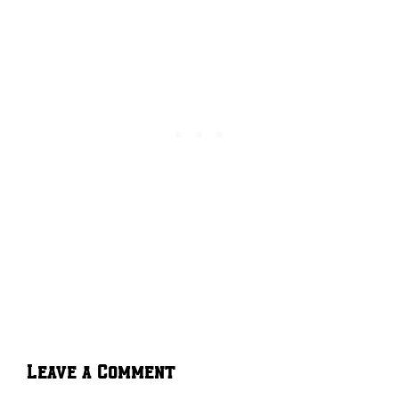
Leave a Comment