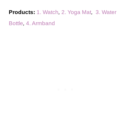
Products:
1. Watch
,
2. Yoga Mat
,
3. Water
Bottle
,
4. Armband