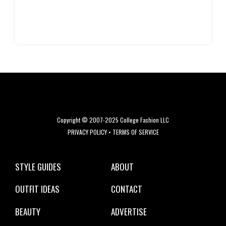
Copyright © 2007-2025 College Fashion LLC
PRIVACY POLICY
•
TERMS OF SERVICE
STYLE GUIDES
ABOUT
OUTFIT IDEAS
CONTACT
BEAUTY
ADVERTISE