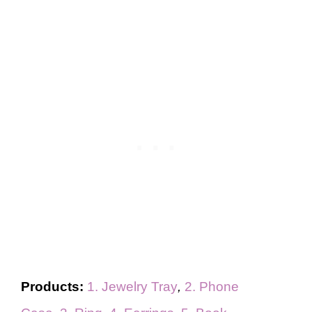
Products:
1. Jewelry Tray
,
2. Phone