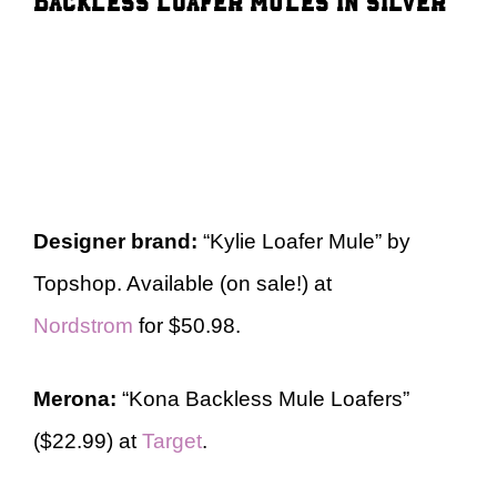
Designer brand:
“Kylie Loafer Mule” by
Topshop. Available (on sale!) at
Nordstrom
for $50.98.
Merona:
“Kona Backless Mule Loafers”
($22.99) at
Target
.