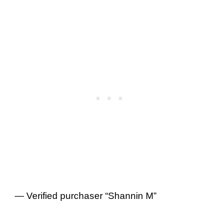
— Verified purchaser “Shannin M”