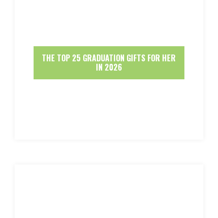
THE TOP 25 GRADUATION GIFTS FOR HER
IN 2026