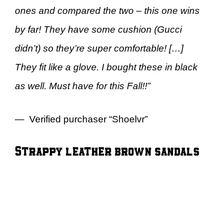
ones and compared the two – this one wins
by far! They have some cushion (Gucci
didn’t) so they’re super comfortable! […]
They fit like a glove. I bought these in black
as well. Must have for this Fall!!”
— Verified purchaser “Shoelvr”
Strappy leather brown sandals