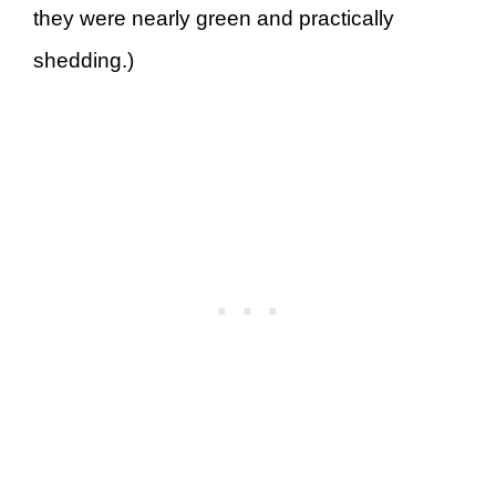
they were nearly green and practically
shedding.)