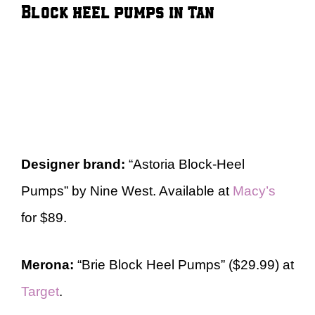
Block heel pumps in tan
Designer brand:
“Astoria Block-Heel
Pumps” by Nine West. Available at
Macy’s
for $89.
Merona:
“Brie Block Heel Pumps” ($29.99) at
Target
.