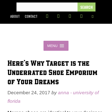
Skip
SEARCH
FOR:
to
ABOUT
CONTACT
content
MENU
Here’s Why Target is the
Underrated Shoe Emporium
of Your Dreams
December 24, 2017
by
anna - university of
florida