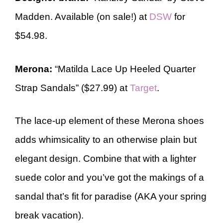
Madden. Available (on sale!) at
DSW
for
$54.98.
Merona:
“Matilda Lace Up Heeled Quarter
Strap Sandals” ($27.99) at
Target
.
The lace-up element of these Merona shoes
adds whimsicality to an otherwise plain but
elegant design. Combine that with a lighter
suede color and you’ve got the makings of a
sandal that’s fit for paradise (AKA your spring
break vacation).