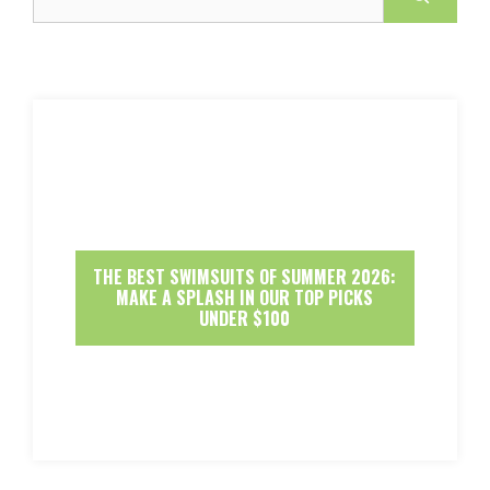
THE BEST SWIMSUITS OF SUMMER 2026:
MAKE A SPLASH IN OUR TOP PICKS
UNDER $100