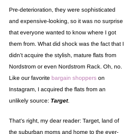
Pre-deterioration, they were sophisticated
and expensive-looking, so it was no surprise
that everyone wanted to know where I got
them from. What did shock was the fact that I
didn’t acquire the stylish, mature flats from
Nordstrom or even Nordstrom Rack. Oh, no.
Like our favorite
bargain shoppers
on
Instagram, I acquired the flats from an
unlikely source:
Target
.
That’s right, my dear reader: Target, land of
the suburban moms and home to the ever-