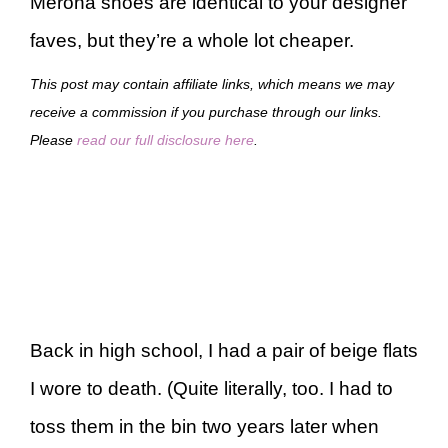
Merona shoes are identical to your designer
faves, but they’re a whole lot cheaper.
This post may contain affiliate links, which means we may
receive a commission if you purchase through our links.
Please
read our full disclosure here
.
Back in high school, I had a pair of beige flats
I wore to death. (Quite literally, too. I had to
toss them in the bin two years later when