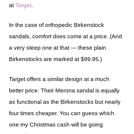
at
Target
.
In the case of orthopedic Birkenstock
sandals, comfort does come at a price. (And
a very steep one at that — these plain
Birkenstocks are marked at $99.95.)
Target offers a similar design at a much
better price. Their Merona sandal is equally
as functional as the Birkenstocks but nearly
four times cheaper. You can guess which
one my Christmas cash will be going