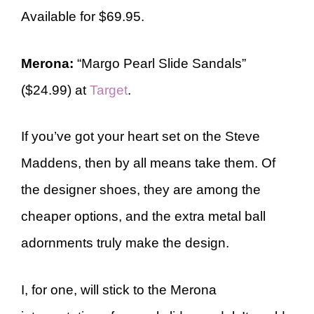
Available for $69.95.
Merona:
“Margo Pearl Slide Sandals”
($24.99) at
Target
.
If you’ve got your heart set on the Steve
Maddens, then by all means take them. Of
the designer shoes, they are among the
cheaper options, and the extra metal ball
adornments truly make the design.
I, for one, will stick to the Merona