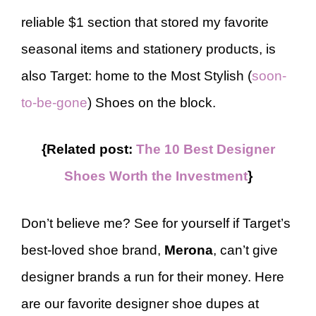
reliable $1 section that stored my favorite
seasonal items and stationery products, is
also Target: home to the Most Stylish (
soon-
to-be-gone
) Shoes on the block.
{Related post:
The 10 Best Designer
Shoes Worth the Investment
}
Don’t believe me? See for yourself if Target’s
best-loved shoe brand,
Merona
, can’t give
designer brands a run for their money. Here
are our favorite designer shoe dupes at