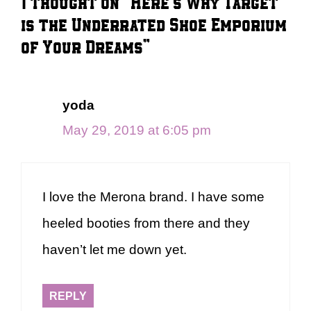
1 thought on “Here’s Why Target
is the Underrated Shoe Emporium
of Your Dreams”
yoda
May 29, 2019 at 6:05 pm
I love the Merona brand. I have some
heeled booties from there and they
haven’t let me down yet.
REPLY