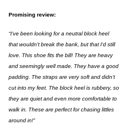
Promising review:
“I’ve been looking for a neutral block heel
that wouldn’t break the bank, but that I’d still
love. This shoe fits the bill! They are heavy
and seemingly well made. They have a good
padding. The straps are very soft and didn’t
cut into my feet. The block heel is rubbery, so
they are quiet and even more comfortable to
walk in. These are perfect for chasing littles
around in!”