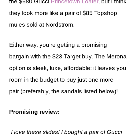
the $680 Gucci
Princetown Loafer
, but I think
they look more like a pair of $85 Topshop
mules sold at Nordstrom.
Either way, you’re getting a promising
bargain with the $23 Target buy. The Merona
option is sleek, luxe, affordable; it leaves you
room in the budget to buy just one more
pair (preferably, the sandals listed below)!
Promising review
:
“I love these slides! I bought a pair of Gucci