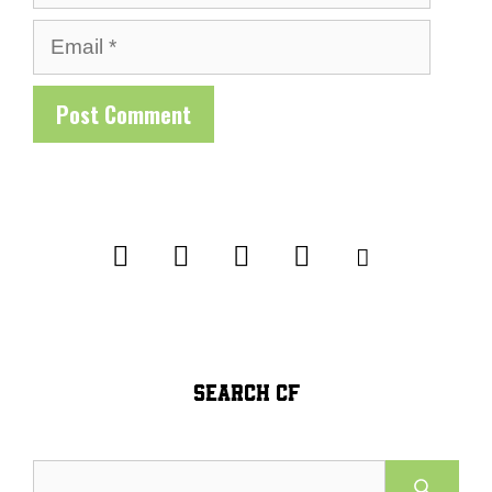
Email
SEARCH CF
Search