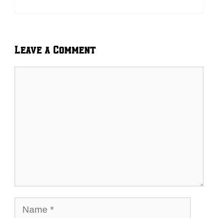
Leave a Comment
Comment
Name