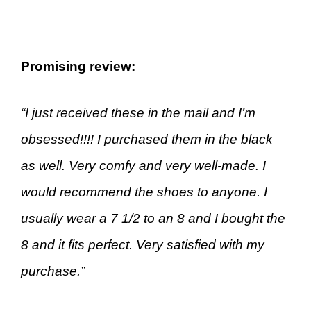
Promising review:
“I just received these in the mail and I’m
obsessed!!!! I purchased them in the black
as well. Very comfy and very well-made. I
would recommend the shoes to anyone. I
usually wear a 7 1/2 to an 8 and I bought the
8 and it fits perfect. Very satisfied with my
purchase.”