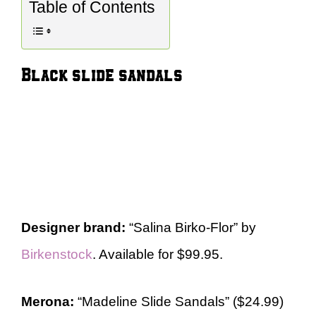
Table of Contents
Black slide sandals
Designer brand:
“Salina Birko-Flor” by
Birkenstock
. Available for $99.95.
Merona:
“Madeline Slide Sandals” ($24.99)