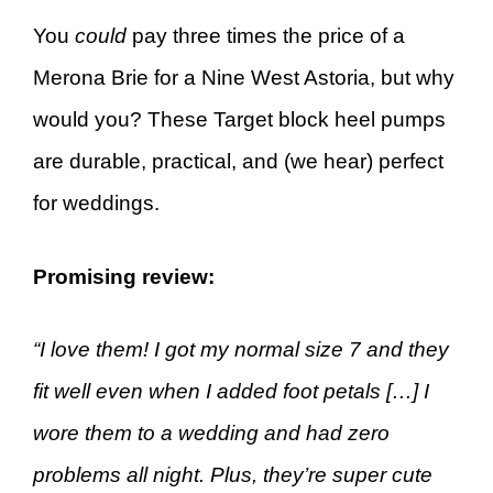
You
could
pay three times the price of a
Merona Brie for a Nine West Astoria, but why
would you? These Target block heel pumps
are durable, practical, and (we hear) perfect
for weddings.
Promising review:
“I love them! I got my normal size 7 and they
fit well even when I added foot petals […] I
wore them to a wedding and had zero
problems all night. Plus, they’re super cute