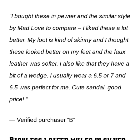
“I bought these in pewter and the similar style
by Mad Love to compare – I liked these a lot
better. My foot is kind of skinny and I thought
these looked better on my feet and the faux
leather was softer. I also like that they have a
bit of a wedge. I usually wear a 6.5 or 7 and
6.5 was perfect for me. Cute sandal, good
price! “
— Verified purchaser “B”
Backless loafer mules in silver