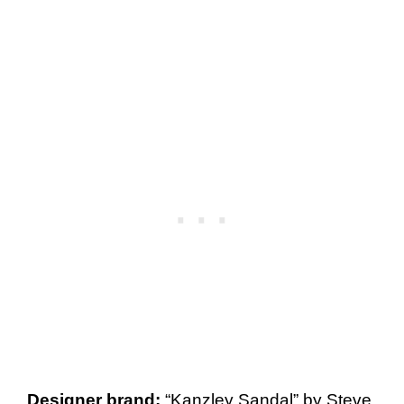
Designer brand:
“Kanzley Sandal” by Steve