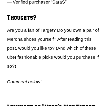
— Verified purchaser “SaraS”
Thoughts?
Are you a fan of Target? Do you own a pair of
Merona shoes yourself? After reading this
post, would you like to? (And which of these
über fashionable picks would you purchase if
so?)
Comment below!