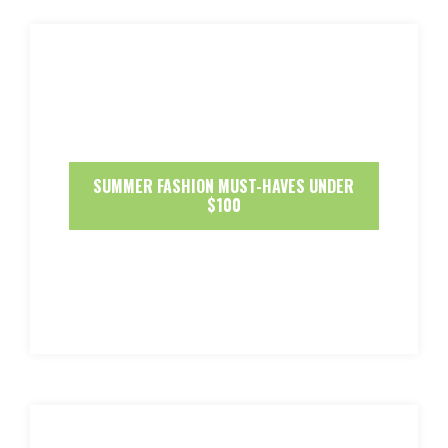
SUMMER FASHION MUST-HAVES UNDER
$100