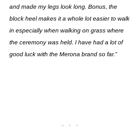
and made my legs look long. Bonus, the
block heel makes it a whole lot easier to walk
in especially when walking on grass where
the ceremony was held. I have had a lot of
good luck with the Merona brand so far.”