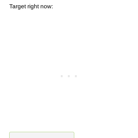
Target right now: