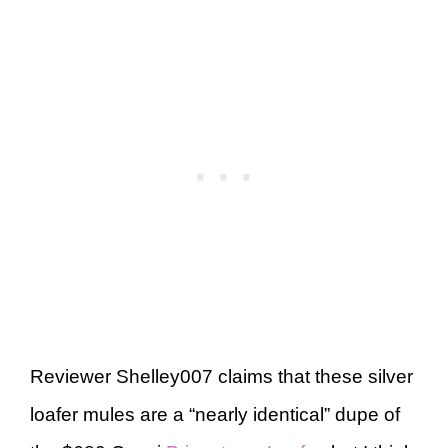
Reviewer Shelley007 claims that these silver
loafer mules are a “nearly identical” dupe of