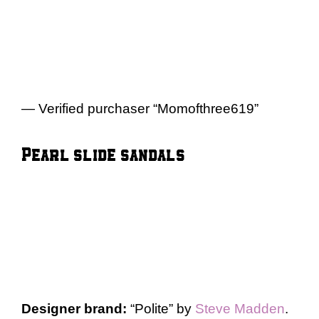
— Verified purchaser “Momofthree619”
Pearl slide sandals
Designer brand:
“Polite” by
Steve Madden
.