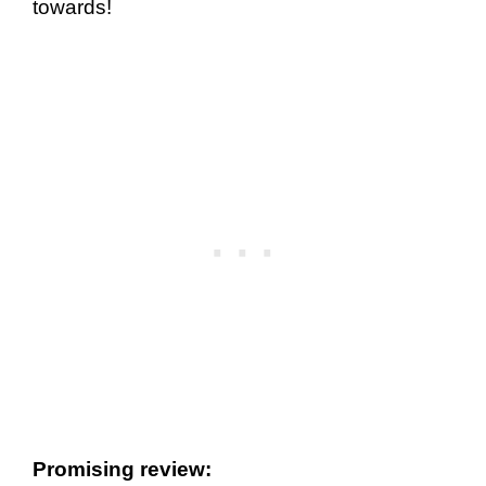
towards!
Promising review: