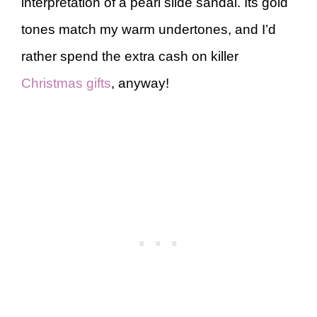
interpretation of a pearl slide sandal. Its gold
tones match my warm undertones, and I’d
rather spend the extra cash on killer
Christmas gifts
, anyway!