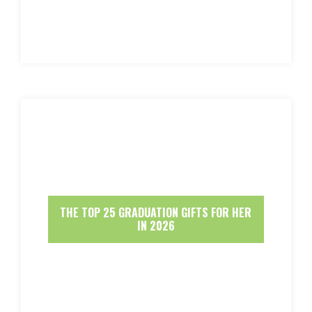
THE TOP 25 GRADUATION GIFTS FOR HER
IN 2026