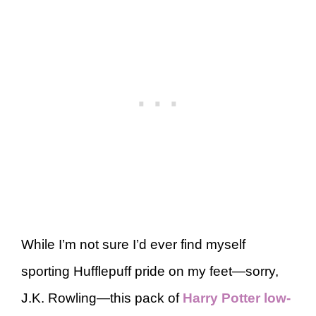
While I’m not sure I’d ever find myself
sporting Hufflepuff pride on my feet—sorry,
J.K. Rowling—this pack of
Harry Potter low-