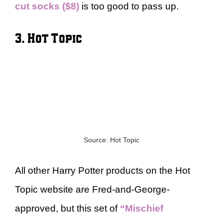
cut socks ($8)
is too good to pass up.
3. Hot Topic
Source: Hot Topic
All other Harry Potter products on the Hot
Topic website are Fred-and-George-
approved, but this set of
“Mischief