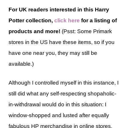
For UK readers interested in this Harry
Potter collection,
click here
for a listing of
products and more!
(Psst: Some Primark
stores in the US have these items, so if you
have one near you, they may still be
available.)
Although I controlled myself in this instance, I
still did what any self-respecting shopaholic-
in-withdrawal would do in this situation: I
window-shopped and lusted after equally
fabulous HP merchandise in online stores.