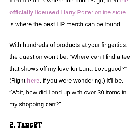
If Princeton is where the princes go, then
the
officially licensed
Harry Potter online store
is where the best HP merch can be found.
With hundreds of products at your fingertips,
the question won’t be, “Where can I find a tee
that shows off my love for Luna Lovegood?”
(Right
here
, if you were wondering.) It’ll be,
“Wait, how did I end up with over 30 items in
my shopping cart?”
2. Target