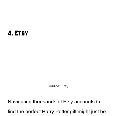
4. Etsy
Source: Etsy
Navigating thousands of Etsy accounts to
find the perfect Harry Potter gift might just be