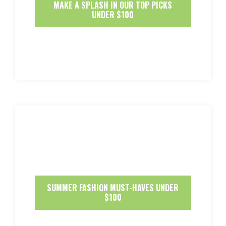
MAKE A SPLASH IN OUR TOP PICKS
UNDER $100
SUMMER FASHION MUST-HAVES UNDER
$100