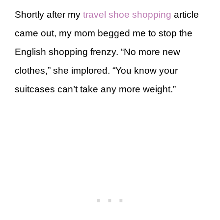
Shortly after my
travel shoe shopping
article
came out, my mom begged me to stop the
English shopping frenzy. “No more new
clothes,” she implored. “You know your
suitcases can’t take any more weight.”