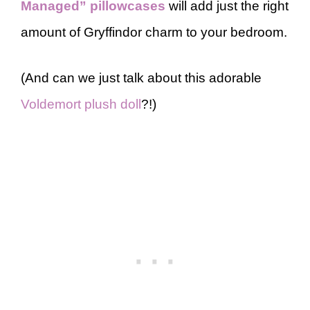
Managed” pillowcases
will add just the right
amount of Gryffindor charm to your bedroom.
(And can we just talk about this adorable
Voldemort plush doll
?!)