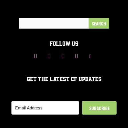
Search
for:
FOLLOW US
GET THE LATEST CF UPDATES
SUBSCRIBE