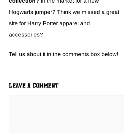
collection?
In the market for a new
Hogwarts jumper? Think we missed a great
site for Harry Potter apparel and
accessories?
Tell us about it in the comments box below!
Leave a Comment
Comment