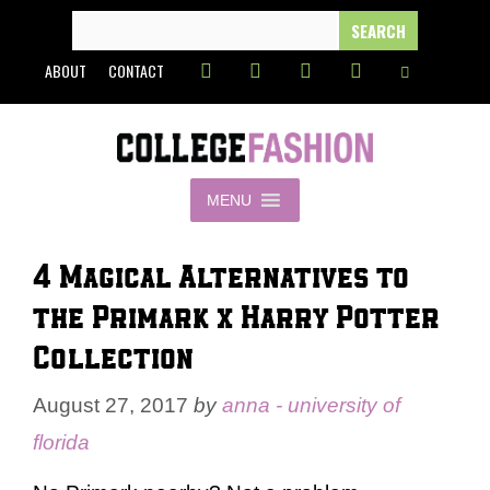
Skip
SEARCH
FOR:
to
ABOUT
CONTACT
content
MENU
4 Magical Alternatives to
the Primark x Harry Potter
Collection
August 27, 2017
by
anna - university of
florida