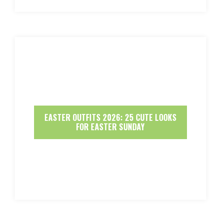
EASTER OUTFITS 2026: 25 CUTE LOOKS
FOR EASTER SUNDAY