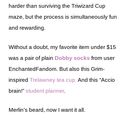
harder than surviving the Triwizard Cup
maze, but the process is simultaneously fun
and rewarding.
Without a doubt, my favorite item under $15
was a pair of plain
Dobby socks
from user
EnchantedFandom. But also this Grim-
inspired
Trelawney tea cup.
And this “Accio
brain!”
student planner
.
Merlin’s beard, now I want it all.