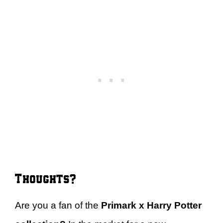
Thoughts?
Are you a fan of the
Primark x Harry Potter