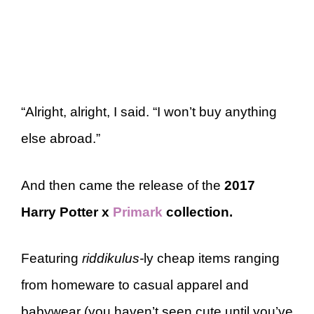
“Alright, alright, I said. “I won’t buy anything
else abroad.”
And then came the release of the
2017
Harry Potter x
Primark
collection.
Featuring
riddikulus-
ly cheap items ranging
from homeware to casual apparel and
babywear (you haven’t seen cute until you’ve