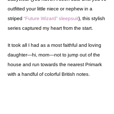
outfitted your little niece or nephew in a
striped
“Future Wizard” sleepsuit
), this stylish
series captured my heart from the start.
It took all I had as a most faithful and loving
daughter—hi, mom—not to jump out of the
house and run towards the nearest Primark
with a handful of colorful British notes.