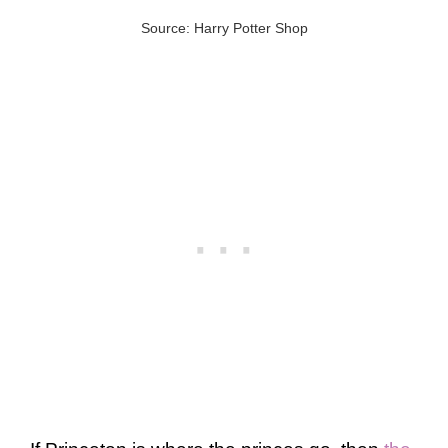
Source: Harry Potter Shop