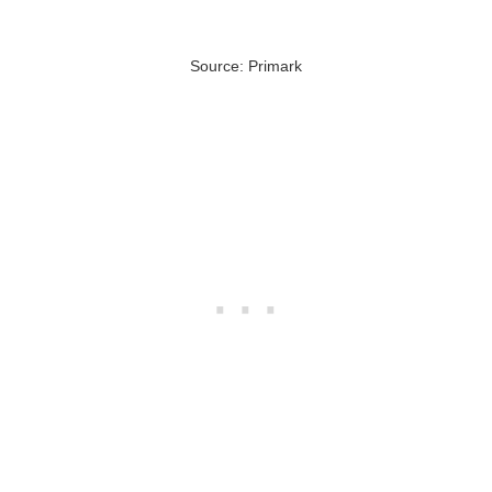
Source: Primark