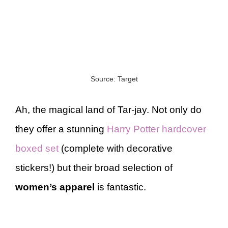
Source: Target
Ah, the magical land of Tar-jay. Not only do
they offer a stunning
Harry Potter hardcover
boxed set
(complete with decorative
stickers!) but their broad selection of
women’s apparel
is fantastic.