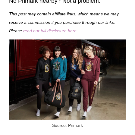
No Primark nearby? Not a problem.
This post may contain affiliate links, which means we may
receive a commission if you purchase through our links.
Please
read our full disclosure here
.
Source: Primark