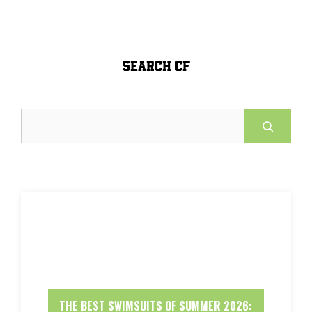
SEARCH CF
Search
THE BEST SWIMSUITS OF SUMMER 2026: