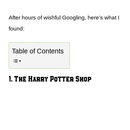
After hours of wishful Googling, here’s what I
found:
Table of Contents
1. The Harry Potter Shop