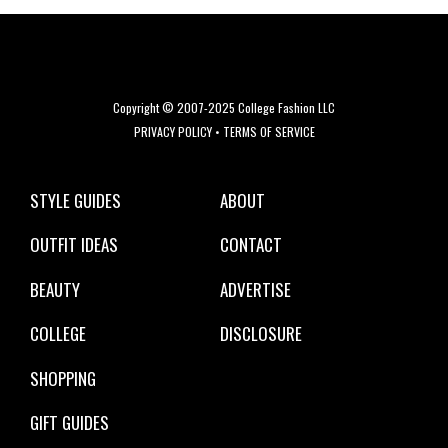
Copyright © 2007-2025 College Fashion LLC
PRIVACY POLICY
•
TERMS OF SERVICE
STYLE GUIDES
ABOUT
OUTFIT IDEAS
CONTACT
BEAUTY
ADVERTISE
COLLEGE
DISCLOSURE
SHOPPING
GIFT GUIDES