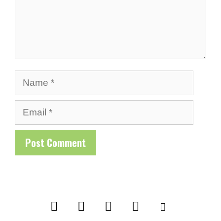
Name
Email