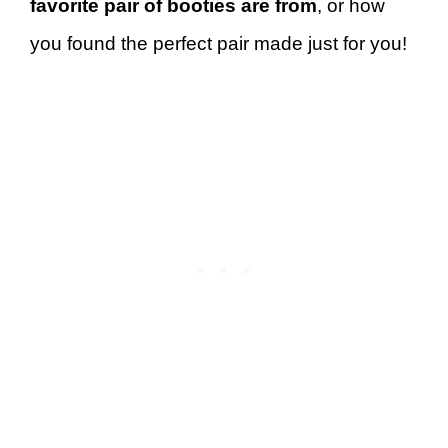
favorite pair of booties are from
, or how
you found the perfect pair made just for you!