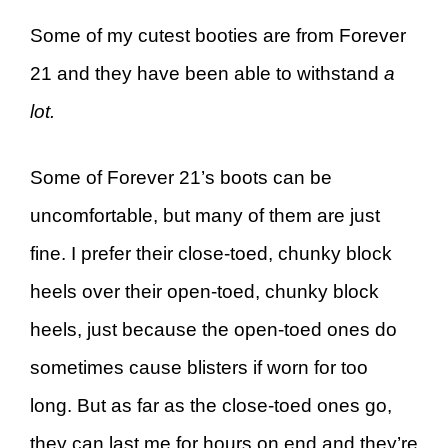
Some of my cutest booties are from Forever
21 and they have been able to withstand
a
lot.
Some of Forever 21’s boots can be
uncomfortable, but many of them are just
fine. I prefer their close-toed, chunky block
heels over their open-toed, chunky block
heels, just because the open-toed ones do
sometimes cause blisters if worn for too
long. But as far as the close-toed ones go,
they can last me for hours on end and they’re