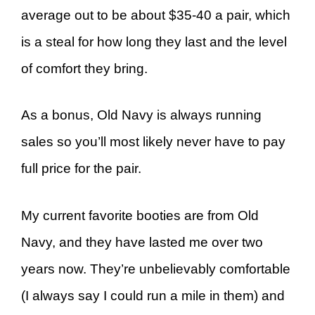
average out to be about $35-40 a pair, which
is a steal for how long they last and the level
of comfort they bring.
As a bonus, Old Navy is always running
sales so you’ll most likely never have to pay
full price for the pair.
My current favorite booties are from Old
Navy, and they have lasted me over two
years now. They’re unbelievably comfortable
(I always say I could run a mile in them) and