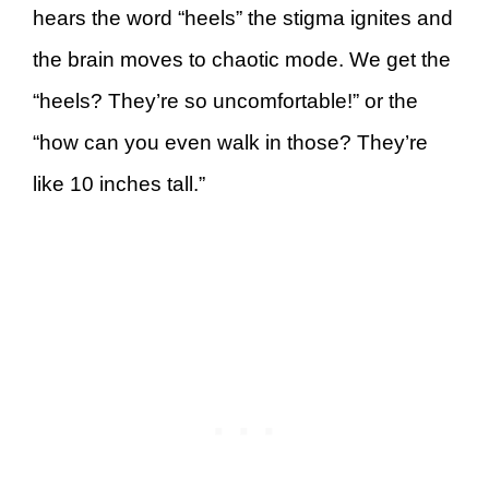
hears the word “heels” the stigma ignites and
the brain moves to chaotic mode. We get the
“heels? They’re so uncomfortable!” or the
“how can you even walk in those? They’re
like 10 inches tall.”