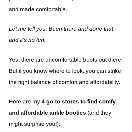
and made comfortable.
Let me tell you: Been there and done that
and it’s no fun.
Yes, there are uncomfortable boots out there.
But if you know where to look, you can strike
the right balance of comfort and affordability.
Here are my
4 go-to stores to find comfy
and affordable ankle booties
(and they
might surprise you!):