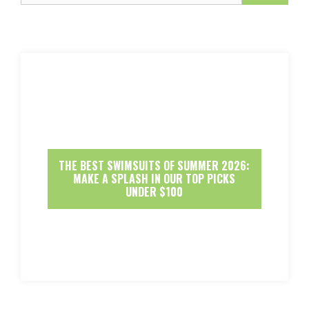
THE BEST SWIMSUITS OF SUMMER 2026:
MAKE A SPLASH IN OUR TOP PICKS
UNDER $100