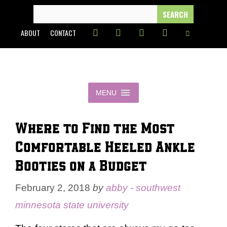
Skip
SEARCH
FOR:
to
ABOUT
CONTACT
content
MENU
Where to Find the Most
Comfortable Heeled Ankle
Booties on a Budget
February 2, 2018
by
abby - southwest
minnesota state university