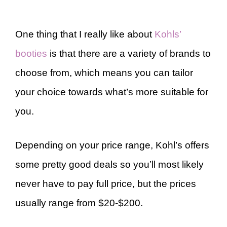
One thing that I really like about
Kohls’
booties
is that there are a variety of brands to
choose from, which means you can tailor
your choice towards what’s more suitable for
you.
Depending on your price range, Kohl’s offers
some pretty good deals so you’ll most likely
never have to pay full price, but the prices
usually range from $20-$200.