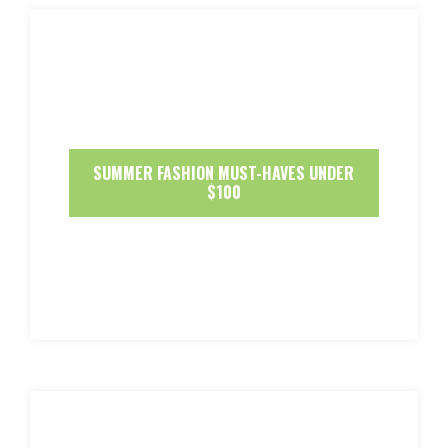
SUMMER FASHION MUST-HAVES UNDER
$100