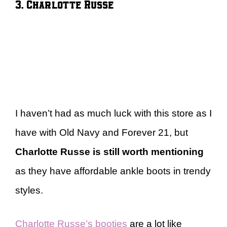
3. Charlotte Russe
I haven’t had as much luck with this store as I
have with Old Navy and Forever 21, but
Charlotte Russe is still worth mentioning
as they have affordable ankle boots in trendy
styles.
Charlotte Russe’s booties
are a lot like