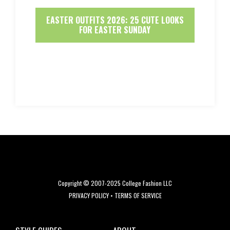
EASTER OUTFITS 2026: 25 CUTE LOOKS
FOR EASTER SUNDAY
Copyright © 2007-2025 College Fashion LLC
PRIVACY POLICY
•
TERMS OF SERVICE