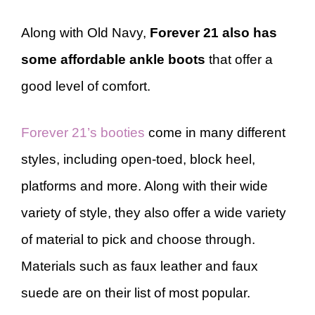
Along with Old Navy,
Forever 21 also has
some affordable ankle boots
that offer a
good level of comfort.
Forever 21’s booties
come in many different
styles, including open-toed, block heel,
platforms and more. Along with their wide
variety of style, they also offer a wide variety
of material to pick and choose through.
Materials such as faux leather and faux
suede are on their list of most popular.