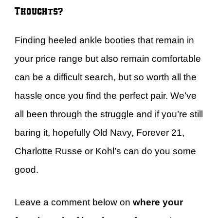
Thoughts?
Finding heeled ankle booties that remain in
your price range but also remain comfortable
can be a difficult search, but so worth all the
hassle once you find the perfect pair. We’ve
all been through the struggle and if you’re still
baring it, hopefully Old Navy, Forever 21,
Charlotte Russe or Kohl’s can do you some
good.
Leave a comment below on
where your