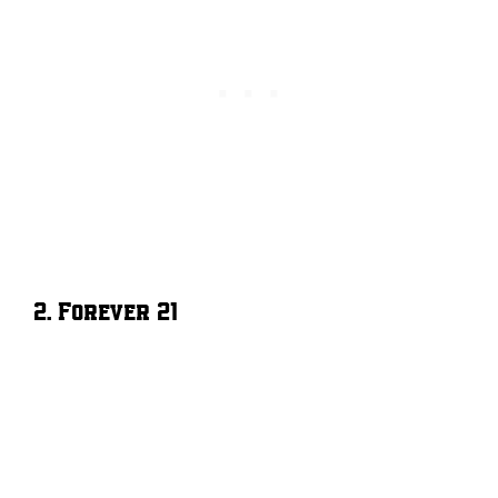
2. Forever 21