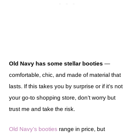
Old Navy has some stellar booties
—
comfortable, chic, and made of material that
lasts. If this takes you by surprise or if it’s not
your go-to shopping store, don’t worry but
trust me and take the risk.
Old Navy’s booties
range in price, but