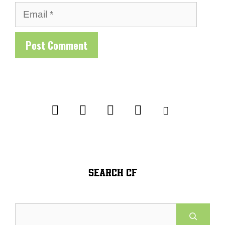
Email
SEARCH CF
Search