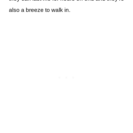
also a breeze to walk in.