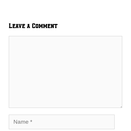
Leave a Comment
Comment
Name