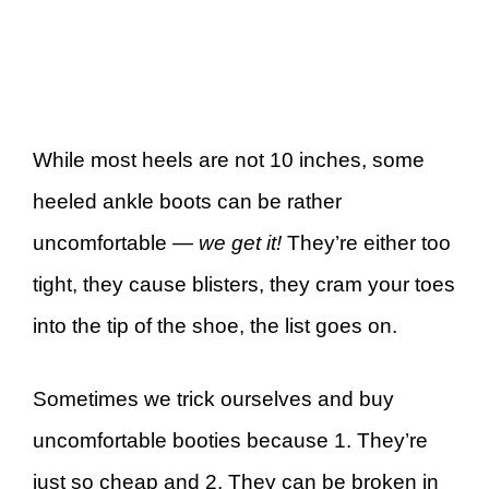
While most heels are not 10 inches, some
heeled ankle boots can be rather
uncomfortable
— we get it!
They’re either too
tight, they cause blisters, they cram your toes
into the tip of the shoe, the list goes on.
Sometimes we trick ourselves and buy
uncomfortable booties because 1. They’re
just so cheap and 2. They can be broken in