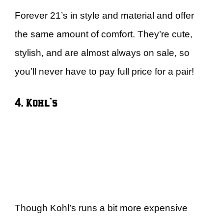
Forever 21’s in style and material and offer
the same amount of comfort. They’re cute,
stylish, and are almost always on sale, so
you’ll never have to pay full price for a pair!
4. Kohl’s
Though Kohl’s runs a bit more expensive