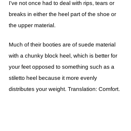
I’ve not once had to deal with rips, tears or
breaks in either the heel part of the shoe or
the upper material.
Much of their booties are of suede material
with a chunky block heel, which is better for
your feet opposed to something such as a
stiletto heel because it more evenly
distributes your weight. Translation: Comfort.