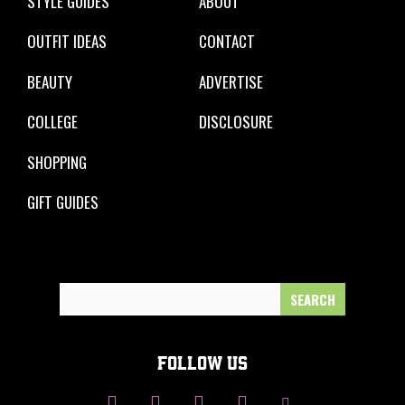
STYLE GUIDES
ABOUT
OUTFIT IDEAS
CONTACT
BEAUTY
ADVERTISE
COLLEGE
DISCLOSURE
SHOPPING
GIFT GUIDES
Search
for:
FOLLOW US