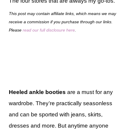
The four stores that are always my go-tos.
This post may contain affiliate links, which means we may
receive a commission if you purchase through our links.
Please
read our full disclosure here
.
Heeled ankle booties
are a must for any
wardrobe. They’re practically seasonless
and can be sported with jeans, skirts,
dresses and more. But anytime anyone