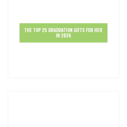
THE TOP 25 GRADUATION GIFTS FOR HER
IN 2026