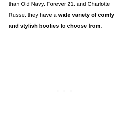
than Old Navy, Forever 21, and Charlotte
Russe, they have a
wide variety of comfy
and stylish booties to choose from
.