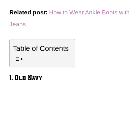
Related post:
How to Wear Ankle Boots with
Jeans
Table of Contents
1. Old Navy