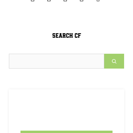
SEARCH CF
Search