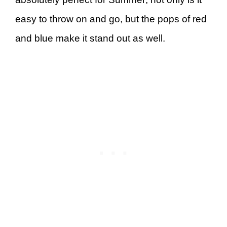
easy to throw on and go, but the pops of red
and blue make it stand out as well.