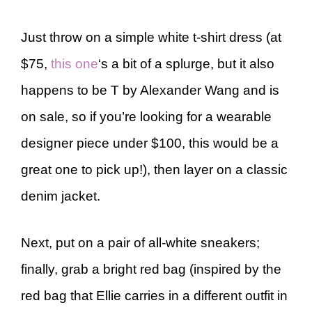
Just throw on a simple white t-shirt dress (at
$75,
this one
‘s a bit of a splurge, but it also
happens to be T by Alexander Wang and is
on sale, so if you’re looking for a wearable
designer piece under $100, this would be a
great one to pick up!), then layer on a classic
denim jacket.
Next, put on a pair of all-white sneakers;
finally, grab a bright red bag (inspired by the
red bag that Ellie carries in a different outfit in