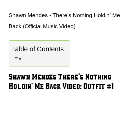
Shawn Mendes - There's Nothing Holdin' Me
Back (Official Music Video)
Table of Contents
Shawn Mendes There’s Nothing
Holdin’ Me Back Video: Outfit #1