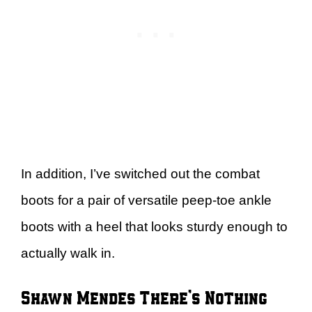
In addition, I’ve switched out the combat
boots for a pair of versatile peep-toe ankle
boots with a heel that looks sturdy enough to
actually walk in.
Shawn Mendes There’s Nothing