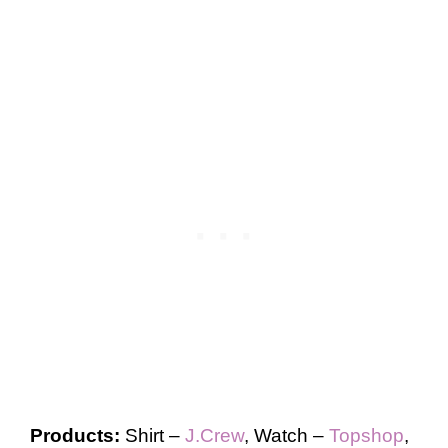
Products:
Shirt –
J.Crew
, Watch –
Topshop
,