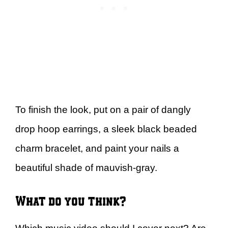
To finish the look, put on a pair of dangly
drop hoop earrings, a sleek black beaded
charm bracelet, and paint your nails a
beautiful shade of mauvish-gray.
What do you think?