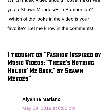
Which music video should I cover next? Are
you a Shawn Mendes/Ellie Bamber fan?
Which of the looks in the video is your
favorite? Let me know in the comments!
1 thought on “Fashion Inspired by
Music Videos: “There’s Nothing
Holdin’ Me Back,” by Shawn
Mendes”
Alyanna Mariano
May 29, 2019 at 6:06 pm