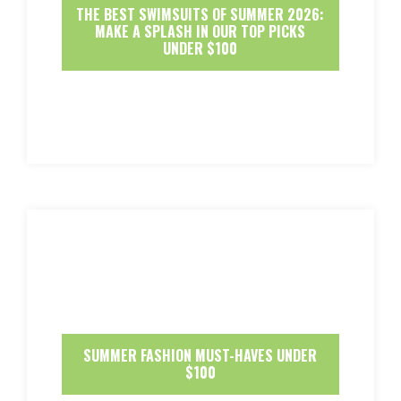
THE BEST SWIMSUITS OF SUMMER 2026:
MAKE A SPLASH IN OUR TOP PICKS
UNDER $100
SUMMER FASHION MUST-HAVES UNDER
$100