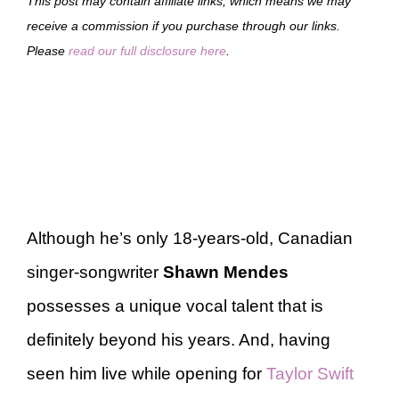
This post may contain affiliate links, which means we may
receive a commission if you purchase through our links.
Please
read our full disclosure here
.
Although he’s only 18-years-old, Canadian
singer-songwriter
Shawn Mendes
possesses a unique vocal talent that is
definitely beyond his years. And, having
seen him live while opening for
Taylor Swift