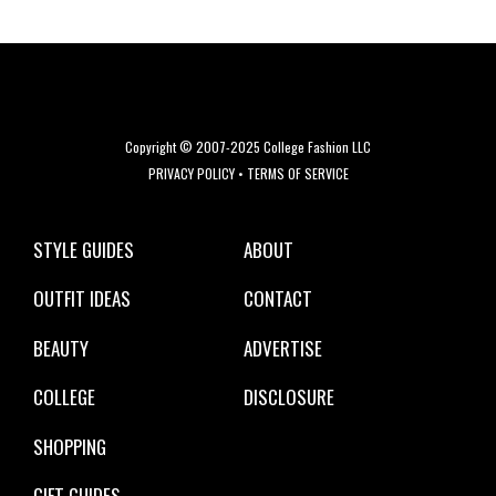
Copyright © 2007-2025 College Fashion LLC
PRIVACY POLICY
•
TERMS OF SERVICE
STYLE GUIDES
ABOUT
OUTFIT IDEAS
CONTACT
BEAUTY
ADVERTISE
COLLEGE
DISCLOSURE
SHOPPING
GIFT GUIDES