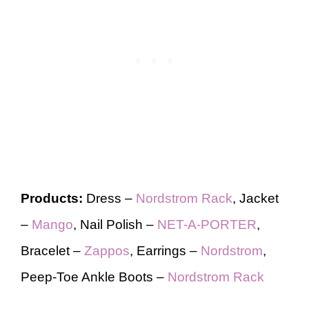
Products:
Dress –
Nordstrom Rack
, Jacket
–
Mango
, Nail Polish –
NET-A-PORTER
,
Bracelet –
Zappos
, Earrings –
Nordstrom
,
Peep-Toe Ankle Boots –
Nordstrom Rack