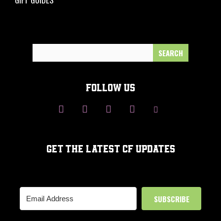
Search
for:
FOLLOW US
GET THE LATEST CF UPDATES
SUBSCRIBE