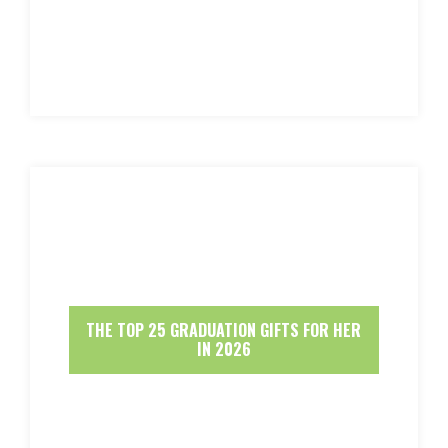
THE TOP 25 GRADUATION GIFTS FOR HER
IN 2026