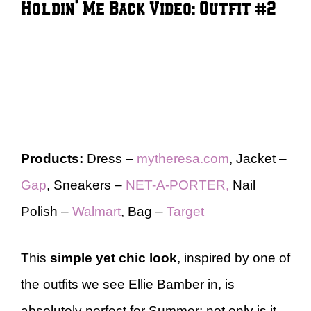
Holdin’ Me Back Video: Outfit #2
Products:
Dress –
mytheresa.com
, Jacket –
Gap
, Sneakers –
NET-A-PORTER,
Nail
Polish –
Walmart
, Bag –
Target
This
simple yet chic look
, inspired by one of
the outfits we see Ellie Bamber in, is
absolutely perfect for Summer; not only is it