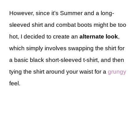
However, since it’s Summer and a long-
sleeved shirt and combat boots might be too
hot, I decided to create an
alternate look
,
which simply involves swapping the shirt for
a basic black short-sleeved t-shirt, and then
tying the shirt around your waist for a
grungy
feel.