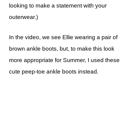
looking to make a statement with your
outerwear.)
In the video, we see Ellie wearing a pair of
brown ankle boots, but, to make this look
more appropriate for Summer, I used these
cute peep-toe ankle boots instead.