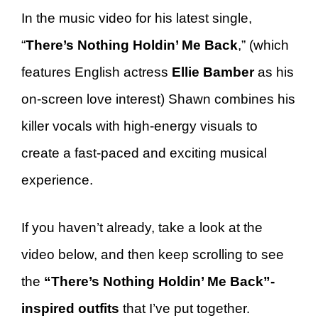
In the music video for his latest single,
“
There’s Nothing Holdin’ Me Back
,” (which
features English actress
Ellie Bamber
as his
on-screen love interest) Shawn combines his
killer vocals with high-energy visuals to
create a fast-paced and exciting musical
experience.
If you haven’t already, take a look at the
video below, and then keep scrolling to see
the
“There’s Nothing Holdin’ Me Back”-
inspired outfits
that I’ve put together.