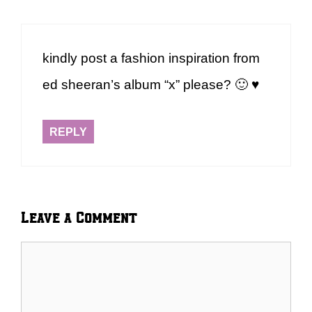
kindly post a fashion inspiration from
ed sheeran’s album “x” please? 🙂 ♥
REPLY
Leave a Comment
Comment