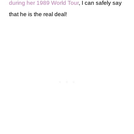
during her 1989 World Tour
, I can safely say
that he is the real deal!