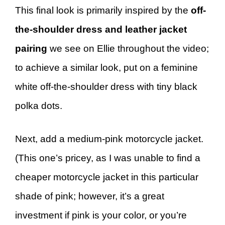
This final look is primarily inspired by the
off-
the-shoulder dress and leather jacket
pairing
we see on Ellie throughout the video;
to achieve a similar look, put on a feminine
white off-the-shoulder dress with tiny black
polka dots.
Next, add a medium-pink motorcycle jacket.
(This one’s pricey, as I was unable to find a
cheaper motorcycle jacket in this particular
shade of pink; however, it’s a great
investment if pink is your color, or you’re