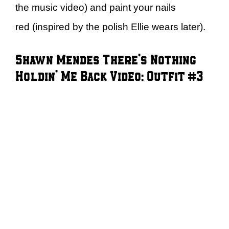
the music video) and paint your nails
red (inspired by the polish Ellie wears later).
Shawn Mendes There’s Nothing
Holdin’ Me Back Video: Outfit #3