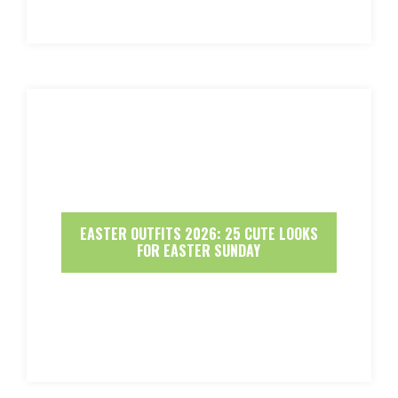
EASTER OUTFITS 2026: 25 CUTE LOOKS
FOR EASTER SUNDAY