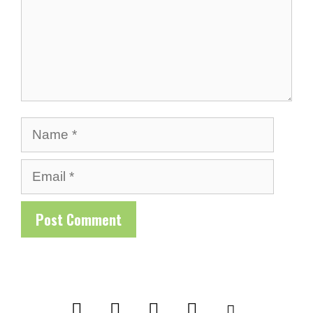
Name
Email