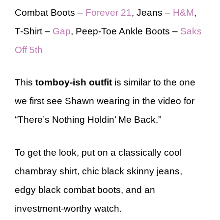
Combat Boots –
Forever 21
, Jeans –
H&M
,
T-Shirt –
Gap
, Peep-Toe Ankle Boots –
Saks
Off 5th
This
tomboy-ish
outfit
is similar to the one
we first see Shawn wearing in the video for
“There’s Nothing Holdin’ Me Back.”
To get the look, put on a classically cool
chambray shirt, chic black skinny jeans,
edgy black combat boots, and an
investment-worthy watch.