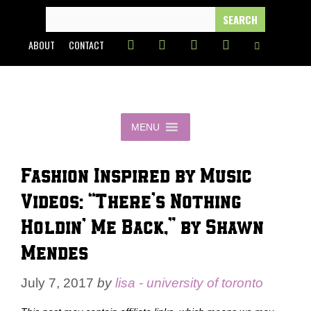
Skip
SEARCH
FOR:
to
ABOUT
CONTACT
content
MENU
Fashion Inspired by Music
Videos: “There’s Nothing
Holdin’ Me Back,” by Shawn
Mendes
July 7, 2017
by
lisa - university of toronto