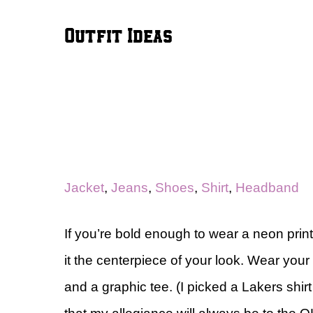
Outfit Ideas
Jacket
,
Jeans
,
Shoes
,
Shirt
,
Headband
If you’re bold enough to wear a neon p
it the centerpiece of your look. Wear your
and a graphic tee. (I picked a Lakers shir