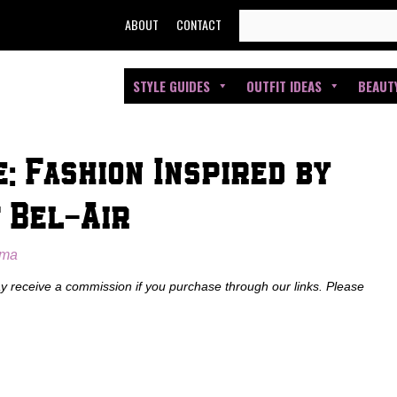
SEARCH
ABOUT
CONTACT
FOR:
STYLE GUIDES
OUTFIT IDEAS
BEAUT
: Fashion Inspired by
 Bel-Air
oma
ay receive a commission if you purchase through our links. Please