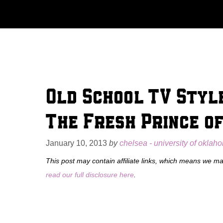
Skip
to
content
Old School TV Style
The Fresh Prince of
January 10, 2013
by
chelsea - university of oklah
This post may contain affiliate links, which means we m
read our full disclosure here
.