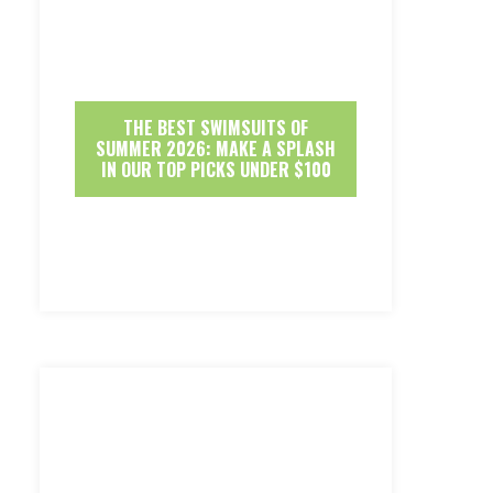
THE BEST SWIMSUITS OF
SUMMER 2026: MAKE A SPLASH
IN OUR TOP PICKS UNDER $100