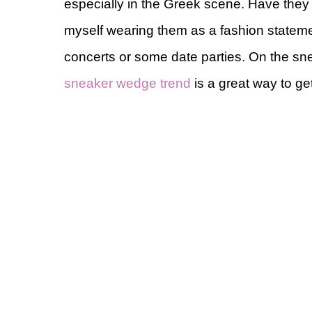
especially in the Greek scene. Have they 
myself wearing them as a fashion statement
concerts or some date parties. On the sne
sneaker wedge trend
is a great way to ge