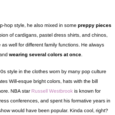
 hip-hop style, he also mixed in some
preppy pieces
ion of cardigans, pastel dress shirts, and chinos,
as well for different family functions. He always
and
wearing several colors at once
.
90s style in the clothes worn by many pop culture
ates Will-esque bright colors, hats with the bill
more. NBA star
Russell Westbrook
is known for
press conferences, and spent his formative years in
 show would have been popular. Kinda cool, right?