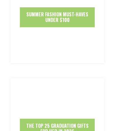
SUMMER FASHION MUST-HAVES
UNDER $100
THE TOP 25 GRADUATION GIFTS