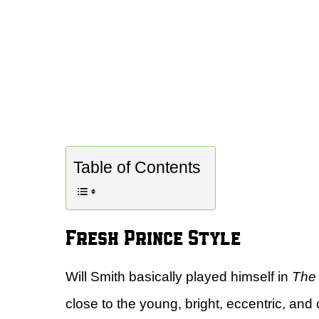
Table of Contents
Fresh Prince Style
Will Smith basically played himself in
The 
close to the young, bright, eccentric, and