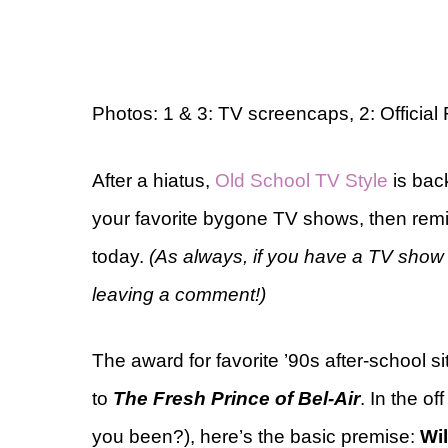
Photos: 1 & 3: TV screencaps, 2: Official
After a hiatus,
Old School TV Style
is bac
your favorite bygone TV shows, then remi
today.
(As always, if you have a TV show 
leaving a comment!)
The award for favorite ’90s after-school
to
The Fresh Prince of Bel-Air
. In the o
you been?), here’s the basic premise:
Wil