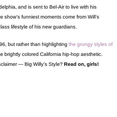
elphia, and is sent to Bel-Air to live with his
The show’s funniest moments come from Will’s
lass lifestyle of his new guardians.
96, but rather than highlighting
the grungy styles of
e brightly colored California hip-hop aesthetic.
claimer — Big Willy’s Style?
Read on, girls!