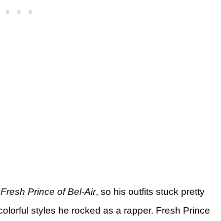
Fresh Prince of Bel-Air
, so his outfits stuck pretty
 colorful styles he rocked as a rapper. Fresh Prince