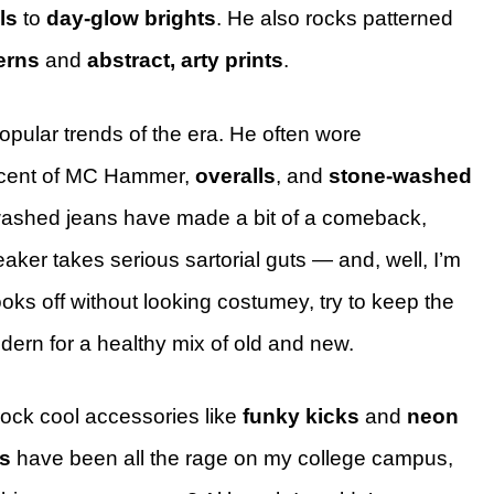
ls
to
day-glow brights
. He also rocks patterned
erns
and
abstract, arty prints
.
popular trends of the era. He often wore
cent of MC Hammer,
overalls
, and
stone-washed
ashed jeans have made a bit of a comeback,
eaker takes serious sartorial guts — and, well, I’m
ooks off without looking costumey, try to keep the
dern for a healthy mix of old and new.
rock cool accessories like
funky kicks
and
neon
s
have been all the rage on my college campus,