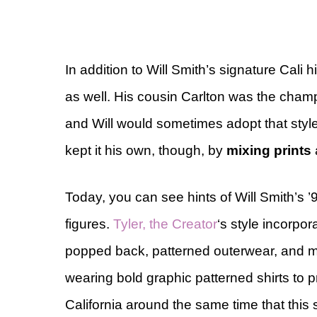
In addition to Will Smith’s signature Cali
as well. His cousin Carlton was the champ
and Will would sometimes adopt that style 
kept it his own, though, by
mixing prints
Today, you can see hints of Will Smith’s ’
figures.
Tyler, the Creator
‘s style incorpor
popped back, patterned outerwear, and 
wearing bold graphic patterned shirts to 
California around the same time that this