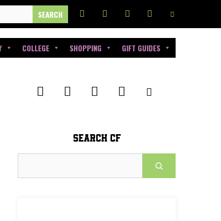
Y
COLLEGE
SHOPPING
GIFT GUIDES
SEARCH CF
Search