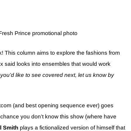
 Fresh Prince promotional photo
k! This column aims to explore the fashions from
x said looks into ensembles that would work
you’d like to see covered next, let us know by
 sitcom (and best opening sequence ever) goes
ff chance you don’t know this show (where have
l Smith
plays a fictionalized version of himself that