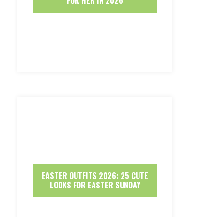
FOR HER IN 2026
EASTER OUTFITS 2026: 25 CUTE
LOOKS FOR EASTER SUNDAY