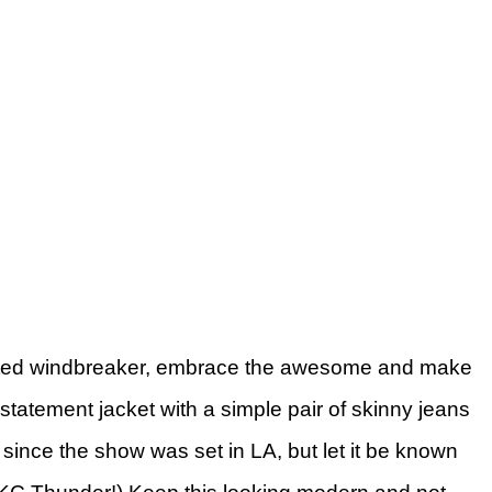
rinted windbreaker, embrace the awesome and make
 statement jacket with a simple pair of skinny jeans
t since the show was set in LA, but let it be known