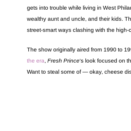
gets into trouble while living in West Philad
wealthy aunt and uncle, and their kids. 
street-smart ways clashing with the high-c
The show originally aired from 1990 to 19
the era
,
Fresh Prince
‘s look focused on th
Want to steal some of — okay, cheese dis