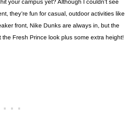
hit your campus yet? Although I couldn’t see
, they’re fun for casual, outdoor activities like
aker front, Nike Dunks are always in, but the
t the Fresh Prince look plus some extra height!