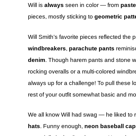
Will is
always
seen in color — from
paste
pieces, mostly sticking to
geometric patt
Will Smith’s favorite pieces reflected the 
windbreakers
,
parachute pants
reminis
denim
. Though harem pants and stone w
rocking overalls or a multi-colored windbr
always up for a challenge! To pull these l
rest of your outfit somewhat basic and mo
We all know Will had swag — he liked to 
hats
. Funny enough,
neon baseball cap