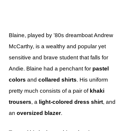
Blaine, played by ’80s dreamboat Andrew
McCarthy, is a wealthy and popular yet
sensitive and brave student that falls for
Andie. Blaine had a penchant for
pastel
colors
and
collared shirts
. His uniform
pretty much consists of a pair of
khaki
trousers
, a
light-colored dress shirt
, and
an
oversized blazer
.