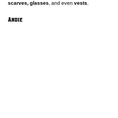
scarves, glasses
, and even
vests
.
Andie