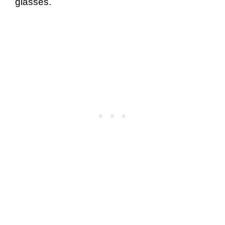
glasses.