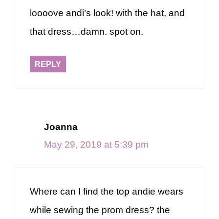
loooove andi’s look! with the hat, and
that dress…damn. spot on.
REPLY
Joanna
May 29, 2019 at 5:39 pm
Where can I find the top andie wears
while sewing the prom dress? the