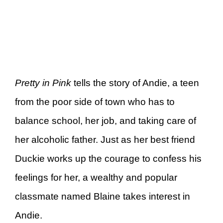
Pretty in Pink
tells the story of Andie, a teen
from the poor side of town who has to
balance school, her job, and taking care of
her alcoholic father. Just as her best friend
Duckie works up the courage to confess his
feelings for her, a wealthy and popular
classmate named Blaine takes interest in
Andie.