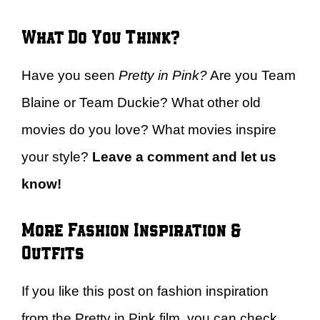
What Do You Think?
Have you seen
Pretty in Pink?
Are you Team
Blaine or Team Duckie? What other old
movies do you love? What movies inspire
your style?
Leave a comment and let us
know!
More Fashion Inspiration &
Outfits
If you like this post on fashion inspiration
from the Pretty in Pink film, you can check