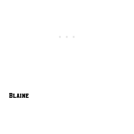
Blaine