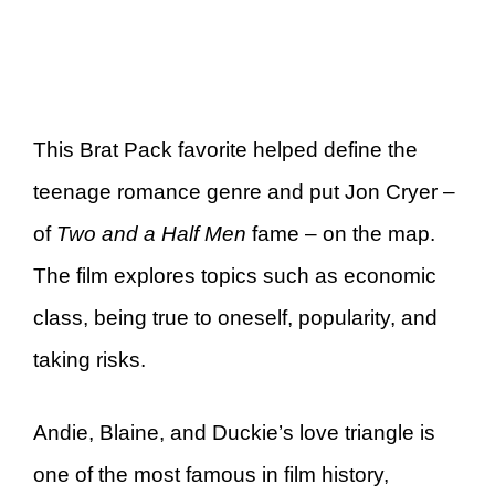
This Brat Pack favorite helped define the
teenage romance genre and put Jon Cryer –
of
Two and a Half Men
fame – on the map.
The film explores topics such as economic
class, being true to oneself, popularity, and
taking risks.
Andie, Blaine, and Duckie’s love triangle is
one of the most famous in film history,