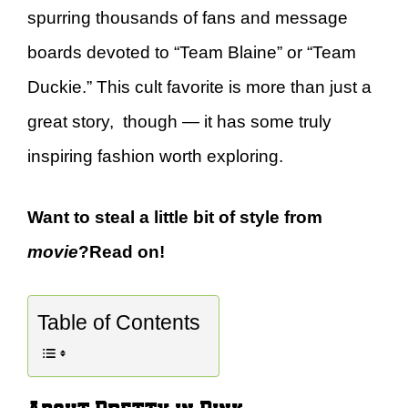
spurring thousands of fans and message
boards devoted to “Team Blaine” or “Team
Duckie.” This cult favorite is more than just a
great story, though — it has some truly
inspiring fashion worth exploring.
Want to steal a little bit of style from
movie
?Read on!
Table of Contents