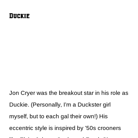
Duckie
Jon Cryer was the breakout star in his role as
Duckie. (Personally, I’m a Duckster girl
myself, but to each gal their own!) His
eccentric style is inspired by ’50s crooners