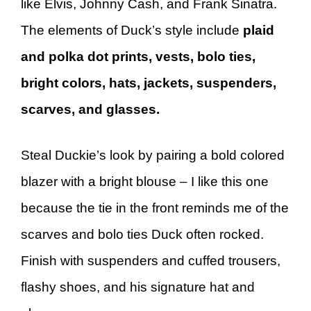
like Elvis, Johnny Cash, and Frank Sinatra.
The elements of Duck’s style include
plaid
and polka dot prints, vests, bolo ties,
bright colors, hats, jackets, suspenders,
scarves, and glasses.
Steal Duckie’s look by pairing a bold colored
blazer with a bright blouse – I like this one
because the tie in the front reminds me of the
scarves and bolo ties Duck often rocked.
Finish with suspenders and cuffed trousers,
flashy shoes, and his signature hat and