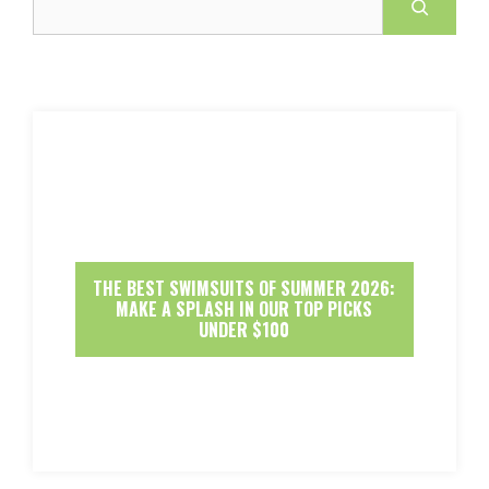
THE BEST SWIMSUITS OF SUMMER 2026:
MAKE A SPLASH IN OUR TOP PICKS
UNDER $100