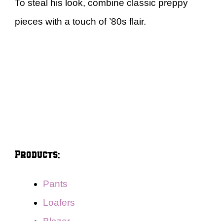
To steal his look, combine classic preppy
pieces with a touch of ’80s flair.
Products:
Pants
Loafers