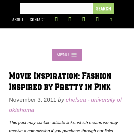
Skip
SEARCH
FOR:
to
ABOUT
CONTACT
content
MENU
Movie Inspiration: Fashion
Inspired by Pretty in Pink
November 3, 2011
by
chelsea - university of
oklahoma
This post may contain affiliate links, which means we may
receive a commission if you purchase through our links.