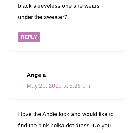
black sleeveless one she wears
under the sweater?
REPLY
Angela
May 29, 2019 at 5:26 pm
I love the Andie look and would like to
find the pink polka dot dress. Do you