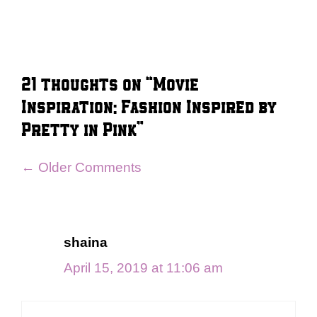
21 thoughts on “Movie
Inspiration: Fashion Inspired by
Pretty in Pink”
Comment
← Older Comments
navigation
shaina
April 15, 2019 at 11:06 am