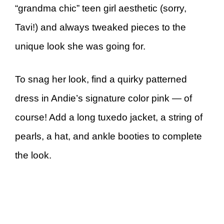
“grandma chic” teen girl aesthetic (sorry,
Tavi!) and always tweaked pieces to the
unique look she was going for.
To snag her look, find a quirky patterned
dress in Andie’s signature color pink — of
course! Add a long tuxedo jacket, a string of
pearls, a hat, and ankle booties to complete
the look.