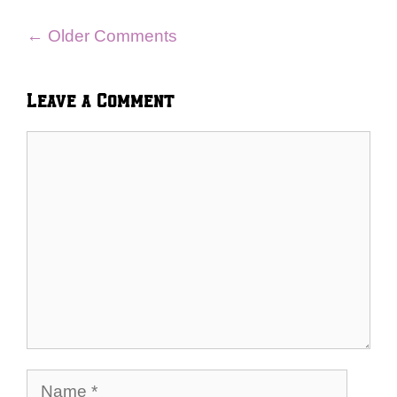
Comment
← Older Comments
navigation
Leave a Comment
Comment
Name