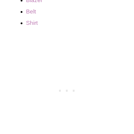
Blazer
Belt
Shirt