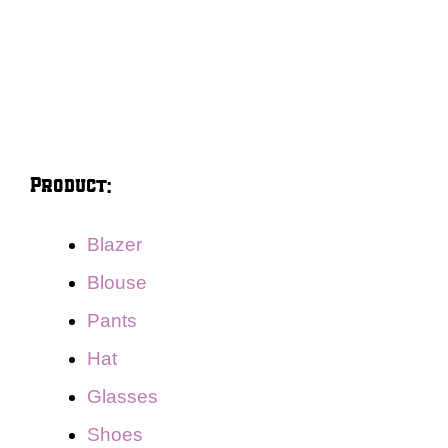
Product:
Blazer
Blouse
Pants
Hat
Glasses
Shoes