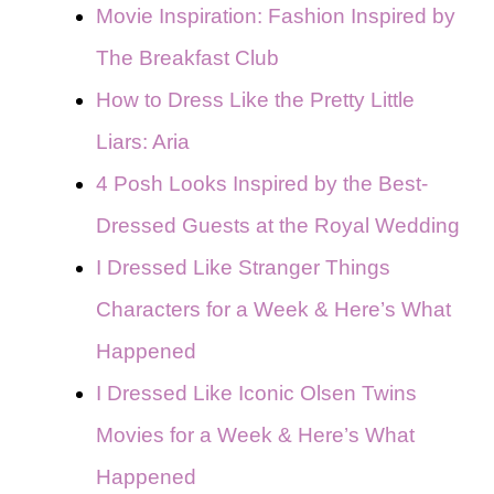
Movie Inspiration: Fashion Inspired by
The Breakfast Club
How to Dress Like the Pretty Little
Liars: Aria
4 Posh Looks Inspired by the Best-
Dressed Guests at the Royal Wedding
I Dressed Like Stranger Things
Characters for a Week & Here’s What
Happened
I Dressed Like Iconic Olsen Twins
Movies for a Week & Here’s What
Happened