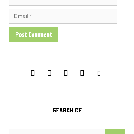
Email
SEARCH CF
Search