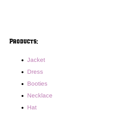
Products:
Jacket
Dress
Booties
Necklace
Hat