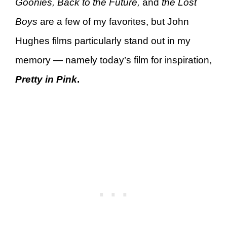
Goonies, Back to the Future,
and
the Lost
Boys
are a few of my favorites, but John
Hughes films particularly stand out in my
memory — namely today’s film for inspiration,
Pretty in Pink
.