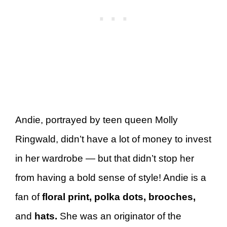
Andie, portrayed by teen queen Molly
Ringwald, didn’t have a lot of money to invest
in her wardrobe — but that didn’t stop her
from having a bold sense of style! Andie is a
fan of
floral print, polka dots, brooches,
and
hats.
She was an originator of the