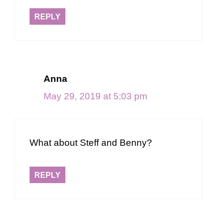
REPLY
Anna
May 29, 2019 at 5:03 pm
What about Steff and Benny?
REPLY