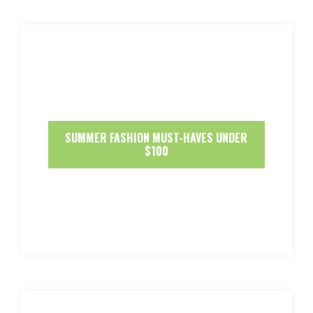
SUMMER FASHION MUST-HAVES UNDER
$100