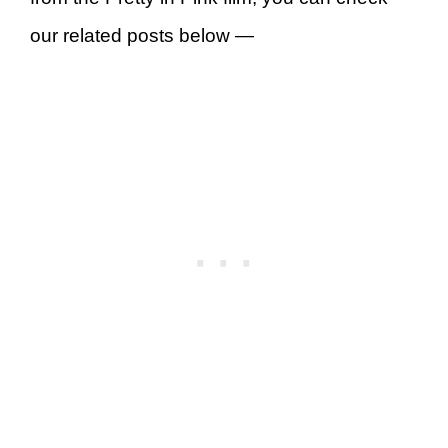
our related posts below —