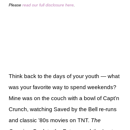
Please
read our full disclosure here
.
Think back to the days of your youth — what
was your favorite way to spend weekends?
Mine was on the couch with a bowl of Capt’n
Crunch, watching Saved by the Bell re-runs
and classic ’80s movies on TNT.
The