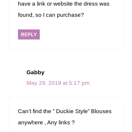
have a link or website the dress was
found, so I can purchase?
REPLY
Gabby
May 29, 2019 at 5:17 pm
Can’t find the ” Duckie Style” Blouses
anywhere , Any links ?