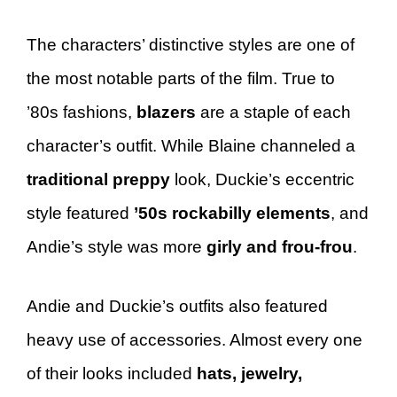
The characters’ distinctive styles are one of
the most notable parts of the film. True to
’80s fashions,
blazers
are a staple of each
character’s outfit. While Blaine channeled a
traditional preppy
look, Duckie’s eccentric
style featured
’50s rockabilly elements
, and
Andie’s style was more
girly and frou-frou
.
Andie and Duckie’s outfits also featured
heavy use of accessories. Almost every one
of their looks included
hats, jewelry,