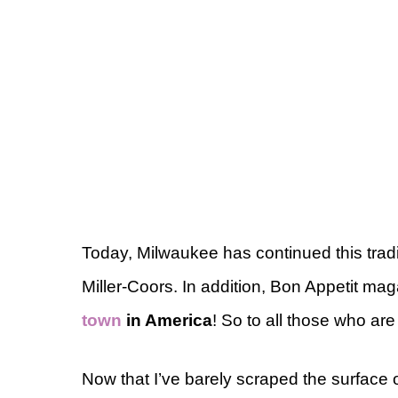
Today, Milwaukee has continued this trad
Miller-Coors. In addition, Bon Appetit 
town
in America
! So to all those who ar
Now that I’ve barely scraped the surfac