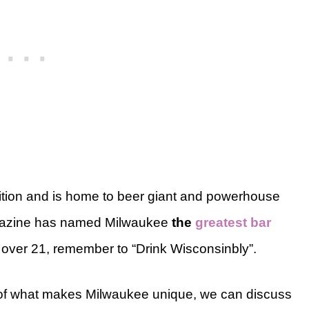
ition and is home to beer giant and powerhouse
magazine has named Milwaukee
the
greatest bar
e over 21, remember to “Drink Wisconsinbly”.
e of what makes Milwaukee unique, we can discuss