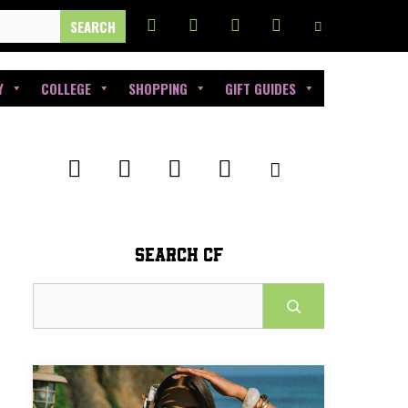
Y
COLLEGE
SHOPPING
GIFT GUIDES
SEARCH CF
Search