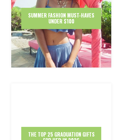
SUMMER FASHION MUST-HAVES
UNDER $100
THE TOP 25 GRADUATION GIFTS