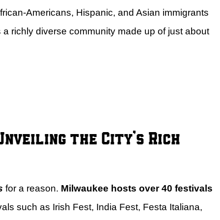
 African-Americans, Hispanic, and Asian immigrants
s a richly diverse community made up of just about
nveiling the City’s Rich
s
for a reason.
Milwaukee hosts over 40 festivals
vals such as Irish Fest, India Fest, Festa Italiana,