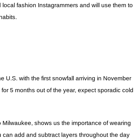
nd local fashion Instagrammers and will use them to
 habits.
he U.S. with the first snowfall arriving in November
o for 5 months out of the year, expect sporadic cold
 to Milwaukee, shows us the importance of wearing
 can add and subtract layers throughout the day