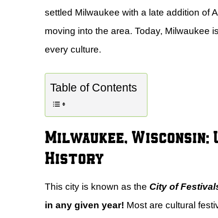
settled Milwaukee with a late addition of
moving into the area. Today, Milwaukee i
every culture.
Table of Contents
Milwaukee, Wisconsin: U
History
This city is known as the
City of Festival
in any given year!
Most are cultural festi