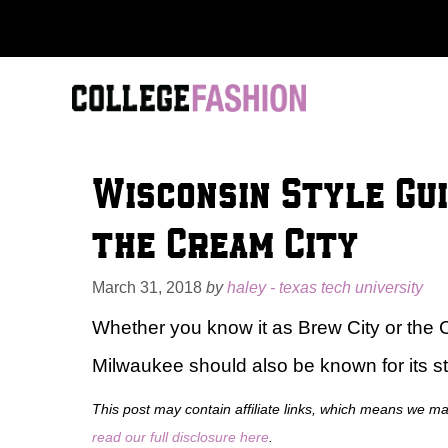
Skip
to
content
Wisconsin Style Gu
the Cream City
March 31, 2018
by
haley - texas tech university
Whether you know it as Brew City or the Ci
Milwaukee should also be known for its st
This post may contain affiliate links, which means we m
read our full disclosure here
.