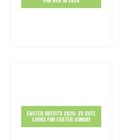
FOR HER IN 2026
EASTER OUTFITS 2026: 25 CUTE
LOOKS FOR EASTER SUNDAY