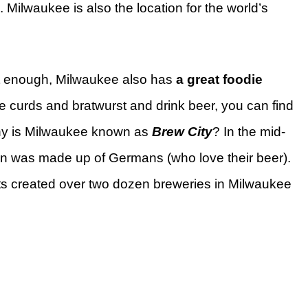
ilwaukee is also the location for the world’s
sn’t enough, Milwaukee also has
a great foodie
ese curds and bratwurst and drink beer, you can find
hy is Milwaukee known as
Brew City
? In the mid-
on was made up of Germans (who love their beer).
ts created over two dozen breweries in Milwaukee