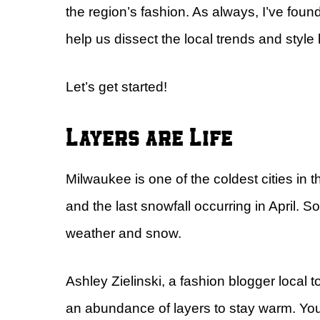
the region’s fashion. As always, I’ve fou
help us dissect the local trends and style
Let’s get started!
Layers are Life
Milwaukee is one of the coldest cities in t
and the last snowfall occurring in April. S
weather and snow.
Ashley Zielinski, a fashion blogger local
an abundance of layers to stay warm. You