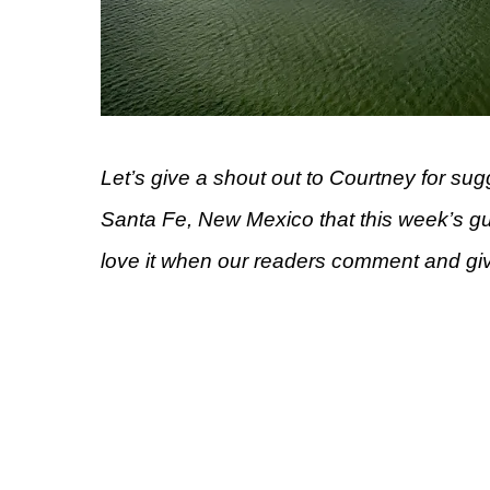
Let’s give a shout out to Courtney for su
Santa Fe, New Mexico that this week’s g
love it when our readers comment and gi