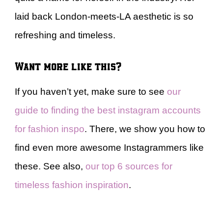
laid back London-meets-LA aesthetic is so
refreshing and timeless.
Want more like this?
If you haven’t yet, make sure to see
our
guide to finding the best instagram accounts
for fashion inspo
. There, we show you how to
find even more awesome Instagrammers like
these. See also,
our top 6 sources for
timeless fashion inspiration
.