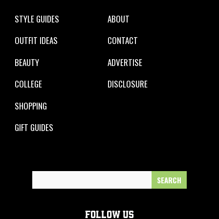
STYLE GUIDES
ABOUT
OUTFIT IDEAS
CONTACT
BEAUTY
ADVERTISE
COLLEGE
DISCLOSURE
SHOPPING
GIFT GUIDES
Search
for:
FOLLOW US