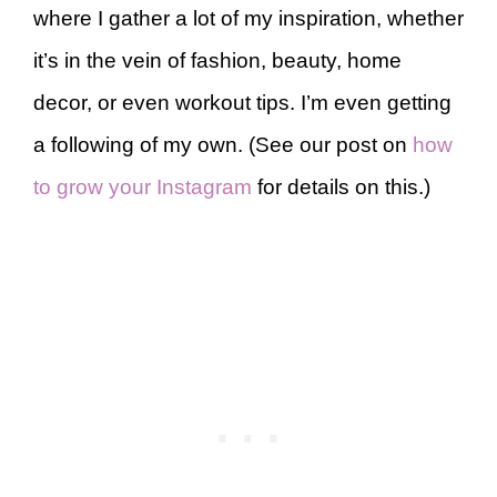
where I gather a lot of my inspiration, whether
it’s in the vein of fashion, beauty, home
decor, or even workout tips. I’m even getting
a following of my own. (See our post on
how
to grow your Instagram
for details on this.)