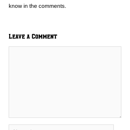
know in the comments.
Leave a Comment
Comment
Name