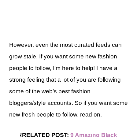
However, even the most curated feeds can
grow stale. If you want some new fashion
people to follow, I’m here to help! I have a
strong feeling that a lot of you are following
some of the web’s best fashion
bloggers/style accounts. So if you want some
new fresh people to follow, read on.
{RELATED POST:
9 Amazing Black