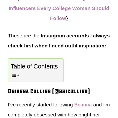
Influencers Every College Woman Should
Follow
}
These are the
Instagram accounts I always
check first when I need outfit inspiration:
Table of Contents
Brianna Colling (@bricolling)
I’ve recently started following
Brianna
and I’m
completely obsessed with how bright her