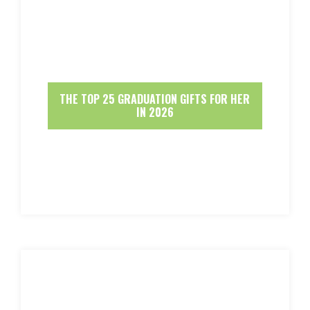
THE TOP 25 GRADUATION GIFTS FOR HER
IN 2026