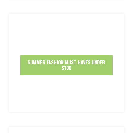
SUMMER FASHION MUST-HAVES UNDER
$100