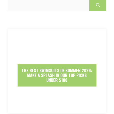
Search
THE BEST SWIMSUITS OF SUMMER 2026:
MAKE A SPLASH IN OUR TOP PICKS
UNDER $100