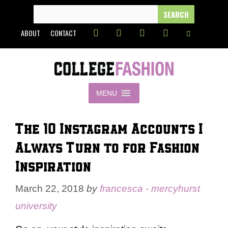
Skip
SEARCH
FOR:
to
ABOUT
CONTACT
content
MENU
The 10 Instagram Accounts I
Always Turn to for Fashion
Inspiration
March 22, 2018
by
francesca - mercyhurst
university