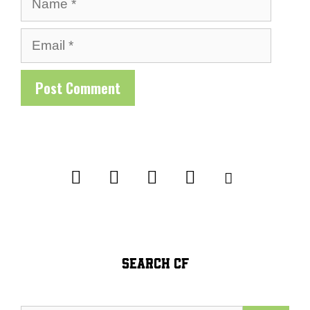
Email
SEARCH CF