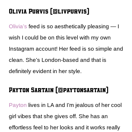
Olivia Purvis (@livpurvis)
Olivia’s
feed is so aesthetically pleasing — I
wish I could be on this level with my own
Instagram account! Her feed is so simple and
clean. She’s London-based and that is
definitely evident in her style.
Payton Sartain (@paytonsartain)
Payton
lives in LA and I’m jealous of her cool
girl vibes that she gives off. She has an
effortless feel to her looks and it works really