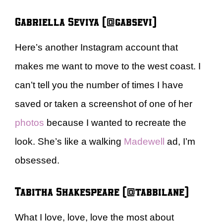
Gabriella Seviya (@gabsevi)
Here’s another Instagram account that
makes me want to move to the west coast. I
can’t tell you the number of times I have
saved or taken a screenshot of one of her
photos
because I wanted to recreate the
look. She’s like a walking
Madewell
ad, I’m
obsessed.
Tabitha Shakespeare (@tabbilane)
What I love, love, love the most
about