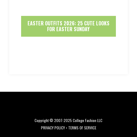
EASTER OUTFITS 2026: 25 CUTE LOOKS
FOR EASTER SUNDAY
Copyright © 2007-2025 College Fashion LLC
PRIVACY POLICY
•
TERMS OF SERVICE