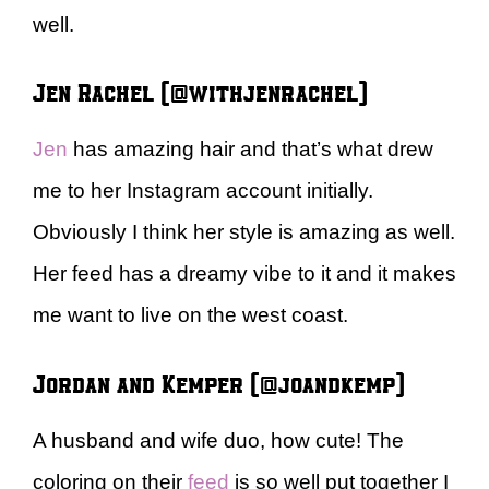
well.
Jen Rachel (@withjenrachel)
Jen
has amazing hair and that’s what drew
me to her Instagram account initially.
Obviously I think her style is amazing as well.
Her feed has a dreamy vibe to it and it makes
me want to live on the west coast.
Jordan and Kemper (@joandkemp)
A husband and wife duo, how cute! The
coloring on their
feed
is so well put together I