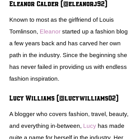
Eleanor Calder (@eleanorj92)
Known to most as the girlfriend of Louis
Tomlinson,
Eleanor
started up a fashion blog
a few years back and has carved her own
path in the industry. Since the beginning she
has never failed in providing us with endless
fashion inspiration.
Lucy Williams (@lucywilliams02)
A blogger who covers fashion, travel, beauty,
and everything in-between,
Lucy
has made
quite a name for herself in the industry. Her