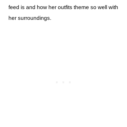
feed is and how her outfits theme so well with
her surroundings.