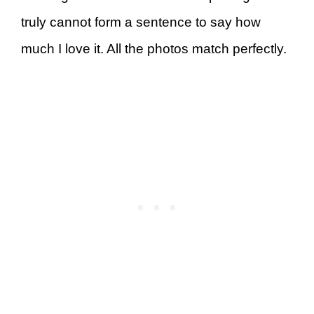
truly cannot form a sentence to say how
much I love it. All the photos match perfectly.