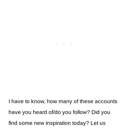
I have to know, how many of these accounts
have you heard of/do you follow? Did you
find some new inspiration today? Let us