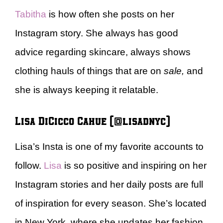
Tabitha
is how often she posts on her
Instagram story. She always has good
advice regarding skincare, always shows
clothing hauls of things that are on
sale,
and
she is always keeping it relatable.
Lisa DiCicco Cahue (@lisadnyc)
Lisa’s Insta is one of my favorite accounts to
follow.
Lisa
is so positive and inspiring on her
Instagram stories and her daily posts are full
of inspiration for every season. She’s located
in New York, where she updates her fashion,