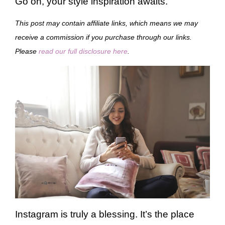
Go on, your style inspiration awaits.
This post may contain affiliate links, which means we may
receive a commission if you purchase through our links.
Please
read our full disclosure here
.
Instagram is truly a blessing. It’s the place