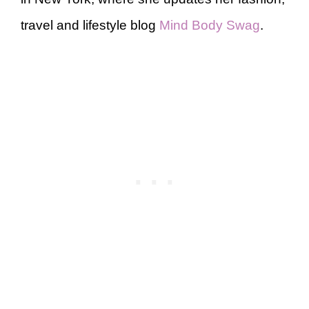
travel and lifestyle blog
Mind Body Swag
.