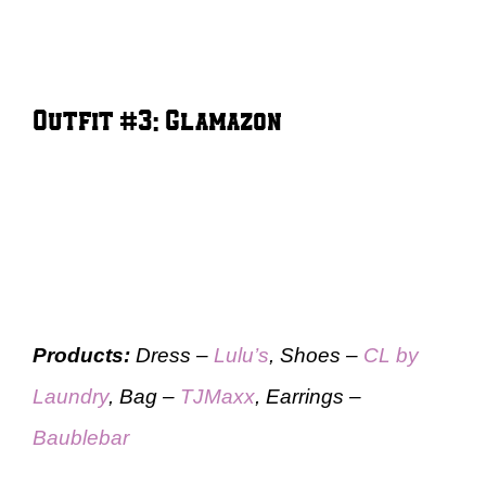
Outfit #3: Glamazon
Products:
Dress –
Lulu’s
, Shoes –
CL by
Laundry
, Bag –
TJMaxx
, Earrings –
Baublebar