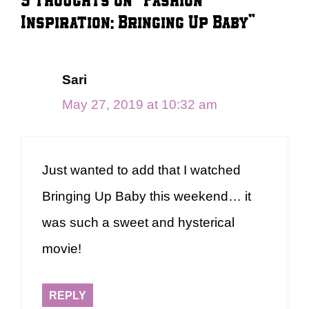
Inspiration: Bringing Up Baby”
Sari
May 27, 2019 at 10:32 am
Just wanted to add that I watched
Bringing Up Baby this weekend… it
was such a sweet and hysterical
movie!
REPLY