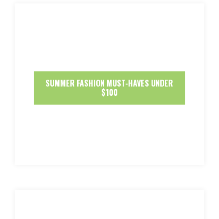
SUMMER FASHION MUST-HAVES UNDER
$100