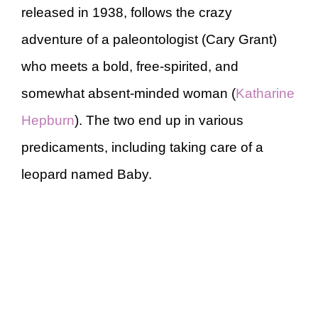
released in 1938, follows the crazy
adventure of a paleontologist (Cary Grant)
who meets a bold, free-spirited, and
somewhat absent-minded woman (
Katharine
Hepburn
). The two end up in various
predicaments, including taking care of a
leopard named Baby.