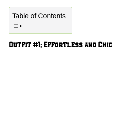
Table of Contents
Outfit #1: Effortless and Chic