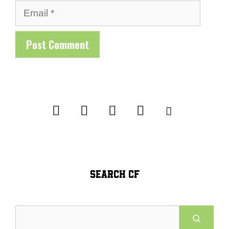
Email
SEARCH CF
Search