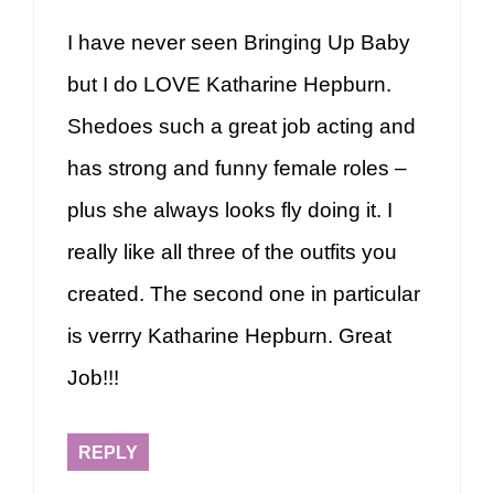
I have never seen Bringing Up Baby
but I do LOVE Katharine Hepburn.
Shedoes such a great job acting and
has strong and funny female roles –
plus she always looks fly doing it. I
really like all three of the outfits you
created. The second one in particular
is verrry Katharine Hepburn. Great
Job!!!
REPLY