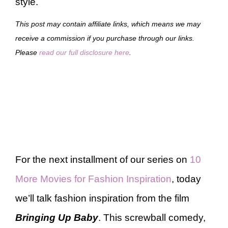
style.
This post may contain affiliate links, which means we may
receive a commission if you purchase through our links.
Please
read our full disclosure here
.
For the next installment of our series on
10
More Movies for Fashion Inspiration
, today
we’ll talk fashion inspiration from the film
Bringing Up Baby
. This screwball comedy,