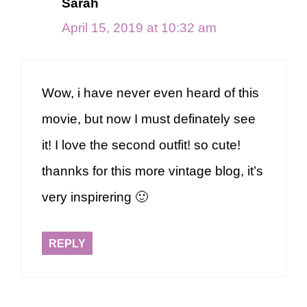
Sarah
April 15, 2019 at 10:32 am
Wow, i have never even heard of this
movie, but now I must definately see
it! I love the second outfit! so cute!
thannks for this more vintage blog, it’s
very inspirering 🙂
REPLY