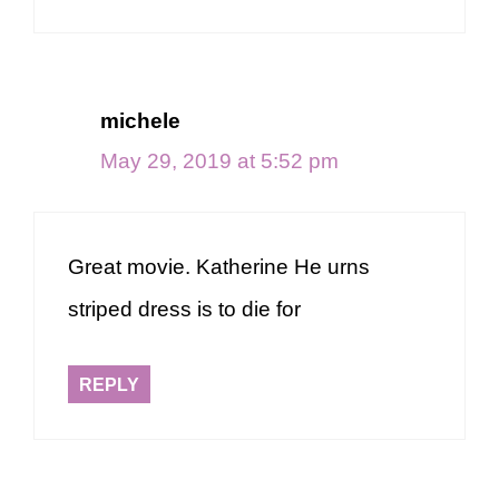
michele
May 29, 2019 at 5:52 pm
Great movie. Katherine He urns
striped dress is to die for
REPLY