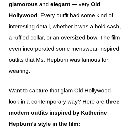
glamorous
and
elegant
— very
Old
Hollywood
. Every outfit had some kind of
interesting detail, whether it was a bold sash,
a ruffled collar, or an oversized bow. The film
even incorporated some menswear-inspired
outfits that Ms. Hepburn was famous for
wearing.
Want to capture that glam Old Hollywood
look in a contemporary way? Here are
three
modern outfits inspired by Katherine
Hepburn’s style in the film: