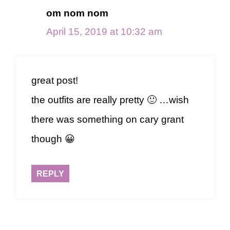
om nom nom
April 15, 2019 at 10:32 am
great post!
the outfits are really pretty 🙂 …wish
there was something on cary grant
though 😀
REPLY