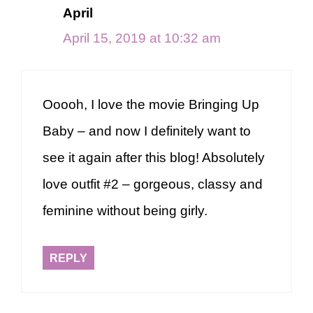
April
April 15, 2019 at 10:32 am
Ooooh, I love the movie Bringing Up
Baby – and now I definitely want to
see it again after this blog! Absolutely
love outfit #2 – gorgeous, classy and
feminine without being girly.
REPLY