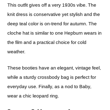
This outfit gives off a very 1930s vibe. The
knit dress is conservative yet stylish and the
deep teal color is on-trend for autumn. The
cloche hat is similar to one Hepburn wears in
the film and a practical choice for cold
weather.
These booties have an elegant, vintage feel,
while a sturdy crossbody bag is perfect for
everyday use. Finally, as a nod to Baby,
wear a chic leopard ring.