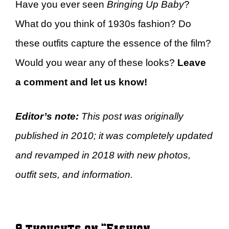
Have you ever seen
Bringing Up Baby
?
What do you think of 1930s fashion? Do
these outfits capture the essence of the film?
Would you wear any of these looks?
Leave
a comment and let us know!
Editor’s note:
This post was originally
published in 2010; it was completely updated
and revamped in 2018 with new photos,
outfit sets, and information.
9 thoughts on “Fashion