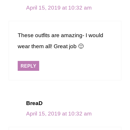
April 15, 2019 at 10:32 am
These outfits are amazing- I would
wear them all! Great job 🙂
REPLY
BreaD
April 15, 2019 at 10:32 am