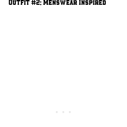
Outfit #2: Menswear Inspired