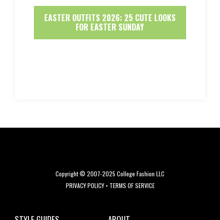
EASTER OUTFITS 2026: 25 CUTE LOOKS
FOR EASTER SUNDAY
Copyright © 2007-2025 College Fashion LLC
PRIVACY POLICY
•
TERMS OF SERVICE
STYLE GUIDES
ABOUT