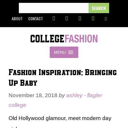
Skip
SEARCH
FOR:
to
ABOUT
CONTACT
content
MENU
Fashion Inspiration: Bringing
Up Baby
November 18, 2018
by
ashley - flagler
college
Old Hollywood glamour, meet modern day