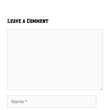
Leave a Comment
Comment
Name