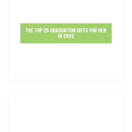
THE TOP 25 GRADUATION GIFTS FOR HER
IN 2026