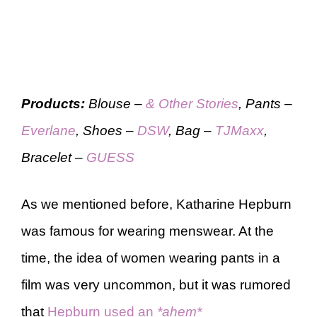
Products:
Blouse –
& Other Stories
, Pants –
Everlane
, Shoes –
DSW
, Bag –
TJMaxx
,
Bracelet –
GUESS
As we mentioned before, Katharine Hepburn
was famous for wearing menswear. At the
time, the idea of women wearing pants in a
film was very uncommon, but it was rumored
that
Hepburn used an
*ahem*