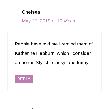
Chelsea
May 27, 2019 at 10:49 am
People have told me I remind them of
Katharine Hepburn, which I consider
an honor. Stylish, classy, and funny.
REPLY