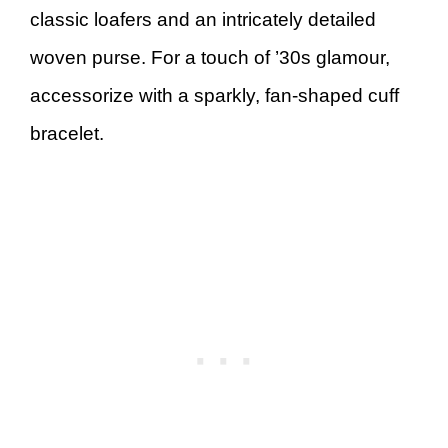
classic loafers and an intricately detailed
woven purse. For a touch of ’30s glamour,
accessorize with a sparkly, fan-shaped cuff
bracelet.