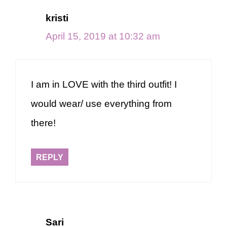
kristi
April 15, 2019 at 10:32 am
I am in LOVE with the third outfit! I
would wear/ use everything from
there!
REPLY
Sari