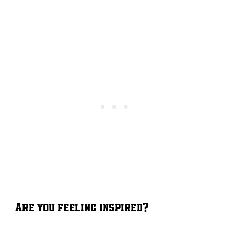
Are you feeling inspired?