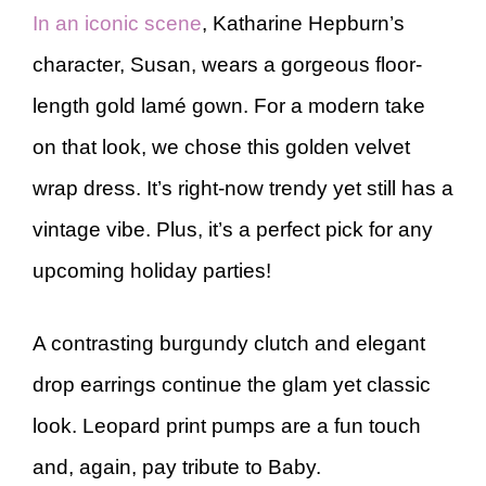
In an iconic scene
, Katharine Hepburn’s
character, Susan, wears a gorgeous floor-
length gold lamé gown. For a modern take
on that look, we chose this golden velvet
wrap dress. It’s right-now trendy yet still has a
vintage vibe. Plus, it’s a perfect pick for any
upcoming holiday parties!
A contrasting burgundy clutch and elegant
drop earrings continue the glam yet classic
look. Leopard print pumps are a fun touch
and, again, pay tribute to Baby.