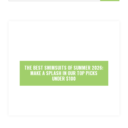
THE BEST SWIMSUITS OF SUMMER 2026:
MAKE A SPLASH IN OUR TOP PICKS
UNDER $100