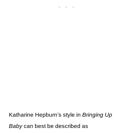
Katharine Hepburn’s style in
Bringing Up
Baby
can best be described as