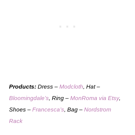
Products:
Dress –
Modcloth
, Hat –
Bloomingdale’s
, Ring –
MonRoma via Etsy
,
Shoes –
Francesca’s
, Bag –
Nordstrom
Rack