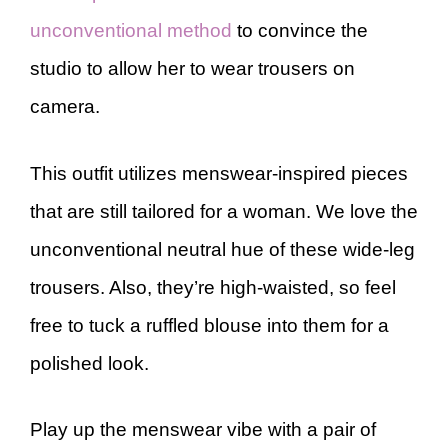
unconventional method
to convince the
studio to allow her to wear trousers on
camera.
This outfit utilizes menswear-inspired pieces
that are still tailored for a woman. We love the
unconventional neutral hue of these wide-leg
trousers. Also, they’re high-waisted, so feel
free to tuck a ruffled blouse into them for a
polished look.
Play up the menswear vibe with a pair of