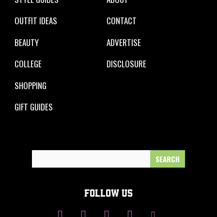
OUTFIT IDEAS
CONTACT
BEAUTY
ADVERTISE
COLLEGE
DISCLOSURE
SHOPPING
GIFT GUIDES
Search
for:
FOLLOW US