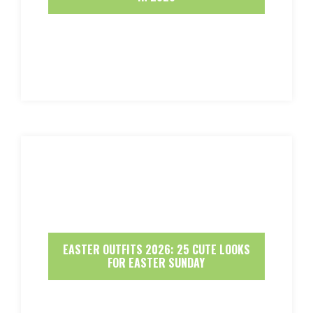
EASTER OUTFITS 2026: 25 CUTE LOOKS
FOR EASTER SUNDAY