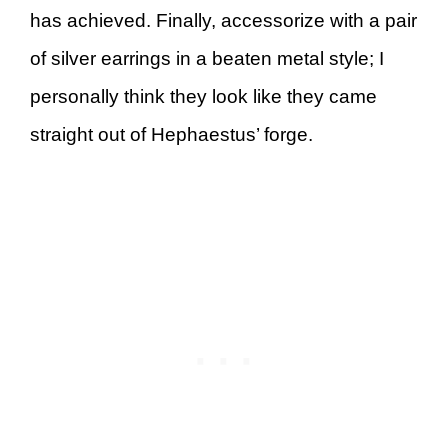
has achieved. Finally, accessorize with a pair
of silver earrings in a beaten metal style; I
personally think they look like they came
straight out of Hephaestus’ forge.