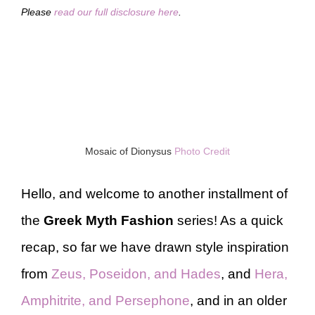
Please
read our full disclosure here
.
Mosaic of Dionysus
Photo Credit
Hello, and welcome to another installment of
the
Greek Myth Fashion
series! As a quick
recap, so far we have drawn style inspiration
from
Zeus, Poseidon, and Hades
, and
Hera,
Amphitrite, and Persephone
, and in an older