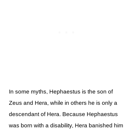
In some myths, Hephaestus is the son of
Zeus and Hera, while in others he is only a
descendant of Hera. Because Hephaestus
was born with a disability, Hera banished him