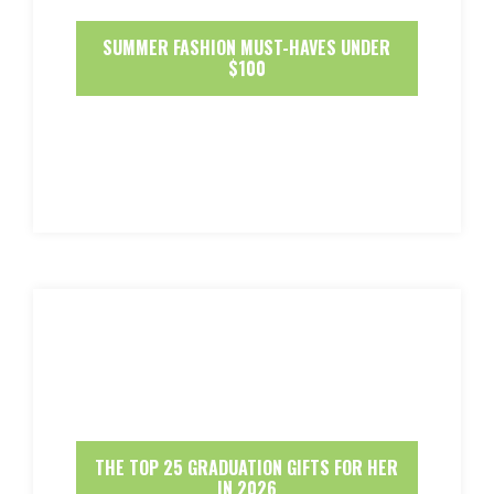
SUMMER FASHION MUST-HAVES UNDER
$100
THE TOP 25 GRADUATION GIFTS FOR HER
IN 2026