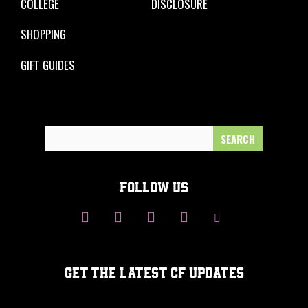
COLLEGE
DISCLOSURE
SHOPPING
GIFT GUIDES
Search
for:
FOLLOW US
GET THE LATEST CF UPDATES