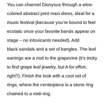
You can channel Dionysus through a wine-
colored abstract print maxi dress, ideal for a
music festival (because you’re bound to feel
ecstatic once your favorite bands appear on
stage – no intoxicants needed). Add
black sandals and a set of bangles. The leaf
earrings are a nod to the grapevine (it’s tricky
to find grape leaf jewelry, but A for effort,
right?). Finish the look with a cool set of
rings, where the centerpiece is a stone ring
chained to a midi ring.