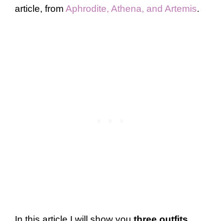
article, from
Aphrodite, Athena, and Artemis
.
In this article I will show you
three outfits