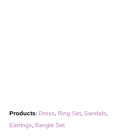
Products
:
Dress
,
Ring Set
,
Sandals
,
Earrings
,
Bangle Set