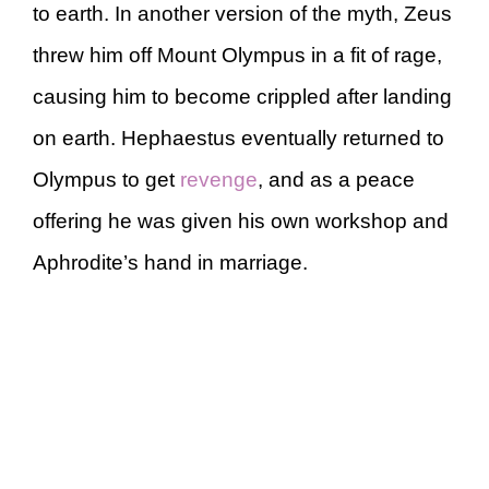
to earth. In another version of the myth, Zeus
threw him off Mount Olympus in a fit of rage,
causing him to become crippled after landing
on earth. Hephaestus eventually returned to
Olympus to get
revenge
, and as a peace
offering he was given his own workshop and
Aphrodite’s hand in marriage.