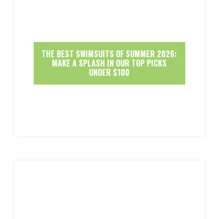
THE BEST SWIMSUITS OF SUMMER 2026:
MAKE A SPLASH IN OUR TOP PICKS
UNDER $100