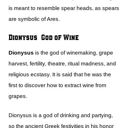
is meant to resemble spear heads, as spears
are symbolic of Ares.
Dionysus – God of Wine
Dionysus
is the god of winemaking, grape
harvest, fertility, theatre, ritual madness, and
religious ecstasy. It is said that he was the
first to discover how to extract wine from
grapes.
Dionysus is a god of drinking and partying,
so the ancient Greek festivities in his honor