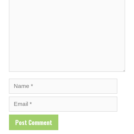
Comment
Name
Email