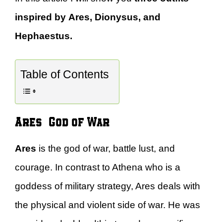
inspired by Ares, Dionysus, and
Hephaestus.
Table of Contents
Ares – God of War
Ares
is the god of war, battle lust, and
courage. In contrast to Athena who is a
goddess of military strategy, Ares deals with
the physical and violent side of war. He was