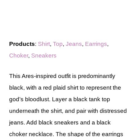
Products
:
Shirt
,
Top
,
Jeans
,
Earrings
,
Choker
,
Sneakers
This Ares-inspired outfit is predominantly
black, with a red plaid shirt to represent the
god’s bloodlust. Layer a black tank top
underneath the shirt, and pair with distressed
jeans. Add black sneakers and a black
choker necklace. The shape of the earrings