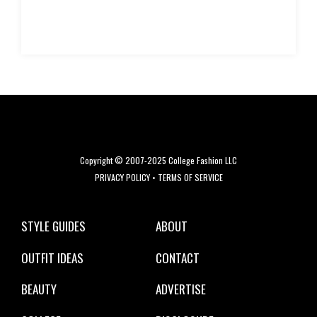
Copyright © 2007-2025 College Fashion LLC
PRIVACY POLICY
•
TERMS OF SERVICE
STYLE GUIDES
ABOUT
OUTFIT IDEAS
CONTACT
BEAUTY
ADVERTISE