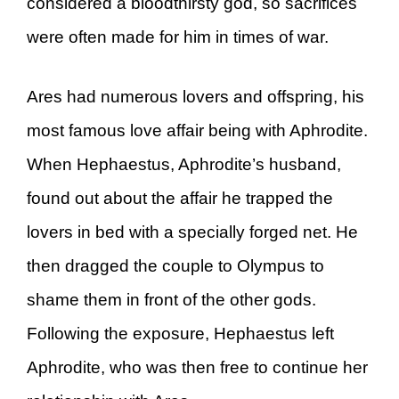
considered a bloodthirsty god, so sacrifices
were often made for him in times of war.
Ares had numerous lovers and offspring, his
most famous love affair being with Aphrodite.
When Hephaestus, Aphrodite’s husband,
found out about the affair he trapped the
lovers in bed with a specially forged net. He
then dragged the couple to Olympus to
shame them in front of the other gods.
Following the exposure, Hephaestus left
Aphrodite, who was then free to continue her