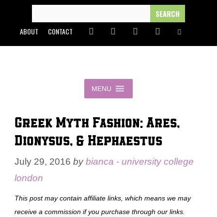
Skip
SEARCH
FOR:
to
ABOUT
CONTACT
content
MENU
Greek Myth Fashion: Ares,
Dionysus, & Hephaestus
July 29, 2016
by
bianca - university college
london
This post may contain affiliate links, which means we may
receive a commission if you purchase through our links.