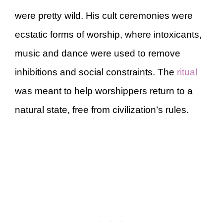
were pretty wild. His cult ceremonies were
ecstatic forms of worship, where intoxicants,
music and dance were used to remove
inhibitions and social constraints. The
ritual
was meant to help worshippers return to a
natural state, free from civilization’s rules.