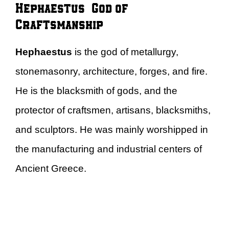
Hephaestus – God of
Craftsmanship
Hephaestus
is the god of metallurgy,
stonemasonry, architecture, forges, and fire.
He is the blacksmith of gods, and the
protector of craftsmen, artisans, blacksmiths,
and sculptors. He was mainly worshipped in
the manufacturing and industrial centers of
Ancient Greece.