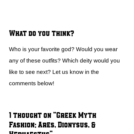
What do you think?
Who is your favorite god? Would you wear
any of these outfits? Which deity would you
like to see next? Let us know in the
comments below!
1 thought on “Greek Myth
Fashion: Ares, Dionysus, &
Hephaestus”