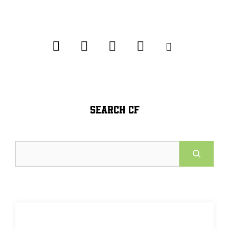
SEARCH CF
Search