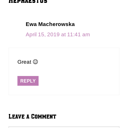
Ewa Macherowska
April 15, 2019 at 11:41 am
Great 😉
REPLY
Leave a Comment