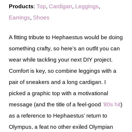
Products
:
Top
,
Cardigan
,
Leggings
,
Earrings
,
Shoes
A fitting tribute to Hephaestus would be doing
something crafty, so here’s an outfit you can
wear while tackling your next DIY project.
Comfort is key, so combine leggings with a
pair of sneakers and a long cardigan. I
picked a graphic top with a motivational
message (and the title of a feel-good
’80s hit
)
as a reference to Hephaestus’ return to
Olympus, a feat no other exiled Olympian