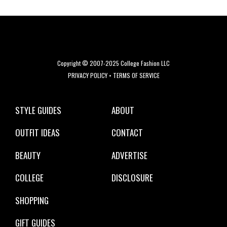
Copyright © 2007-2025 College Fashion LLC
PRIVACY POLICY
•
TERMS OF SERVICE
STYLE GUIDES
ABOUT
OUTFIT IDEAS
CONTACT
BEAUTY
ADVERTISE
COLLEGE
DISCLOSURE
SHOPPING
GIFT GUIDES