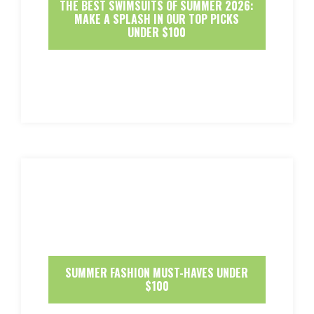
THE BEST SWIMSUITS OF SUMMER 2026:
MAKE A SPLASH IN OUR TOP PICKS
UNDER $100
SUMMER FASHION MUST-HAVES UNDER
$100