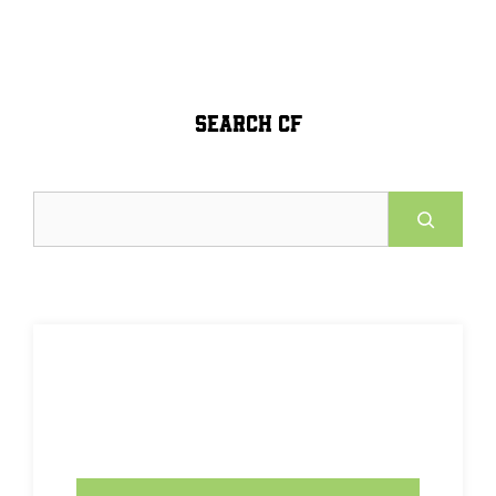
SEARCH CF
Search