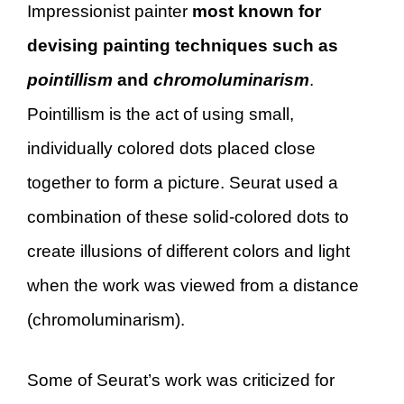
Impressionist painter
most known for
devising painting techniques such as
pointillism
and
chromoluminarism
.
Pointillism is the act of using small,
individually colored dots placed close
together to form a picture. Seurat used a
combination of these solid-colored dots to
create illusions of different colors and light
when the work was viewed from a distance
(chromoluminarism).
Some of Seurat’s work was criticized for