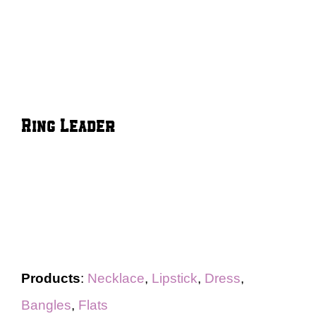
Ring Leader
Products
:
Necklace
,
Lipstick
,
Dress
,
Bangles
,
Flats