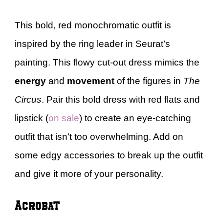
This bold, red monochromatic outfit is
inspired by the ring leader in Seurat’s
painting. This flowy cut-out dress mimics the
energy
and
movement
of the figures in
The
Circus
. Pair this bold dress with red flats and
lipstick (
on sale
) to create an eye-catching
outfit that isn’t too overwhelming. Add on
some edgy accessories to break up the outfit
and give it more of your personality.
Acrobat