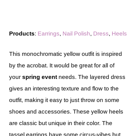
Products
:
Earrings
,
Nail Polish
,
Dress
,
Heels
This monochromatic yellow outfit is inspired
by the acrobat. It would be great for all of
your
spring event
needs. The layered dress
gives an interesting texture and flow to the
outfit, making it easy to just throw on some
shoes and accessories. These yellow heels
are classic but unique in their color. The
tassel earrings have some circus-vibes but