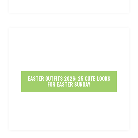
EASTER OUTFITS 2026: 25 CUTE LOOKS
FOR EASTER SUNDAY