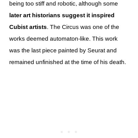
being too stiff and robotic, although some
later art historians suggest it inspired
Cubist artists
. The Circus was one of the
works deemed automaton-like. This work
was the last piece painted by Seurat and
remained unfinished at the time of his death.