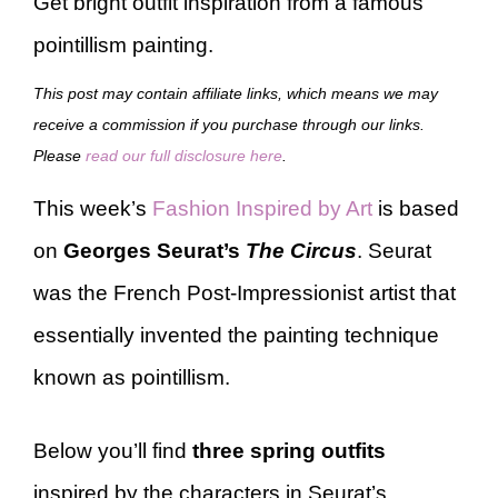
Get bright outfit inspiration from a famous
pointillism painting.
This post may contain affiliate links, which means we may
receive a commission if you purchase through our links.
Please
read our full disclosure here
.
This week’s
Fashion Inspired by Art
is based
on
Georges Seurat’s
The Circus
. Seurat
was the French Post-Impressionist artist that
essentially invented the painting technique
known as pointillism.
Below you’ll find
three spring outfits
inspired by the characters in Seurat’s