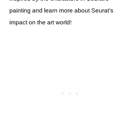
painting and learn more about Seurat’s
impact on the art world!