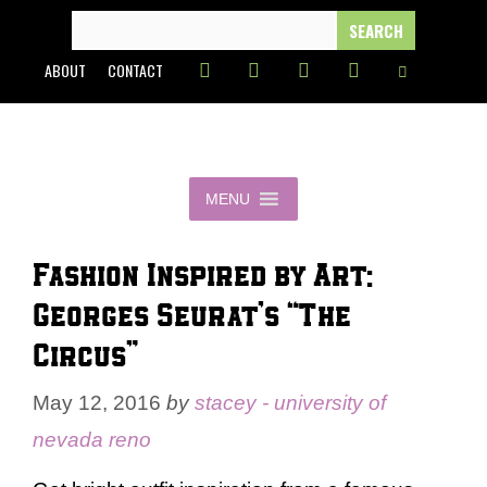
Skip
SEARCH
FOR:
to
ABOUT
CONTACT
content
MENU
Fashion Inspired by Art:
Georges Seurat’s “The
Circus”
May 12, 2016
by
stacey - university of
nevada reno