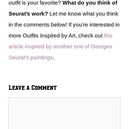
outfit is your favorite?
What do you think of
Seurat’s work?
Let me know what you think
in the comments below! If you’re interested in
more Outfits Inspired by Art, check out
this
article inspired by another one of Georges
Seurat’s paintings
.
Leave a Comment
Comment