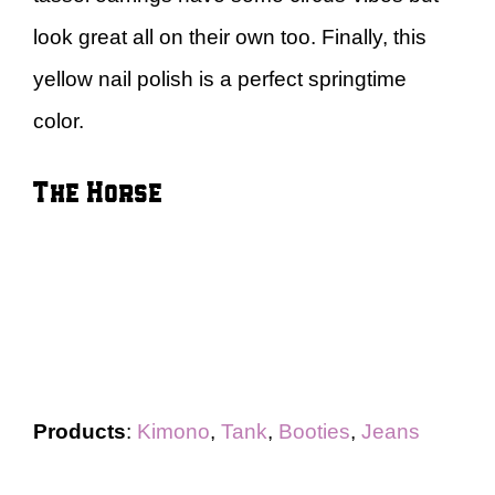
look great all on their own too. Finally, this
yellow nail polish is a perfect springtime
color.
The Horse
Products
:
Kimono
,
Tank
,
Booties
,
Jeans