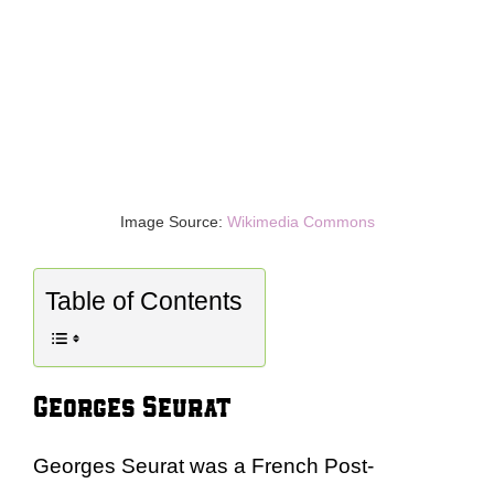
Image Source:
Wikimedia Commons
Table of Contents
Georges Seurat
Georges Seurat was a French Post-