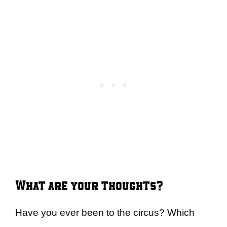
What are your thoughts?
Have you ever been to the circus? Which