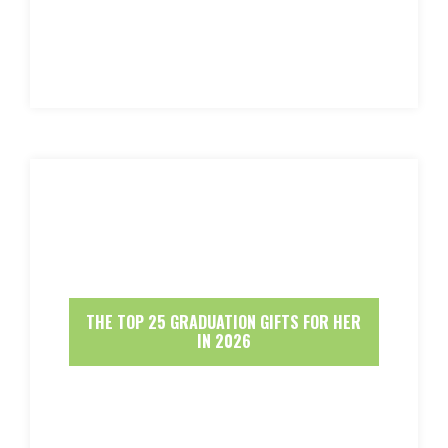
THE TOP 25 GRADUATION GIFTS FOR HER
IN 2026