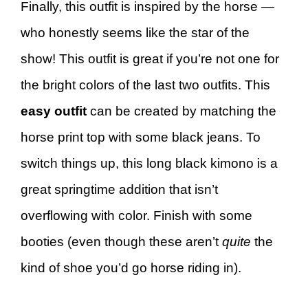
Finally, this outfit is inspired by the horse —
who honestly seems like the star of the
show! This outfit is great if you’re not one for
the bright colors of the last two outfits. This
easy outfit
can be created by matching the
horse print top with some black jeans. To
switch things up, this long black kimono is a
great springtime addition that isn’t
overflowing with color. Finish with some
booties (even though these aren’t
quite
the
kind of shoe you’d go horse riding in).