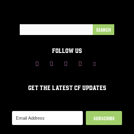
Search
for:
FOLLOW US
GET THE LATEST CF UPDATES
SUBSCRIBE