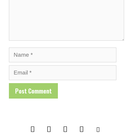
Name
Email