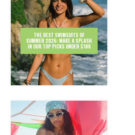
THE BEST SWIMSUITS OF
SUMMER 2026: MAKE A SPLASH
IN OUR TOP PICKS UNDER $100