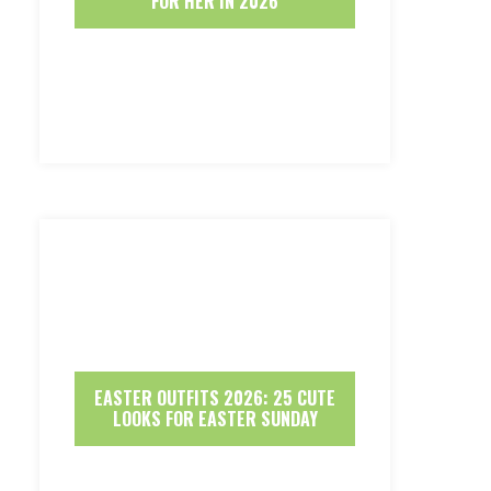
FOR HER IN 2026
EASTER OUTFITS 2026: 25 CUTE
LOOKS FOR EASTER SUNDAY