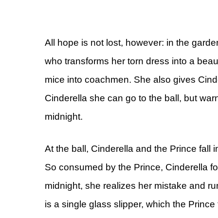
All hope is not lost, however: in the gard
who transforms her torn dress into a beaut
mice into coachmen. She also gives Cinder
Cinderella she can go to the ball, but warns
midnight.
At the ball, Cinderella and the Prince fall
So consumed by the Prince, Cinderella for
midnight, she realizes her mistake and runs
is a single glass slipper, which the Princ