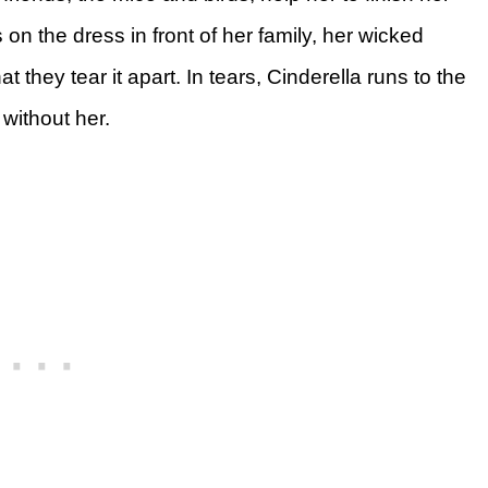
 the dress in front of her family, her wicked
t they tear it apart. In tears, Cinderella runs to the
 without her.