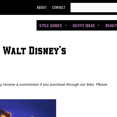
SEARCH
ABOUT
CONTACT
FOR:
STYLE GUIDES
OUTFIT IDEAS
BEAUT
: Walt Disney’s
ay receive a commission if you purchase through our links. Please