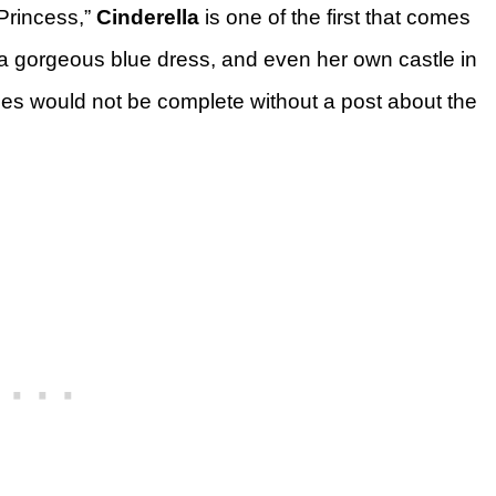
Princess,”
Cinderella
is one of the first that comes
, a gorgeous blue dress, and even her own castle in
ries would not be complete without a post about the