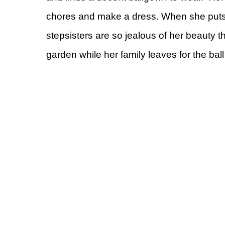
chores and make a dress. When she puts on
stepsisters are so jealous of her beauty tha
garden while her family leaves for the ball