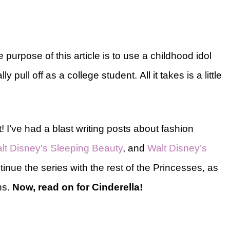
he purpose of this article is to use a childhood idol
ly pull off as a college student. All it takes is a little
! I’ve had a blast writing posts about fashion
lt Disney’s Sleeping Beauty
, and
Walt Disney’s
tinue the series with the rest of the Princesses, as
ns.
Now, read on for Cinderella!