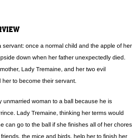
rview
 a servant: once a normal child and the apple of her
d upside down when her father unexpectedly died.
pmother, Lady Tremaine, and her two evil
d her to become their servant.
ry unmarried woman to a ball because he is
 Prince. Lady Tremaine, thinking her terms would
e can go to the ball if she finishes all of her chores
riends, the mice and birds, help her to finish her