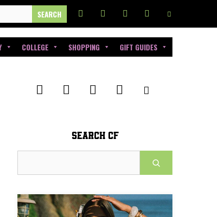
Y
COLLEGE
SHOPPING
GIFT GUIDES
SEARCH CF
Search