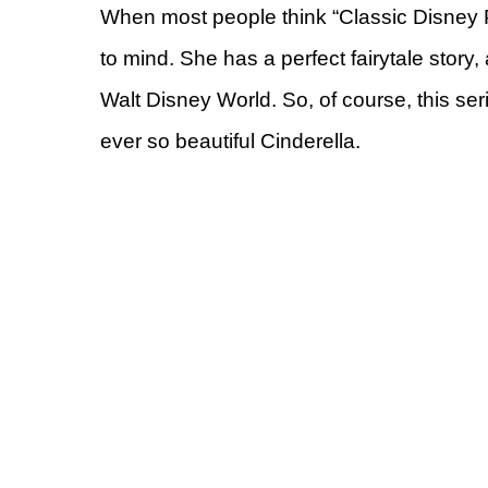
When most people think “Classic Disney 
to mind. She has a perfect fairytale story
Walt Disney World. So, of course, this se
ever so beautiful Cinderella.