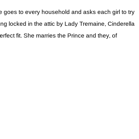
ce goes to every household and asks each girl to try
ing locked in the attic by Lady Tremaine, Cinderella
perfect fit. She marries the Prince and they, of