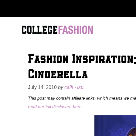
Skip
to
content
Fashion Inspiration
Cinderella
July 14, 2010
by
calli - lsu
This post may contain affiliate links, which means we m
read our full disclosure here
.