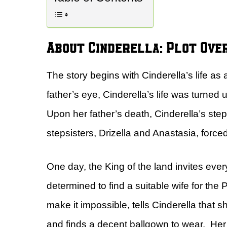
About Cinderella: Plot Ove
The story begins with Cinderella’s life as
father’s eye, Cinderella’s life was turne
Upon her father’s death, Cinderella’s ste
stepsisters, Drizella and Anastasia, force
One day, the King of the land invites eve
determined to find a suitable wife for the
make it impossible, tells Cinderella that sh
and finds a decent ballgown to wear. Her f