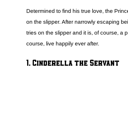
Determined to find his true love, the Prin
on the slipper. After narrowly escaping be
tries on the slipper and it is, of course, a 
course, live happily ever after.
1. Cinderella the Servant