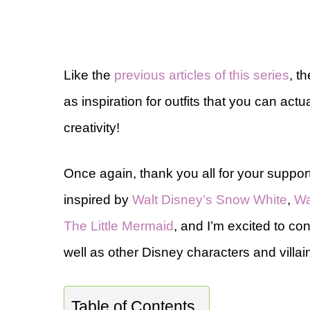
Like the
previous articles of this series
, t
as inspiration for outfits that you can actual
creativity!
Once again, thank you all for your support
inspired by
Walt Disney’s Snow White
,
Wa
The Little Mermaid
, and I’m excited to con
well as other Disney characters and villai
Table of Contents