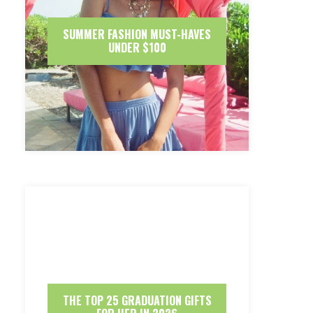
SUMMER FASHION MUST-HAVES
UNDER $100
THE TOP 25 GRADUATION GIFTS