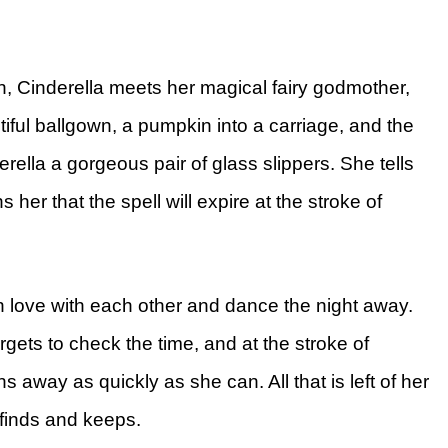
en, Cinderella meets her magical fairy godmother,
iful ballgown, a pumpkin into a carriage, and the
ella a gorgeous pair of glass slippers. She tells
 her that the spell will expire at the stroke of
 in love with each other and dance the night away.
gets to check the time, and at the stroke of
 away as quickly as she can. All that is left of her
e finds and keeps.