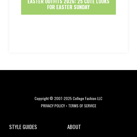
EASTER OUTFITS 2026: 25 CUTE LOOKS
FOR EASTER SUNDAY
Copyright © 2007-2025 College Fashion LLC
PRIVACY POLICY
•
TERMS OF SERVICE
STYLE GUIDES
ABOUT