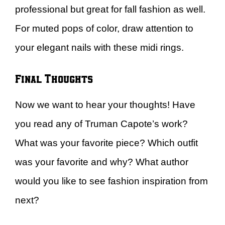
professional but great for fall fashion as well.
For muted pops of color, draw attention to
your elegant nails with these midi rings.
Final Thoughts
Now we want to hear your thoughts! Have
you read any of Truman Capote’s work?
What was your favorite piece? Which outfit
was your favorite and why? What author
would you like to see fashion inspiration from
next?