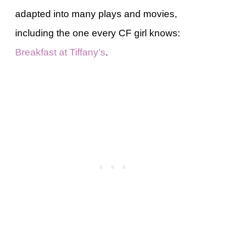
adapted into many plays and movies,
including the one every CF girl knows:
Breakfast at Tiffany’s
.