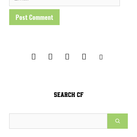
SEARCH CF
Search