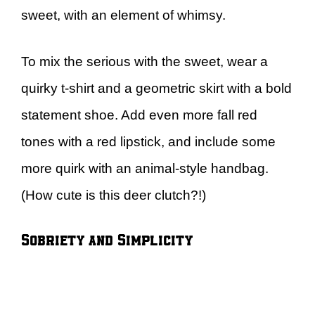
sweet, with an element of whimsy.
To mix the serious with the sweet, wear a
quirky t-shirt and a geometric skirt with a bold
statement shoe. Add even more fall red
tones with a red lipstick, and include some
more quirk with an animal-style handbag.
(How cute is this deer clutch?!)
Sobriety and Simplicity