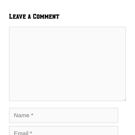
Leave a Comment
Comment
Name
Email