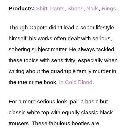
Products:
Shirt
,
Pants
,
Shoes
,
Nails
,
Rings
Though Capote didn’t lead a sober lifestyle
himself, his works often dealt with serious,
sobering subject matter. He always tackled
these topics with sensitivity, especially when
writing about the quadruple family murder in
the true crime book,
In Cold Blood
.
For a more serious look, pair a basic but
classic white top with equally classic black
trousers. These fabulous booties are