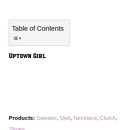
Table of Contents
Uptown Girl
Products:
Sweater
,
Skirt
,
Necklace
,
Clutch
,
Shoes