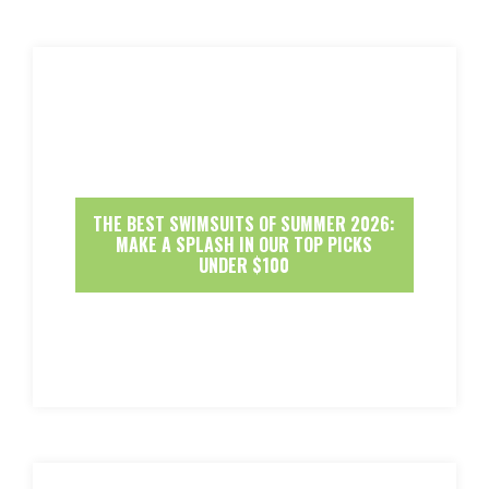
THE BEST SWIMSUITS OF SUMMER 2026:
MAKE A SPLASH IN OUR TOP PICKS
UNDER $100