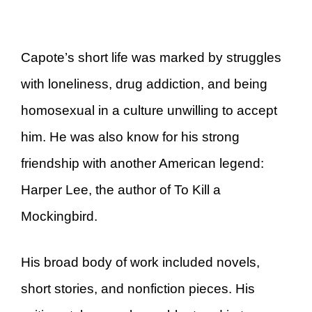
Capote’s short life was marked by struggles
with loneliness, drug addiction, and being
homosexual in a culture unwilling to accept
him. He was also know for his strong
friendship with another American legend:
Harper Lee, the author of To Kill a
Mockingbird.
His broad body of work included novels,
short stories, and nonfiction pieces. His