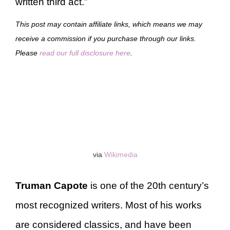
written third act.”
This post may contain affiliate links, which means we may
receive a commission if you purchase through our links.
Please
read our full disclosure here
.
via
Wikimedia
Truman Capote
is one of the 20th century’s
most recognized writers. Most of his works
are considered classics, and have been