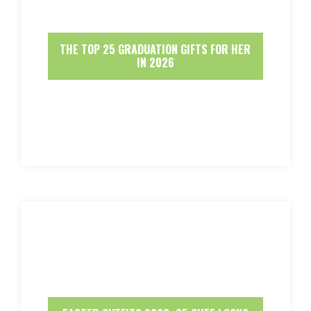
THE TOP 25 GRADUATION GIFTS FOR HER
IN 2026