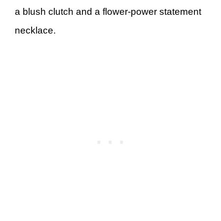
a blush clutch and a flower-power statement
necklace.