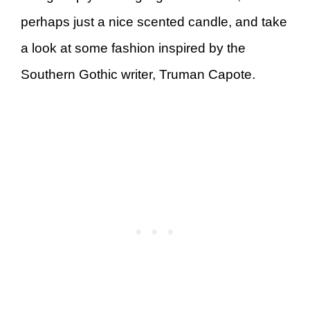
perhaps just a nice scented candle, and take
a look at some fashion inspired by the
Southern Gothic writer, Truman Capote.