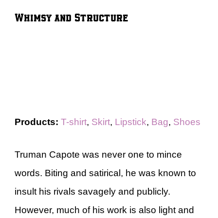
Whimsy and Structure
Products:
T-shirt
,
Skirt
,
Lipstick
,
Bag
,
Shoes
Truman Capote was never one to mince
words. Biting and satirical, he was known to
insult his rivals savagely and publicly.
However, much of his work is also light and