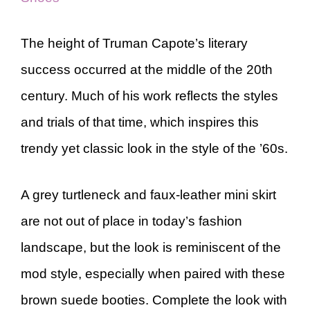
The height of Truman Capote’s literary
success occurred at the middle of the 20th
century. Much of his work reflects the styles
and trials of that time, which inspires this
trendy yet classic look in the style of the ’60s.
A grey turtleneck and faux-leather mini skirt
are not out of place in today’s fashion
landscape, but the look is reminiscent of the
mod style, especially when paired with these
brown suede booties. Complete the look with