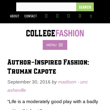
Skip
SEARCH
FOR:
to
ABOUT
CONTACT
content
MENU
Author-Inspired Fashion:
Truman Capote
September 30, 2016
by
madison - unc
asheville
“Life is a moderately good play with a badly