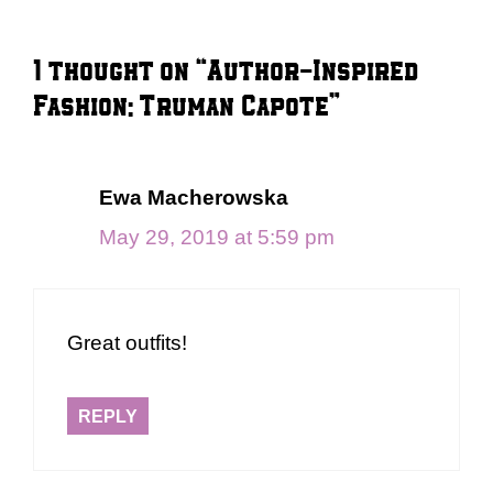
1 thought on “Author-Inspired
Fashion: Truman Capote”
Ewa Macherowska
May 29, 2019 at 5:59 pm
Great outfits!
REPLY