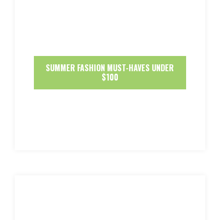
SUMMER FASHION MUST-HAVES UNDER
$100