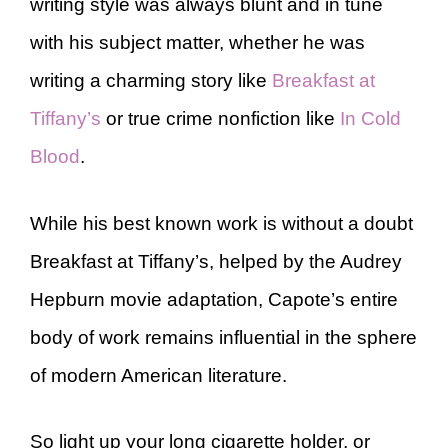
writing style was always blunt and in tune
with his subject matter, whether he was
writing a charming story like
Breakfast at
Tiffany’s
or true crime nonfiction like
In Cold
Blood
.
While his best known work is without a doubt
Breakfast at Tiffany’s, helped by the Audrey
Hepburn movie adaptation, Capote’s entire
body of work remains influential in the sphere
of modern American literature.
So light up your long cigarette holder, or