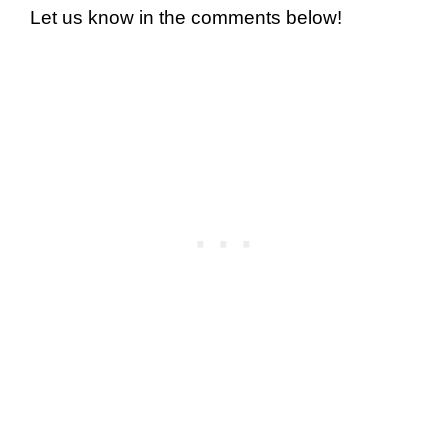
Let us know in the comments below!