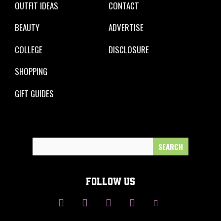
OUTFIT IDEAS
CONTACT
BEAUTY
ADVERTISE
COLLEGE
DISCLOSURE
SHOPPING
GIFT GUIDES
Search
for:
FOLLOW US