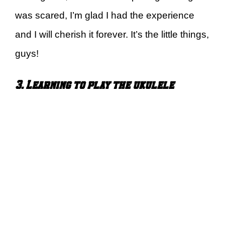
was scared, I’m glad I had the experience
and I will cherish it forever. It’s the little things,
guys!
3. Learning to play the ukulele