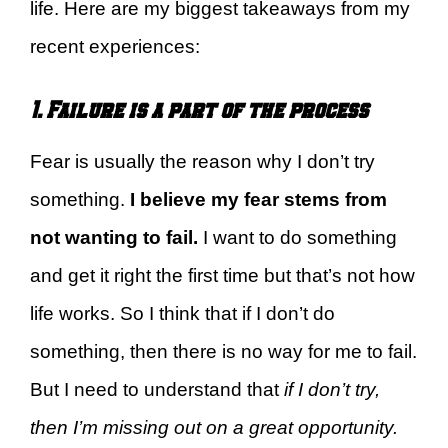
life. Here are my biggest takeaways from my
recent experiences:
1. Failure is a part of the process
Fear is usually the reason why I don’t try
something.
I believe my fear stems from
not wanting to fail.
I want to do something
and get it right the first time but that’s not how
life works. So I think that if I don’t do
something, then there is no way for me to fail.
But I need to understand that
if I don’t try,
then I’m missing out on a great opportunity.