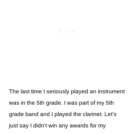
The last time I seriously played an instrument
was in the 5th grade. I was part of my 5th
grade band and I played the clarinet. Let’s
just say I didn’t win any awards for my