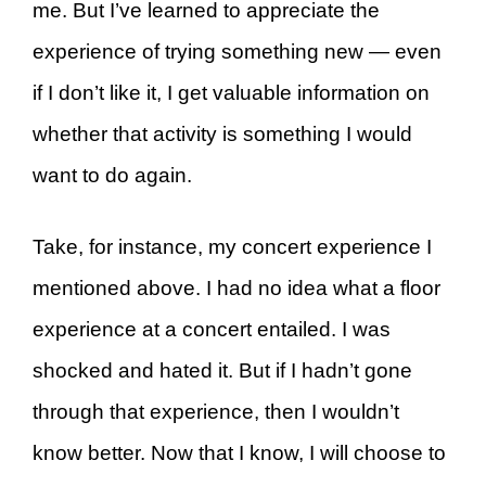
me. But I’ve learned to appreciate the
experience of trying something new — even
if I don’t like it, I get valuable information on
whether that activity is something I would
want to do again.
Take, for instance, my concert experience I
mentioned above. I had no idea what a floor
experience at a concert entailed. I was
shocked and hated it. But if I hadn’t gone
through that experience, then I wouldn’t
know better. Now that I know, I will choose to