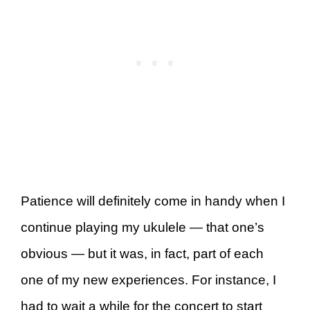
Patience will definitely come in handy when I
continue playing my ukulele — that one’s
obvious — but it was, in fact, part of each
one of my new experiences. For instance, I
had to wait a while for the concert to start