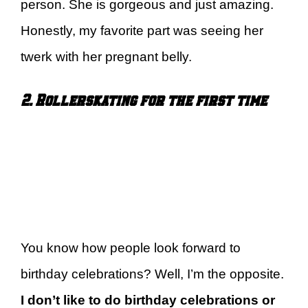
person. She is gorgeous and just amazing.
Honestly, my favorite part was seeing her
twerk with her pregnant belly.
2. Rollerskating for the first time
You know how people look forward to
birthday celebrations? Well, I’m the opposite.
I don’t like to do birthday celebrations or