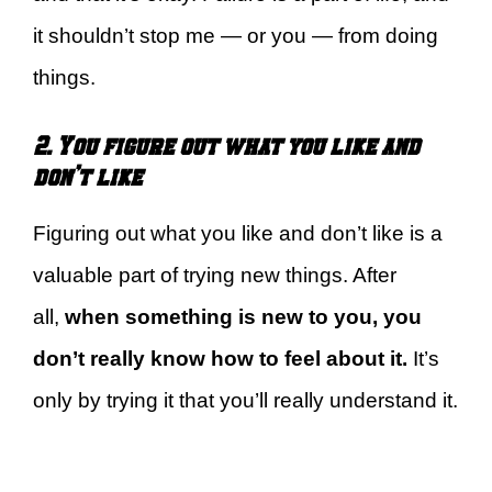
it shouldn’t stop me — or you — from doing
things.
2. You figure out what you like and
don’t like
Figuring out what you like and don’t like is a
valuable part of trying new things. After
all,
when something is new to you, you
don’t really know how to feel about it.
It’s
only by trying it that you’ll really understand it.