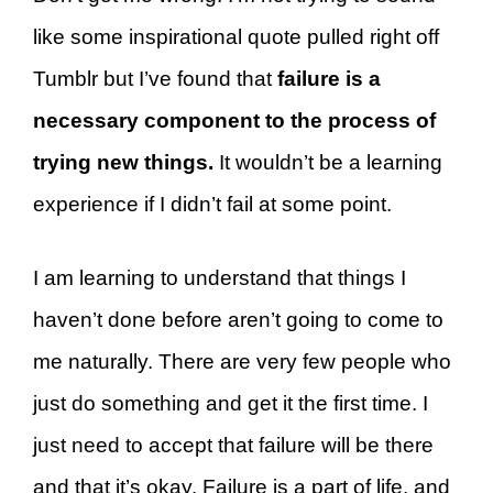
like some inspirational quote pulled right off
Tumblr but I’ve found that
failure is a
necessary component to the process of
trying new things.
It wouldn’t be a learning
experience if I didn’t fail at some point.
I am learning to understand that things I
haven’t done before aren’t going to come to
me naturally. There are very few people who
just do something and get it the first time. I
just need to accept that failure will be there
and that it’s okay. Failure is a part of life, and