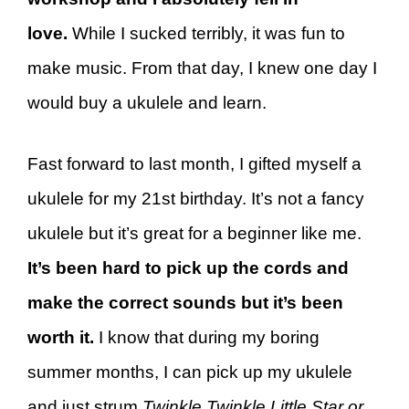
love.
While I sucked terribly, it was fun to
make music. From that day, I knew one day I
would buy a ukulele and learn.
Fast forward to last month, I gifted myself a
ukulele for my 21st birthday. It’s not a fancy
ukulele but it’s great for a beginner like me.
It’s been hard to pick up the cords and
make the correct sounds but it’s been
worth it.
I know that during my boring
summer months, I can pick up my ukulele
and just strum
Twinkle Twinkle Little Star or