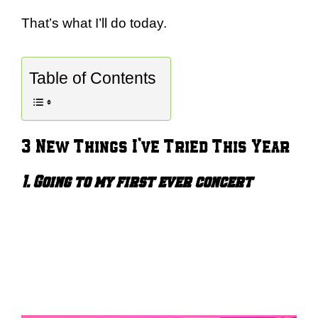
That’s what I’ll do today.
Table of Contents
3 New Things I’ve Tried This Year
1. Going to my first ever concert