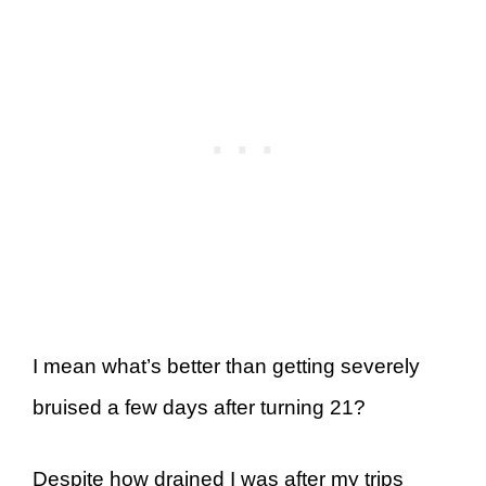
I mean what’s better than getting severely
bruised a few days after turning 21?
Despite how drained I was after my trips