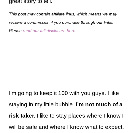
great story to tell.
This post may contain affiliate links, which means we may
receive a commission if you purchase through our links.
Please
read our full disclosure here
.
I’m going to keep it 100 with you guys. I like
staying in my little bubble.
I’m not much of a
risk taker.
I like to stay places where I know I
will be safe and where I know what to expect.