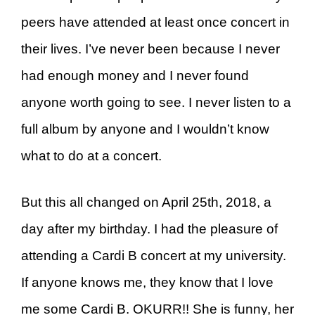
peers have attended at least once concert in
their lives. I’ve never been because I never
had enough money and I never found
anyone worth going to see. I never listen to a
full album by anyone and I wouldn’t know
what to do at a concert.
But this all changed on April 25th, 2018, a
day after my birthday. I had the pleasure of
attending a Cardi B concert at my university.
If anyone knows me, they know that I love
me some Cardi B. OKURR!! She is funny, her