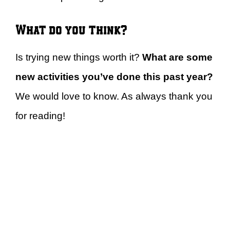
What do you think?
Is trying new things worth it?
What are some
new activities you’ve done this past year?
We would love to know. As always thank you
for reading!