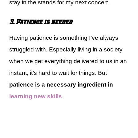
stay in the stands for my next concert.
3. Patience is needed
Having patience is something I’ve always
struggled with. Especially living in a society
when we get everything delivered to us in an
instant, it’s hard to wait for things. But
patience is a necessary ingredient in
learning new skills
.