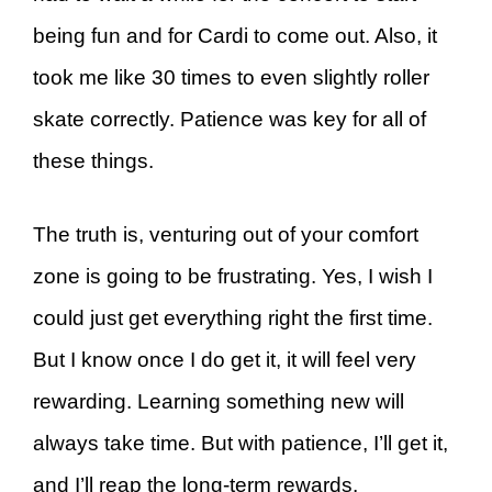
being fun and for Cardi to come out. Also, it
took me like 30 times to even slightly roller
skate correctly. Patience was key for all of
these things.
The truth is, venturing out of your comfort
zone is going to be frustrating. Yes, I wish I
could just get everything right the first time.
But I know once I do get it, it will feel very
rewarding. Learning something new will
always take time. But with patience, I’ll get it,
and I’ll reap the long-term rewards.