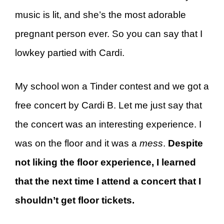
music is lit, and she’s the most adorable
pregnant person ever. So you can say that I
lowkey partied with Cardi.
My school won a Tinder contest and we got a
free concert by Cardi B. Let me just say that
the concert was an interesting experience. I
was on the floor and it was a
mess
.
Despite
not liking the floor experience, I learned
that the next time I attend a concert that I
shouldn’t get floor tickets.