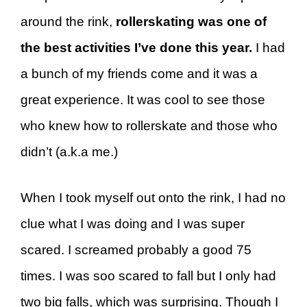
around the rink,
rollerskating was one of
the best activities I’ve done this year.
I had
a bunch of my friends come and it was a
great experience. It was cool to see those
who knew how to rollerskate and those who
didn’t (a.k.a me.)
When I took myself out onto the rink, I had no
clue what I was doing and I was super
scared. I screamed probably a good 75
times. I was soo scared to fall but I only had
two big falls, which was surprising. Though I