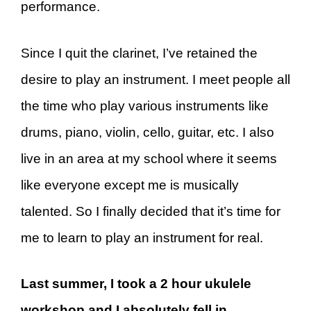
performance.
Since I quit the clarinet, I’ve retained the
desire to play an instrument. I meet people all
the time who play various instruments like
drums, piano, violin, cello, guitar, etc. I also
live in an area at my school where it seems
like everyone except me is musically
talented. So I finally decided that it’s time for
me to learn to play an instrument for real.
Last summer, I took a 2 hour ukulele
workshop and I absolutely fell in