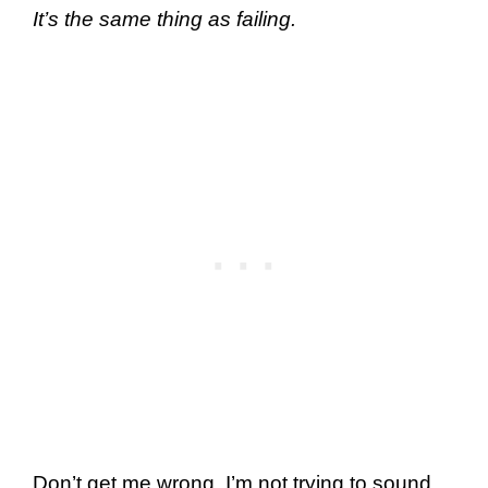
It’s the same thing as failing.
Don’t get me wrong. I’m not trying to sound