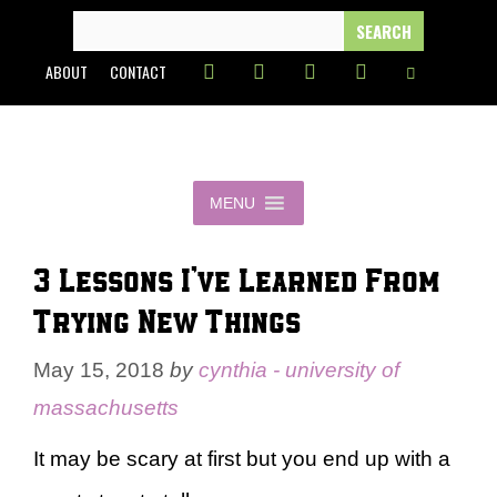
Skip
SEARCH
FOR:
to
ABOUT
CONTACT
content
MENU
3 Lessons I’ve Learned From
Trying New Things
May 15, 2018
by
cynthia - university of
massachusetts
It may be scary at first but you end up with a