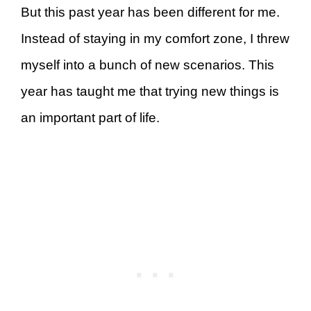
But this past year has been different for me.
Instead of staying in my comfort zone, I threw
myself into a bunch of new scenarios. This
year has taught me that trying new things is
an important part of life.