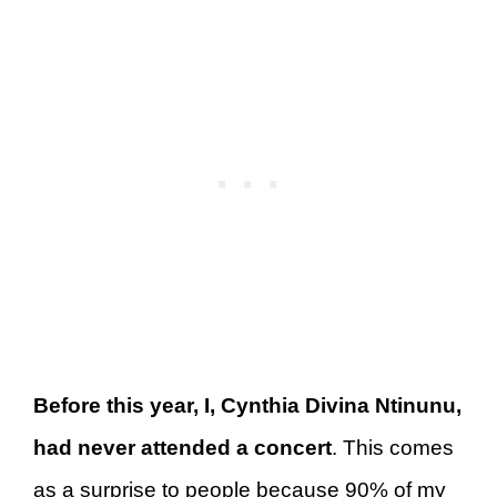
Before this year, I, Cynthia Divina Ntinunu,
had never attended a concert
. This comes
as a surprise to people because 90% of my