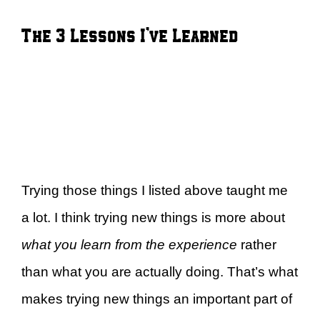
The 3 Lessons I’ve Learned
Trying those things I listed above taught me
a lot. I think trying new things is more about
what you learn from the experience
rather
than what you are actually doing. That’s what
makes trying new things an important part of