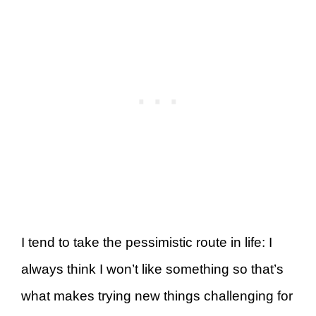
I tend to take the pessimistic route in life: I
always think I won’t like something so that’s
what makes trying new things challenging for