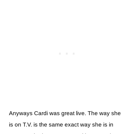
Anyways Cardi was great live. The way she
is on T.V. is the same exact way she is in