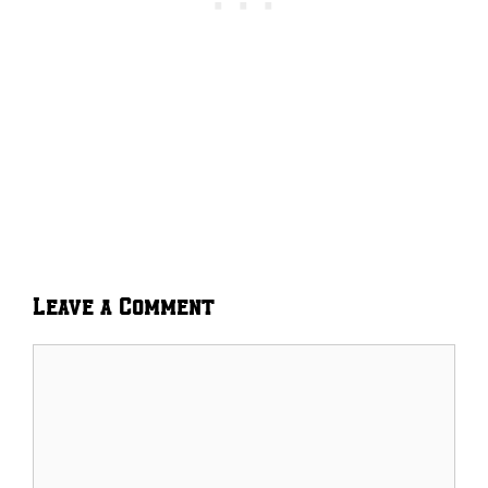
Leave a Comment
Comment