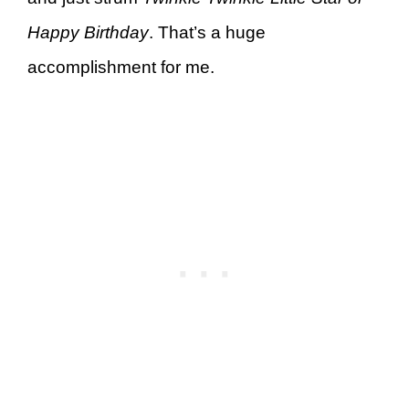
Happy Birthday
. That’s a huge
accomplishment for me.