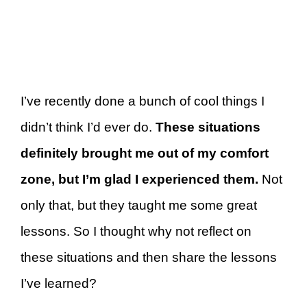
I’ve recently done a bunch of cool things I
didn’t think I’d ever do.
These situations
definitely brought me out of my comfort
zone, but I’m glad I experienced them.
Not
only that, but they taught me some great
lessons. So I thought why not reflect on
these situations and then share the lessons
I’ve learned?