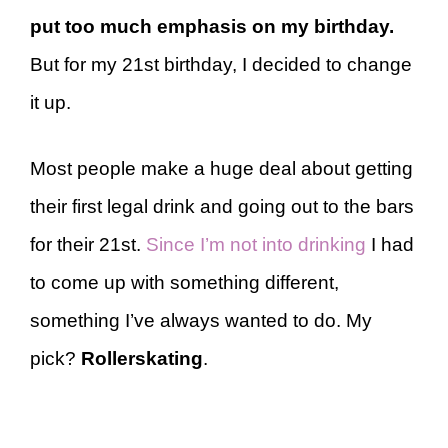
put too much emphasis on my birthday.
But for my 21st birthday, I decided to change
it up.
Most people make a huge deal about getting
their first legal drink and going out to the bars
for their 21st.
Since I’m not into drinking
I had
to come up with something different,
something I’ve always wanted to do. My
pick?
Rollerskating
.