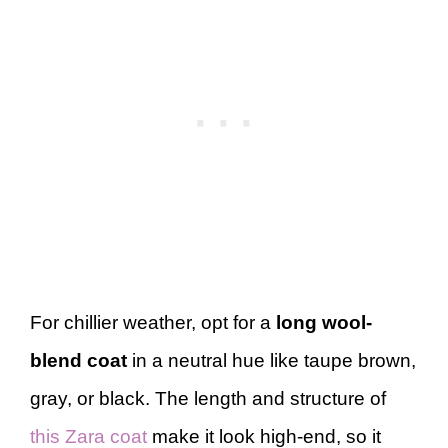
For chillier weather, opt for a
long wool-
blend coat
in a neutral hue like taupe brown,
gray, or black. The length and structure of
this Zara coat
make it look high-end, so it