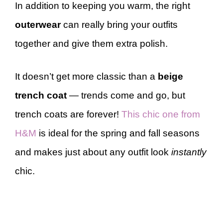
In addition to keeping you warm, the right
outerwear
can really bring your outfits
together and give them extra polish.
It doesn’t get more classic than a
beige
trench coat
— trends come and go, but
trench coats are forever!
This chic one from
H&M
is ideal for the spring and fall seasons
and makes just about any outfit look
instantly
chic.