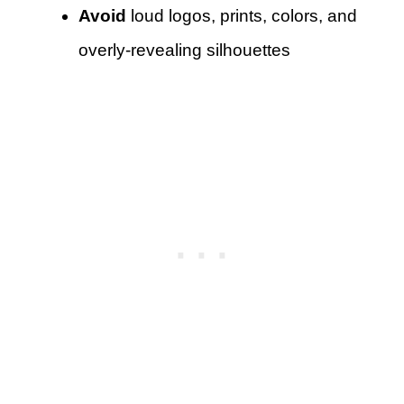
Avoid
loud logos, prints, colors, and
overly-revealing silhouettes