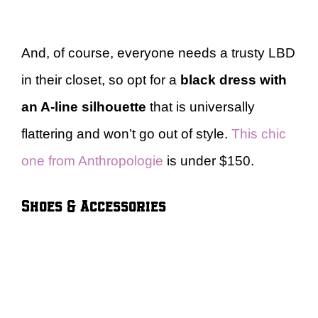
And, of course, everyone needs a trusty LBD
in their closet, so opt for a
black dress with
an A-line silhouette
that is universally
flattering and won’t go out of style.
This chic
one from Anthropologie
is under $150.
Shoes & Accessories