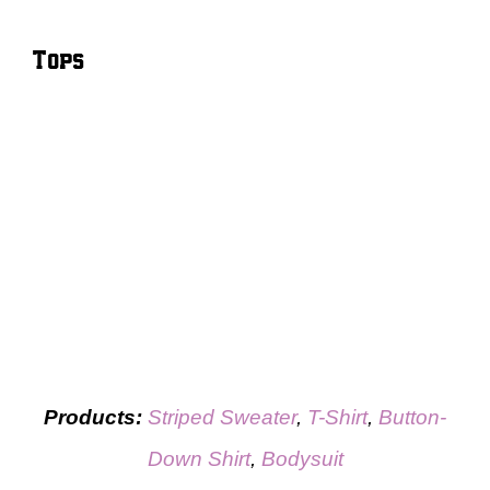
Tops
Products:
Striped Sweater
,
T-Shirt
,
Button-
Down Shirt
,
Bodysuit