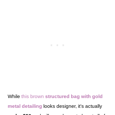
While
this brown
structured bag with gold
metal detailing
looks designer, it’s actually