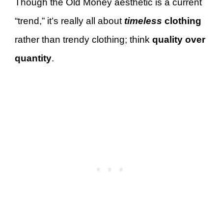
Though the Old Money aesthetic is a current
“trend,” it’s really all about
timeless
clothing
rather than trendy clothing; think
quality over
quantity
.