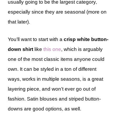
usually going to be the largest category,
especially since they are seasonal (more on
that later).
You’ll want to start with a
crisp white button-
down shirt
like
this one
, which is arguably
one of the most classic items anyone could
own. It can be styled in a ton of different
ways, works in multiple seasons, is a great
layering piece, and won’t ever go out of
fashion. Satin blouses and striped button-
downs are good options, as well.