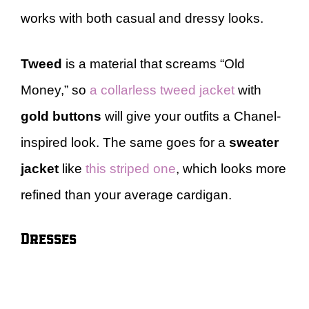
works with both casual and dressy looks.
Tweed
is a material that screams “Old
Money,” so
a collarless tweed jacket
with
gold buttons
will give your outfits a Chanel-
inspired look. The same goes for a
sweater
jacket
like
this striped one
, which looks more
refined than your average cardigan.
Dresses