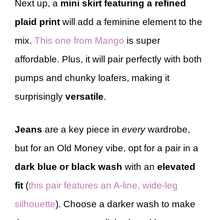
Next up, a
mini skirt featuring a refined
plaid print
will add a feminine element to the
mix.
This one from Mango
is super
affordable. Plus, it will pair perfectly with both
pumps and chunky loafers, making it
surprisingly
versatile
.
Jeans
are a key piece in
every
wardrobe,
but for an Old Money vibe, opt for a pair in a
dark blue or black wash
with an
elevated
fit
(
this pair features an A-line, wide-leg
silhouette
). Choose a darker wash to make