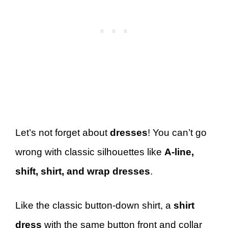
Let’s not forget about
dresses
! You can’t go
wrong with classic silhouettes like
A-line,
shift, shirt, and wrap dresses
.
Like the classic button-down shirt, a
shirt
dress
with the same button front and collar