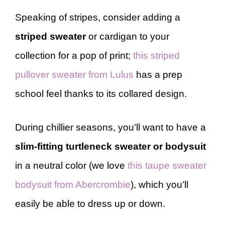
Speaking of stripes,
consider adding a
striped sweater
or cardigan to your
collection for a pop of print;
this striped
pullover sweater from Lulus
has a prep
school feel thanks to its collared design.
During chillier seasons, you’ll want to have a
slim-fitting turtleneck sweater or bodysuit
in a neutral color (we love
this taupe sweater
bodysuit from Abercrombie
), which you’ll
easily be able to dress up or down.