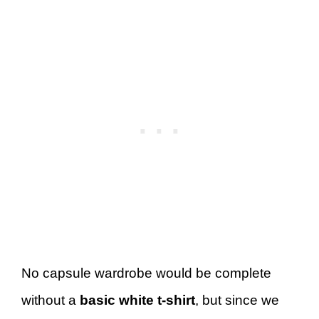
No capsule wardrobe would be complete
without a
basic white t-shirt
, but since we