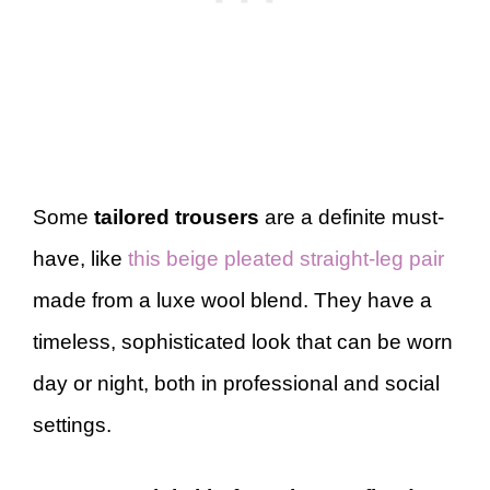
Some
tailored trousers
are a definite must-
have, like
this beige pleated straight-leg pair
made from a luxe wool blend. They have a
timeless, sophisticated look that can be worn
day or night, both in professional and social
settings.