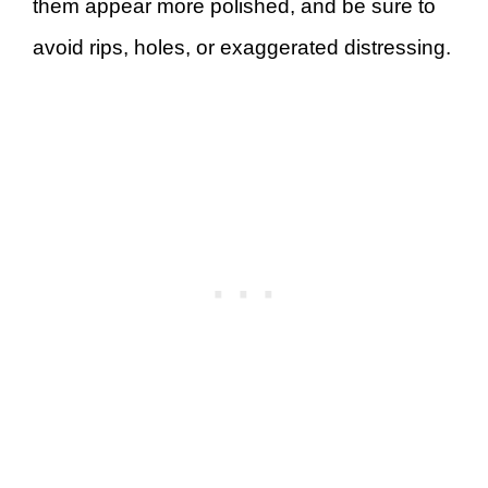
them appear more polished, and be sure to
avoid rips, holes, or exaggerated distressing.