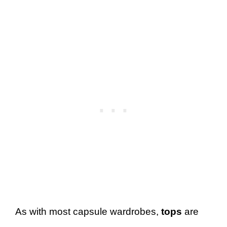
As with most capsule wardrobes,
tops
are