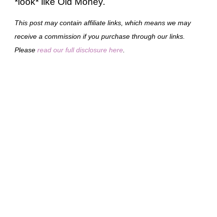
*look* like Old Money.
This post may contain affiliate links, which means we may
receive a commission if you purchase through our links.
Please
read our full disclosure here
.