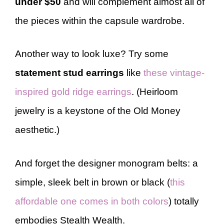
under $50
and will complement almost all of
the pieces within the capsule wardrobe.
Another way to look luxe? Try some
statement stud earrings
like
these vintage-
inspired gold ridge earrings
. (Heirloom
jewelry is a keystone of the Old Money
aesthetic.)
And forget the designer monogram belts: a
simple, sleek belt in brown or black (
this
affordable one comes in both colors
) totally
embodies Stealth Wealth.