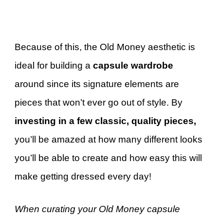
Because of this, the Old Money aesthetic is
ideal for building a
capsule wardrobe
around since its signature elements are
pieces that won’t ever go out of style. By
investing in a few classic, quality pieces,
you’ll be amazed at how many different looks
you’ll be able to create and how easy this will
make getting dressed every day!
When curating your Old Money capsule