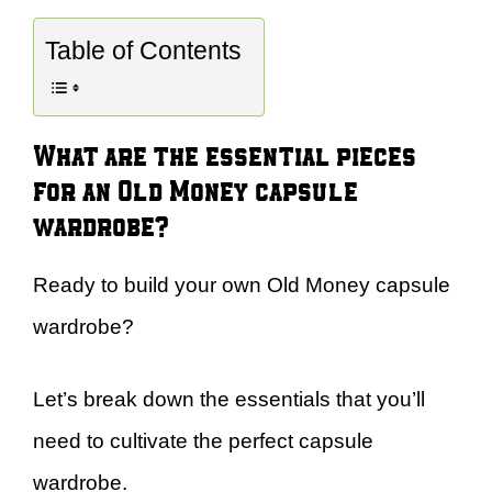
Table of Contents
What are the essential pieces
for an Old Money capsule
wardrobe?
Ready to build your own Old Money capsule
wardrobe?
Let’s break down the essentials that you’ll
need to cultivate the perfect capsule
wardrobe.