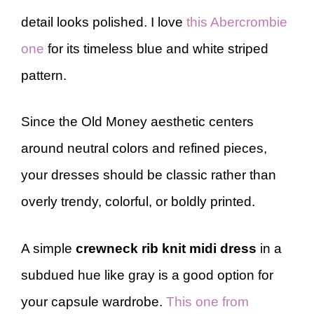
detail looks polished. I love
this Abercrombie
one
for its timeless blue and white striped
pattern.
Since the Old Money aesthetic centers
around neutral colors and refined pieces,
your dresses should be classic rather than
overly trendy, colorful, or boldly printed.
A simple
crewneck rib knit midi dress
in a
subdued hue like gray is a good option for
your capsule wardrobe.
This one from