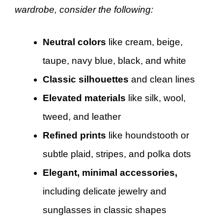
wardrobe, consider the following:
Neutral colors
like cream, beige,
taupe, navy blue, black, and white
Classic silhouettes
and clean lines
Elevated materials
like silk, wool,
tweed, and leather
Refined prints
like houndstooth or
subtle plaid, stripes, and polka dots
Elegant, minimal accessories,
including delicate jewelry and
sunglasses in classic shapes