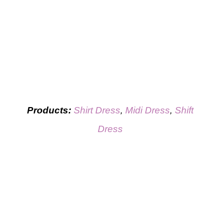
Products:
Shirt Dress
,
Midi Dress
,
Shift
Dress