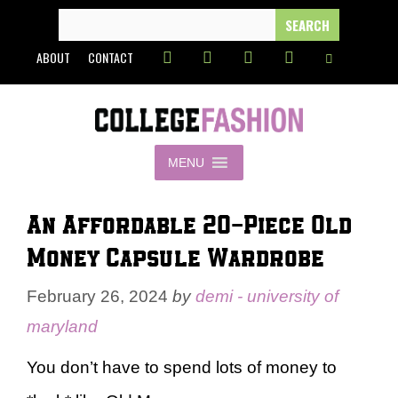
Skip
SEARCH
FOR:
to
ABOUT
CONTACT
content
MENU
An Affordable 20-Piece Old
Money Capsule Wardrobe
February 26, 2024
by
demi - university of
maryland
You don’t have to spend lots of money to