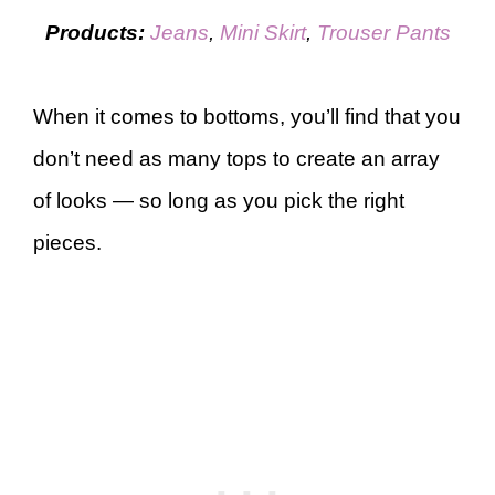
Products:
Jeans
,
Mini Skirt
,
Trouser Pants
When it comes to bottoms, you’ll find that you
don’t need as many tops to create an array
of looks — so long as you pick the right
pieces.