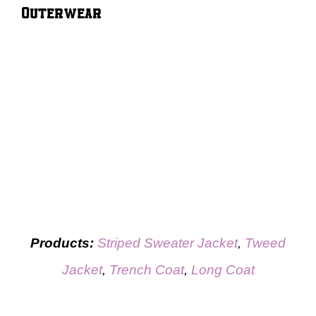
Outerwear
Products:
Striped Sweater Jacket
,
Tweed
Jacket
,
Trench Coat
,
Long Coat