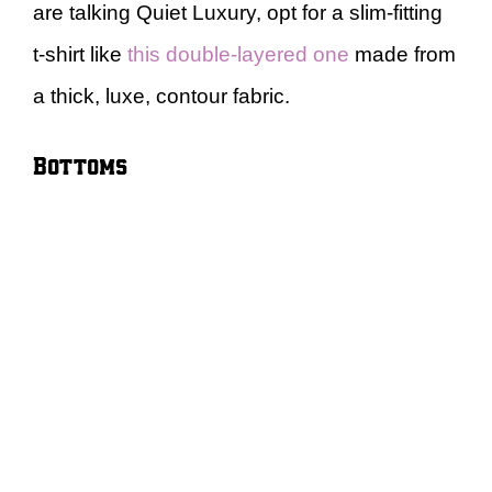
are talking Quiet Luxury, opt for a slim-fitting
t-shirt like
this double-layered one
made from
a thick, luxe, contour fabric.
Bottoms