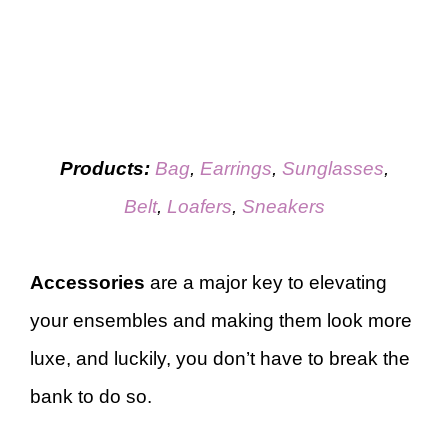
Products:
Bag
,
Earrings
,
Sunglasses
,
Belt
,
Loafers
,
Sneakers
Accessories
are a major key to elevating
your ensembles and making them look more
luxe, and luckily, you don’t have to break the
bank to do so.