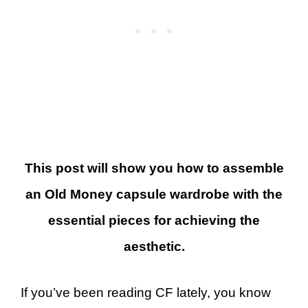
This post will show you how to assemble
an Old Money capsule wardrobe with the
essential pieces for achieving the
aesthetic.
If you’ve been reading CF lately, you know