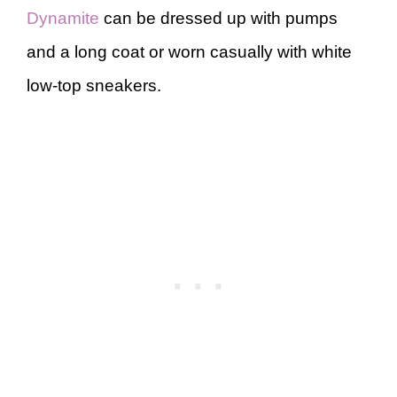
Dynamite
can be dressed up with pumps
and a long coat or worn casually with white
low-top sneakers.