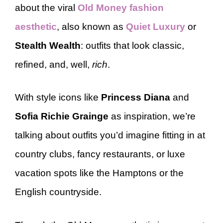
about the viral
Old Money fashion
aesthetic
, also known as
Quiet Luxury
or
Stealth Wealth
: outfits that look classic,
refined, and, well,
rich
.
With style icons like
Princess Diana
and
Sofia Richie Grainge
as inspiration, we’re
talking about outfits you’d imagine fitting in at
country clubs, fancy restaurants, or luxe
vacation spots like the Hamptons or the
English countryside.