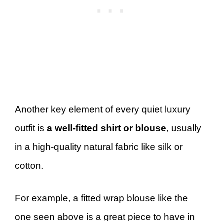
Another key element of every quiet luxury
outfit is
a well-fitted shirt or blouse
, usually
in a high-quality natural fabric like silk or
cotton.
For example, a fitted wrap blouse like the
one seen above is a great piece to have in