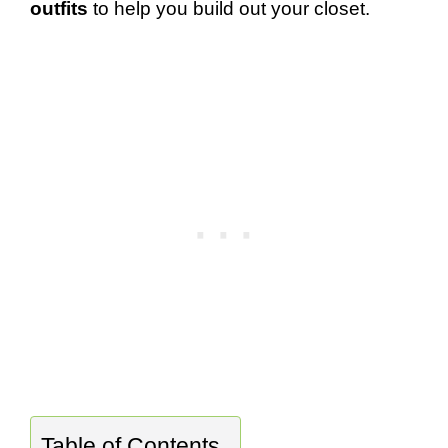
outfits
to help you build out your closet.
Table of Contents