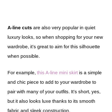
A-line cuts
are also very popular in quiet
luxury looks, so when shopping for your new
wardrobe, it’s great to aim for this silhouette
when possible.
For example,
this A-line mini skirt
is a simple
and chic piece to add to your wardrobe to
pair with many of your outfits. It’s short, yes,
but it also looks luxe thanks to its smooth
fabric and sleek construction.