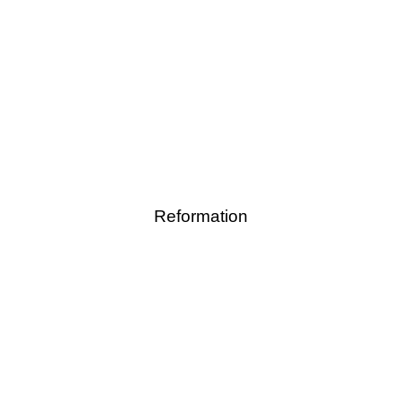
Reformation