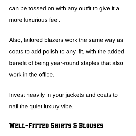
can be tossed on with any outfit to give it a
more luxurious feel.
Also, tailored blazers work the same way as
coats to add polish to any ‘fit, with the added
benefit of being year-round staples that also
work in the office.
Invest heavily in your jackets and coats to
nail the quiet luxury vibe.
Well-Fitted Shirts & Blouses