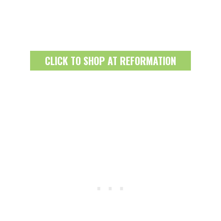
CLICK TO SHOP AT REFORMATION