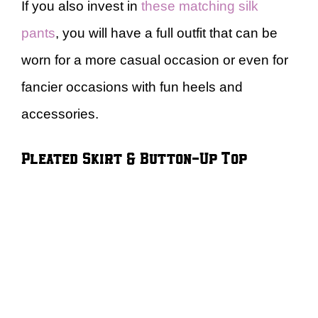
If you also invest in
these matching silk
pants
, you will have a full outfit that can be
worn for a more casual occasion or even for
fancier occasions with fun heels and
accessories.
Pleated Skirt & Button-Up Top