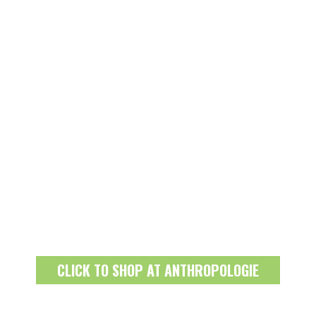
CLICK TO SHOP AT ANTHROPOLOGIE