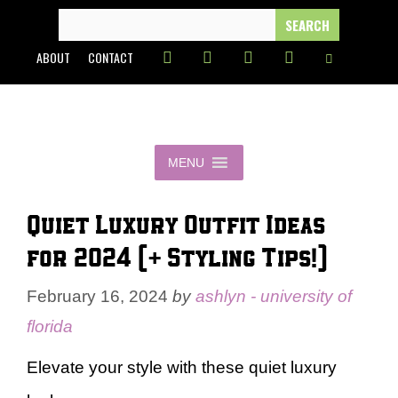
Skip
SEARCH
FOR:
to
ABOUT
CONTACT
content
MENU
Quiet Luxury Outfit Ideas
for 2024 (+ Styling Tips!)
February 16, 2024
by
ashlyn - university of
florida
Elevate your style with these quiet luxury