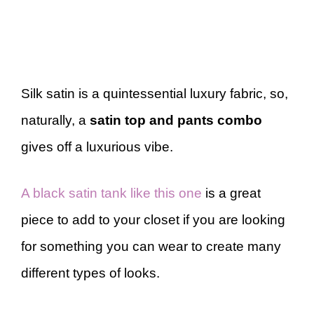
Silk satin is a quintessential luxury fabric, so,
naturally, a
satin top and pants combo
gives off a luxurious vibe.
A black satin tank like this one
is a great
piece to add to your closet if you are looking
for something you can wear to create many
different types of looks.