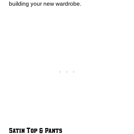
building your new wardrobe.
Satin Top & Pants