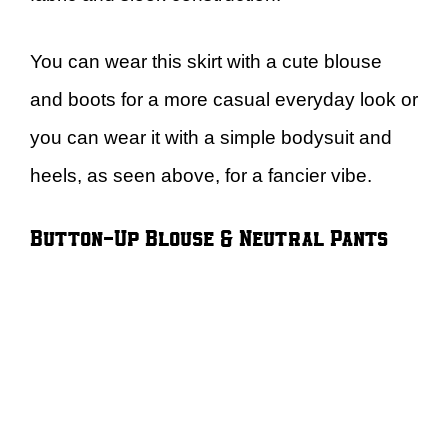
You can wear this skirt with a cute blouse
and boots for a more casual everyday look or
you can wear it with a simple bodysuit and
heels, as seen above, for a fancier vibe.
Button-Up Blouse & Neutral Pants