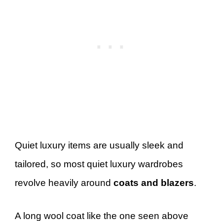
Quiet luxury items are usually sleek and
tailored, so most quiet luxury wardrobes
revolve heavily around
coats and blazers
.
A long wool coat like the one seen above