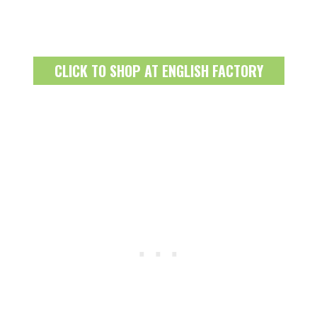
CLICK TO SHOP AT ENGLISH FACTORY