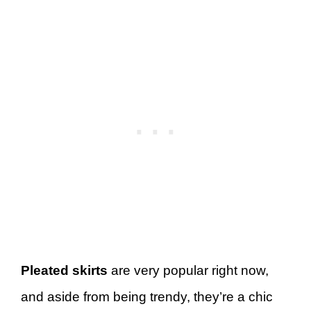
Pleated skirts
are very popular right now,
and aside from being trendy, they’re a chic