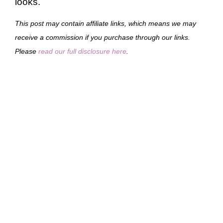
looks.
This post may contain affiliate links, which means we may
receive a commission if you purchase through our links.
Please
read our full disclosure here
.