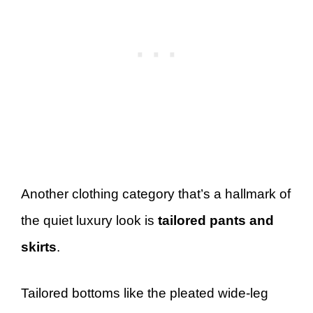
Another clothing category that’s a hallmark of
the quiet luxury look is
tailored pants and
skirts
.
Tailored bottoms like the pleated wide-leg