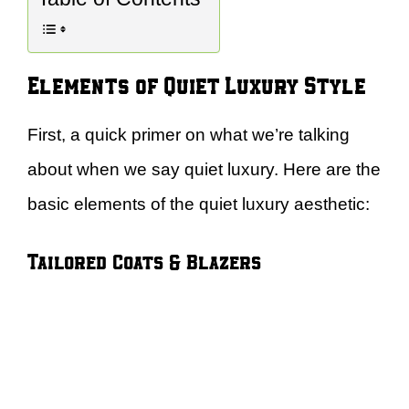
Elements of Quiet Luxury Style
First, a quick primer on what we’re talking
about when we say quiet luxury. Here are the
basic elements of the quiet luxury aesthetic:
Tailored Coats & Blazers