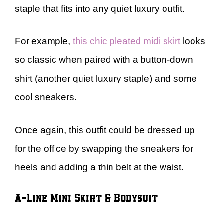
staple that fits into any quiet luxury outfit.
For example,
this chic pleated midi skirt
looks
so classic when paired with a button-down
shirt (another quiet luxury staple) and some
cool sneakers.
Once again, this outfit could be dressed up
for the office by swapping the sneakers for
heels and adding a thin belt at the waist.
A-Line Mini Skirt & Bodysuit