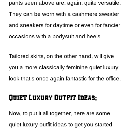
pants seen above are, again, quite versatile.
They can be worn with a cashmere sweater
and sneakers for daytime or even for fancier
occasions with a bodysuit and heels.
Tailored skirts, on the other hand, will give
you a more classically feminine quiet luxury
look that’s once again fantastic for the office.
Quiet Luxury Outfit Ideas:
Now, to put it all together, here are some
quiet luxury outfit ideas to get you started