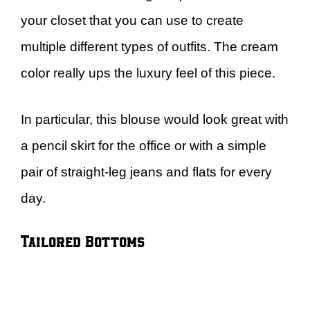
your closet that you can use to create
multiple different types of outfits. The cream
color really ups the luxury feel of this piece.
In particular, this blouse would look great with
a pencil skirt for the office or with a simple
pair of straight-leg jeans and flats for every
day.
Tailored Bottoms