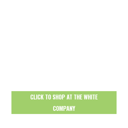
CLICK TO SHOP AT THE WHITE
COMPANY