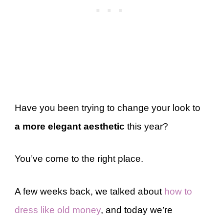
Have you been trying to change your look to
a more elegant aesthetic
this year?
You’ve come to the right place.
A few weeks back, we talked about
how to
dress like old money
, and today we’re