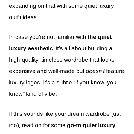
expanding on that with some quiet luxury
outfit ideas.
In case you’re not familiar with
the quiet
luxury aesthetic
, it’s all about building a
high-quality, timeless wardrobe that looks
expensive and well-made but
doesn’t
feature
luxury logos. It’s a subtle “if you know, you
know” kind of vibe.
If this sounds like your dream wardrobe (us,
too), read on for some
go-to quiet luxury