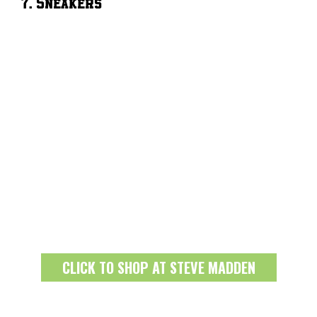
7. Sneakers
CLICK TO SHOP AT STEVE MADDEN