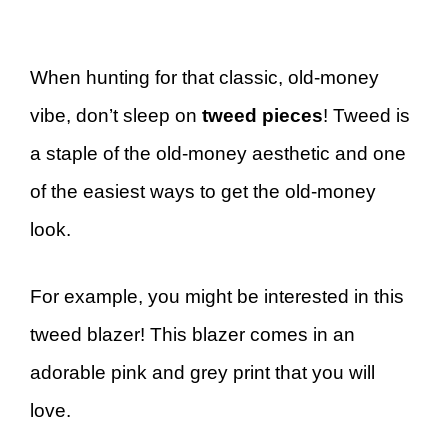
When hunting for that classic, old-money
vibe, don’t sleep on
tweed pieces
! Tweed is
a staple of the old-money aesthetic and one
of the easiest ways to get the old-money
look.
For example, you might be interested in this
tweed blazer! This blazer comes in an
adorable pink and grey print that you will
love.