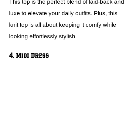
This top is the perfect blend of laid-back and
luxe to elevate your daily outfits. Plus, this
knit top is all about keeping it comfy while
looking effortlessly stylish.
4. Midi Dress