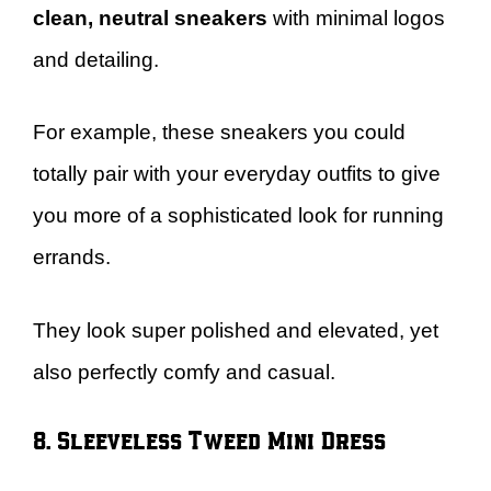
clean, neutral sneakers
with minimal logos
and detailing.
For example, these sneakers you could
totally pair with your everyday outfits to give
you more of a sophisticated look for running
errands.
They look super polished and elevated, yet
also perfectly comfy and casual.
8. Sleeveless Tweed Mini Dress