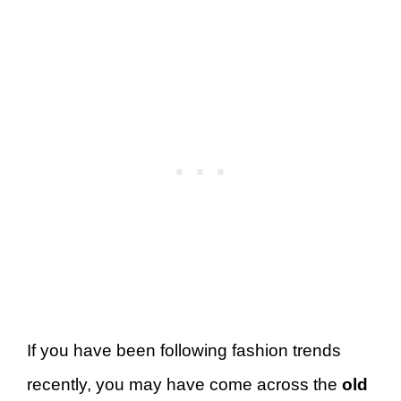
If you have been following fashion trends
recently, you may have come across the
old