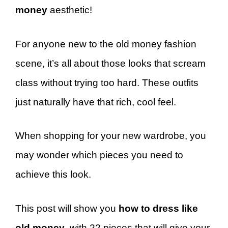
money
aesthetic!
For anyone new to the old money fashion
scene, it’s all about those looks that scream
class without trying too hard. These outfits
just naturally have that rich, cool feel.
When shopping for your new wardrobe, you
may wonder which pieces you need to
achieve this look.
This post will show you
how to dress like
old money
, with 22 pieces that will give your