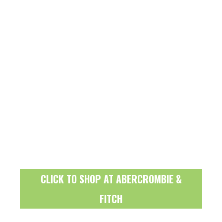
CLICK TO SHOP AT ABERCROMBIE &
FITCH