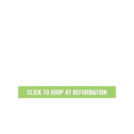
CLICK TO SHOP AT REFORMATION