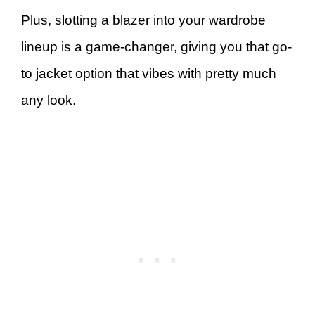
Plus, slotting a blazer into your wardrobe
lineup is a game-changer, giving you that go-
to jacket option that vibes with pretty much
any look.