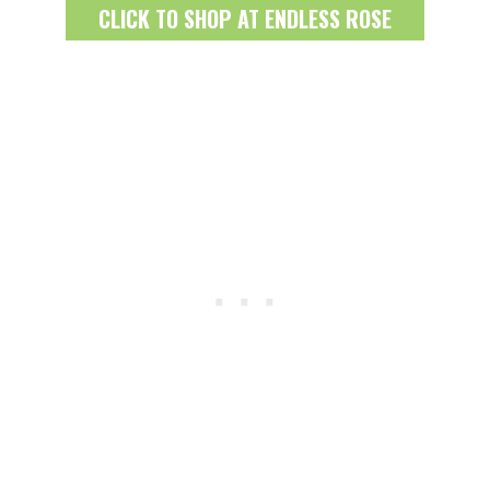
CLICK TO SHOP AT ENDLESS ROSE