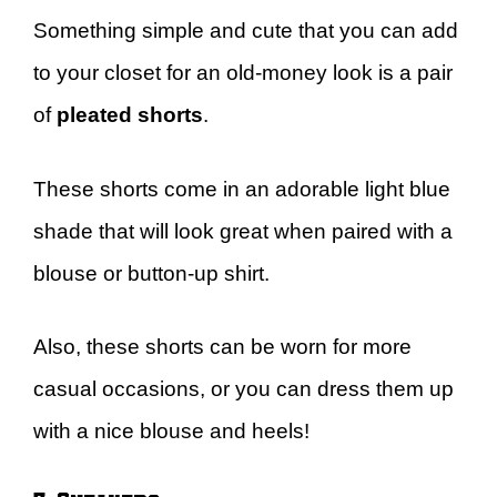
Something simple and cute that you can add
to your closet for an old-money look is a pair
of
pleated shorts
.
These shorts come in an adorable light blue
shade that will look great when paired with a
blouse or button-up shirt.
Also, these shorts can be worn for more
casual occasions, or you can dress them up
with a nice blouse and heels!