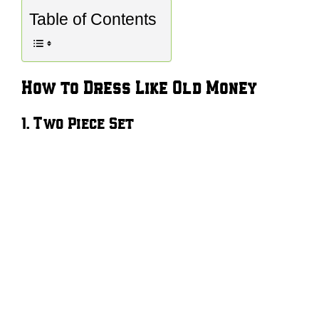
Table of Contents
How to Dress Like Old Money
1. Two Piece Set