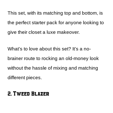
This set, with its matching top and bottom, is
the perfect starter pack for anyone looking to
give their closet a luxe makeover.
What’s to love about this set? It’s a no-
brainer route to rocking an old-money look
without the hassle of mixing and matching
different pieces.
2. Tweed Blazer