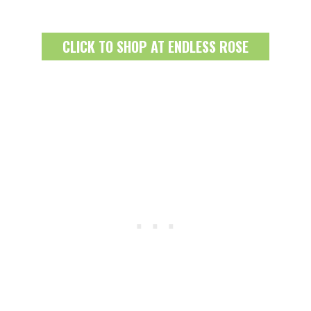
CLICK TO SHOP AT ENDLESS ROSE