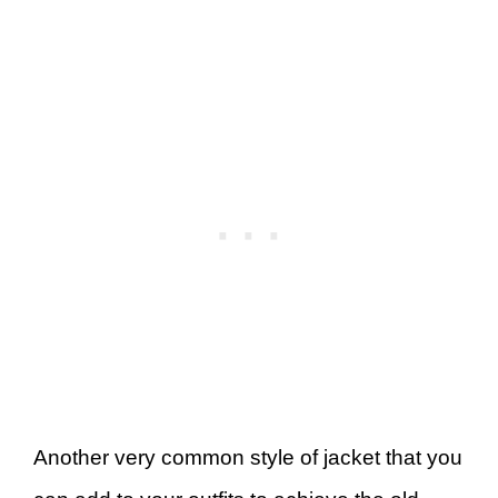
Another very common style of jacket that you