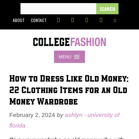
Skip
SEARCH
FOR:
to
ABOUT
CONTACT
content
MENU
How to Dress Like Old Money:
22 Clothing Items for an Old
Money Wardrobe
February 2, 2024
by
ashlyn - university of
florida