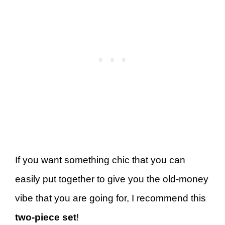
If you want something chic that you can
easily put together to give you the old-money
vibe that you are going for, I recommend this
two-piece set
!