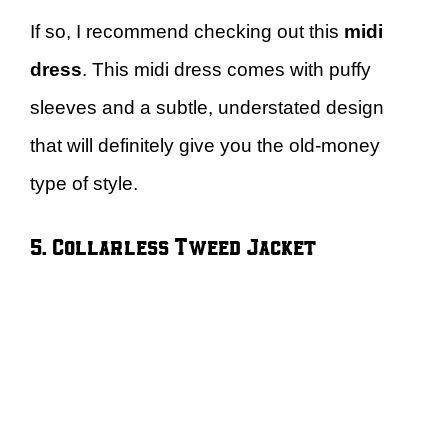
If so, I recommend checking out this
midi
dress
. This midi dress comes with puffy
sleeves and a subtle, understated design
that will definitely give you the old-money
type of style.
5. Collarless Tweed Jacket