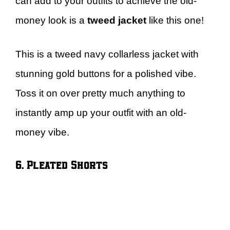
can add to your outfits to achieve the old-
money look is a
tweed jacket
like this one!
This is a tweed navy collarless jacket with
stunning gold buttons for a polished vibe.
Toss it on over pretty much anything to
instantly amp up your outfit with an old-
money vibe.
6. Pleated Shorts