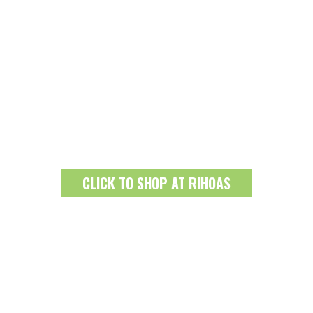
CLICK TO SHOP AT RIHOAS