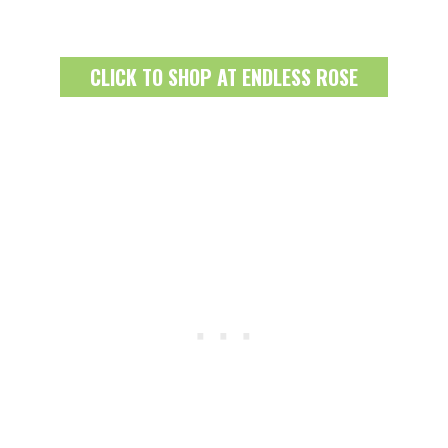
CLICK TO SHOP AT ENDLESS ROSE