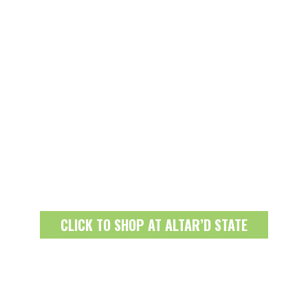
CLICK TO SHOP AT ALTAR’D STATE