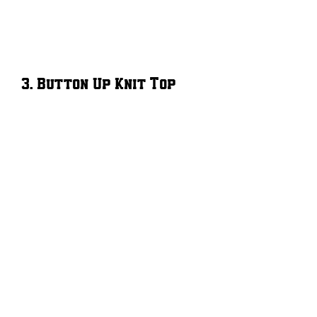
3. Button Up Knit Top