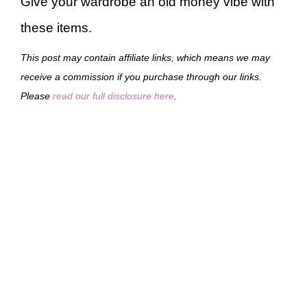
Give your wardrobe an old money vibe with
these items.
This post may contain affiliate links, which means we may
receive a commission if you purchase through our links.
Please
read our full disclosure here
.