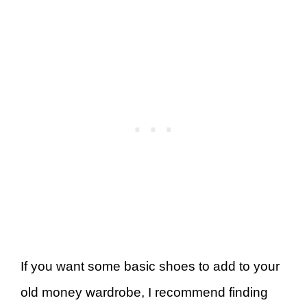
If you want some basic shoes to add to your
old money wardrobe, I recommend finding