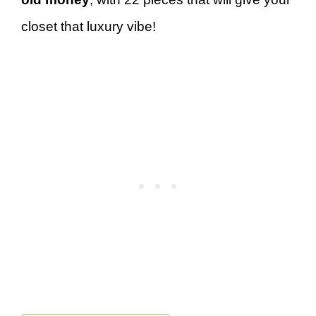
closet that luxury vibe!