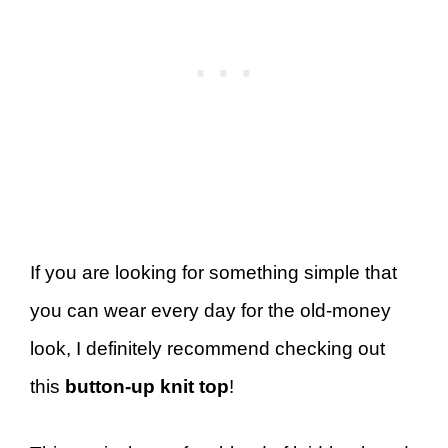
If you are looking for something simple that
you can wear every day for the old-money
look, I definitely recommend checking out
this
button-up knit top
!