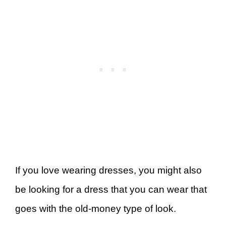
If you love wearing dresses, you might also
be looking for a dress that you can wear that
goes with the old-money type of look.