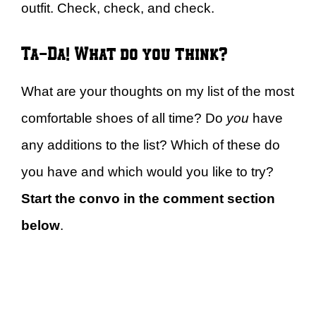
outfit. Check, check, and check.
Ta-Da! What do you think?
What are your thoughts on my list of the most
comfortable shoes of all time? Do
you
have
any additions to the list? Which of these do
you have and which would you like to try?
Start the convo in the comment section
below
.