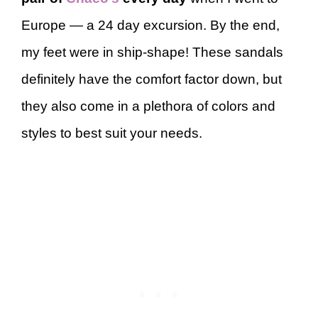
Europe — a 24 day excursion. By the end,
my feet were in ship-shape! These sandals
definitely have the comfort factor down, but
they also come in a plethora of colors and
styles to best suit your needs.