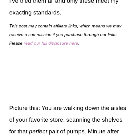
I’ve tried them all and only these meet my
exacting standards.
This post may contain affiliate links, which means we may
receive a commission if you purchase through our links.
Please
read our full disclosure here
.
Picture this: You are walking down the aisles
of your favorite store, scanning the shelves
for that
perfect
pair of pumps. Minute after