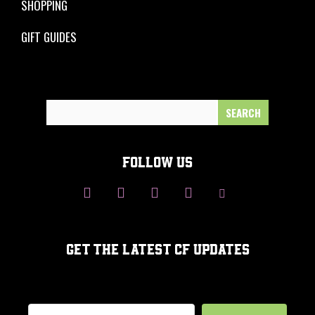
SHOPPING
GIFT GUIDES
Search
for:
FOLLOW US
GET THE LATEST CF UPDATES