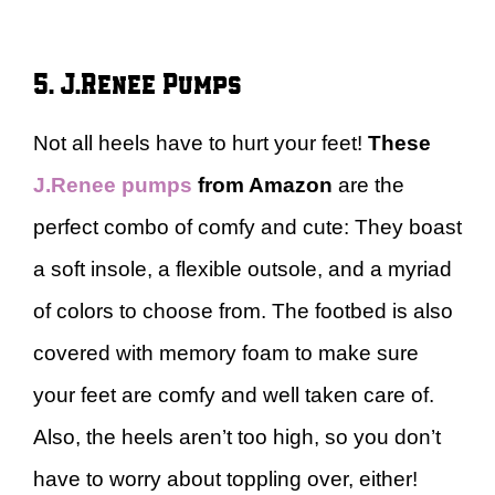
5. J.Renee Pumps
Not all heels have to hurt your feet!
These
J.Renee pumps
from Amazon
are the
perfect combo of comfy and cute: They boast
a soft insole, a flexible outsole, and a myriad
of colors to choose from. The footbed is also
covered with memory foam to make sure
your feet are comfy and well taken care of.
Also, the heels aren’t too high, so you don’t
have to worry about toppling over, either!