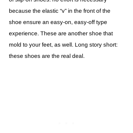
because the elastic “v” in the front of the
shoe ensure an easy-on, easy-off type
experience. These are another shoe that
mold to your feet, as well. Long story short:
these shoes are the real deal.