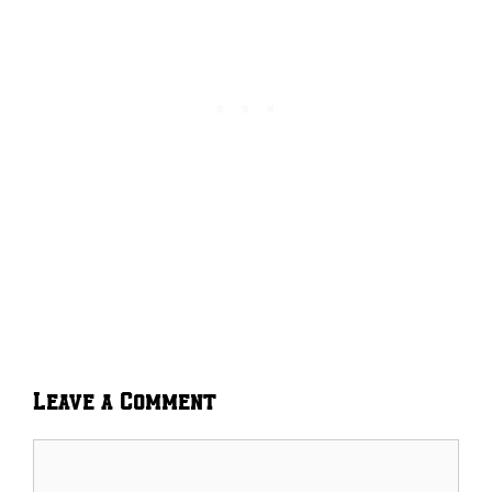
Leave a Comment
Comment