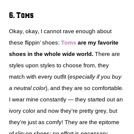
6. Toms
Okay, okay, I cannot rave enough about
these flippin’ shoes:
Toms
are my favorite
shoes in the whole wide world.
There are
styles upon styles to choose from, they
match with every outfit (
especially if you buy
a neutral color
), and they are so comfortable.
I wear mine constantly — they started out an
ivory color and now they’re pretty grey, but
they’re just as comfy! They are the epitome
of slip-on shoes: no effort is necessary