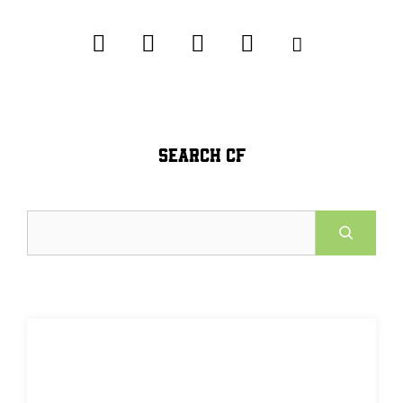
SEARCH CF
Search