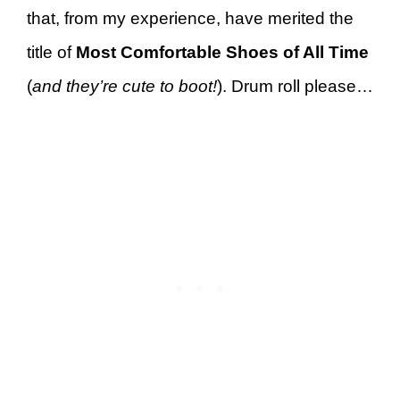
that, from my experience, have merited the
title of
Most Comfortable Shoes of All Time
(
and they’re cute to boot!
). Drum roll please…