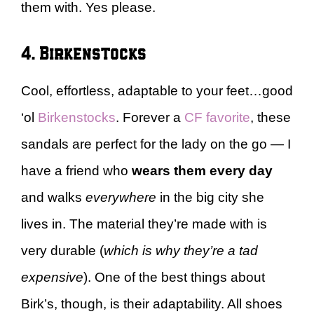
them with. Yes please.
4. Birkenstocks
Cool, effortless, adaptable to your feet…good
‘ol
Birkenstocks
. Forever a
CF favorite
, these
sandals are perfect for the lady on the go — I
have a friend who
wears them every day
and walks
everywhere
in the big city she
lives in. The material they’re made with is
very durable (
which is why they’re a tad
expensive
). One of the best things about
Birk’s, though, is their adaptability. All shoes