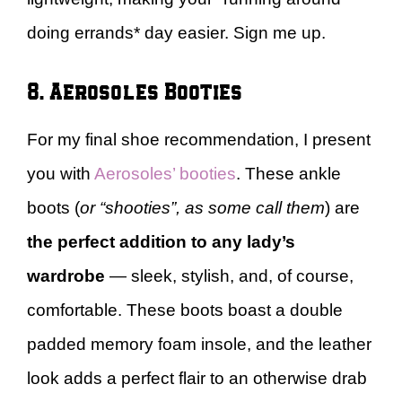
doing errands* day easier. Sign me up.
8. Aerosoles Booties
For my final shoe recommendation, I present
you with
Aerosoles’ booties
. These ankle
boots (
or “shooties”, as some call them
) are
the perfect addition to any lady’s
wardrobe
— sleek, stylish, and, of course,
comfortable. These boots boast a double
padded memory foam insole, and the leather
look adds a perfect flair to an otherwise drab