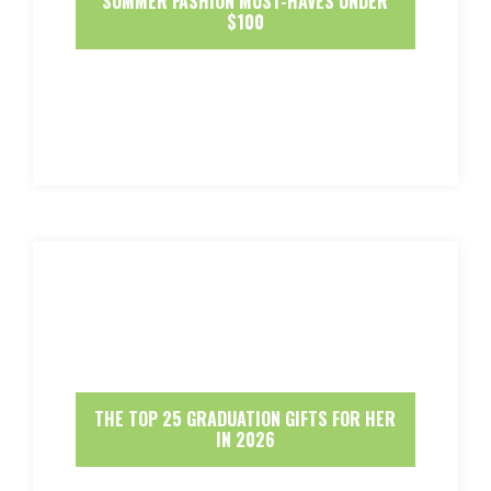
SUMMER FASHION MUST-HAVES UNDER
$100
THE TOP 25 GRADUATION GIFTS FOR HER
IN 2026