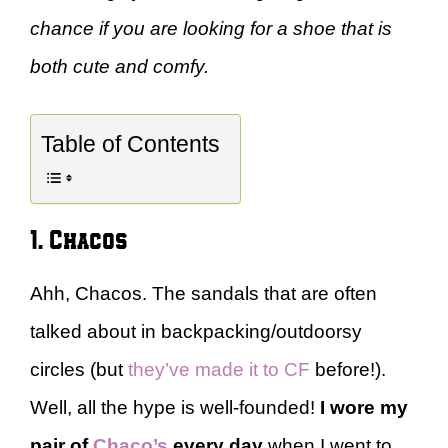
chance if you are looking for a shoe that is
both cute and comfy.
Table of Contents
1. Chacos
Ahh, Chacos. The sandals that are often
talked about in backpacking/outdoorsy
circles (but
they’ve made it to CF
before!).
Well, all the hype is well-founded!
I wore my
pair of
Chaco’s
every day
when I went to