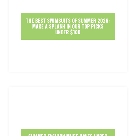
THE BEST SWIMSUITS OF SUMMER 2026:
MAKE A SPLASH IN OUR TOP PICKS
UNDER $100