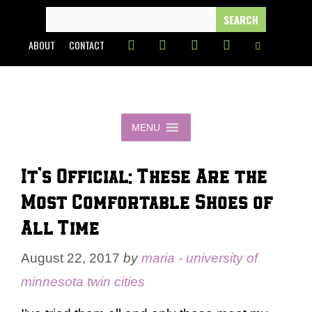
Skip
SEARCH
FOR:
to
ABOUT
CONTACT
content
MENU
It’s Official: These Are the
Most Comfortable Shoes of
All Time
August 22, 2017
by
maria - university of
minnesota twin cities