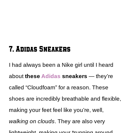
7. Adidas Sneakers
I had always been a Nike girl until I heard
about
these
Adidas
sneakers
— they’re
called “Cloudfoam” for a reason. These
shoes are incredibly breathable and flexible,
making your feet feel like you’re, well,
walking on clouds
. They are also very
lightweight, making your *running around