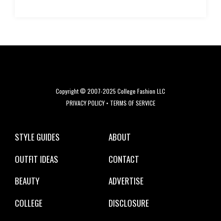
Copyright © 2007-2025 College Fashion LLC
PRIVACY POLICY
•
TERMS OF SERVICE
STYLE GUIDES
ABOUT
OUTFIT IDEAS
CONTACT
BEAUTY
ADVERTISE
COLLEGE
DISCLOSURE