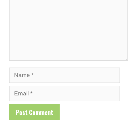
Name
Email