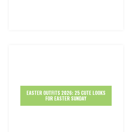
EASTER OUTFITS 2026: 25 CUTE LOOKS
FOR EASTER SUNDAY