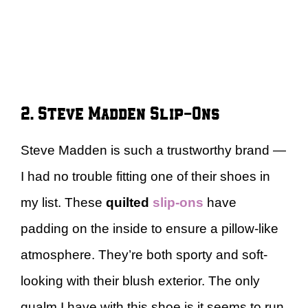
2. Steve Madden Slip-Ons
Steve Madden is such a trustworthy brand —
I had no trouble fitting one of their shoes in
my list. These
quilted
slip-ons
have
padding on the inside to ensure a pillow-like
atmosphere. They’re both sporty and soft-
looking with their blush exterior. The only
qualm I have with this shoe is it seems to run