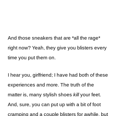
And those sneakers that are *all the rage*
right now? Yeah, they give you blisters every
time you put them on.
I hear you, girlfriend; I have had both of these
experiences and more. The truth of the
matter is, many stylish shoes
kill
your feet.
And, sure, you can put up with a bit of foot
cramping and a couple blisters for awhile, but