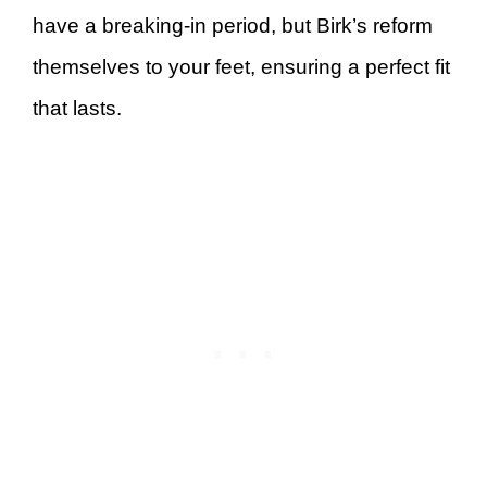
have a breaking-in period, but Birk’s reform
themselves to your feet, ensuring a perfect fit
that lasts.