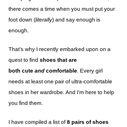
there comes a time when you must put your
foot down (
literally
) and say enough is
enough.
That’s why I recently embarked upon on a
quest to find
shoes that are
both cute
and
comfortable
.
Every girl
needs at least one pair of ultra-comfortable
shoes in her wardrobe. And I’m here to help
you find them.
I have compiled a list of
8 pairs of shoes