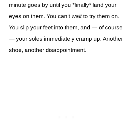
minute goes by until you *finally* land your
eyes on them. You can’t
wait
to try them on.
You slip your feet into them, and — of course
— your soles immediately cramp up. Another
shoe, another disappointment.