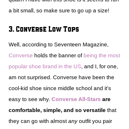
a bit small, so make sure to go up a size!
3. Converse Low Tops
Well, according to Seventeen Magazine,
Converse
holds the banner of
being the most
popular shoe brand in the US
, and I, for one,
am not surprised. Converse have been the
cool-kid shoe since middle school and it’s
easy to see why.
Converse All-Stars
are
comfortable, simple, and so versatile
that
they can go with almost
any
outfit you pair