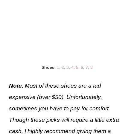
Shoes
:
1
,
2
,
3
,
4
,
5
,
6
,
7
,
8
Note
: Most of these shoes are a tad
expensive (over $50). Unfortunately,
sometimes you have to pay for comfort.
Though these picks will require a little extra
cash, I highly recommend giving them a