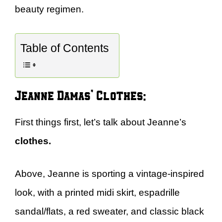
beauty regimen.
Table of Contents
Jeanne Damas’ Clothes:
First things first, let’s talk about Jeanne’s
clothes.
Above, Jeanne is sporting a vintage-inspired
look, with a printed midi skirt, espadrille
sandal/flats, a red sweater, and classic black