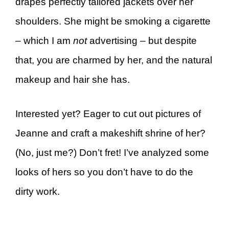
drapes perfectly tailored jackets over her
shoulders. She might be smoking a cigarette
– which I am
not
advertising – but despite
that, you are charmed by her, and the natural
makeup and hair she has.
Interested yet? Eager to cut out pictures of
Jeanne and craft a makeshift shrine of her?
(No, just me?) Don’t fret! I’ve analyzed some
looks of hers so you don’t have to do the
dirty work.