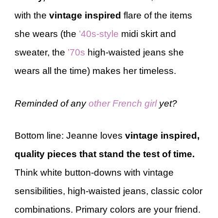
with the
vintage inspired
flare of the items
she wears (the
’40s-style
midi skirt and
sweater, the
’70s
high-waisted jeans she
wears all the time) makes her timeless.
Reminded of any
other French girl
yet?
Bottom line: Jeanne loves
vintage inspired,
quality pieces that stand the test of time.
Think white button-downs with vintage
sensibilities, high-waisted jeans, classic color
combinations. Primary colors are your friend.