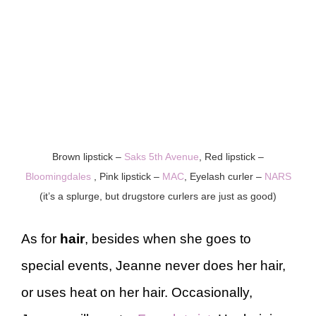
Brown lipstick –
Saks 5th Avenue
, Red lipstick –
Bloomingdales
, Pink lipstick –
MAC
, Eyelash curler –
NARS
(it’s a splurge, but drugstore curlers are just as good)
As for
hair
, besides when she goes to
special events, Jeanne never does her hair,
or uses heat on her hair. Occasionally,