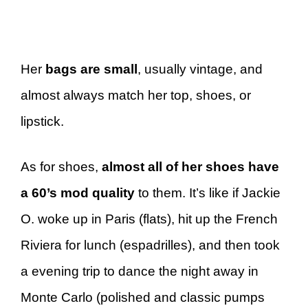
Her
bags are small
, usually vintage, and
almost always match her top, shoes, or
lipstick.
As for shoes,
almost all of her shoes have
a 60’s mod quality
to them. It’s like if Jackie
O. woke up in Paris (flats), hit up the French
Riviera for lunch (espadrilles), and then took
a evening trip to dance the night away in
Monte Carlo (polished and classic pumps