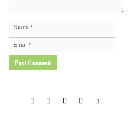
Name
Email