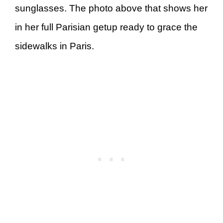
sunglasses. The photo above that shows her
in her full Parisian getup ready to grace the
sidewalks in Paris.