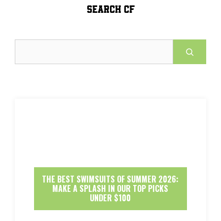
SEARCH CF
Search
THE BEST SWIMSUITS OF SUMMER 2026:
MAKE A SPLASH IN OUR TOP PICKS
UNDER $100