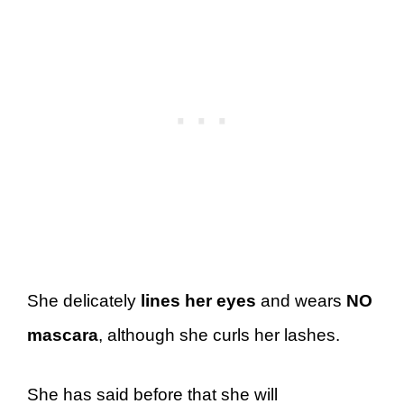
She delicately
lines her eyes
and wears
NO
mascara
, although she curls her lashes.
She has said before that she will