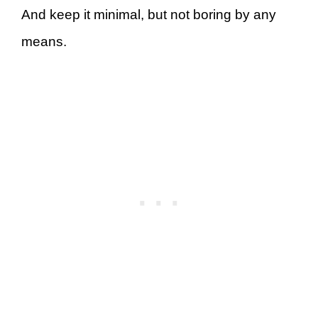
And keep it minimal, but not boring by any
means.