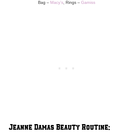
Bag –
Macy’s
, Rings –
Gamiss
Jeanne Damas Beauty Routine: