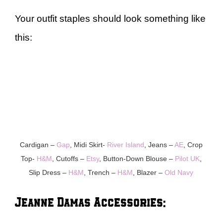
Your outfit staples should look something like
this:
Cardigan –
Gap
, Midi Skirt-
River Island
, Jeans –
AE
, Crop
Top-
H&M
, Cutoffs –
Etsy
, Button-Down Blouse –
Pilot UK
,
Slip Dress –
H&M
, Trench –
H&M
, Blazer –
Old Navy
Jeanne Damas Accessories: