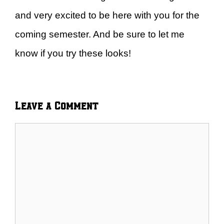
and very excited to be here with you for the
coming semester. And be sure to let me
know if you try these looks!
Leave a Comment
Comment