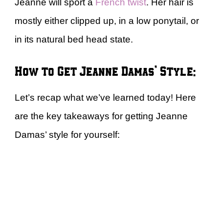
Jeanne will sport a
French twist
. Her hair is
mostly either clipped up, in a low ponytail, or
in its natural bed head state.
How to Get Jeanne Damas’ Style:
Let’s recap what we’ve learned today! Here
are the key takeaways for getting Jeanne
Damas’ style for yourself: