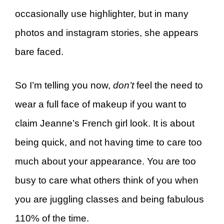
occasionally use highlighter, but in many
photos and instagram stories, she appears
bare faced.
So I’m telling you now,
don’t
feel the need to
wear a full face of makeup if you want to
claim Jeanne’s French girl look. It is about
being quick, and not having time to care too
much about your appearance. You are too
busy to care what others think of you when
you are juggling classes and being fabulous
110% of the time.