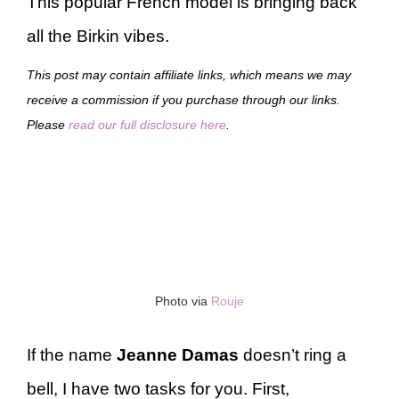
This popular French model is bringing back
all the Birkin vibes.
This post may contain affiliate links, which means we may
receive a commission if you purchase through our links.
Please
read our full disclosure here
.
Photo via
Rouje
If the name
Jeanne Damas
doesn’t ring a
bell, I have two tasks for you. First,