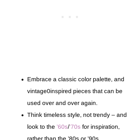
Embrace a classic color palette, and
vintage0inspired pieces that can be
used over and over again.
Think timeless style, not trendy – and
look to the
’60s
/
’70s
for inspiration,
rather than the ’80s or ’90s.