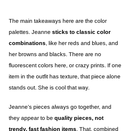
The main takeaways here are the color
palettes. Jeanne
sticks to classic color
combinations
, like her reds and blues, and
her browns and blacks. There are no
fluorescent colors here, or crazy prints. If one
item in the outfit has texture, that piece alone
stands out. She is cool that way.
Jeanne’s pieces always go together, and
they appear to be
quality pieces, not
trendy, fast fashion items
. That, combined