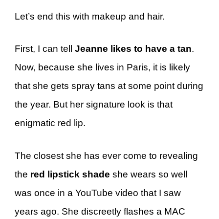
Let’s end this with makeup and hair.
First, I can tell
Jeanne likes to have a tan
.
Now, because she lives in Paris, it is likely
that she gets spray tans at some point during
the year. But her signature look is that
enigmatic red lip.
The closest she has ever come to revealing
the
red lipstick shade
she wears so well
was once in a YouTube video that I saw
years ago. She discreetly flashes a MAC