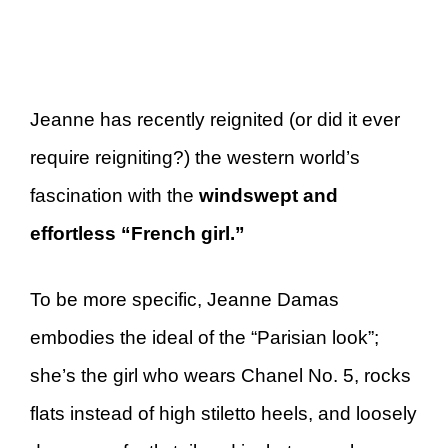
Jeanne has recently reignited (or did it ever
require reigniting?) the western world’s
fascination with the
windswept and
effortless “French girl.”
To be more specific, Jeanne Damas
embodies the ideal of the “Parisian look”;
she’s the girl who wears Chanel No. 5, rocks
flats instead of high stiletto heels, and loosely