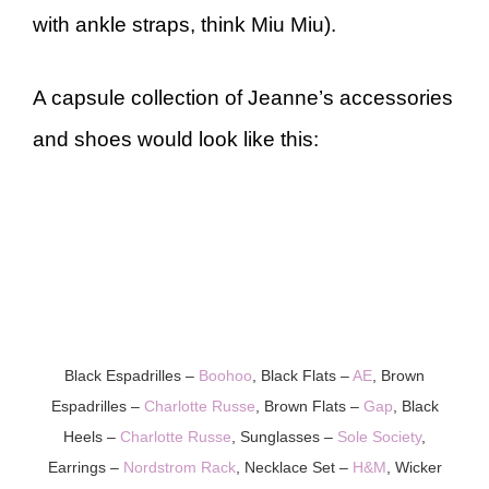
with ankle straps, think Miu Miu).
A capsule collection of Jeanne’s accessories
and shoes would look like this:
Black Espadrilles –
Boohoo
, Black Flats –
AE
, Brown
Espadrilles –
Charlotte Russe
, Brown Flats –
Gap
, Black
Heels –
Charlotte Russe
, Sunglasses –
Sole Society
,
Earrings –
Nordstrom Rack
, Necklace Set –
H&M
, Wicker