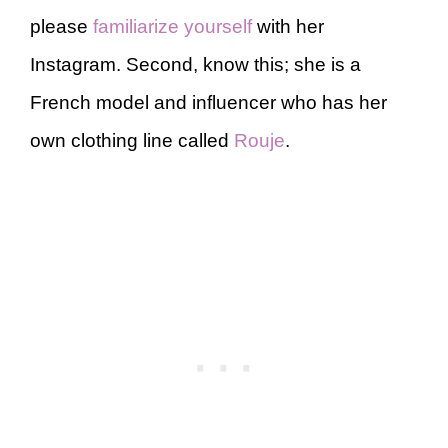
please
familiarize yourself
with her
Instagram. Second, know this; she is a
French model and influencer who has her
own clothing line called
Rouje
.