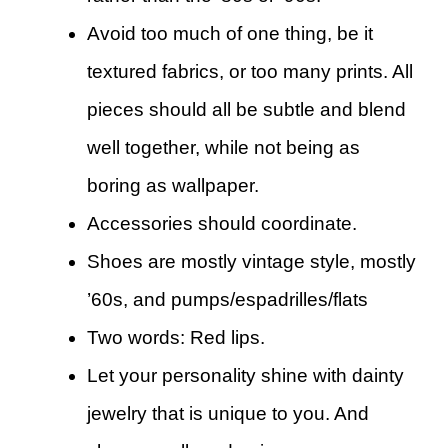
Avoid too much of one thing, be it
textured fabrics, or too many prints. All
pieces should all be subtle and blend
well together, while not being as
boring as wallpaper.
Accessories should coordinate.
Shoes are mostly vintage style, mostly
’60s, and pumps/espadrilles/flats
Two words: Red lips.
Let your personality shine with dainty
jewelry that is unique to you. And