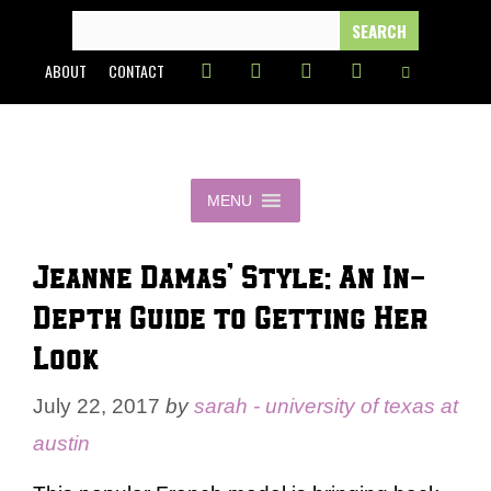
Skip
SEARCH
FOR:
to
ABOUT
CONTACT
content
MENU
Jeanne Damas’ Style: An In-
Depth Guide to Getting Her
Look
July 22, 2017
by
sarah - university of texas at
austin