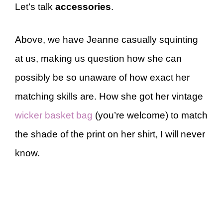
Let’s talk
accessories
.
Above, we have Jeanne casually squinting
at us, making us question how she can
possibly be so unaware of how exact her
matching skills are. How she got her vintage
wicker basket bag
(you’re welcome) to match
the shade of the print on her shirt, I will never
know.