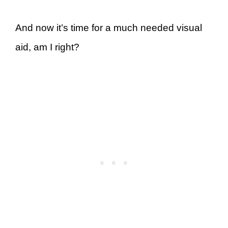
And now it’s time for a much needed visual
aid, am I right?