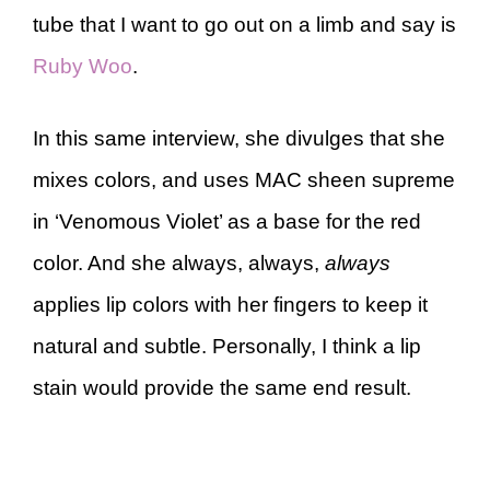
tube that I want to go out on a limb and say is
Ruby Woo
.
In this same interview, she divulges that she
mixes colors, and uses MAC sheen supreme
in ‘Venomous Violet’ as a base for the red
color. And she always, always,
always
applies lip colors with her fingers to keep it
natural and subtle. Personally, I think a lip
stain would provide the same end result.