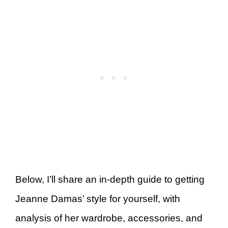
Below, I’ll share an in-depth guide to getting
Jeanne Damas’ style for yourself, with
analysis of her wardrobe, accessories, and