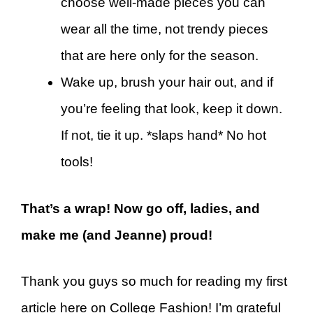
choose well-made pieces you can
wear all the time, not trendy pieces
that are here only for the season.
Wake up, brush your hair out, and if
you’re feeling that look, keep it down.
If not, tie it up. *slaps hand* No hot
tools!
That’s a wrap! Now go off, ladies, and
make me (and Jeanne) proud!
Thank you guys so much for reading my first
article here on College Fashion! I’m grateful