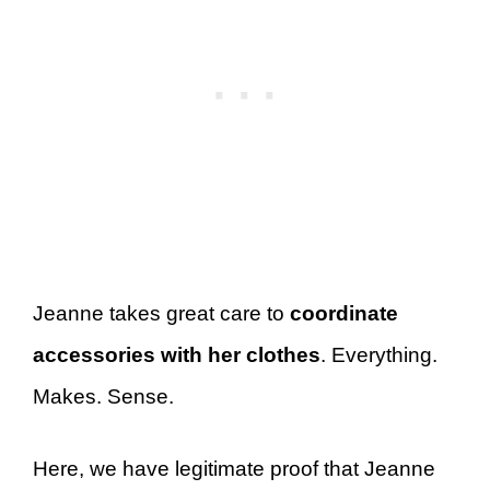
Jeanne takes great care to
coordinate
accessories with her clothes
. Everything.
Makes. Sense.
Here, we have legitimate proof that Jeanne