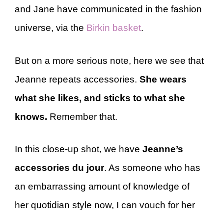
and Jane have communicated in the fashion
universe, via the
Birkin basket
.
But on a more serious note, here we see that
Jeanne repeats accessories.
She wears
what she likes, and sticks to what she
knows.
Remember that.
In this close-up shot, we have
Jeanne’s
accessories du jour
. As someone who has
an embarrassing amount of knowledge of
her quotidian style now, I can vouch for her