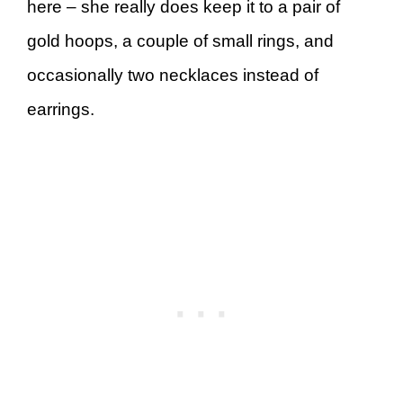
here – she really does keep it to a pair of
gold hoops, a couple of small rings, and
occasionally two necklaces instead of
earrings.