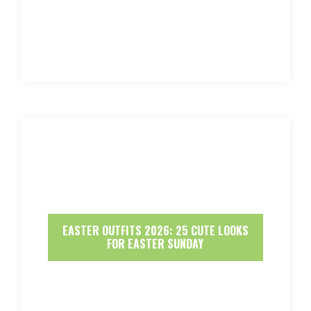
EASTER OUTFITS 2026: 25 CUTE LOOKS
FOR EASTER SUNDAY