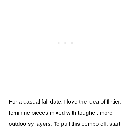
For a casual fall date, I love the idea of flirtier,
feminine pieces mixed with tougher, more
outdoorsy layers. To pull this combo off, start