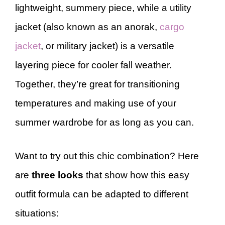
lightweight, summery piece, while a utility
jacket (also known as an anorak,
cargo
jacket
, or military jacket) is a versatile
layering piece for cooler fall weather.
Together, they’re great for transitioning
temperatures and making use of your
summer wardrobe for as long as you can.
Want to try out this chic combination? Here
are
three looks
that show how this easy
outfit formula can be adapted to different
situations: