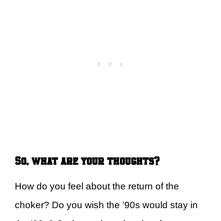
So, what are your thoughts?
How do you feel about the return of the
choker? Do you wish the ’90s would stay in