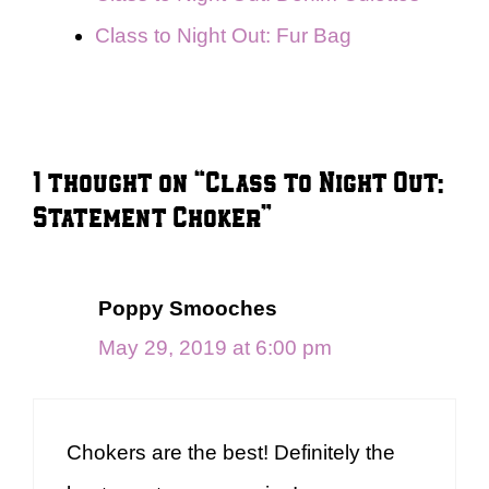
Class to Night Out: Fur Bag
1 thought on “Class to Night Out:
Statement Choker”
Poppy Smooches
May 29, 2019 at 6:00 pm
Chokers are the best! Definitely the