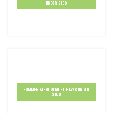
UNDER $100
SUMMER FASHION MUST-HAVES UNDER
$100