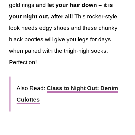
gold rings and
let your hair down – it is
your night out, after all!
This rocker-style
look needs edgy shoes and these chunky
black booties will give you legs for days
when paired with the thigh-high socks.
Perfection!
Also Read:
Class to Night Out: Denim
Culottes