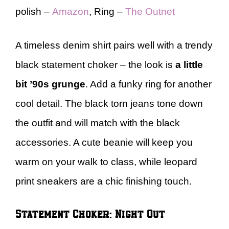
polish –
Amazon
, Ring –
The Outnet
A timeless denim shirt pairs well with a trendy
black statement choker – the look is
a little
bit ’90s grunge
. Add a funky ring for another
cool detail. The black torn jeans tone down
the outfit and will match with the black
accessories. A cute beanie will keep you
warm on your walk to class, while leopard
print sneakers are a chic finishing touch.
Statement Choker: Night Out