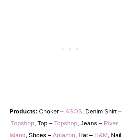
Products:
Choker –
ASOS
, Denim Shirt –
Topshop
, Top –
Topshop
, Jeans –
River
Island
, Shoes –
Amazon
, Hat –
H&M
, Nail