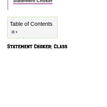
Statement Choker
Table of Contents
Statement Choker: Class