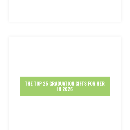
THE TOP 25 GRADUATION GIFTS FOR HER
IN 2026