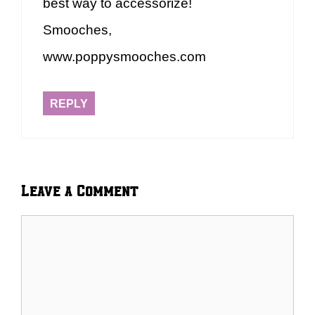
best way to accessorize!
Smooches,
www.poppysmooches.com
REPLY
Leave a Comment
Comment