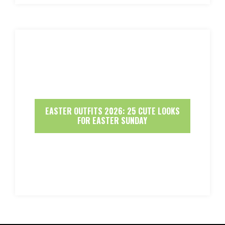
EASTER OUTFITS 2026: 25 CUTE LOOKS
FOR EASTER SUNDAY