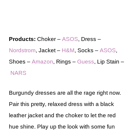
Products:
Choker –
ASOS
, Dress –
Nordstrom
, Jacket –
H&M
, Socks –
ASOS
,
Shoes –
Amazon
, Rings –
Guess
, Lip Stain –
NARS
Burgundy dresses are all the rage right now.
Pair this pretty, relaxed dress with a black
leather jacket and the choker to let the red
hue shine. Play up the look with some fun