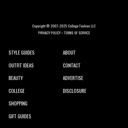
Copyright © 2007-2025 College Fashion LLC
PRIVACY POLICY
•
TERMS OF SERVICE
STYLE GUIDES
ABOUT
OUTFIT IDEAS
CONTACT
BEAUTY
ADVERTISE
COLLEGE
DISCLOSURE
SHOPPING
GIFT GUIDES