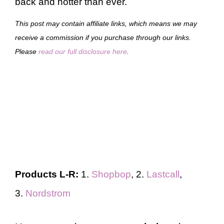
back and hotter than ever.
This post may contain affiliate links, which means we may
receive a commission if you purchase through our links.
Please
read our full disclosure here
.
Products L-R:
1.
Shopbop
, 2.
Lastcall
,
3.
Nordstrom