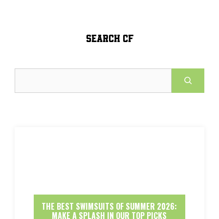
SEARCH CF
Search
THE BEST SWIMSUITS OF SUMMER 2026:
MAKE A SPLASH IN OUR TOP PICKS