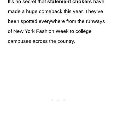
It’s no secret that
statement chokers
have
made a huge comeback this year. They’ve
been spotted everywhere from the runways
of New York Fashion Week to college
campuses across the country.