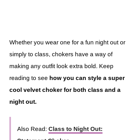
Whether you wear one for a fun night out or
simply to class, chokers have a way of
making any outfit look extra bold. Keep
reading to see
how you can style a super
cool velvet choker for both class and a
night out.
Also Read:
Class to Night Out: