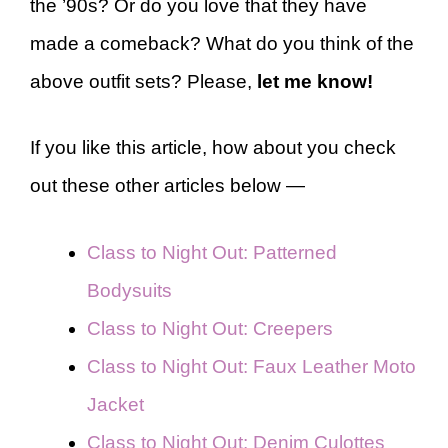
the ’90s? Or do you love that they have
made a comeback? What do you think of the
above outfit sets? Please,
let me know!
If you like this article, how about you check
out these other articles below —
Class to Night Out: Patterned
Bodysuits
Class to Night Out: Creepers
Class to Night Out: Faux Leather Moto
Jacket
Class to Night Out: Denim Culottes