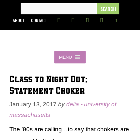
Skip
SEARCH
FOR:
to
ABOUT
CONTACT
content
MENU
Class to Night Out:
Statement Choker
January 13, 2017
by
delia - university of
massachusetts
The ’90s are calling…to say that chokers are