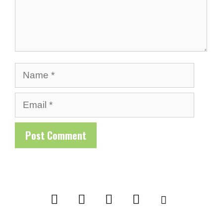
Name
Email