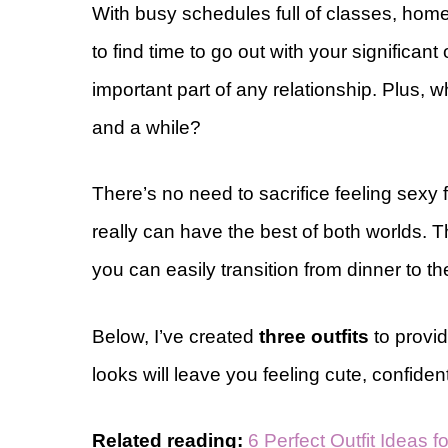
With busy schedules full of classes, homewo
to find time to go out with your significant
important part of any relationship. Plus,
and a while?
There’s no need to sacrifice feeling sexy fo
really can have the best of both worlds. 
you can easily transition from dinner to th
Below, I’ve created
three outfits
to provid
looks will leave you feeling cute, confide
Related reading:
6 Perfect Outfit Ideas 