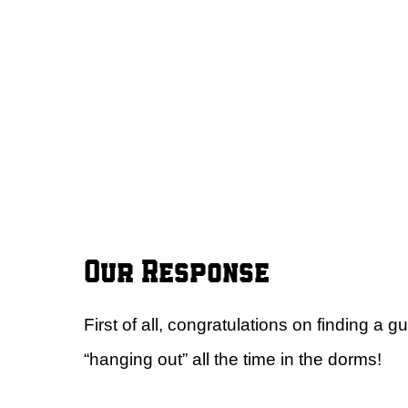
Our Response
First of all, congratulations on finding a 
“hanging out” all the time in the dorms!