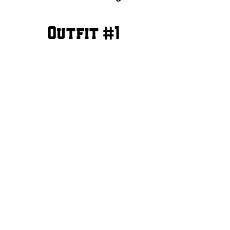
Outfit #1