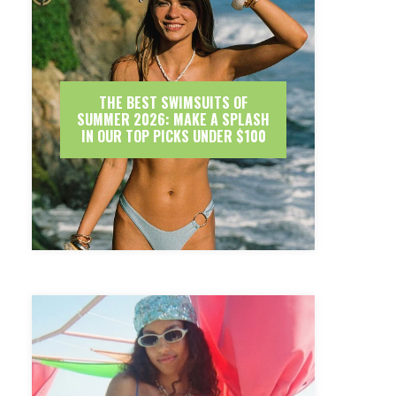
THE BEST SWIMSUITS OF
SUMMER 2026: MAKE A SPLASH
IN OUR TOP PICKS UNDER $100