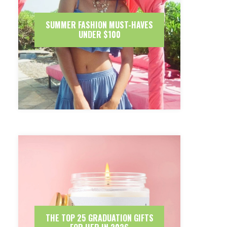
SUMMER FASHION MUST-HAVES
UNDER $100
THE TOP 25 GRADUATION GIFTS