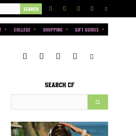
Y
COLLEGE
SHOPPING
GIFT GUIDES
SEARCH CF
Search