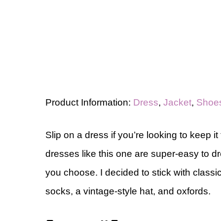
Product Information:
Dress
,
Jacket
,
Shoe
Slip on a dress if you’re looking to keep it 
dresses like this one are super-easy to 
you choose. I decided to stick with classi
socks, a vintage-style hat, and oxfords.