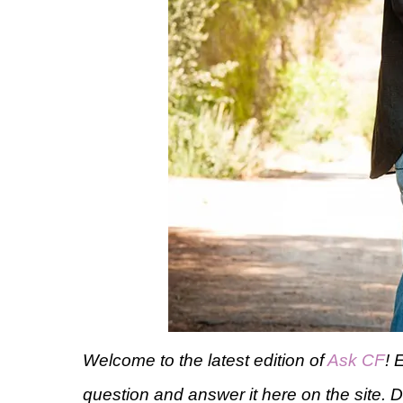
Welcome to the latest edition of
Ask CF
! 
question and answer it here on the site. 