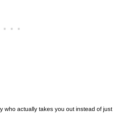
guy who actually takes you out instead of just