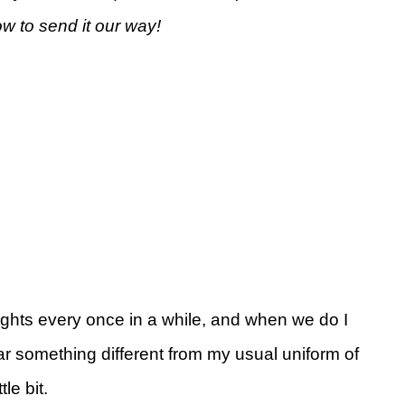
ow to send it our way!
nights every once in a while, and when we do I
 wear something different from my usual uniform of
le bit.