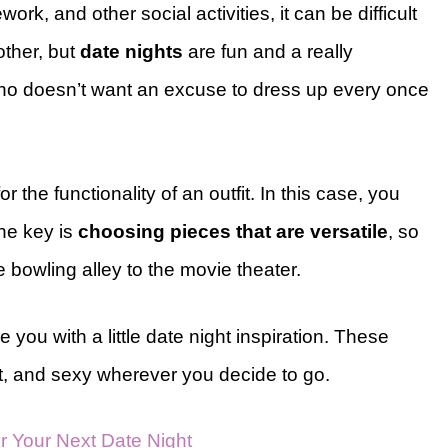
rk, and other social activities, it can be difficult
 other, but
date nights
are fun and a really
 who doesn’t want an excuse to dress up every once
r the functionality of an outfit. In this case, you
The key is
choosing pieces that are versatile
, so
e bowling alley to the movie theater.
e you with a little date night inspiration. These
nt, and sexy wherever you decide to go.
for Your Next Date Night