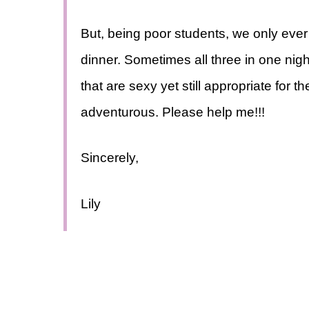
But, being poor students, we only ever 
dinner. Sometimes all three in one nigh
that are sexy yet still appropriate for t
adventurous. Please help me!!!
Sincerely,
Lily