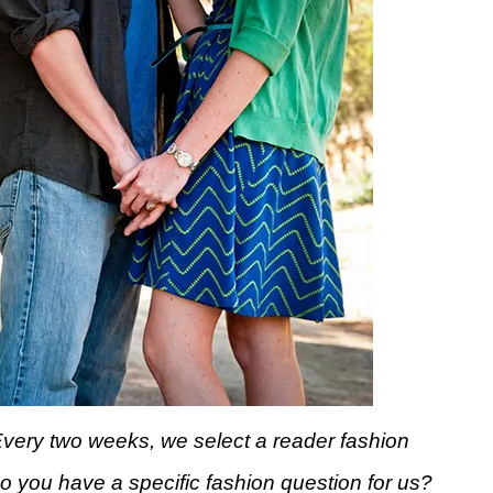
Every two weeks, we select a reader fashion
Do you have a specific fashion question for us?