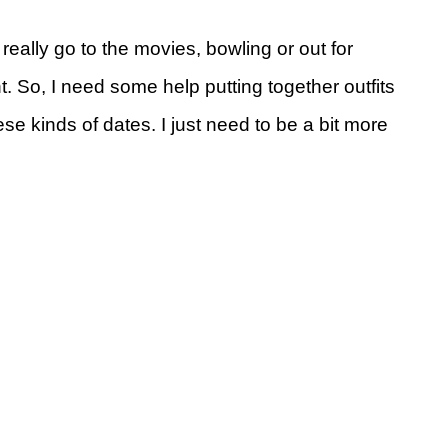
really go to the movies, bowling or out for
t. So, I need some help putting together outfits
hese kinds of dates. I just need to be a bit more