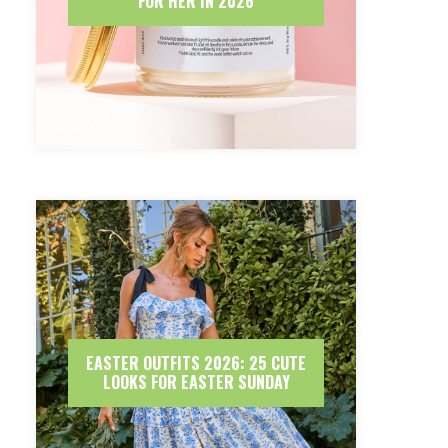
FOR HER IN 2026
EASTER OUTFITS 2026: 25 CUTE
LOOKS FOR EASTER SUNDAY