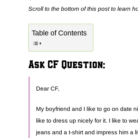
Scroll to the bottom of this post to learn h
Table of Contents
Ask CF Question:
Dear CF,
My boyfriend and I like to go on date 
like to dress up nicely for it. I like to
jeans and a t-shirt and impress him a litt