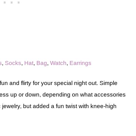
s
,
Socks
,
Hat
,
Bag
,
Watch
,
Earrings
fun and flirty for your special night out. Simple
dress up or down, depending on what accessories
c jewelry, but added a fun twist with knee-high