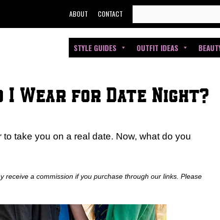
SEARCH
ABOUT
CONTACT
FOR:
STYLE GUIDES
OUTFIT IDEAS
BEAUT
 I Wear for Date Night?
 to take you on a real date. Now, what do you
ay receive a commission if you purchase through our links. Please