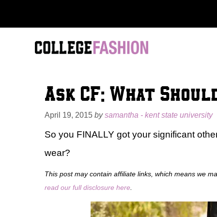
Skip
to
content
Ask CF: What Should
April 19, 2015
by
samantha - kent state university
So you FINALLY got your significant other
wear?
This post may contain affiliate links, which means we m
read our full disclosure here
.