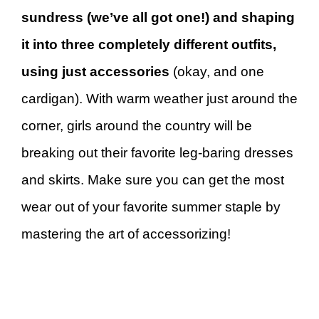
sundress (we’ve all got one!) and shaping
it into three completely different outfits,
using just accessories
(okay, and one
cardigan). With warm weather just around the
corner, girls around the country will be
breaking out their favorite leg-baring dresses
and skirts. Make sure you can get the most
wear out of your favorite summer staple by
mastering the art of accessorizing!