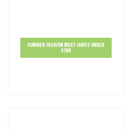
SUMMER FASHION MUST-HAVES UNDER
$100