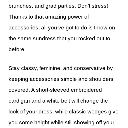
brunches, and grad parties. Don’t stress!
Thanks to that amazing power of
accessories, all you’ve got to do is throw on
the same sundress that you rocked out to
before.
Stay classy, feminine, and conservative by
keeping accessories simple and shoulders
covered. A short-sleeved embroidered
cardigan and a white belt will change the
look of your dress, while classic wedges give
you some height while still showing off your