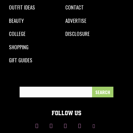
OUTFIT IDEAS
CONTACT
BEAUTY
ADVERTISE
COLLEGE
DISCLOSURE
SHOPPING
GIFT GUIDES
Search
for:
FOLLOW US