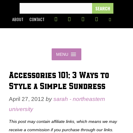
Skip
SEARCH
FOR:
to
ABOUT
CONTACT
content
MENU
Accessories 101: 3 Ways to
Style a Simple Sundress
April 27, 2012
by
sarah - northeastern
university
This post may contain affiliate links, which means we may
receive a commission if you purchase through our links.