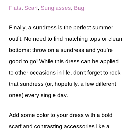
Flats
,
Scarf
,
Sunglasses
,
Bag
Finally, a sundress is the perfect summer
outfit. No need to find matching tops or clean
bottoms; throw on a sundress and you’re
good to go! While this dress can be applied
to other occasions in life, don’t forget to rock
that sundress (or, hopefully, a few different
ones) every single day.
Add some color to your dress with a bold
scarf and contrasting accessories like a