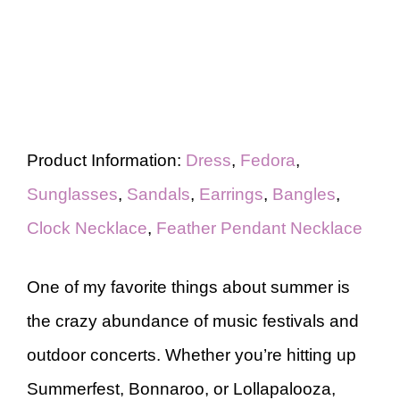
Product Information:
Dress
,
Fedora
,
Sunglasses
,
Sandals
,
Earrings
,
Bangles
,
Clock Necklace
,
Feather Pendant Necklace
One of my favorite things about summer is
the crazy abundance of music festivals and
outdoor concerts. Whether you’re hitting up
Summerfest, Bonnaroo, or Lollapalooza,