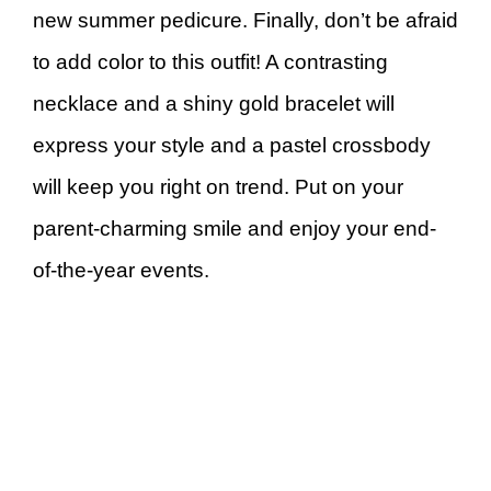
new summer pedicure. Finally, don’t be afraid
to add color to this outfit! A contrasting
necklace and a shiny gold bracelet will
express your style and a pastel crossbody
will keep you right on trend. Put on your
parent-charming smile and enjoy your end-
of-the-year events.