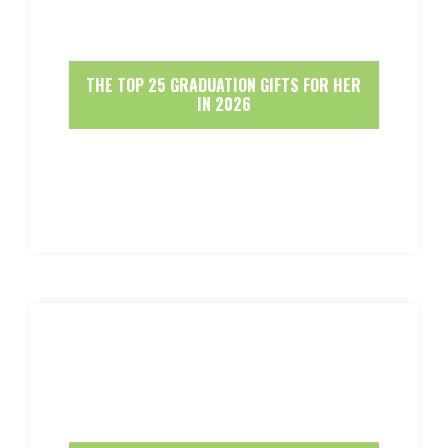
THE TOP 25 GRADUATION GIFTS FOR HER
IN 2026