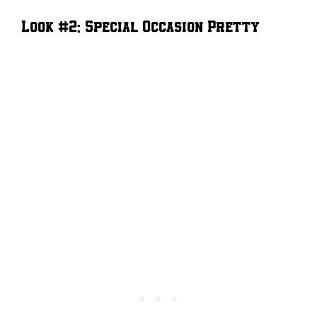
Look #2: Special Occasion Pretty