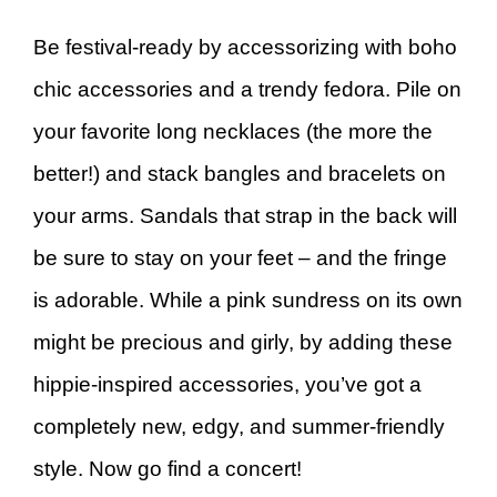
Be festival-ready by accessorizing with boho
chic accessories and a trendy fedora. Pile on
your favorite long necklaces (the more the
better!) and stack bangles and bracelets on
your arms. Sandals that strap in the back will
be sure to stay on your feet – and the fringe
is adorable. While a pink sundress on its own
might be precious and girly, by adding these
hippie-inspired accessories, you’ve got a
completely new, edgy, and summer-friendly
style. Now go find a concert!