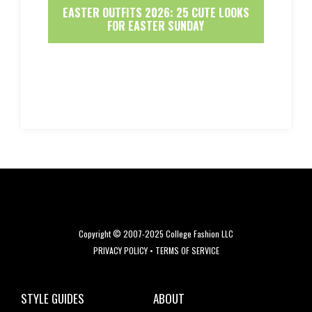
EASTER OUTFITS 2026: 25 CUTE LOOKS
FOR EASTER SUNDAY
Copyright © 2007-2025 College Fashion LLC
PRIVACY POLICY
•
TERMS OF SERVICE
STYLE GUIDES
ABOUT