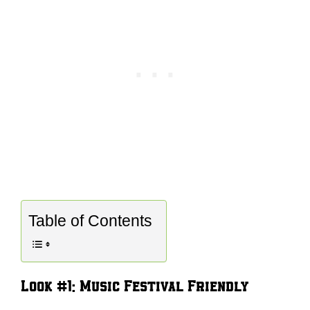
Table of Contents
Look #1: Music Festival Friendly