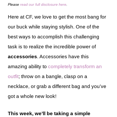
Please
read our full disclosure here
.
Here at CF, we love to get the most bang for
our buck while staying stylish. One of the
best ways to accomplish this challenging
task is to realize the incredible power of
accessories
. Accessories have this
amazing ability to
completely transform an
outfit
; throw on a bangle, clasp on a
necklace, or grab a different bag and you’ve
got a whole new look!
This week, we’ll be taking a simple