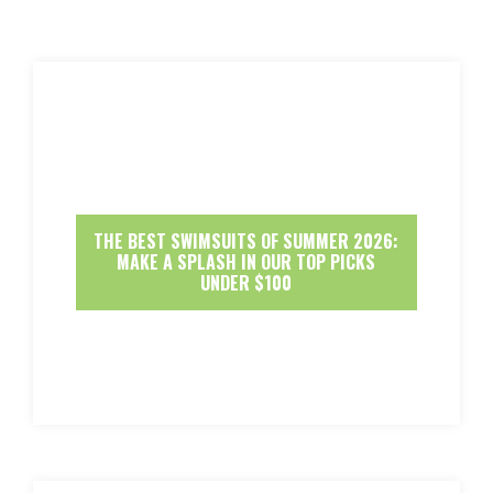
THE BEST SWIMSUITS OF SUMMER 2026:
MAKE A SPLASH IN OUR TOP PICKS
UNDER $100