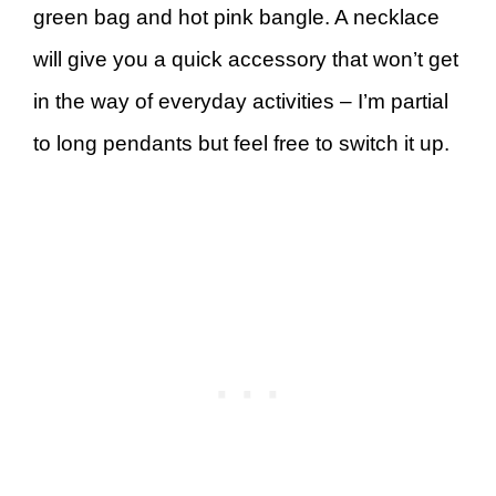
green bag and hot pink bangle. A necklace
will give you a quick accessory that won’t get
in the way of everyday activities – I’m partial
to long pendants but feel free to switch it up.