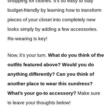
shopping for clothes. It’s so easy to stay
budget-friendly by learning how to transform
pieces of your closet into completely new
looks simply by adding a few accessories.
Re-wearing is key!
Now, it’s your turn.
What do you think of the
outfits featured above? Would you do
anything differently? Can you think of
another place to wear this sundress?
What’s your go-to accessory?
Make sure
to leave your thoughts below!