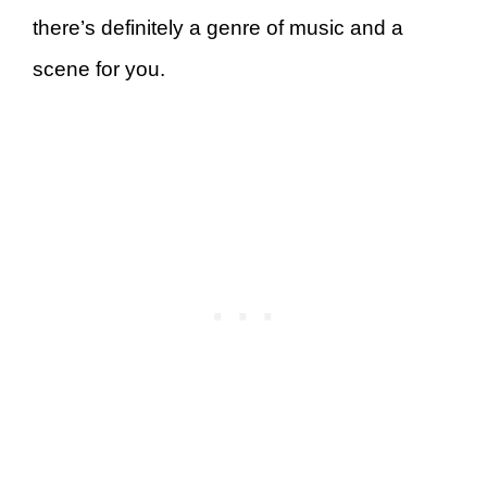
there’s definitely a genre of music and a
scene for you.