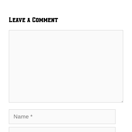
Leave a Comment
Comment
Name