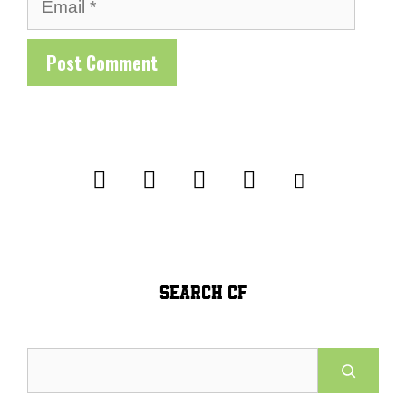
Email
SEARCH CF
Search