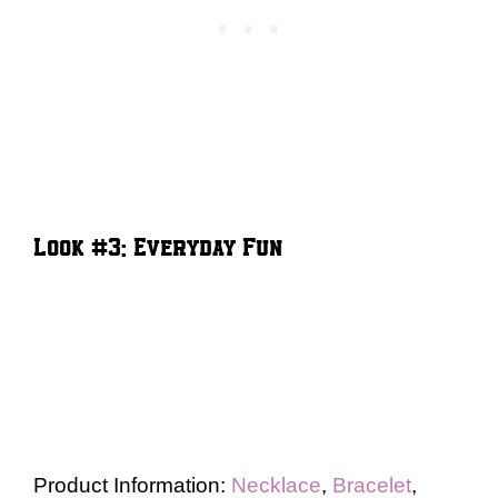
Look #3: Everyday Fun
Product Information:
Necklace
,
Bracelet
,