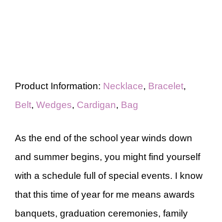
Product Information:
Necklace
,
Bracelet
,
Belt
,
Wedges
,
Cardigan
,
Bag
As the end of the school year winds down
and summer begins, you might find yourself
with a schedule full of special events. I know
that this time of year for me means awards
banquets, graduation ceremonies, family