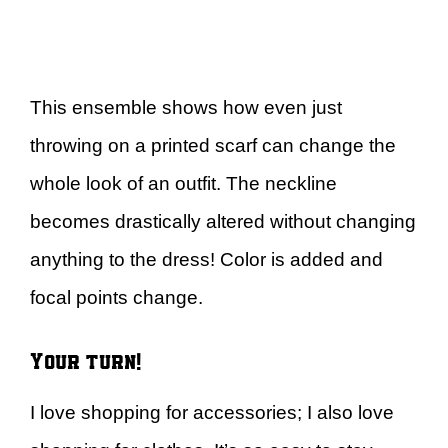
This ensemble shows how even just
throwing on a printed scarf can change the
whole look of an outfit. The neckline
becomes drastically altered without changing
anything to the dress! Color is added and
focal points change.
Your turn!
I love shopping for accessories; I also love