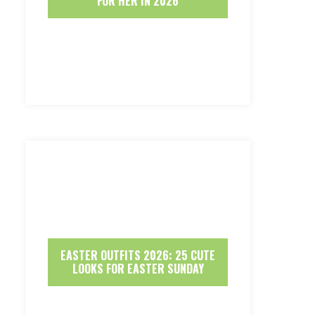
FOR HER IN 2026
EASTER OUTFITS 2026: 25 CUTE
LOOKS FOR EASTER SUNDAY