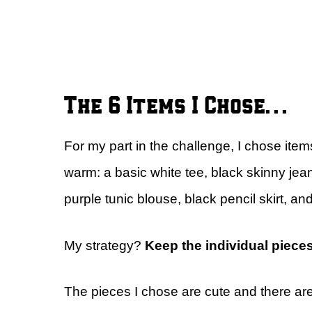
The 6 Items I Chose…
For my part in the challenge, I chose item
warm: a basic white tee, black skinny jean
purple tunic blouse, black pencil skirt, a
My strategy?
Keep the individual piece
The pieces I chose are cute and there are