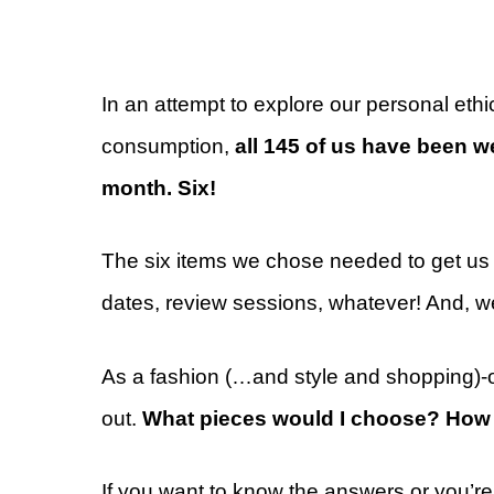
In an attempt to explore our personal ethi
consumption,
all 145 of us have been wea
month. Six!
The six items we chose needed to get us t
dates, review sessions, whatever! And, w
As a fashion (…and style and shopping)-o
out.
What pieces would I choose? How 
If you want to know the answers or you’re 