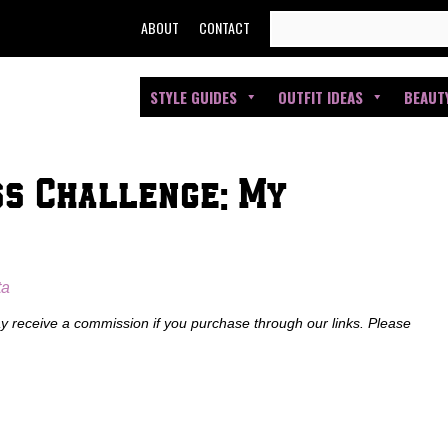
SEARCH
ABOUT
CONTACT
FOR:
STYLE GUIDES
OUTFIT IDEAS
BEAUT
ss Challenge: My
ta
ay receive a commission if you purchase through our links. Please