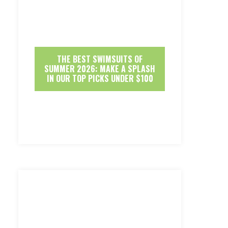
THE BEST SWIMSUITS OF
SUMMER 2026: MAKE A SPLASH
IN OUR TOP PICKS UNDER $100