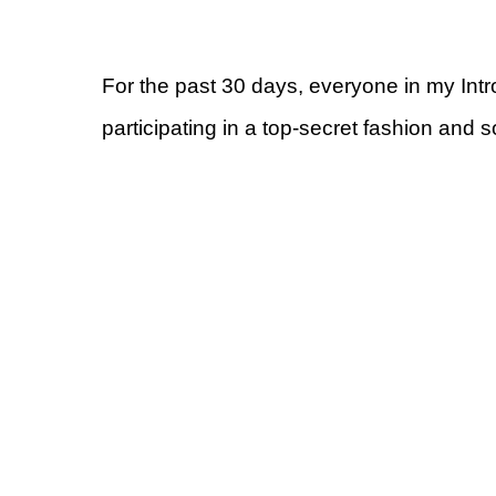
For the past 30 days, everyone in my Int
participating in a top-secret fashion and 