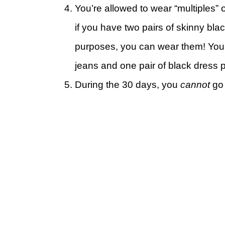
You’re allowed to wear “multiples” 
if you have two pairs of skinny black
purposes, you can wear them! You 
jeans and one pair of black dress 
During the 30 days, you
cannot
go 