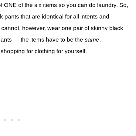
of ONE of the six items so you can do laundry. So,
 pants that are identical for all intents and
cannot, however, wear one pair of skinny black
pants — the items have to be the
same
.
shopping for clothing for yourself.