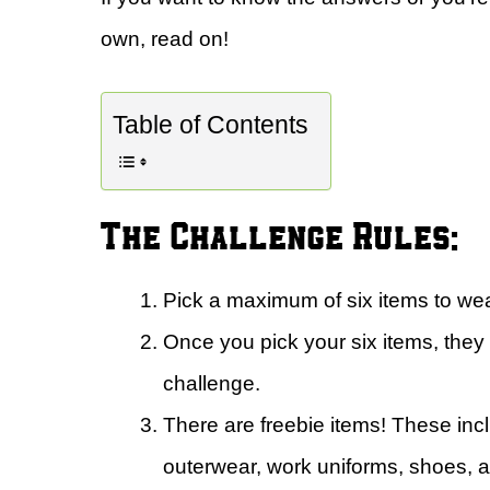
own, read on!
Table of Contents
The Challenge Rules:
Pick a maximum of six items to wea
Once you pick your six items, they
challenge.
There are freebie items! These in
outerwear, work uniforms, shoes, 