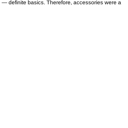
 — definite basics. Therefore, accessories were a