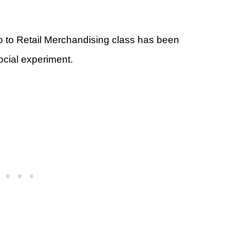
ro to Retail Merchandising class has been
social experiment.