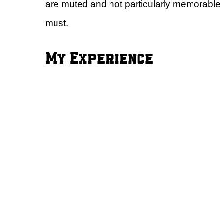
are muted and not particularly memorable
must.
My Experience