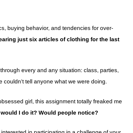
cs, buying behavior, and tendencies for over-
ring just six articles of clothing for the last
hrough every and any situation: class, parties,
e couldn’t tell anyone what we were doing.
bsessed girl, this assignment totally freaked me
would I do it? Would people notice?
interested in participating in a challenge of your