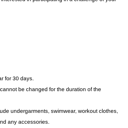
r for 30 days.
 cannot be changed for the duration of the
clude undergarments, swimwear, workout clothes,
and any accessories.