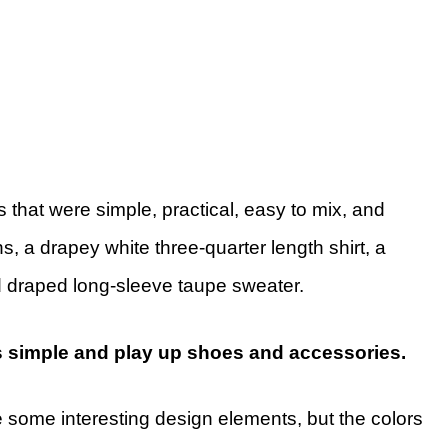
s that were simple, practical, easy to mix, and
s, a drapey white three-quarter length shirt, a
nd draped long-sleeve taupe sweater.
s simple and play up shoes and accessories.
 some interesting design elements, but the colors