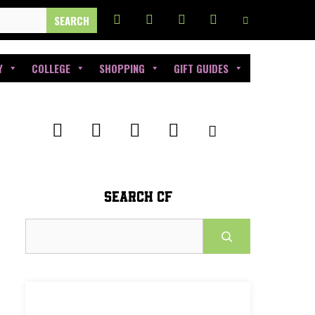
Y
COLLEGE
SHOPPING
GIFT GUIDES
SEARCH CF
Search