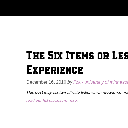
Skip
to
content
The Six Items or Le
Experience
December 16, 2010
by
liza - university of minneso
This post may contain affiliate links, which means we m
read our full disclosure here
.