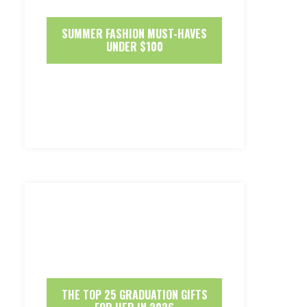
SUMMER FASHION MUST-HAVES
UNDER $100
THE TOP 25 GRADUATION GIFTS