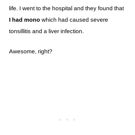
life. I went to the hospital and they found that
I had mono
which had caused severe
tonsillitis and a liver infection.
Awesome, right?