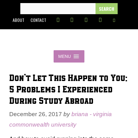
Skip
SEARCH
FOR:
to
ABOUT
CONTACT
content
MENU
Don’t Let This Happen to You:
5 Problems I Experienced
During Study Abroad
December 26, 2017
by
briana - virginia
commonwealth university