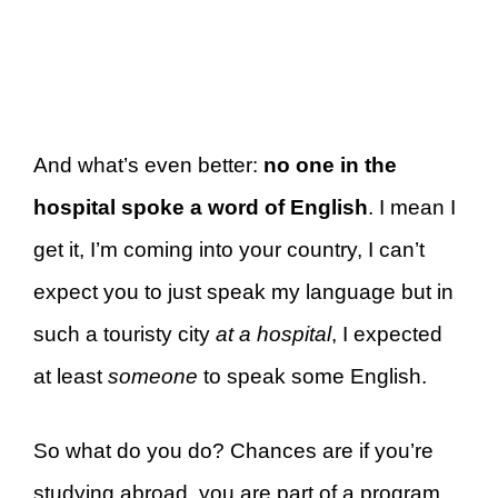
And what’s even better:
no one in the
hospital spoke a word of English
. I mean I
get it, I’m coming into your country, I can’t
expect you to just speak my language but in
such a touristy city
at a hospital
, I expected
at least
someone
to speak some English.
So what do you do? Chances are if you’re
studying abroad, you are part of a program