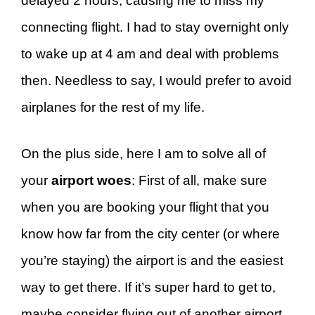
delayed 2 hours, causing me to miss my
connecting flight. I had to stay overnight only
to wake up at 4 am and deal with problems
then. Needless to say, I would prefer to avoid
airplanes for the rest of my life.
On the plus side, here I am to solve all of
your
airport woes
: First of all, make sure
when you are booking your flight that you
know how far from the city center (or where
you’re staying) the airport is and the easiest
way to get there. If it’s super hard to get to,
maybe consider flying out of another airport.