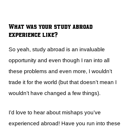
What was your study abroad
experience like?
So yeah, study abroad is an invaluable
opportunity and even though I ran into all
these problems and even more, I wouldn’t
trade it for the world (but that doesn’t mean I
wouldn’t have changed a few things).
I’d love to hear about mishaps you’ve
experienced abroad! Have you run into these