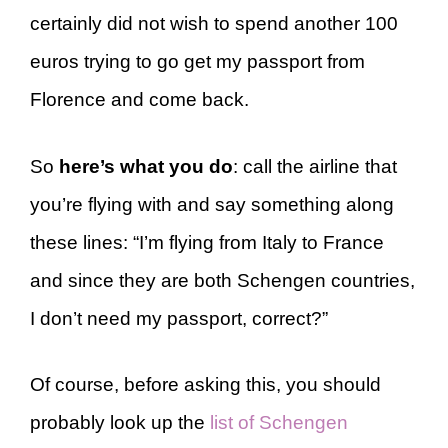
certainly did not wish to spend another 100
euros trying to go get my passport from
Florence and come back.
So
here’s what you do
: call the airline that
you’re flying with and say something along
these lines: “I’m flying from Italy to France
and since they are both Schengen countries,
I don’t need my passport, correct?”
Of course, before asking this, you should
probably look up the
list of Schengen