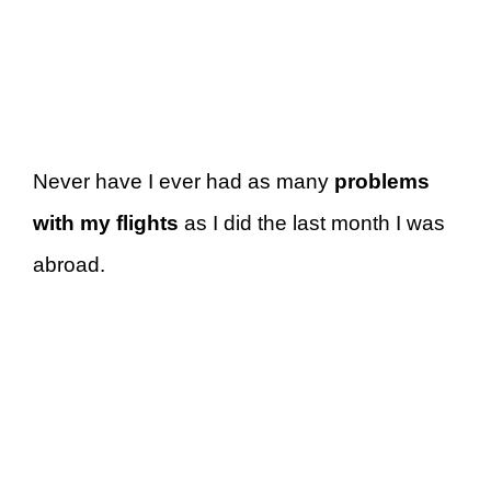
Never have I ever had as many
problems
with my flights
as I did the last month I was
abroad.