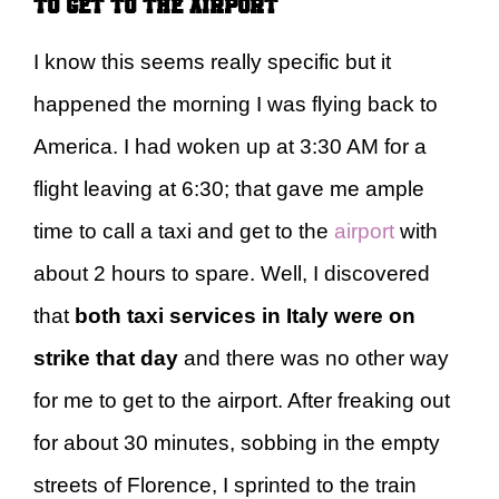
to get to the airport
I know this seems really specific but it
happened the morning I was flying back to
America. I had woken up at 3:30 AM for a
flight leaving at 6:30; that gave me ample
time to call a taxi and get to the
airport
with
about 2 hours to spare. Well, I discovered
that
both taxi services in Italy were on
strike that day
and there was no other way
for me to get to the airport. After freaking out
for about 30 minutes, sobbing in the empty
streets of Florence, I sprinted to the train