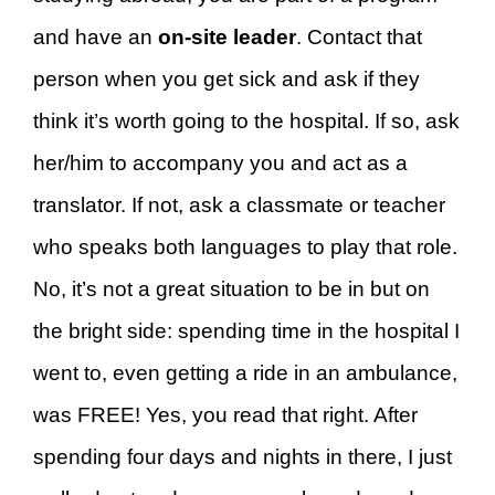
and have an
on-site leader
. Contact that
person when you get sick and ask if they
think it’s worth going to the hospital. If so, ask
her/him to accompany you and act as a
translator. If not, ask a classmate or teacher
who speaks both languages to play that role.
No, it’s not a great situation to be in but on
the bright side: spending time in the hospital I
went to, even getting a ride in an ambulance,
was FREE! Yes, you read that right. After
spending four days and nights in there, I just