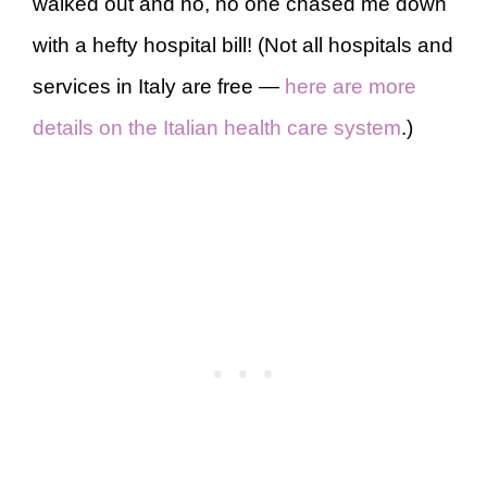
walked out and no, no one chased me down
with a hefty hospital bill! (Not all hospitals and
services in Italy are free —
here are more
details on the Italian health care system
.)