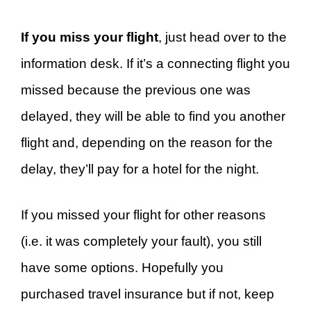
If you miss your flight
, just head over to the
information desk. If it’s a connecting flight you
missed because the previous one was
delayed, they will be able to find you another
flight and, depending on the reason for the
delay, they’ll pay for a hotel for the night.
If you missed your flight for other reasons
(i.e. it was completely your fault), you still
have some options. Hopefully you
purchased travel insurance but if not, keep