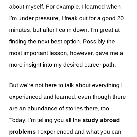
about myself. For example, I learned when
I’m under pressure, I freak out for a good 20
minutes, but after I calm down, I’m great at
finding the next best option. Possibly the
most important lesson, however, gave me a
more insight into my desired career path.
But we’re not here to talk about everything I
experienced and learned, even though there
are an abundance of stories there, too.
Today, I’m telling you all the
study abroad
problems
I experienced and what you can