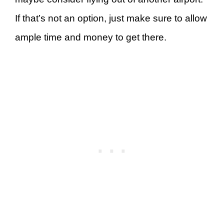
If that’s not an option, just make sure to allow
ample time and money to get there.