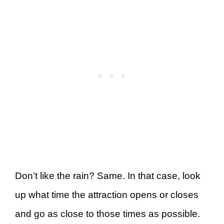
Don’t like the rain? Same. In that case, look
up what time the attraction opens or closes
and go as close to those times as possible.