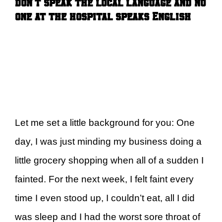
don’t speak the local language and no
one at the hospital speaks English
Let me set a little background for you: One
day, I was just minding my business doing a
little grocery shopping when all of a sudden I
fainted. For the next week, I felt faint every
time I even stood up, I couldn’t eat, all I did
was sleep and I had the worst sore throat of