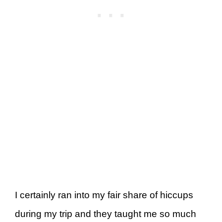
I certainly ran into my fair share of hiccups
during my trip and they taught me so much