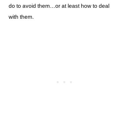
do to avoid them…or at least how to deal
with them.