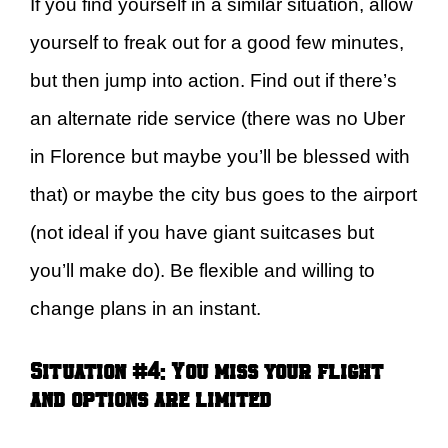
If you find yourself in a similar situation, allow
yourself to freak out for a good few minutes,
but then jump into action. Find out if there’s
an alternate ride service (there was no Uber
in Florence but maybe you’ll be blessed with
that) or maybe the city bus goes to the airport
(not ideal if you have giant suitcases but
you’ll make do). Be flexible and willing to
change plans in an instant.
Situation #4: You miss your flight
and options are limited