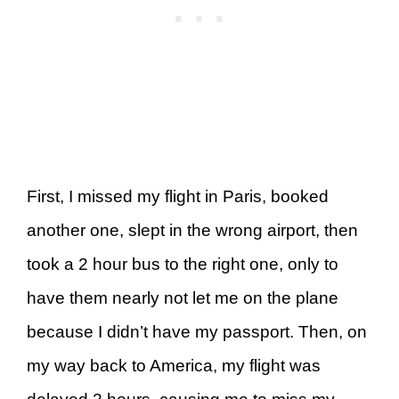
First, I missed my flight in Paris, booked
another one, slept in the wrong airport, then
took a 2 hour bus to the right one, only to
have them nearly not let me on the plane
because I didn’t have my passport. Then, on
my way back to America, my flight was