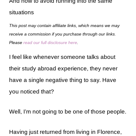
And how to avoid running into the same
situations
This post may contain affiliate links, which means we may
receive a commission if you purchase through our links.
Please
read our full disclosure here
.
I feel like whenever someone talks about
their study abroad experience, they never
have a single negative thing to say. Have
you noticed that?
Well, I’m not going to be one of those people.
Having just returned from living in Florence,