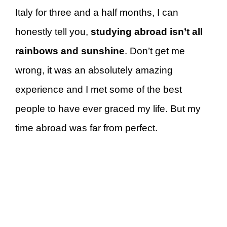
Italy for three and a half months, I can
honestly tell you,
studying abroad isn’t all
rainbows and sunshine
. Don’t get me
wrong, it was an absolutely amazing
experience and I met some of the best
people to have ever graced my life. But my
time abroad was far from perfect.