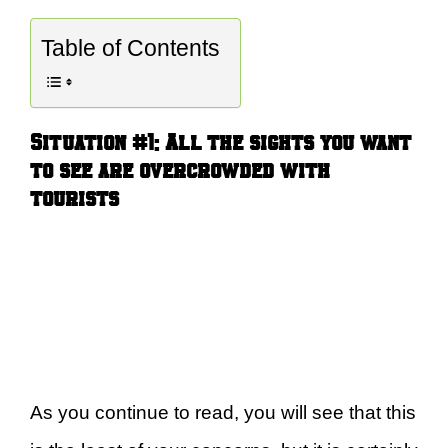
Table of Contents
Situation #1:
A
ll the sights you want
to see are overcrowded with
tourists
As you continue to read, you will see that this