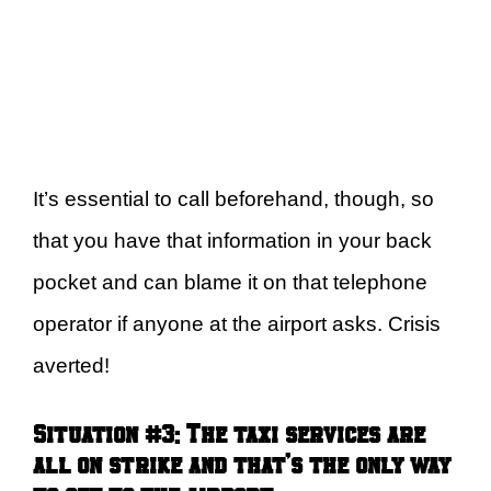
It’s essential to call beforehand, though, so
that you have that information in your back
pocket and can blame it on that telephone
operator if anyone at the airport asks. Crisis
averted!
Situation #3:
The taxi services are
all on strike and that’s the only way