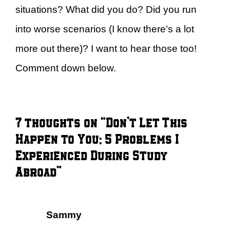
situations? What did you do? Did you run
into worse scenarios (I know there’s a lot
more out there)? I want to hear those too!
Comment down below.
7 thoughts on “Don’t Let This
Happen to You: 5 Problems I
Experienced During Study
Abroad”
Sammy