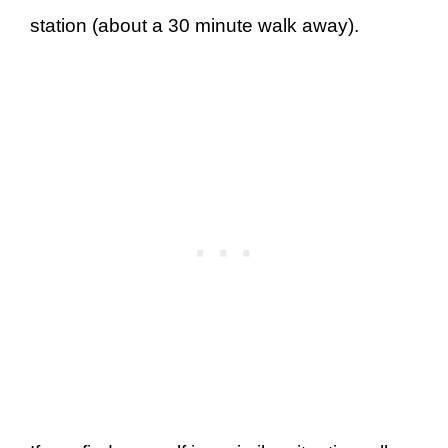
station (about a 30 minute walk away).