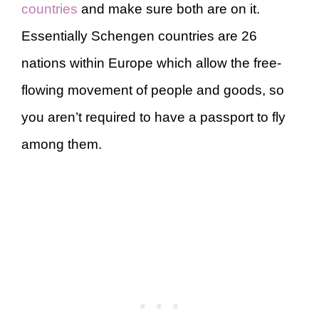
countries
and make sure both are on it.
Essentially Schengen countries are 26
nations within Europe which allow the free-
flowing movement of people and goods, so
you aren’t required to have a passport to fly
among them.