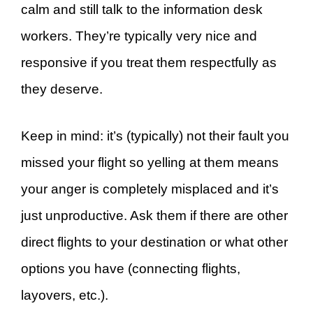
calm and still talk to the information desk
workers. They’re typically very nice and
responsive if you treat them respectfully as
they deserve.
Keep in mind: it’s (typically) not their fault you
missed your flight so yelling at them means
your anger is completely misplaced and it’s
just unproductive. Ask them if there are other
direct flights to your destination or what other
options you have (connecting flights,
layovers, etc.).