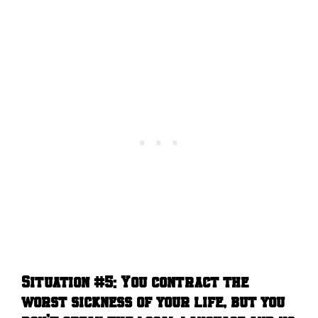
Situation #5:
You contract the
worst sickness of your life, but you