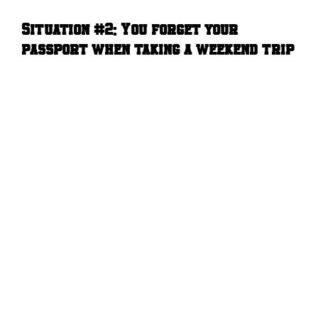
Situation #2:
You forget your
passport when taking a weekend trip