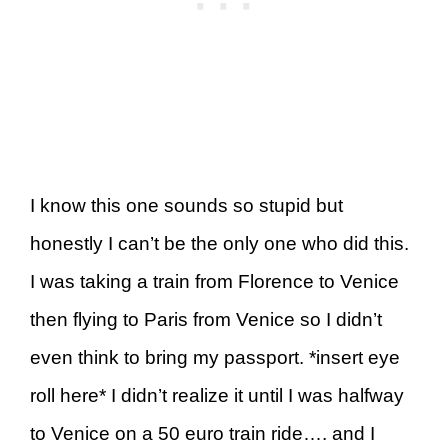
I know this one sounds so stupid but
honestly I can’t be the only one who did this.
I was taking a train from Florence to Venice
then flying to Paris from Venice so I didn’t
even think to bring my passport. *insert eye
roll here* I didn’t realize it until I was halfway
to Venice on a 50 euro train ride…. and I