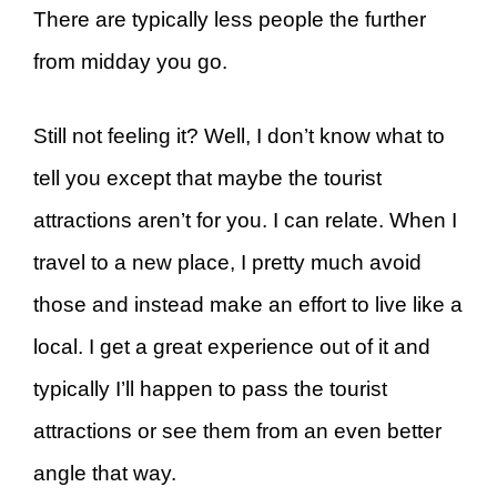
There are typically less people the further
from midday you go.
Still not feeling it? Well, I don’t know what to
tell you except that maybe the tourist
attractions aren’t for you. I can relate. When I
travel to a new place, I pretty much avoid
those and instead make an effort to live like a
local. I get a great experience out of it and
typically I’ll happen to pass the tourist
attractions or see them from an even better
angle that way.