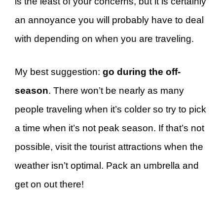
is the least of your concerns, but it is certainly
an annoyance you will probably have to deal
with depending on when you are traveling.
My best suggestion:
go during the off-
season
. There won’t be nearly as many
people traveling when it’s colder so try to pick
a time when it’s not peak season. If that’s not
possible, visit the tourist attractions when the
weather isn’t optimal. Pack an umbrella and
get on out there!