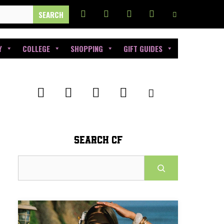
Y
COLLEGE
SHOPPING
GIFT GUIDES
SEARCH CF
Search