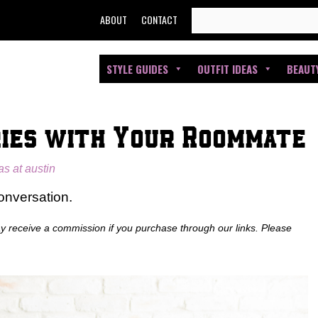
SEARCH
ABOUT
CONTACT
FOR:
STYLE GUIDES
OUTFIT IDEAS
BEAUT
ies with Your Roommate
as at austin
conversation.
ay receive a commission if you purchase through our links. Please