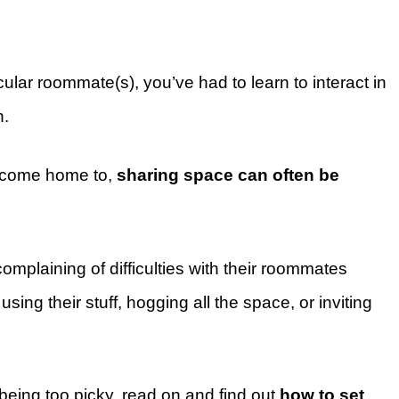
ticular roommate(s), you’ve had to learn to interact in
n.
o come home to,
sharing space can often be
mplaining of difficulties with their roommates
ing their stuff, hogging all the space, or inviting
 being too picky, read on and find out
how to set