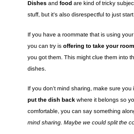
Dishes
and
food
are kind of tricky subje
stuff, but it’s also disrespectful to just st
If you have a roommate that is using you
you can try is
offering to take your roo
you got them. This might clue them into t
dishes.
If you don’t mind sharing, make sure you
put the dish back
where it belongs so you
comfortable, you can say something along
mind sharing. Maybe we could split the c