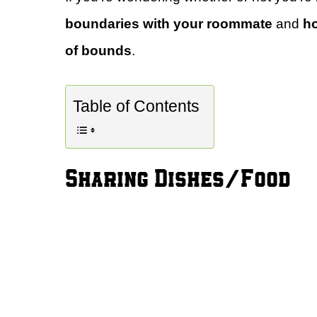
boundaries with your roommate
and
ho
of bounds
.
Table of Contents
Sharing Dishes/Food