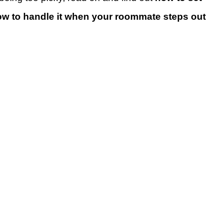
w to handle it when your roommate steps out