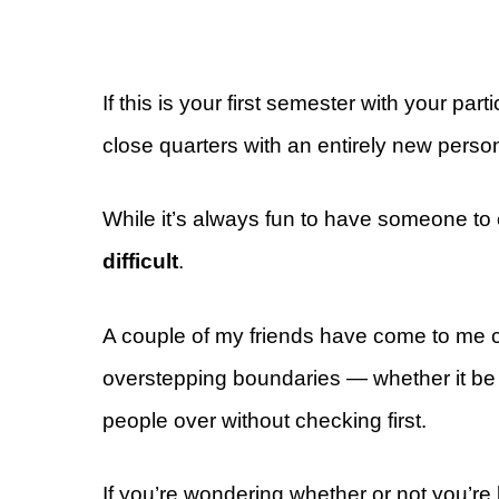
If this is your first semester with your par
close quarters with an entirely new perso
While it’s always fun to have someone t
difficult
.
A couple of my friends have come to me co
overstepping boundaries — whether it be us
people over without checking first.
If you’re wondering whether or not you’re