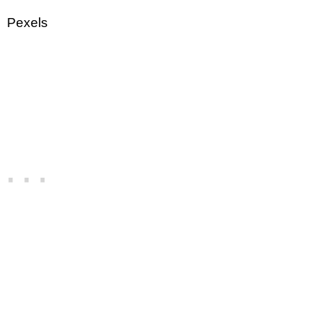
Pexels