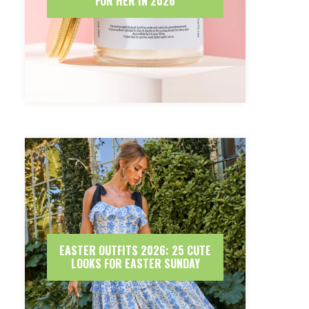
FOR HER IN 2026
EASTER OUTFITS 2026: 25 CUTE
LOOKS FOR EASTER SUNDAY