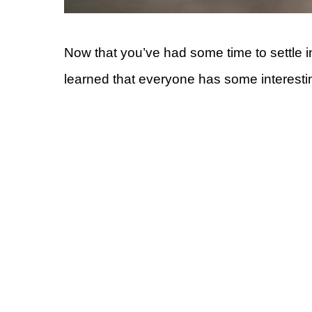
Now that you’ve had some time to settle i
learned that everyone has some interestin