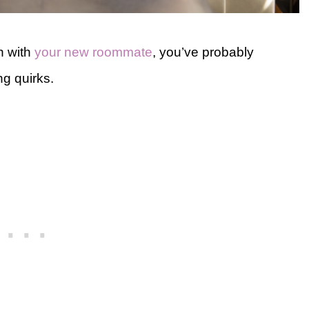
n with
your new roommate
, you’ve probably
g quirks.