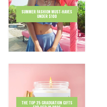
SUMMER FASHION MUST-HAVES
UNDER $100
THE TOP 25 GRADUATION GIFTS