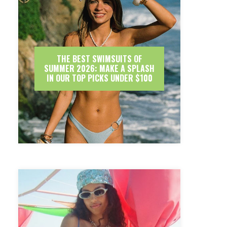
THE BEST SWIMSUITS OF
SUMMER 2026: MAKE A SPLASH
IN OUR TOP PICKS UNDER $100