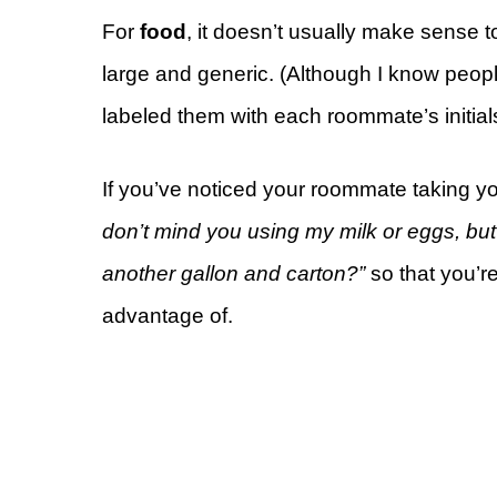
For
food
, it doesn’t usually make sense 
large and generic. (Although I know peo
labeled them with each roommate’s initial
If you’ve noticed your roommate taking yo
don’t mind you using my milk or eggs, but 
another gallon and carton?”
so that you’r
advantage of.