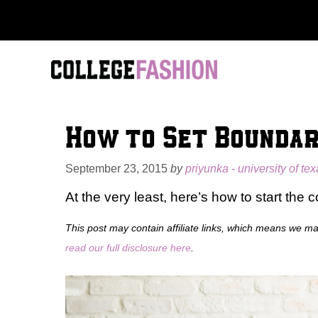
Skip
to
content
How to Set Boundar
September 23, 2015
by
priyunka - university of tex
At the very least, here’s how to start the 
This post may contain affiliate links, which means we m
read our full disclosure here
.