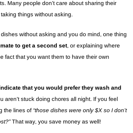
cts. Many people don’t care about sharing their
art taking things without asking.
r dishes without asking and you do mind, one thing
mmate to get a second set
, or explaining where
he fact that you want them to have their own
indicate that you would prefer they wash and
 aren’t stuck doing chores all night. If you feel
 the lines of
“those dishes were only $X so I don’t
ost?”
That way, you save money as well!