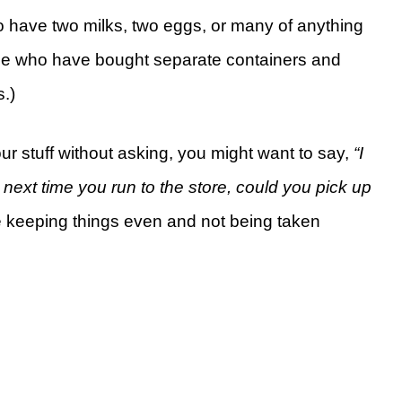
to have two milks, two eggs, or many of anything
ple who have bought separate containers and
s.)
ur stuff without asking, you might want to say,
“I
next time you run to the store, could you pick up
e keeping things even and not being taken