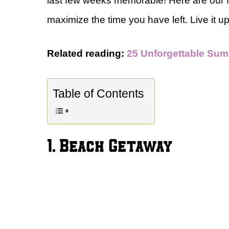
last few weeks memorable! Here are our 
maximize the time you have left. Live it u
Related reading:
25 Unforgettable Sum
Table of Contents
1. Beach Getaway