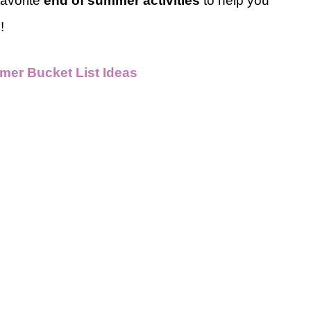
favorite
end of summer activities
to help you
p!
mer Bucket List Ideas