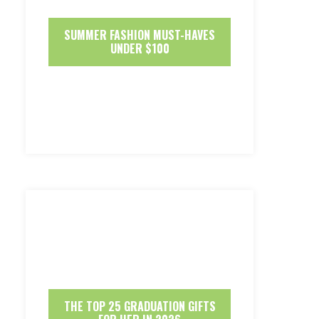
SUMMER FASHION MUST-HAVES
UNDER $100
THE TOP 25 GRADUATION GIFTS