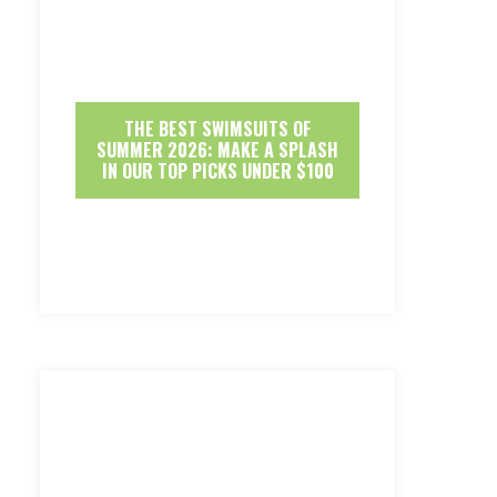
THE BEST SWIMSUITS OF
SUMMER 2026: MAKE A SPLASH
IN OUR TOP PICKS UNDER $100