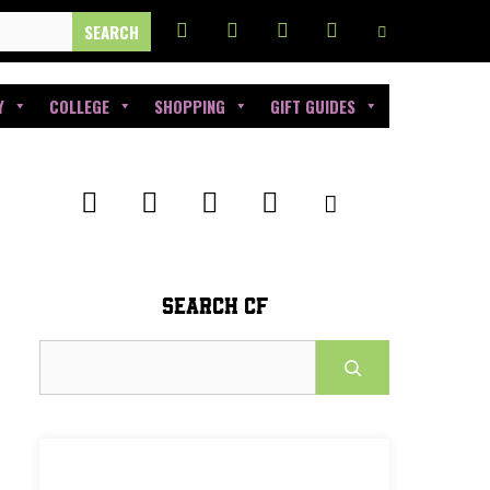
Y
COLLEGE
SHOPPING
GIFT GUIDES
SEARCH CF
Search