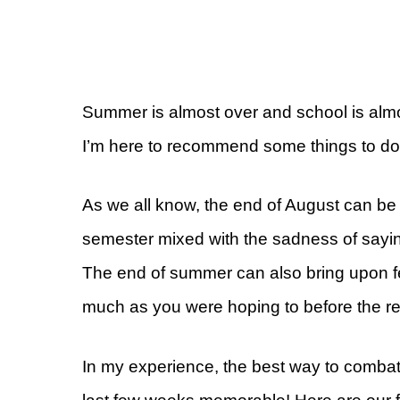
Summer is almost over and school is alm
I’m here to recommend some things to d
As we all know, the end of August can be 
semester mixed with the sadness of saying
The end of summer can also bring upon feel
much as you were hoping to before the ret
In my experience, the best way to combat