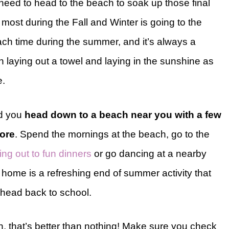
 need to head to the beach to soak up those final
 most during the Fall and Winter is going to the
ch time during the summer, and it’s always a
n laying out a towel and laying in the sunshine as
e.
d you
head down to a beach near you with a few
hore
. Spend the mornings at the beach, go to the
ng out to fun dinners
or go dancing at a nearby
home is a refreshing end of summer activity that
ou head back to school.
ch, that’s better than nothing! Make sure you check