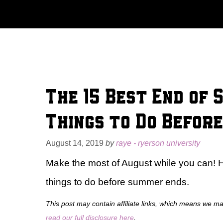
Skip
to
content
The 15 Best End of 
Things to Do Befor
August 14, 2019
by
raye - ryerson university
Make the most of August while you can! 
things to do before summer ends.
This post may contain affiliate links, which means we m
read our full disclosure here
.