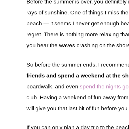
Before the summer is over, you definitely
rays of sunshine. One of things I miss the
beach — it seems I never get enough bea
regret. There is nothing more relaxing tha
you hear the waves crashing on the shor
So before the summer ends, I recommen
friends and spend a weekend at the s
boardwalk, and even
spend the nights goi
club. Having a weekend of fun away from 
will give you that last bit of fun before y
If you can only plan a day trip to the bea