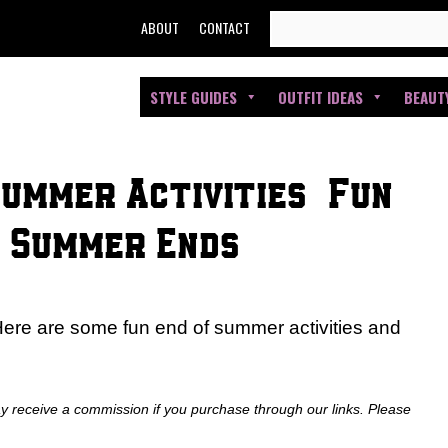
SEARCH
ABOUT
CONTACT
FOR:
STYLE GUIDES
OUTFIT IDEAS
BEAUT
Summer Activities | Fun
e Summer Ends
Here are some fun end of summer activities and
ay receive a commission if you purchase through our links. Please