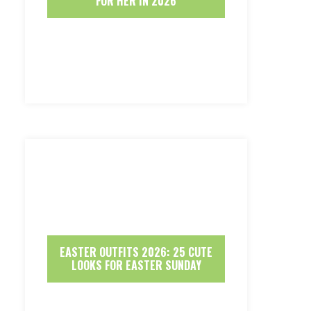
FOR HER IN 2026
EASTER OUTFITS 2026: 25 CUTE
LOOKS FOR EASTER SUNDAY