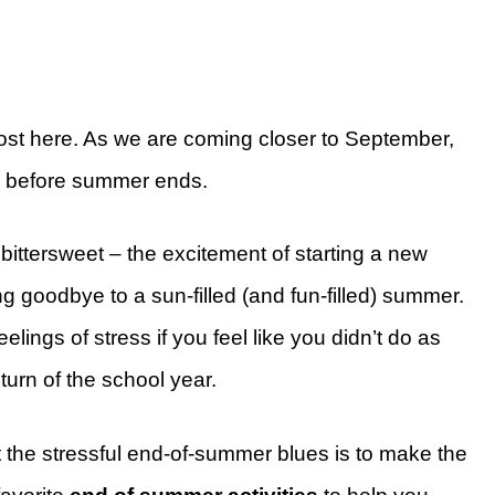
ost here. As we are coming closer to September,
o before summer ends.
bittersweet – the excitement of starting a new
 goodbye to a sun-filled (and fun-filled) summer.
ings of stress if you feel like you didn’t do as
urn of the school year.
 the stressful end-of-summer blues is to make the