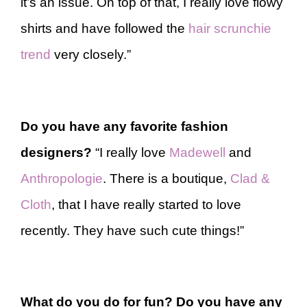
it’s an issue. On top of that, I really love flowy
shirts and have followed the
hair scrunchie
trend
very closely.”
Do you have any favorite fashion
designers?
“I really love
Madewell
and
Anthropologie
. There is a boutique,
Clad &
Cloth
, that I have really started to love
recently. They have such cute things!”
What do you do for fun? Do you have any