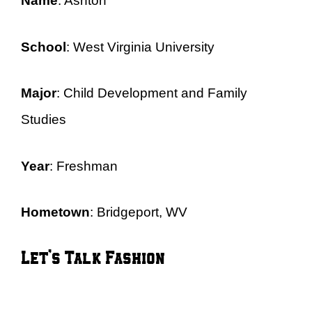
Name
: Ashton
School
: West Virginia University
Major
: Child Development and Family
Studies
Year
: Freshman
Hometown
: Bridgeport, WV
Let’s Talk Fashion