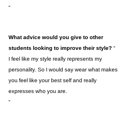
“
What advice would you give to other
students looking to improve their style?
“
I feel like my style really represents my
personality. So I would say wear what makes
you feel like your best self and really
expresses who you are.
“