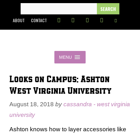
Skip
SEARCH
FOR:
to
ABOUT
CONTACT
content
MENU
Looks on Campus: Ashton –
West Virginia University
August 18, 2018
by
cassandra - west virginia
university
Ashton knows how to layer accessories like