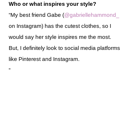
Who or what inspires your style?
“My best friend Gabe (
@gabriellehammond_
on Instagram) has the cutest clothes, so I
would say her style inspires me the most.
But, I definitely look to social media platforms
like Pinterest and Instagram.
“