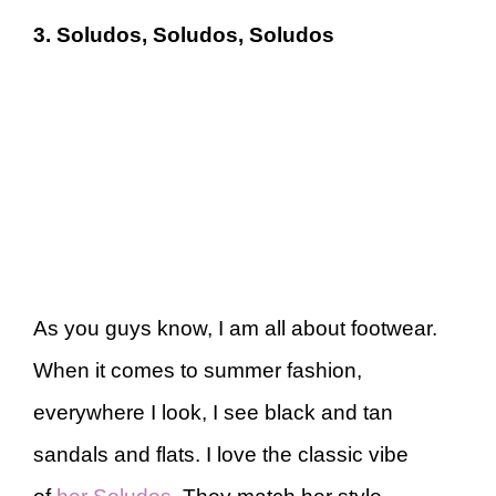
3. Soludos, Soludos, Soludos
As you guys know, I am all about footwear.
When it comes to summer fashion,
everywhere I look, I see black and tan
sandals and flats. I love the classic vibe