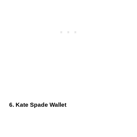
6. Kate Spade Wallet