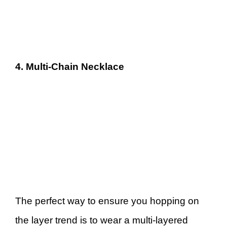
4. Multi-Chain Necklace
The perfect way to ensure you hopping on
the layer trend is to wear a multi-layered