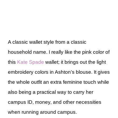
A classic wallet style from a classic
household name. I really like the pink color of
this
Kate Spade
wallet; it brings out the light
embroidery colors in Ashton’s blouse. It gives
the whole outfit an extra feminine touch while
also being a practical way to carry her
campus ID, money, and other necessities
when running around campus.