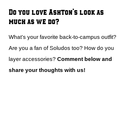
Do you love Ashton’s look as
much as we do?
What’s your favorite back-to-campus outfit?
Are you a fan of Soludos too? How do you
layer accessories?
Comment below and
share your thoughts with us!