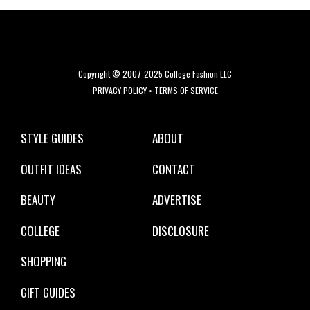
Copyright © 2007-2025 College Fashion LLC
PRIVACY POLICY
•
TERMS OF SERVICE
STYLE GUIDES
ABOUT
OUTFIT IDEAS
CONTACT
BEAUTY
ADVERTISE
COLLEGE
DISCLOSURE
SHOPPING
GIFT GUIDES