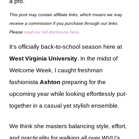
a pro.
This post may contain affiliate links, which means we may
receive a commission if you purchase through our links.
Please
read our full disclosure here
.
It’s officially back-to-school season here at
West Virginia University
. In the midst of
Welcome Week, I caught freshman
fashionista
Ashton
preparing for the
upcoming year while looking effortlessly put-
together in a casual yet stylish ensemble.
We think she masters balancing style, effort,
and practicality for walking all over WVU’s