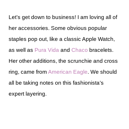
Let’s get down to business! I am loving all of
her accessories. Some obvious popular
staples pop out, like a classic Apple Watch,
as well as
Pura Vida
and
Chaco
bracelets.
Her other additions, the scrunchie and cross
ring, came from
American Eagle
. We should
all be taking notes on this fashionista’s
expert layering.