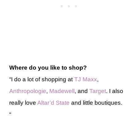
Where do you like to shop?
“I do a lot of shopping at
TJ Maxx
,
Anthropologie
,
Madewell
, and
Target
. I also
really love
Altar’d State
and little boutiques.
“