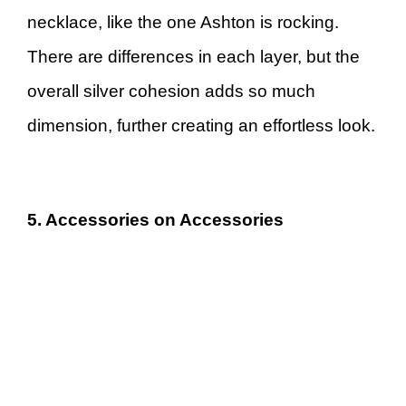
necklace, like the one Ashton is rocking.
There are differences in each layer, but the
overall silver cohesion adds so much
dimension, further creating an effortless look.
5. Accessories on Accessories