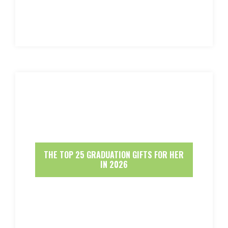
THE TOP 25 GRADUATION GIFTS FOR HER
IN 2026