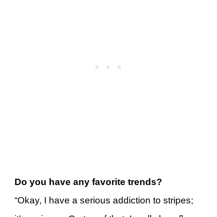
Do you have any favorite trends?
“Okay, I have a serious addiction to stripes;