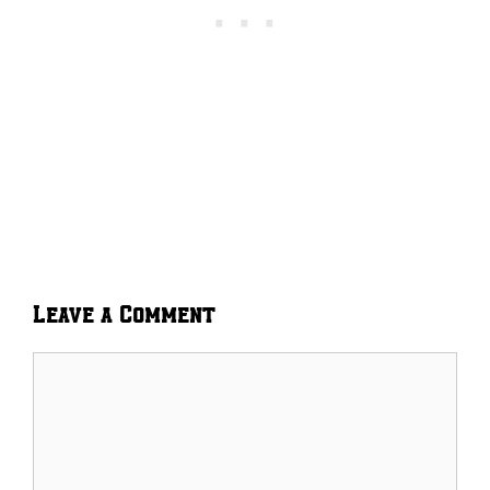
Leave a Comment
Comment