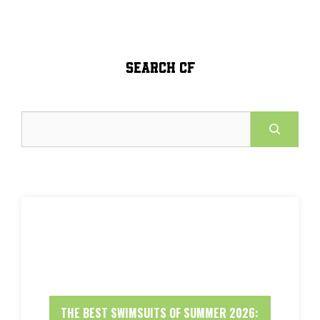
SEARCH CF
Search
THE BEST SWIMSUITS OF SUMMER 2026: