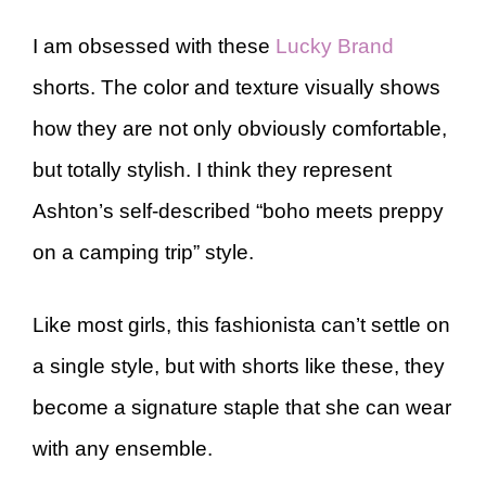
I am obsessed with these
Lucky Brand
shorts. The color and texture visually shows
how they are not only obviously comfortable,
but totally stylish. I think they represent
Ashton’s self-described “boho meets preppy
on a camping trip” style.
Like most girls, this fashionista can’t settle on
a single style, but with shorts like these, they
become a signature staple that she can wear
with any ensemble.