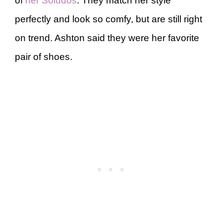
of
her Soludos
. They match her style
perfectly and look so comfy, but are still right
on trend. Ashton said they were her favorite
pair of shoes.