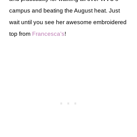
campus and beating the August heat. Just
wait until you see her awesome embroidered
top from
Francesca’s
!