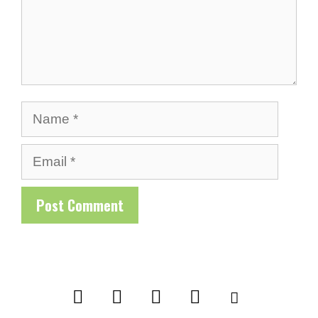
Name
Email