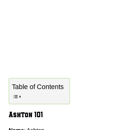
Table of Contents
Ashton 101