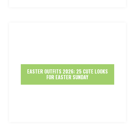
EASTER OUTFITS 2026: 25 CUTE LOOKS
FOR EASTER SUNDAY