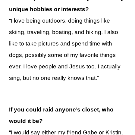
unique hobbies or interests?
“I love being outdoors, doing things like
skiing, traveling, boating, and hiking. I also
like to take pictures and spend time with
dogs, possibly some of my favorite things
ever. I love people and Jesus too. I actually
sing, but no one really knows that.”
If you could raid anyone’s closet, who
would it be?
“I would say either my friend Gabe or Kristin.