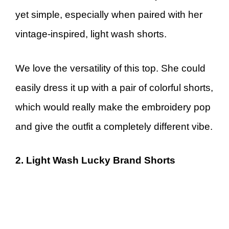
yet simple, especially when paired with her
vintage-inspired, light wash shorts.
We love the versatility of this top. She could
easily dress it up with a pair of colorful shorts,
which would really make the embroidery pop
and give the outfit a completely different vibe.
2. Light Wash Lucky Brand Shorts