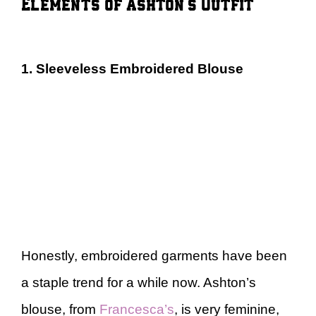
Elements of Ashton’s Outfit
1. Sleeveless Embroidered Blouse
Honestly, embroidered garments have been
a staple trend for a while now. Ashton’s
blouse, from
Francesca’s
, is very feminine,