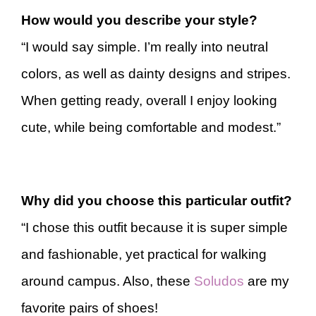
How would you describe your style?
“I would say simple. I’m really into neutral
colors, as well as dainty designs and stripes.
When getting ready, overall I enjoy looking
cute, while being comfortable and modest.”
Why did you choose this particular outfit?
“I chose this outfit because it is super simple
and fashionable, yet practical for walking
around campus. Also, these
Soludos
are my
favorite pairs of shoes!