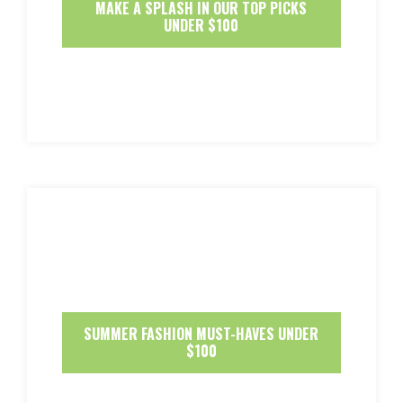
MAKE A SPLASH IN OUR TOP PICKS
UNDER $100
SUMMER FASHION MUST-HAVES UNDER
$100