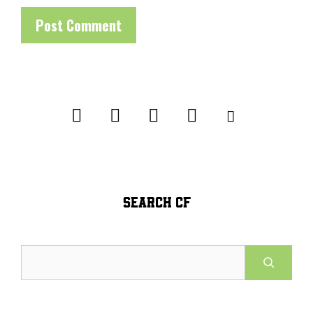
SEARCH CF
Search