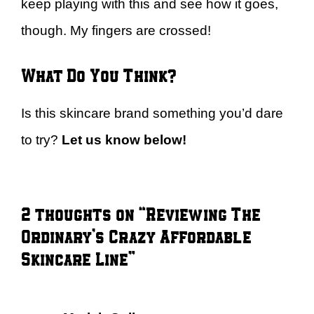
keep playing with this and see how it goes,
though. My fingers are crossed!
What Do You Think?
Is this skincare brand something you’d dare
to try?
Let us know below!
2 thoughts on “Reviewing The
Ordinary’s Crazy Affordable
Skincare Line”