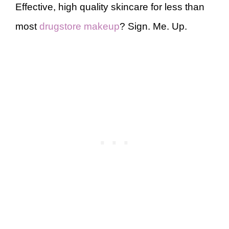
Effective, high quality skincare for less than
most
drugstore makeup
? Sign. Me. Up.