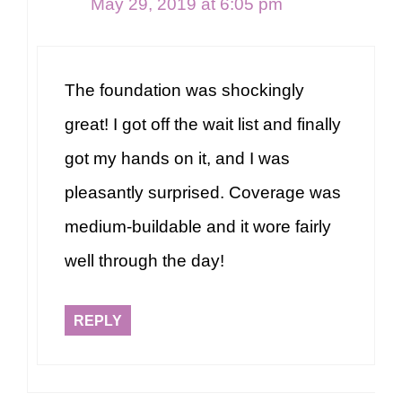
May 29, 2019 at 6:05 pm
The foundation was shockingly
great! I got off the wait list and finally
got my hands on it, and I was
pleasantly surprised. Coverage was
medium-buildable and it wore fairly
well through the day!
REPLY