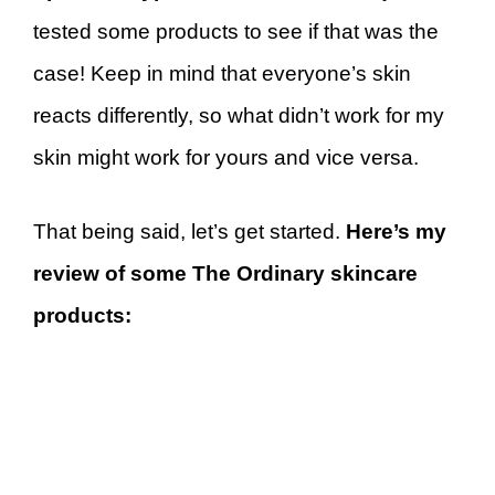
tested some products to see if that was the
case! Keep in mind that everyone’s skin
reacts differently, so what didn’t work for my
skin might work for yours and vice versa.
That being said, let’s get started.
Here’s my
review of some The Ordinary skincare
products: