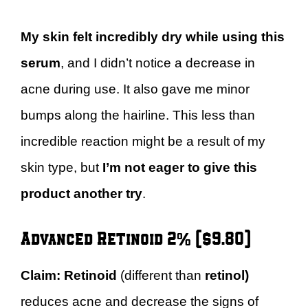
My skin felt incredibly dry while using this
serum
, and I didn’t notice a decrease in
acne during use. It also gave me minor
bumps along the hairline. This less than
incredible reaction might be a result of my
skin type, but
I’m not eager to give this
product another try
.
Advanced Retinoid 2% ($9.80)
Claim:
Retinoid
(different than
retinol)
reduces acne and decrease the signs of