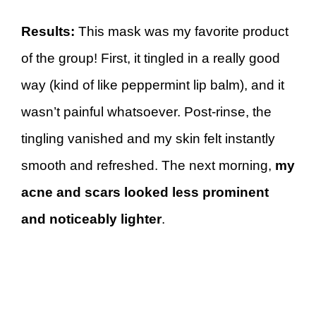
Results:
This mask was my favorite product
of the group! First, it tingled in a really good
way (kind of like peppermint lip balm), and it
wasn’t painful whatsoever. Post-rinse, the
tingling vanished and my skin felt instantly
smooth and refreshed. The next morning,
my
acne and scars looked less prominent
and noticeably lighter
.