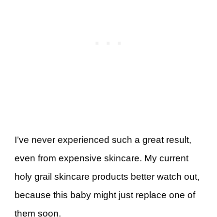
I’ve never experienced such a great result,
even from expensive skincare. My current
holy grail skincare products better watch out,
because this baby might just replace one of
them soon.