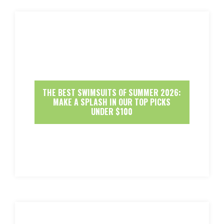
THE BEST SWIMSUITS OF SUMMER 2026:
MAKE A SPLASH IN OUR TOP PICKS
UNDER $100