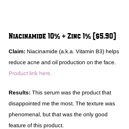
Niacinamide 10% + Zinc 1% ($5.90)
Claim:
Niacinamide (a.k.a. Vitamin B3) helps
reduce acne and oil production on the face.
Product link here.
Results:
This serum was the product that
disappointed me the most. The texture was
phenomenal, but that was the only good
feature of this product.