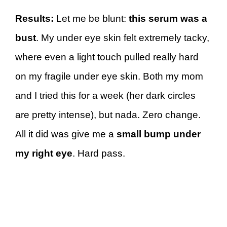
Results:
Let me be blunt:
this serum was a
bust
. My under eye skin felt extremely tacky,
where even a light touch pulled really hard
on my fragile under eye skin. Both my mom
and I tried this for a week (her dark circles
are pretty intense), but nada. Zero change.
All it did was give me a
small bump
under
my right eye
. Hard pass.