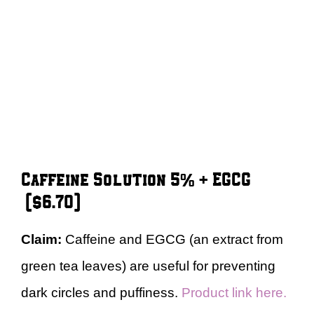
Caffeine Solution 5% + EGCG
($6.70)
Claim:
Caffeine and EGCG (an extract from
green tea leaves) are useful for preventing
dark circles and puffiness.
Product link here.