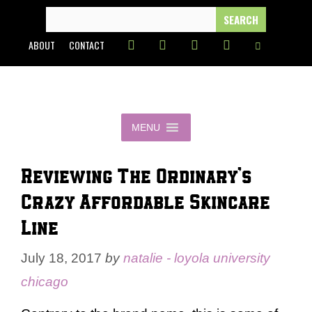
Skip
SEARCH
FOR:
to
ABOUT
CONTACT
content
MENU
Reviewing The Ordinary’s
Crazy Affordable Skincare
Line
July 18, 2017
by
natalie - loyola university
chicago