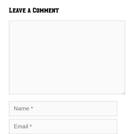
Leave a Comment
Comment
Name
Email