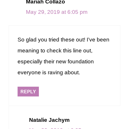
Mariah Collazo
May 29, 2019 at 6:05 pm
So glad you tried these out! I’ve been
meaning to check this line out,
especially their new foundation
everyone is raving about.
REPLY
Natalie Jachym