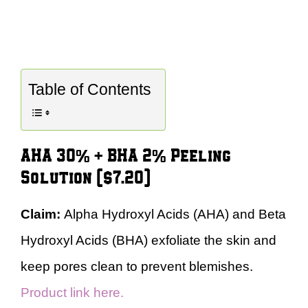
Table of Contents
AHA 30% + BHA 2% Peeling
Solution ($7.20)
Claim:
Alpha Hydroxyl Acids (AHA) and Beta
Hydroxyl Acids (BHA) exfoliate the skin and
keep pores clean to prevent blemishes.
Product link here.