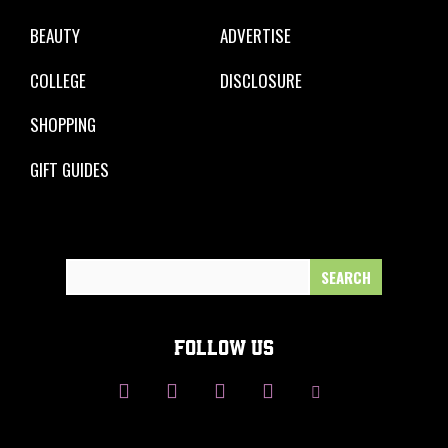
BEAUTY
ADVERTISE
COLLEGE
DISCLOSURE
SHOPPING
GIFT GUIDES
Search
for:
FOLLOW US