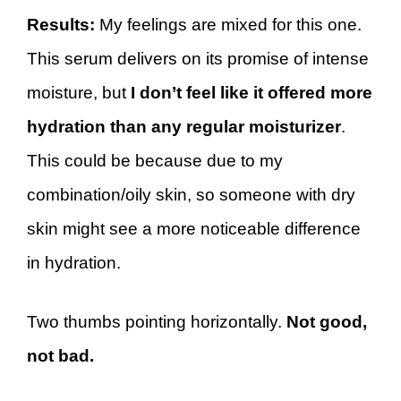
Results:
My feelings are mixed for this one.
This serum delivers on its promise of intense
moisture, but
I don’t feel like it offered more
hydration than any regular moisturizer
.
This could be because due to my
combination/oily skin, so someone with dry
skin might see a more noticeable difference
in hydration.
Two thumbs pointing horizontally.
Not good,
not bad.