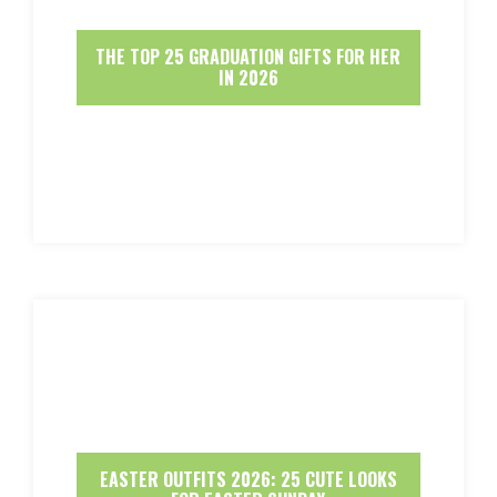
THE TOP 25 GRADUATION GIFTS FOR HER
IN 2026
EASTER OUTFITS 2026: 25 CUTE LOOKS