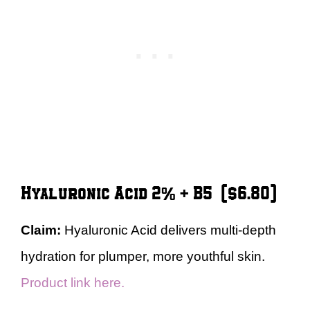
Hyaluronic Acid 2% + B5 ($6.80)
Claim:
Hyaluronic Acid delivers multi-depth
hydration for plumper, more youthful skin.
Product link here.