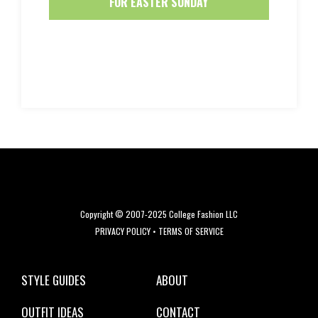
FOR EASTER SUNDAY
Copyright © 2007-2025 College Fashion LLC
PRIVACY POLICY
•
TERMS OF SERVICE
STYLE GUIDES
ABOUT
OUTFIT IDEAS
CONTACT