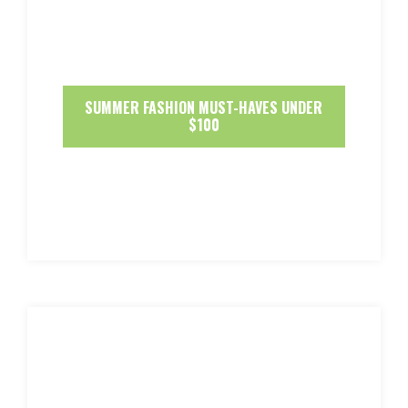
SUMMER FASHION MUST-HAVES UNDER
$100