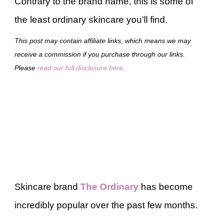
Contrary to the brand name, this is some of
the least ordinary skincare you’ll find.
This post may contain affiliate links, which means we may
receive a commission if you purchase through our links.
Please
read our full disclosure here
.
Skincare brand
The Ordinary
has become
incredibly popular over the past few months.