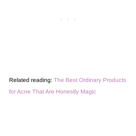
Related reading:
The Best Ordinary Products
for Acne That Are Honestly Magic