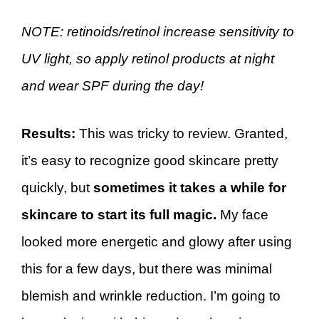
NOTE: retinoids/retinol increase sensitivity to
UV light, so apply retinol products at night
and wear SPF during the day!
Results:
This was tricky to review. Granted,
it’s easy to recognize good skincare pretty
quickly, but
sometimes it takes a while for
skincare to start its full magic.
My face
looked more energetic and glowy after using
this for a few days, but there was minimal
blemish and wrinkle reduction. I’m going to