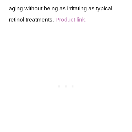
aging without being as irritating as typical
retinol treatments.
Product link.