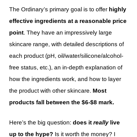
The Ordinary’s primary goal is to offer
highly
effective ingredients at a reasonable price
point
. They have an impressively large
skincare range, with detailed descriptions of
each product (pH, oil/water/silicone/alcohol-
free status, etc.), an in-depth explanation of
how the ingredients work, and how to layer
the product with other skincare.
Most
products fall between the $6-$8 mark.
Here’s the big question:
does it
really
live
up to the hype?
Is it worth the money? I