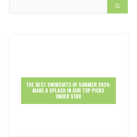
Search
THE BEST SWIMSUITS OF SUMMER 2026:
MAKE A SPLASH IN OUR TOP PICKS
UNDER $100