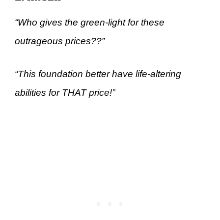
“Who gives the green-light for these
outrageous prices??”
“This foundation better have life-altering
abilities for THAT price!”