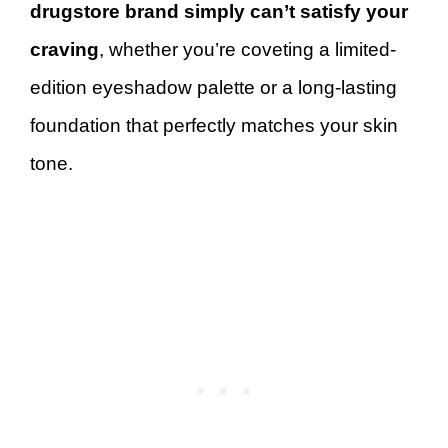
drugstore brand simply can’t satisfy your
craving
, whether you’re coveting a limited-
edition eyeshadow palette or a long-lasting
foundation that perfectly matches your skin
tone.