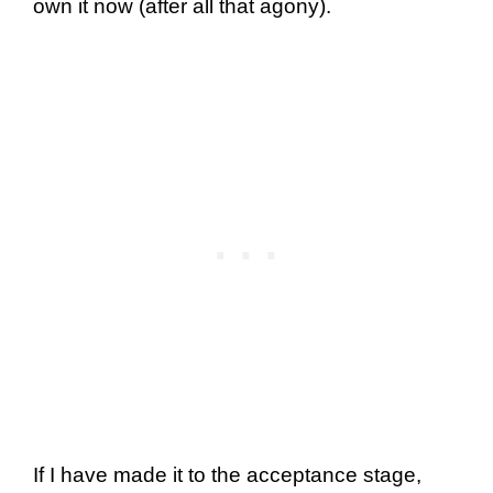
own it now (after all that agony).
If I have made it to the acceptance stage,