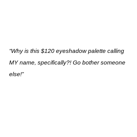
“Why is this $120 eyeshadow palette calling
MY name, specifically?! Go bother someone
else!”