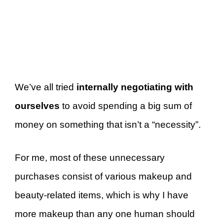
We’ve all tried
internally negotiating with
ourselves
to avoid spending a big sum of
money on something that isn’t a “necessity”.
For me, most of these unnecessary
purchases consist of various makeup and
beauty-related items, which is why I have
more makeup than any one human should