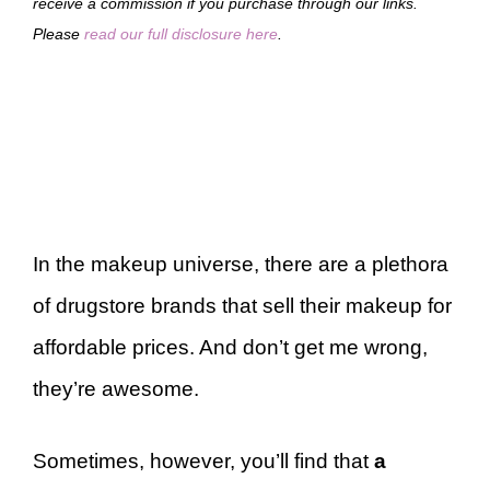
receive a commission if you purchase through our links.
Please
read our full disclosure here
.
In the makeup universe, there are a plethora
of drugstore brands that sell their makeup for
affordable prices. And don’t get me wrong,
they’re awesome.
Sometimes, however, you’ll find that
a