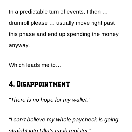
In a predictable turn of events, I then …
drumroll please … usually move right past
this phase and end up spending the money
anyway.
Which leads me to…
4. Disappointment
“There is no hope for my wallet.”
“I can’t believe my whole paycheck is going
straight into Ulta’s cash register.”