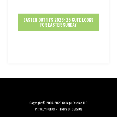
EASTER OUTFITS 2026: 25 CUTE LOOKS
FOR EASTER SUNDAY
Copyright © 2007-2025 College Fashion LLC
PRIVACY POLICY
•
TERMS OF SERVICE