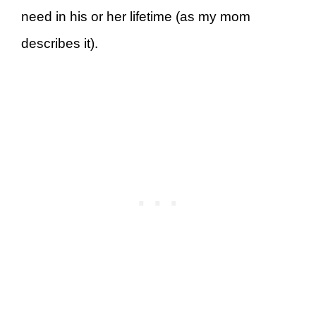
need in his or her lifetime (as my mom
describes it).