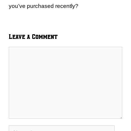
you’ve purchased recently?
Leave a Comment
Comment
Name