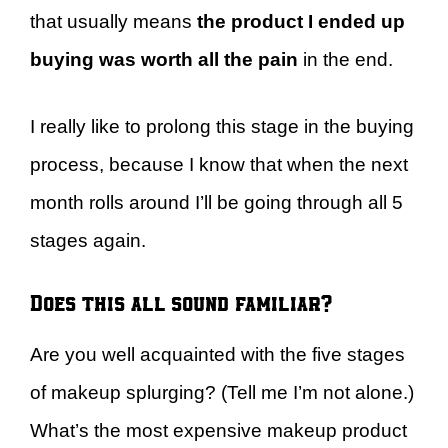
that usually means
the product I ended up
buying was worth all the pain
in the end.
I really like to prolong this stage in the buying
process, because I know that when the next
month rolls around I’ll be going through all 5
stages again.
Does this all sound familiar?
Are you well acquainted with the five stages
of makeup splurging? (Tell me I’m not alone.)
What’s the most expensive makeup product