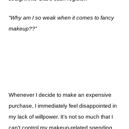
“Why am I so weak when it comes to fancy
makeup??”
Whenever I decide to make an expensive
purchase, I immediately feel disappointed in
my lack of willpower. It’s not so much that I
can’t control my makeup-related spending