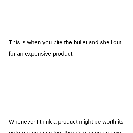
This is when you bite the bullet and shell out
for an expensive product.
Whenever I think a product might be worth its
outrageous price tag, there’s always an epic