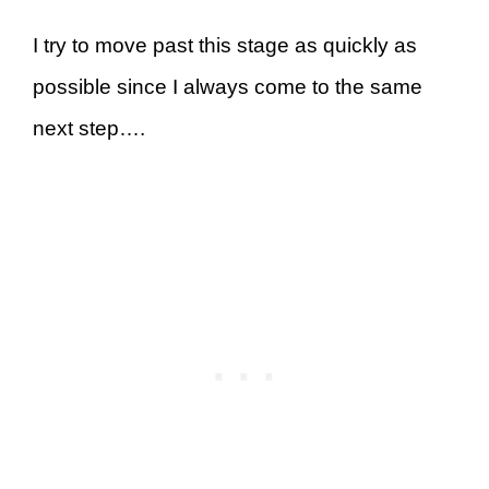
I try to move past this stage as quickly as
possible since I always come to the same
next step….