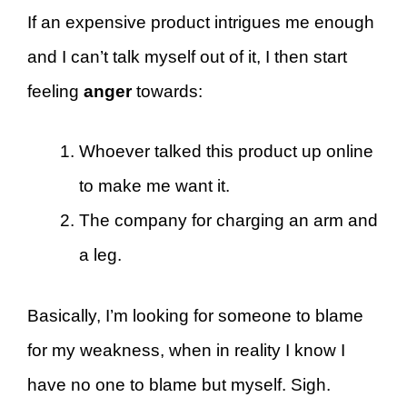
If an expensive product intrigues me enough
and I can’t talk myself out of it, I then start
feeling
anger
towards:
Whoever talked this product up online
to make me want it.
The company for charging an arm and
a leg.
Basically, I’m looking for someone to blame
for my weakness, when in reality I know I
have no one to blame but myself. Sigh.