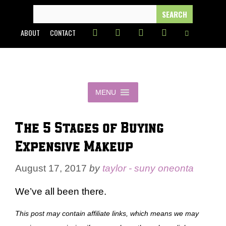
Skip
SEARCH
FOR:
to
ABOUT
CONTACT
content
MENU
The 5 Stages of Buying
Expensive Makeup
August 17, 2017
by
taylor - suny oneonta
We’ve all been there.
This post may contain affiliate links, which means we may