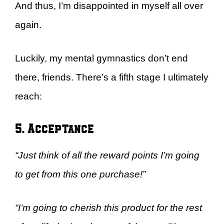
And thus, I’m disappointed in myself all over
again.
Luckily, my mental gymnastics don’t end
there, friends. There’s a fifth stage I ultimately
reach:
5. Acceptance
“Just think of all the reward points I’m going
to get from this one purchase!”
“I’m going to cherish this product for the rest