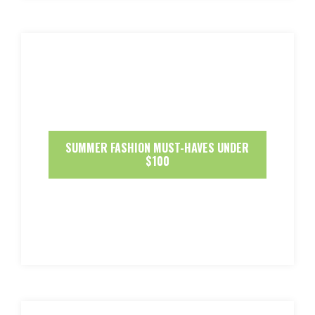
SUMMER FASHION MUST-HAVES UNDER
$100