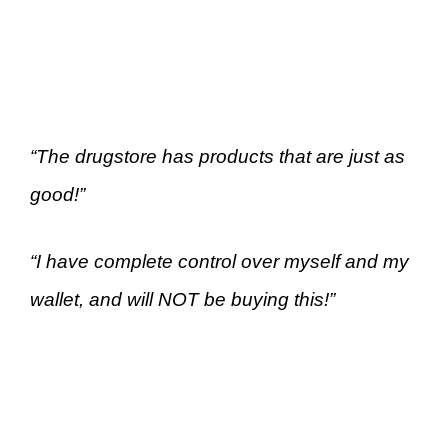
“The drugstore has products that are just as
good!”
“I have complete control over myself and my
wallet, and will NOT be buying this!”