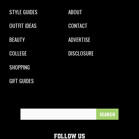
STYLE GUIDES
ABOUT
OUTFIT IDEAS
CONTACT
BEAUTY
ADVERTISE
COLLEGE
DISCLOSURE
SHOPPING
GIFT GUIDES
Search
for:
FOLLOW US