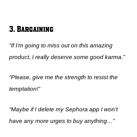
3. Bargaining
“If I’m going to miss out on this amazing
product, I really deserve some good karma.”
“Please, give me the strength to resist the
temptation!”
“Maybe if I delete my Sephora app I won’t
have any more urges to buy anything…”