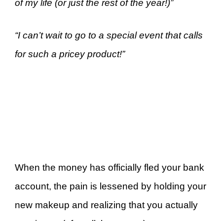
of my life (or just the rest of the year!)”
“I can’t wait to go to a special event that calls
for such a pricey product!”
When the money has officially fled your bank
account, the pain is lessened by holding your
new makeup and realizing that you actually