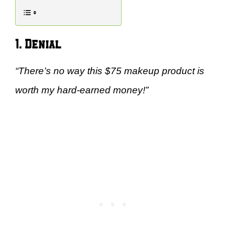
1. Denial
“There’s no way this $75 makeup product is
worth my hard-earned money!”