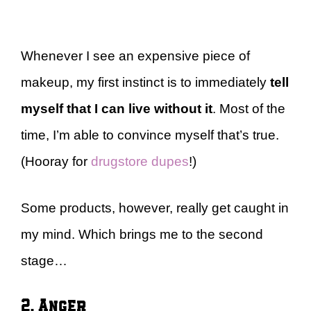
Whenever I see an expensive piece of
makeup, my first instinct is to immediately
tell
myself that I can live without it
. Most of the
time, I’m able to convince myself that’s true.
(Hooray for
drugstore dupes
!)
Some products, however, really get caught in
my mind. Which brings me to the second
stage…
2. Anger