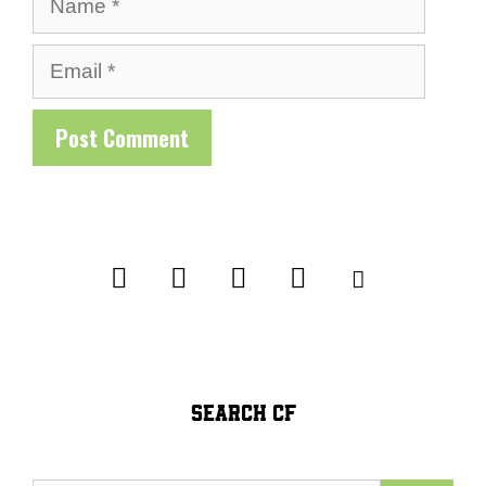
Email
SEARCH CF