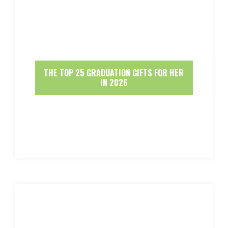
THE TOP 25 GRADUATION GIFTS FOR HER
IN 2026