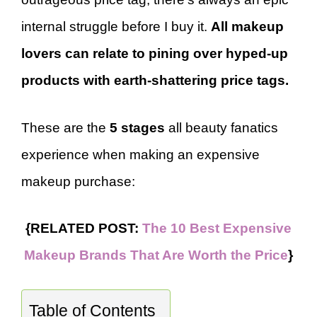
internal struggle before I buy it.
All makeup
lovers can relate to pining over hyped-up
products with earth-shattering price tags.
These are the
5 stages
all beauty fanatics
experience when making an expensive
makeup purchase:
{RELATED POST:
The 10 Best Expensive
Makeup Brands That Are Worth the Price
}
Table of Contents