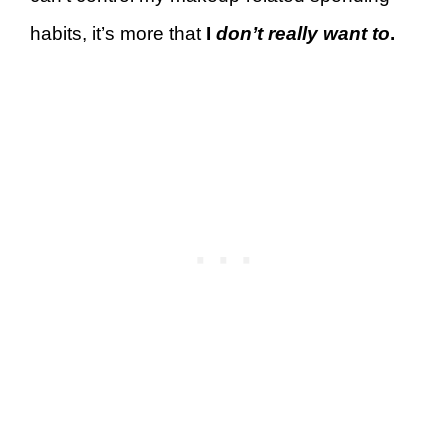
habits, it’s more that
I
don’t really want to
.