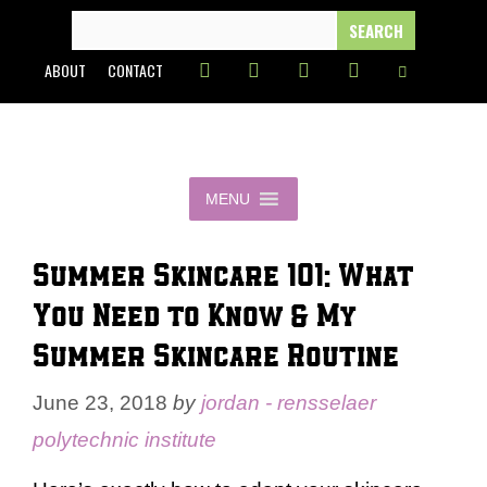
Skip
SEARCH
FOR:
to
ABOUT
CONTACT
content
MENU
Summer Skincare 101: What
You Need to Know & My
Summer Skincare Routine
June 23, 2018
by
jordan - rensselaer
polytechnic institute