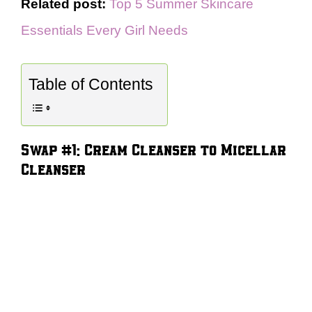
Related post:
Top 5 Summer Skincare
Essentials Every Girl Needs
Table of Contents
Swap #1: Cream Cleanser to Micellar
Cleanser