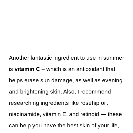
Another fantastic ingredient to use in summer
is
vitamin C
– which is an antioxidant that
helps erase sun damage, as well as evening
and brightening skin. Also, I recommend
researching ingredients like rosehip oil,
niacinamide, vitamin E, and retinoid — these
can help you have the best skin of your life,