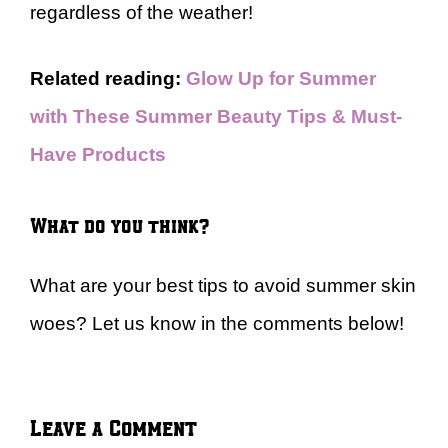
regardless of the weather!
Related reading:
Glow Up for Summer
with These Summer Beauty Tips & Must-
Have Products
What do you think?
What are your best tips to avoid summer skin
woes? Let us know in the comments below!
Leave a Comment