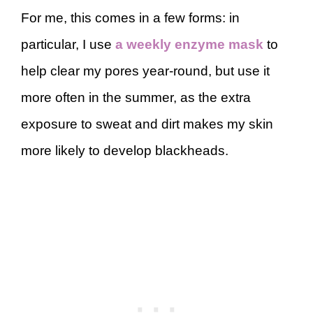
For me, this comes in a few forms: in
particular, I use
a weekly enzyme mask
to
help clear my pores year-round, but use it
more often in the summer, as the extra
exposure to sweat and dirt makes my skin
more likely to develop blackheads.