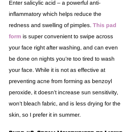
Enter salicylic acid – a powerful anti-
inflammatory which helps reduce the
redness and swelling of pimples.
This pad
form
is super convenient to swipe across
your face right after washing, and can even
be done on nights you’re too tired to wash
your face. While it is not as effective at
preventing acne from forming as benzoyl
peroxide, it doesn’t increase sun sensitivity,
won’t bleach fabric, and is less drying for the
skin, so I prefer it in summer.