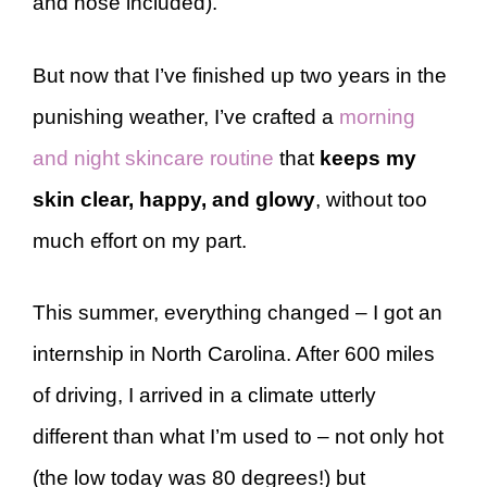
and nose included).
But now that I’ve finished up two years in the
punishing weather, I’ve crafted a
morning
and night skincare routine
that
keeps my
skin clear, happy, and glowy
, without too
much effort on my part.
This summer, everything changed – I got an
internship in North Carolina. After 600 miles
of driving, I arrived in a climate utterly
different than what I’m used to – not only hot
(the low today was 80 degrees!) but