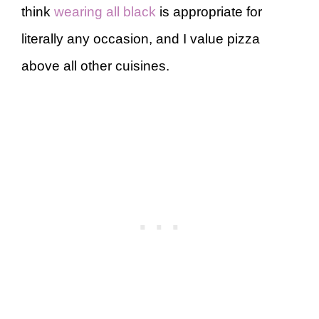
think
wearing all black
is appropriate for
literally any occasion, and I value pizza
above all other cuisines.