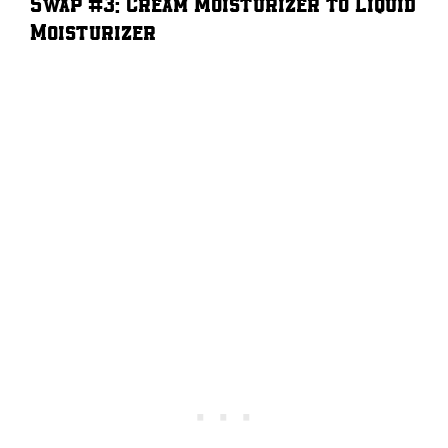
Swap #3: Cream Moisturizer to Liquid
Moisturizer