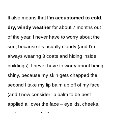
It also means that
I’m accustomed to cold,
dry, windy weather
for about 7 months out
of the year. I never have to worry about the
sun, because it’s usually cloudy (and I’m
always wearing 3 coats and hiding inside
buildings). I never have to worry about being
shiny, because my skin gets chapped the
second I take my lip balm up off of my face
(and I now consider lip balm to be best
applied all over the face – eyelids, cheeks,