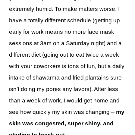
extremely humid. To make matters worse, I
have a totally different schedule (getting up
early for work means no more face mask
sessions at 3am on a Saturday night) and a
different diet (going out to eat twice a week
with your coworkers is tons of fun, but a daily
intake of shawarma and fried plantains sure
isn’t doing my pores any favors). After less
than a week of work, I would get home and
see how quickly my skin was changing –
my
skin was congested, super shiny, and
starting to break out
.