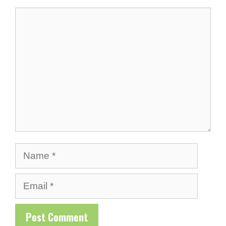
Comment
Name
Email