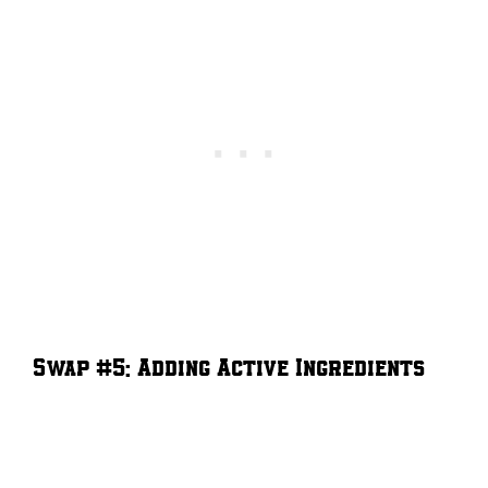
Swap #5: Adding Active Ingredients