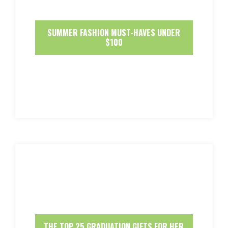
SUMMER FASHION MUST-HAVES UNDER
$100
THE TOP 25 GRADUATION GIFTS FOR HER