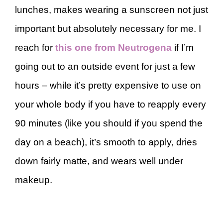
lunches, makes wearing a sunscreen not just
important but absolutely necessary for me. I
reach for
this one from Neutrogena
if I’m
going out to an outside event for just a few
hours – while it’s pretty expensive to use on
your whole body if you have to reapply every
90 minutes (like you should if you spend the
day on a beach), it’s smooth to apply, dries
down fairly matte, and wears well under
makeup.