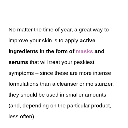
No matter the time of year, a great way to
improve your skin is to apply
active
ingredients in the form of
masks
and
serums
that will treat your peskiest
symptoms – since these are more intense
formulations than a cleanser or moisturizer,
they should be used in smaller amounts
(and, depending on the particular product,
less often).