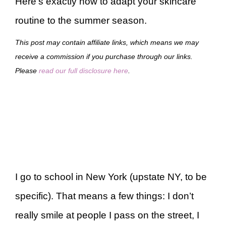
Here’s exactly how to adapt your skincare
routine to the summer season.
This post may contain affiliate links, which means we may
receive a commission if you purchase through our links.
Please
read our full disclosure here
.
I go to school in New York (upstate NY, to be
specific). That means a few things: I don’t
really smile at people I pass on the street, I