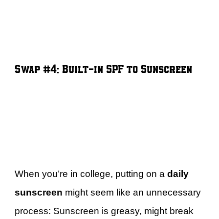
Swap #4: Built-in SPF to Sunscreen
When you’re in college, putting on a
daily
sunscreen
might seem like an unnecessary
process: Sunscreen is greasy, might break