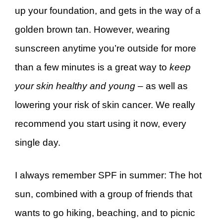
up your foundation, and gets in the way of a
golden brown tan. However, wearing
sunscreen anytime you’re outside for more
than a few minutes is a great way to
keep
your skin healthy and young
– as well as
lowering your risk of skin cancer. We really
recommend you start using it now, every
single day.
I always remember SPF in summer: The hot
sun, combined with a group of friends that
wants to go hiking, beaching, and to picnic