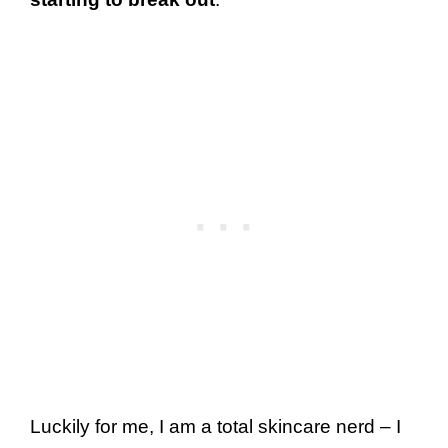
Luckily for me, I am a total skincare nerd – I