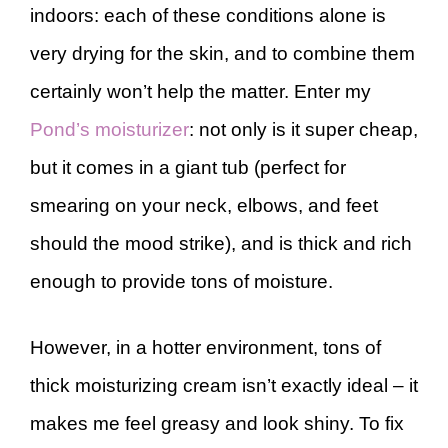
indoors: each of these conditions alone is
very drying for the skin, and to combine them
certainly won’t help the matter. Enter my
Pond’s moisturizer
: not only is it super cheap,
but it comes in a giant tub (perfect for
smearing on your neck, elbows, and feet
should the mood strike), and is thick and rich
enough to provide tons of moisture.
However, in a hotter environment, tons of
thick moisturizing cream isn’t exactly ideal – it
makes me feel greasy and look shiny. To fix