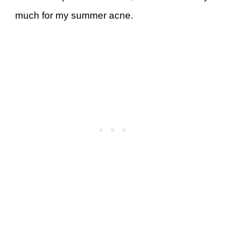
much for my summer acne.