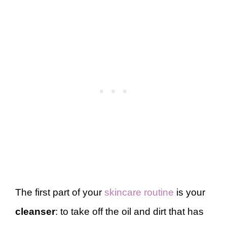
The first part of your
skincare routine
is your
cleanser
: to take off the oil and dirt that has