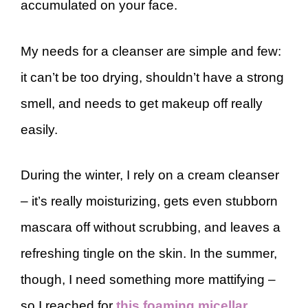
accumulated on your face.
My needs for a cleanser are simple and few:
it can’t be too drying, shouldn’t have a strong
smell, and needs to get makeup off really
easily.
During the winter, I rely on a cream cleanser
– it’s really moisturizing, gets even stubborn
mascara off without scrubbing, and leaves a
refreshing tingle on the skin. In the summer,
though, I need something more mattifying –
so I reached for
this foaming micellar