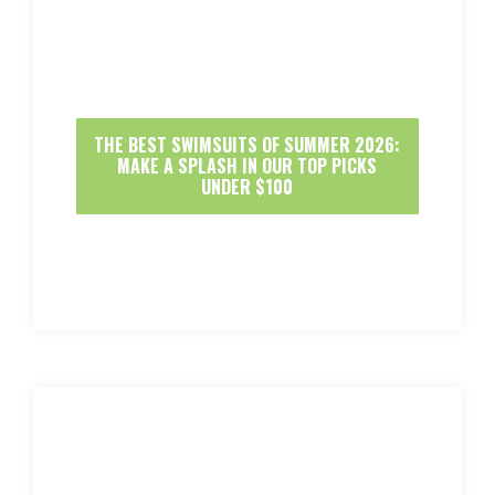
THE BEST SWIMSUITS OF SUMMER 2026:
MAKE A SPLASH IN OUR TOP PICKS
UNDER $100