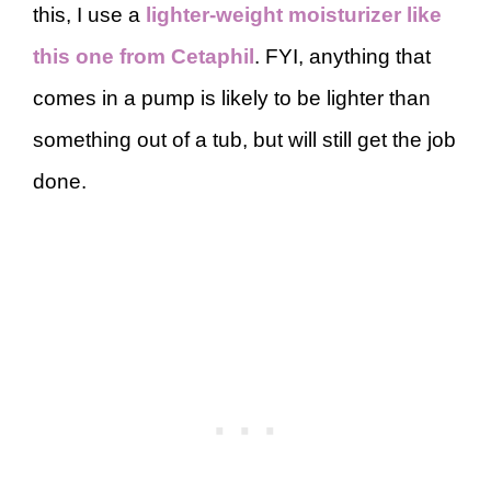
this, I use a
lighter-weight moisturizer like
this one from Cetaphil
. FYI, anything that
comes in a pump is likely to be lighter than
something out of a tub, but will still get the job
done.