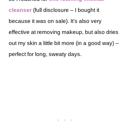
cleanser
(full disclosure – I bought it
because it was on sale). It’s also very
effective at removing makeup, but also dries
out my skin a little bit more (in a good way) –
perfect for long, sweaty days.