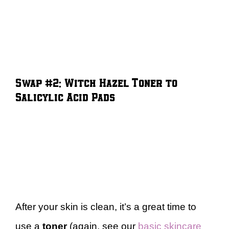
Swap #2: Witch Hazel Toner to
Salicylic Acid Pads
After your skin is clean, it’s a great time to
use a
toner
(again, see our
basic skincare