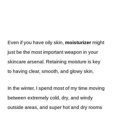
Even if you have oily skin,
moisturizer
might
just be the most important weapon in your
skincare arsenal. Retaining moisture is key
to having clear, smooth, and glowy skin.
In the winter, I spend most of my time moving
between extremely cold, dry, and windy
outside areas, and super hot and dry rooms