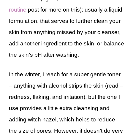
routine
post for more on this): usually a liquid
formulation, that serves to further clean your
skin from anything missed by your cleanser,
add another ingredient to the skin, or balance
the skin’s pH after washing.
In the winter, I reach for a super gentle toner
– anything with alcohol strips the skin (read –
redness, flaking, and irritation), but the one I
use provides a little extra cleansing and
adding witch hazel, which helps to reduce
the size of pores. However, it doesn’t do very