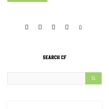
SEARCH CF
Search