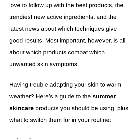
love to follow up with the best products, the
trendiest new active ingredients, and the
latest news about which techniques give
good results. Most important, however, is all
about which products combat which
unwanted skin symptoms.
Having trouble adapting your skin to warm
weather? Here’s a guide to the
summer
skincare
products you should be using, plus
what to switch them for in your routine: