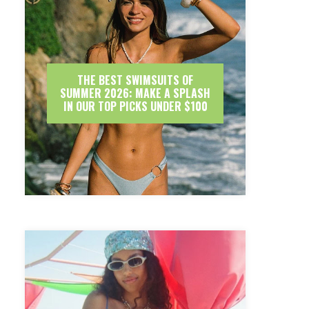
THE BEST SWIMSUITS OF
SUMMER 2026: MAKE A SPLASH
IN OUR TOP PICKS UNDER $100