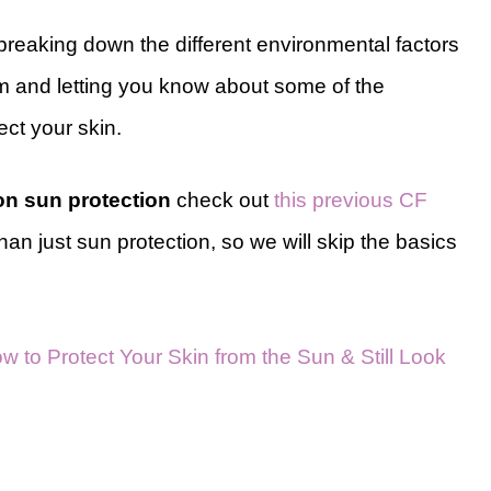
be breaking down the different environmental factors
om and letting you know about some of the
tect your skin.
 on sun protection
check out
this previous CF
than just sun protection, so we will skip the basics
w to Protect Your Skin from the Sun & Still Look