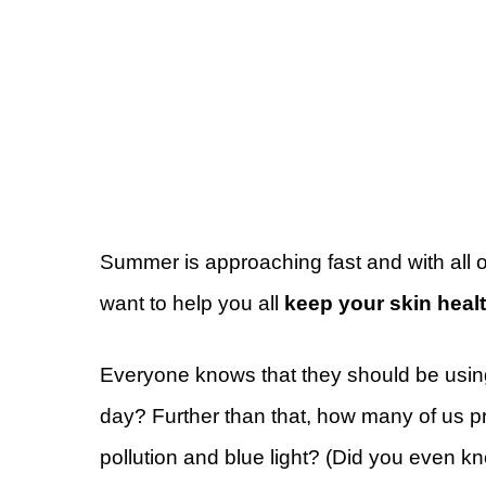
Summer is approaching fast and with all of
want to help you all
keep your skin healt
Everyone knows that they should be using
day? Further than that, how many of us pr
pollution and blue light? (Did you even 