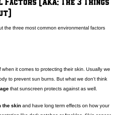
 Factors (AKA: The 3 Things
ut)
bout the three most common environmental factors
when it comes to protecting their skin. Usually we
body to prevent sun burns. But what we don’t think
mage
that sunscreen protects against as well.
h the skin
and have long term effects on how your