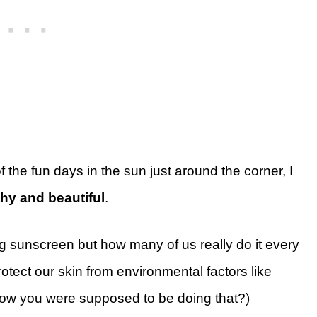
 the fun days in the sun just around the corner, I
hy and beautiful
.
 sunscreen but how many of us really do it every
otect our skin from environmental factors like
know you were supposed to be doing that?)