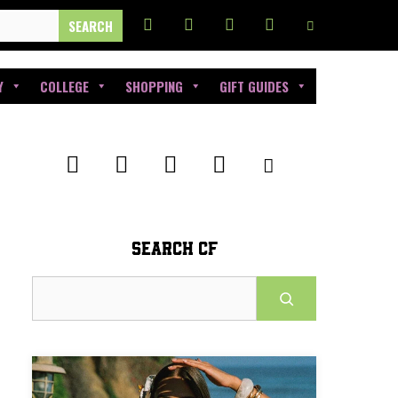
Y
COLLEGE
SHOPPING
GIFT GUIDES
SEARCH CF
Search