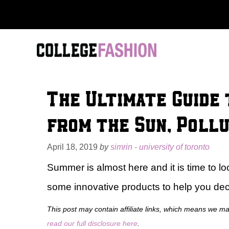
Skip
to
content
The Ultimate Guide 
from the Sun, Pollu
April 18, 2019
by
simrin - university of toronto
Summer is almost here and it is time to lo
some innovative products to help you dec
This post may contain affiliate links, which means we m
read our full disclosure here
.