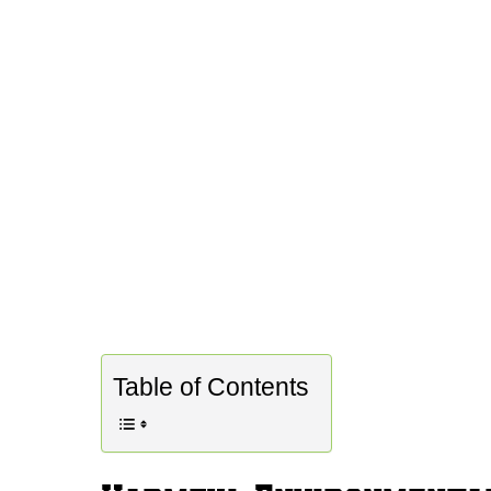
Table of Contents