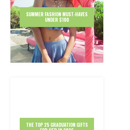
SUMMER FASHION MUST-HAVES
UNDER $100
THE TOP 25 GRADUATION GIFTS