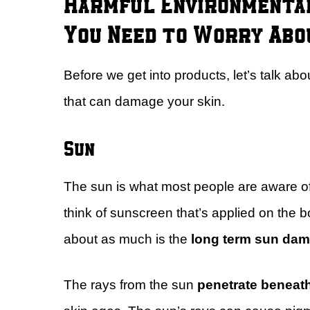
Harmful Environmental
You Need to Worry Abo
Before we get into products, let’s talk a
that can damage your skin.
Sun
The sun is what most people are aware of 
think of sunscreen that’s applied on the 
about as much is the
long term sun da
The rays from the sun
penetrate beneat