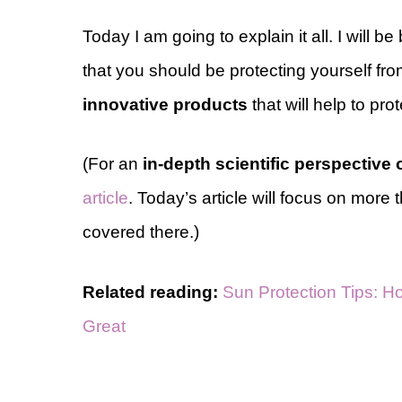
Today I am going to explain it all. I will 
that you should be protecting yourself fr
innovative products
that will help to pro
(For an
in-depth scientific perspective
article
. Today’s article will focus on more 
covered there.)
Related reading:
Sun Protection Tips: Ho
Great