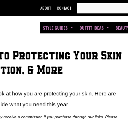
SEARCH
ABOUT
CONTACT
FOR:
STYLE GUIDES
OUTFIT IDEAS
BEAUT
to Protecting Your Skin
tion, & More
ok at how you are protecting your skin. Here are
ide what you need this year.
ay receive a commission if you purchase through our links. Please