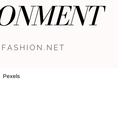
Pexels