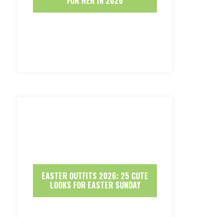
FOR HER IN 2026
EASTER OUTFITS 2026: 25 CUTE
LOOKS FOR EASTER SUNDAY