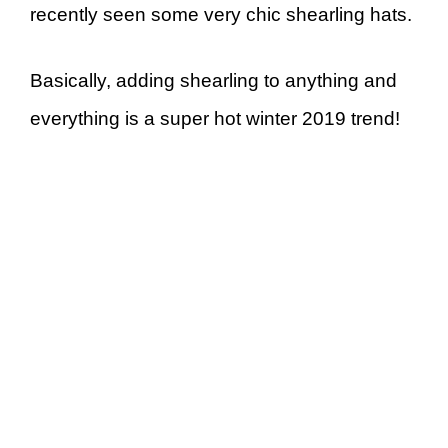
recently seen some very chic shearling hats.
Basically, adding shearling to anything and
everything is a super hot winter 2019 trend!