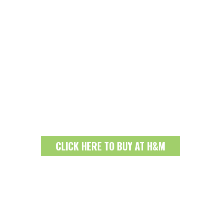
CLICK HERE TO BUY AT H&M