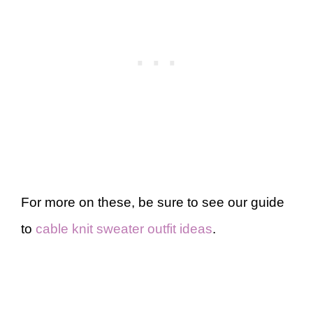
For more on these, be sure to see our guide
to
cable knit sweater outfit ideas
.