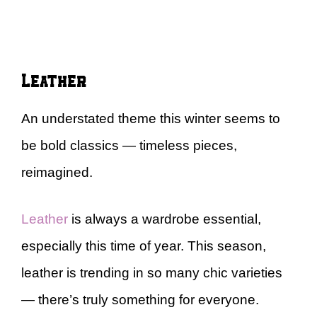
Leather
An understated theme this winter seems to
be bold classics — timeless pieces,
reimagined.
Leather
is always a wardrobe essential,
especially this time of year. This season,
leather is trending in so many chic varieties
— there’s truly something for everyone.