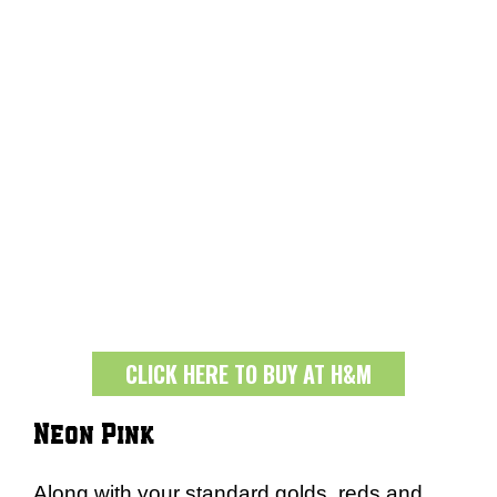
CLICK HERE TO BUY AT H&M
Neon Pink
Along with your standard golds, reds and