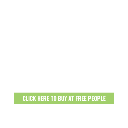
CLICK HERE TO BUY AT FREE PEOPLE