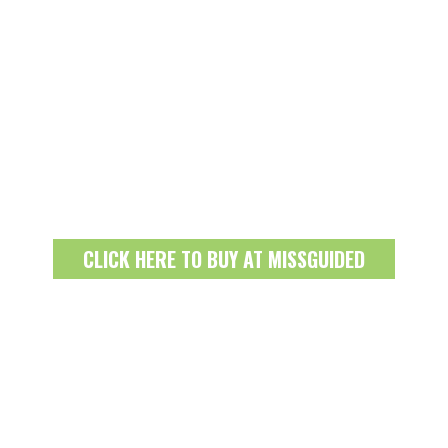
CLICK HERE TO BUY AT MISSGUIDED