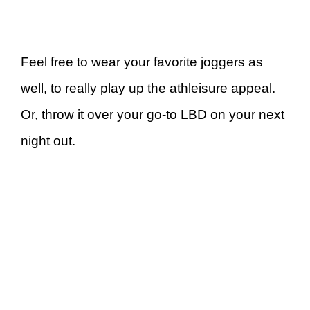
Feel free to wear your favorite joggers as
well, to really play up the athleisure appeal.
Or, throw it over your go-to LBD on your next
night out.