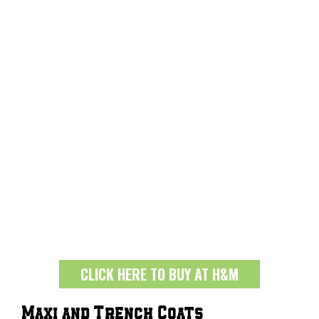
CLICK HERE TO BUY AT H&M
Maxi and Trench Coats