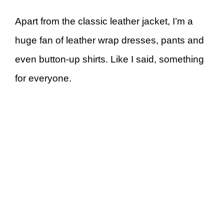
Apart from the classic leather jacket, I’m a
huge fan of leather wrap dresses, pants and
even button-up shirts. Like I said, something
for everyone.