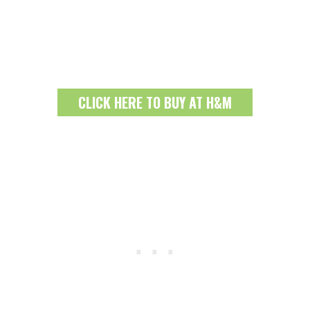
CLICK HERE TO BUY AT H&M