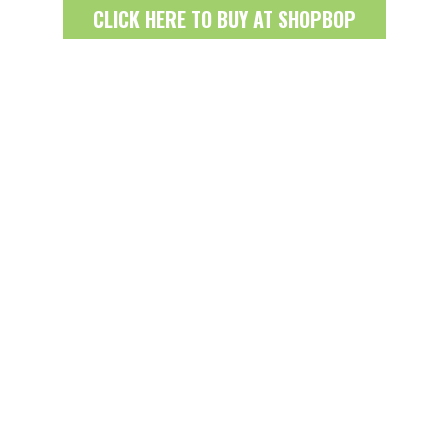
CLICK HERE TO BUY AT SHOPBOP