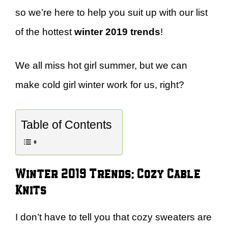
so we’re here to help you suit up with our list
of the hottest
winter 2019 trends
!
We all miss hot girl summer, but we can
make cold girl winter work for us, right?
Table of Contents
Winter 2019 Trends: Cozy Cable
Knits
I don’t have to tell you that cozy sweaters are