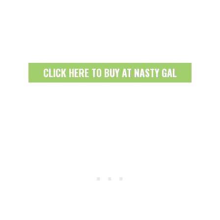
CLICK HERE TO BUY AT NASTY GAL