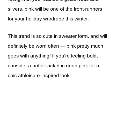
silvers, pink will be one of the front-runners
for your holiday wardrobe this winter.
This trend is so cute in sweater form, and will
definitely be worn often — pink pretty much
goes with anything! If you’re feeling bold,
consider a puffer jacket in neon pink for a
chic athleisure-inspired look.