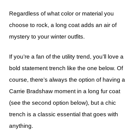
Regardless of what color or material you
choose to rock, a long coat adds an air of
mystery to your winter outfits.
If you’re a fan of the utility trend, you’ll love a
bold statement trench like the one below. Of
course, there’s always the option of having a
Carrie Bradshaw moment in a long fur coat
(see the second option below), but a chic
trench is a classic essential that goes with
anything.