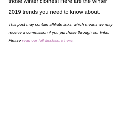
those winter clothes! Here are the winter
2019 trends you need to know about.
This post may contain affiliate links, which means we may
receive a commission if you purchase through our links.
Please
read our full disclosure here
.