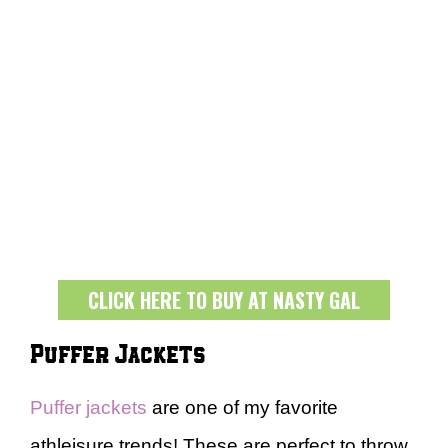
CLICK HERE TO BUY AT NASTY GAL
Puffer Jackets
Puffer jackets
are one of my favorite
athleisure trends! These are perfect to throw