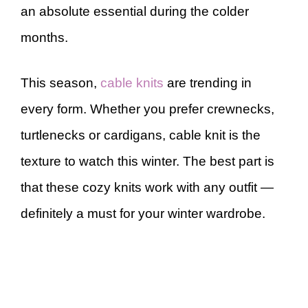
an absolute essential during the colder
months.
This season,
cable knits
are trending in
every form. Whether you prefer crewnecks,
turtlenecks or cardigans, cable knit is the
texture to watch this winter. The best part is
that these cozy knits work with any outfit —
definitely a must for your winter wardrobe.