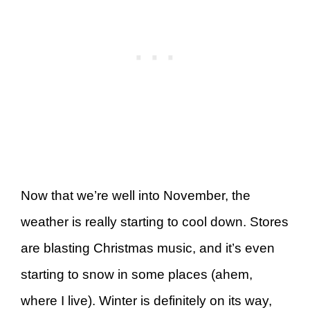
Now that we’re well into November, the
weather is really starting to cool down. Stores
are blasting Christmas music, and it’s even
starting to snow in some places (ahem,
where I live). Winter is definitely on its way,