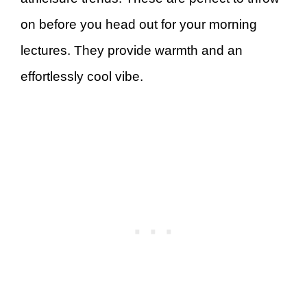
on before you head out for your morning
lectures. They provide warmth and an
effortlessly cool vibe.