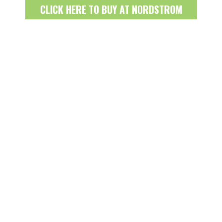
CLICK HERE TO BUY AT NORDSTROM