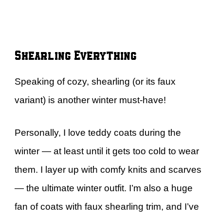
Shearling Everything
Speaking of cozy, shearling (or its faux
variant) is another winter must-have!
Personally, I love teddy coats during the
winter — at least until it gets too cold to wear
them. I layer up with comfy knits and scarves
— the ultimate winter outfit. I’m also a huge
fan of coats with faux shearling trim, and I’ve