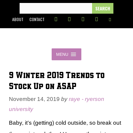
Skip
SEARCH
FOR:
to
ABOUT
CONTACT
content
MENU
9 Winter 2019 Trends to
Stock Up on ASAP
November 14, 2019
by
raye - ryerson
university
Baby, it’s (getting) cold outside, so break out