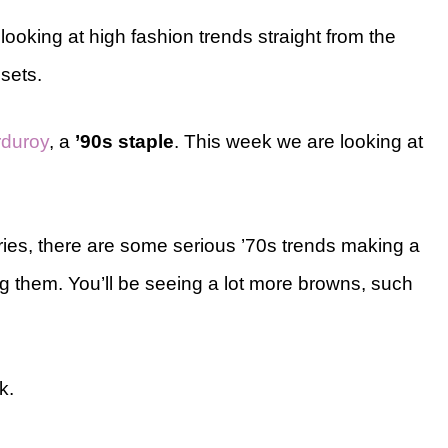
king at high fashion trends straight from the
sets.
rduroy
, a
’90s staple
. This week we are looking at
series, there are some serious ’70s trends making a
 them. You’ll be seeing a lot more browns, such
k.