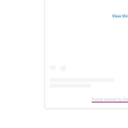
View th
A post shared by D