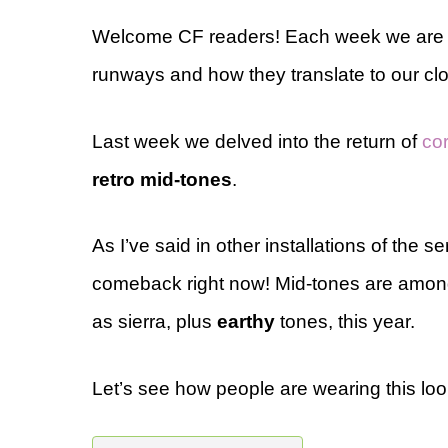
Welcome CF readers! Each week we are loo
runways and how they translate to our clo
Last week we delved into the return of
co
retro mid-tones
.
As I’ve said in other installations of the 
comeback right now! Mid-tones are among
as sierra, plus
earthy
tones, this year.
Let’s see how people are wearing this loo