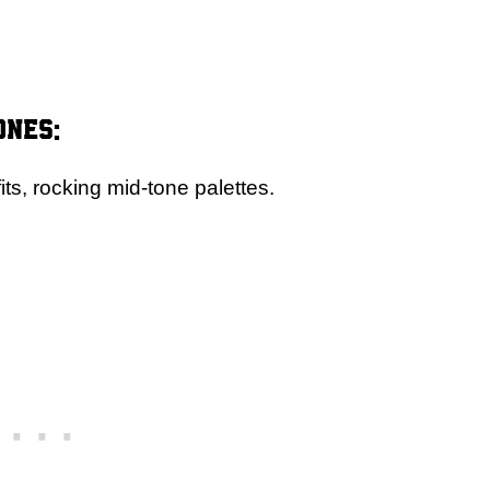
ones:
ts, rocking mid-tone palettes.