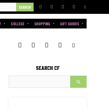
Y
COLLEGE
SHOPPING
GIFT GUIDES
SEARCH CF
Search