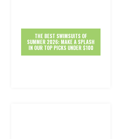
THE BEST SWIMSUITS OF
SUMMER 2026: MAKE A SPLASH
IN OUR TOP PICKS UNDER $100