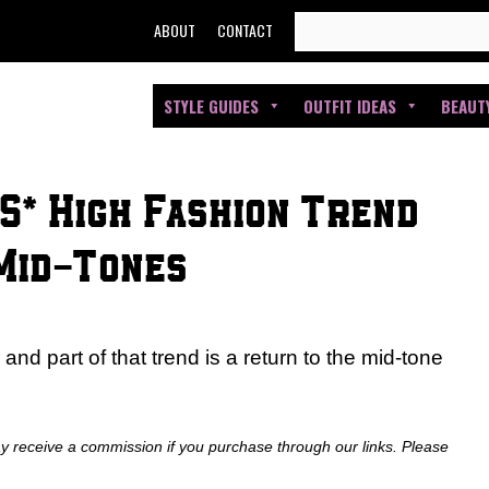
SEARCH
ABOUT
CONTACT
FOR:
STYLE GUIDES
OUTFIT IDEAS
BEAUT
S* High Fashion Trend
 Mid-Tones
nd part of that trend is a return to the mid-tone
ay receive a commission if you purchase through our links. Please