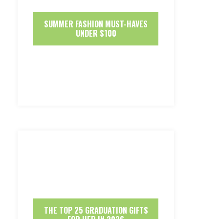
SUMMER FASHION MUST-HAVES
UNDER $100
THE TOP 25 GRADUATION GIFTS