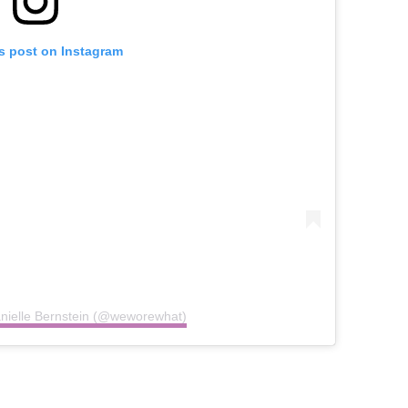
is post on Instagram
anielle Bernstein (@weworewhat)