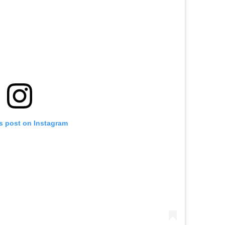
is post on Instagram