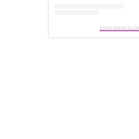
A post shared by D