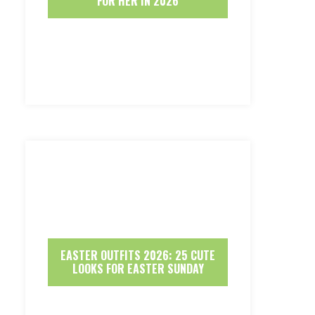
FOR HER IN 2026
EASTER OUTFITS 2026: 25 CUTE
LOOKS FOR EASTER SUNDAY