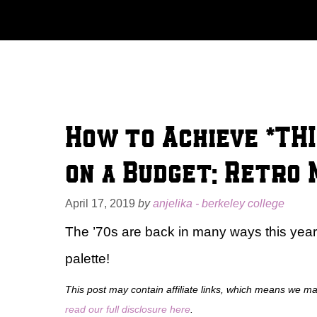
Skip
to
content
How to Achieve *THI
on a Budget: Retro
April 17, 2019
by
anjelika - berkeley college
The ’70s are back in many ways this year a
palette!
This post may contain affiliate links, which means we m
read our full disclosure here
.