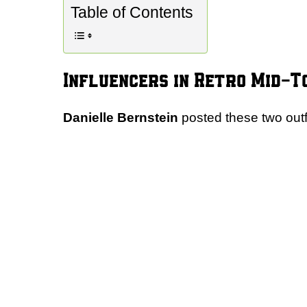
Table of Contents
Influencers in Retro Mid-T
Danielle Bernstein
posted these two outfi