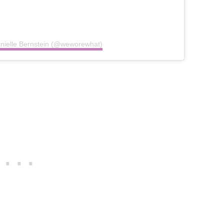
anielle Bernstein (@weworewhat)