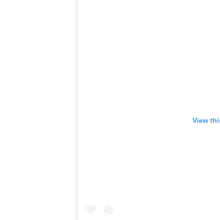
View th