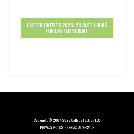
EASTER OUTFITS 2026: 25 CUTE LOOKS
FOR EASTER SUNDAY
Copyright © 2007-2025 College Fashion LLC
PRIVACY POLICY
•
TERMS OF SERVICE