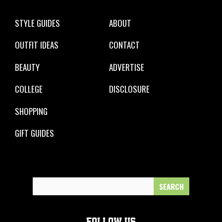
STYLE GUIDES
ABOUT
OUTFIT IDEAS
CONTACT
BEAUTY
ADVERTISE
COLLEGE
DISCLOSURE
SHOPPING
GIFT GUIDES
Search
for:
FOLLOW US