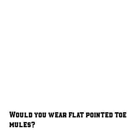
Would you wear flat pointed toe
mules?