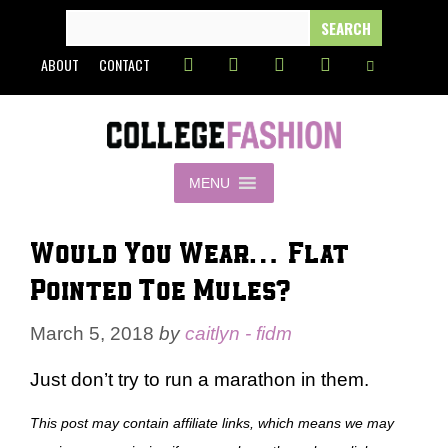
Skip
SEARCH
FOR:
to
ABOUT
CONTACT
content
MENU
Would You Wear… Flat
Pointed Toe Mules?
March 5, 2018
by
caitlyn - fidm
Just don’t try to run a marathon in them.
This post may contain affiliate links, which means we may