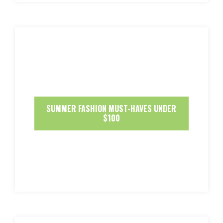
SUMMER FASHION MUST-HAVES UNDER
$100