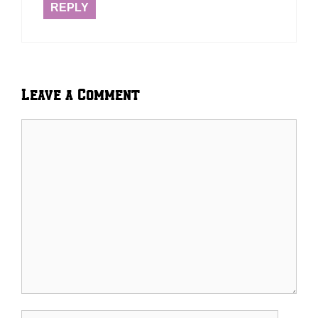
REPLY
Leave a Comment
Comment