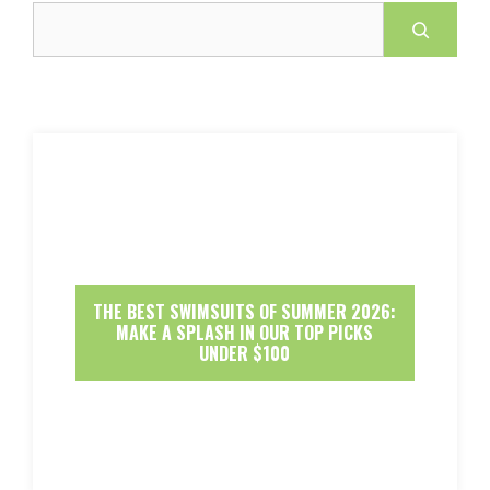
Search
THE BEST SWIMSUITS OF SUMMER 2026:
MAKE A SPLASH IN OUR TOP PICKS
UNDER $100