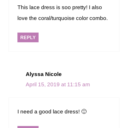
This lace dress is soo pretty! I also
love the coral/turquoise color combo.
REPLY
Alyssa Nicole
April 15, 2019 at 11:15 am
I need a good lace dress! 🙂