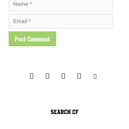
Name
Email
SEARCH CF