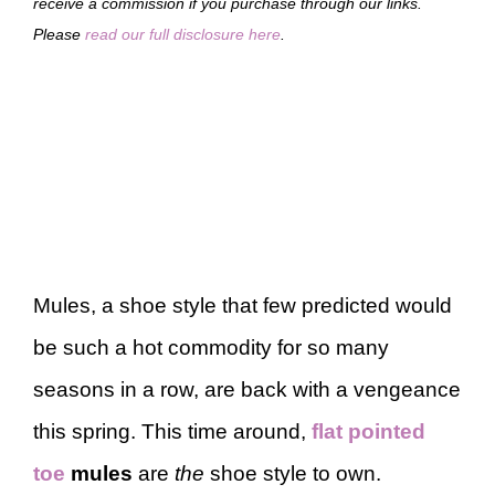
receive a commission if you purchase through our links.
Please
read our full disclosure here
.
Mules, a shoe style that few predicted would
be such a hot commodity for so many
seasons in a row, are back with a vengeance
this spring. This time around,
flat pointed
toe
mules
are
the
shoe style to own.