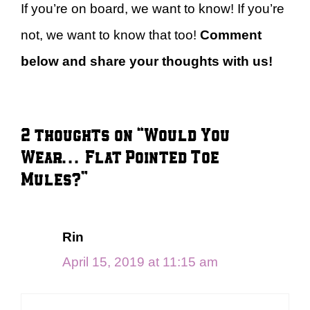
If you’re on board, we want to know! If you’re
not, we want to know that too!
Comment
below and share your thoughts with us!
2 thoughts on “Would You
Wear… Flat Pointed Toe
Mules?”
Rin
April 15, 2019 at 11:15 am