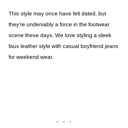
This style may once have felt dated, but
they’re undeniably a force in the footwear
scene these days. We love styling a sleek
faux leather style with casual boyfriend jeans
for weekend wear.