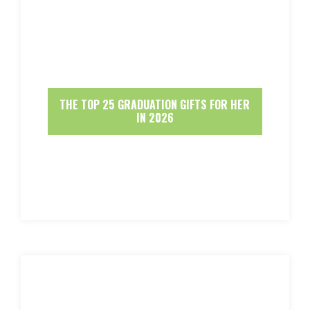
THE TOP 25 GRADUATION GIFTS FOR HER
IN 2026