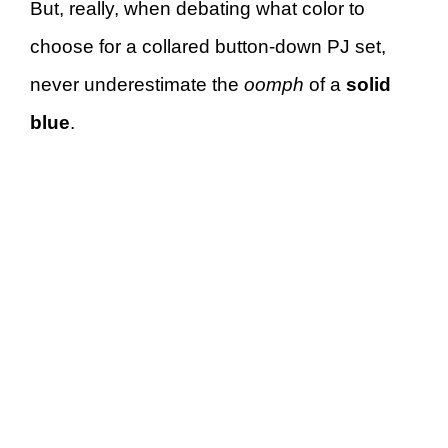
But, really, when debating what color to
choose for a collared button-down PJ set,
never underestimate the
oomph
of a
solid
blue
.