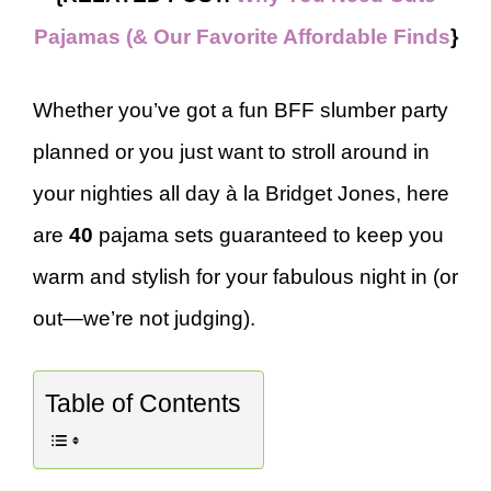
Pajamas (& Our Favorite Affordable Finds
}
Whether you’ve got a fun BFF slumber party
planned or you just want to stroll around in
your nighties all day à la Bridget Jones, here
are
40
pajama sets guaranteed to keep you
warm and stylish for your fabulous night in (or
out—we’re not judging).
Table of Contents