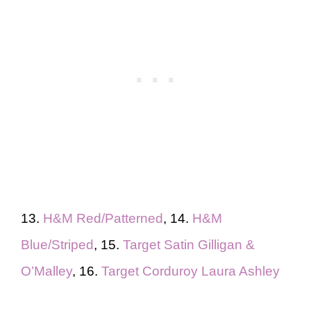
13.
H&M Red/Patterned
, 14.
H&M
Blue/Striped
, 15.
Target Satin Gilligan &
O’Malley
, 16.
Target Corduroy Laura Ashley