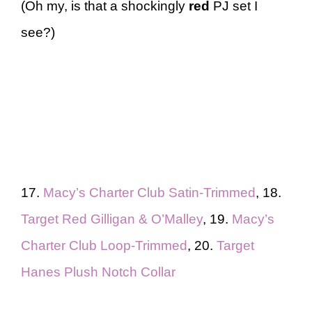
(Oh my, is that a shockingly
red
PJ set I
see?)
17.
Macy’s Charter Club Satin-Trimmed
, 18.
Target Red Gilligan & O’Malley
, 19.
Macy’s
Charter Club Loop-Trimmed
, 20.
Target
Hanes Plush Notch Collar