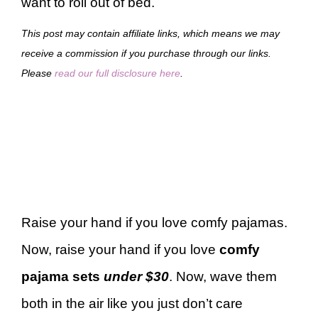
want to roll out of bed.
This post may contain affiliate links, which means we may
receive a commission if you purchase through our links.
Please
read our full disclosure here
.
Raise your hand if you love comfy pajamas.
Now, raise your hand if you love
comfy
pajama sets
under $30
. Now, wave them
both in the air like you just don’t care