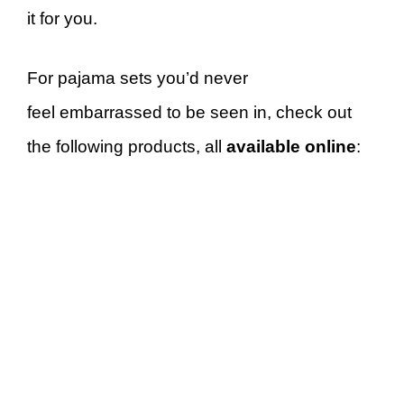
it for you.
For pajama sets you’d never
feel embarrassed to be seen in, check out
the following products, all
available online
: