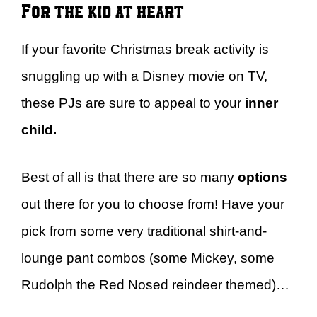
For the kid at heart
If your favorite Christmas break activity is
snuggling up with a Disney movie on TV,
these PJs are sure to appeal to your
inner
child.
Best of all is that there are so many
options
out there for you to choose from! Have your
pick from some very traditional shirt-and-
lounge pant combos (some Mickey, some
Rudolph the Red Nosed reindeer themed)…