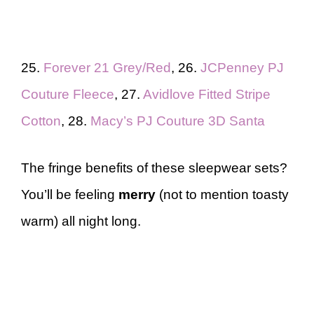
25.
Forever 21 Grey/Red
, 26.
JCPenney PJ
Couture Fleece
, 27.
Avidlove Fitted Stripe
Cotton
, 28.
Macy’s PJ Couture 3D Santa
The fringe benefits of these sleepwear sets?
You’ll be feeling
merry
(not to mention toasty
warm) all night long.