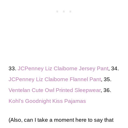
33.
JCPenney Liz Claiborne Jersey Pant
, 34.
JCPenney Liz Claiborne Flannel Pant
, 35.
Ventelan Cute Owl Printed Sleepwear
, 36.
Kohl’s Goodnight Kiss Pajamas
(Also, can I take a moment here to say that