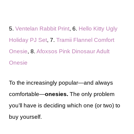
5.
Ventelan Rabbit Print
, 6.
Hello Kitty Ugly
Holiday PJ Set
, 7.
Tramii Flannel Comfort
Onesie
, 8.
Afoxsos Pink Dinosaur Adult
Onesie
To the increasingly popular—and always
comfortable—
onesies.
The only problem
you’ll have is deciding which one (or two) to
buy yourself.