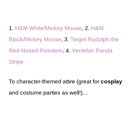
1.
H&M White/Mickey Mouse
, 2.
H&M
Black/Mickey Mouse
, 3.
Target Rudolph the
Red-Nosed-Reindeer
, 4.
Ventelan Panda
Stripe
To character-themed attire (great for
cosplay
and costume parties as well!)…