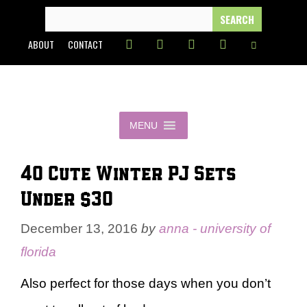
Skip
SEARCH
FOR:
to
ABOUT
CONTACT
content
MENU
40 Cute Winter PJ Sets
Under $30
December 13, 2016
by
anna - university of
florida
Also perfect for those days when you don’t