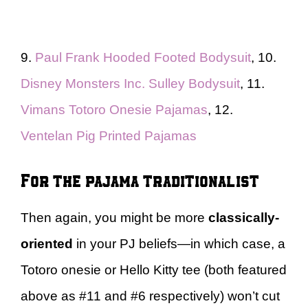
9.
Paul Frank Hooded Footed Bodysuit
, 10.
Disney Monsters Inc. Sulley Bodysuit
, 11.
Vimans Totoro Onesie Pajamas
, 12.
Ventelan Pig Printed Pajamas
For the pajama traditionalist
Then again, you might be more
classically-
oriented
in your PJ beliefs—in which case, a
Totoro onesie or Hello Kitty tee (both featured
above as #11 and #6 respectively) won’t cut