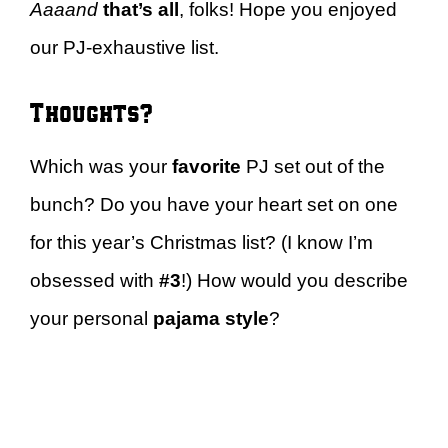
Aaaand
that’s all
, folks! Hope you enjoyed
our PJ-exhaustive list.
Thoughts?
Which was your
favorite
PJ set out of the
bunch? Do you have your heart set on one
for this year’s Christmas list? (I know I’m
obsessed with
#3
!) How would you describe
your personal
pajama
style
?