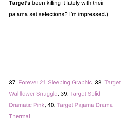
Target’s
been killing it lately with their
pajama set selections? I’m impressed.)
37.
Forever 21 Sleeping Graphic
, 38.
Target
Wallflower Snuggle
, 39.
Target Solid
Dramatic Pink
, 40.
Target Pajama Drama
Thermal