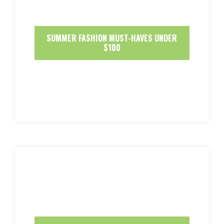
SUMMER FASHION MUST-HAVES UNDER
$100