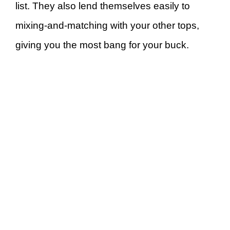
list. They also lend themselves easily to
mixing-and-matching with your other tops,
giving you the most bang for your buck.