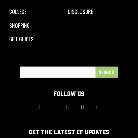
COLLEGE
DISCLOSURE
SHOPPING
GIFT GUIDES
Search
for:
FOLLOW US
GET THE LATEST CF UPDATES