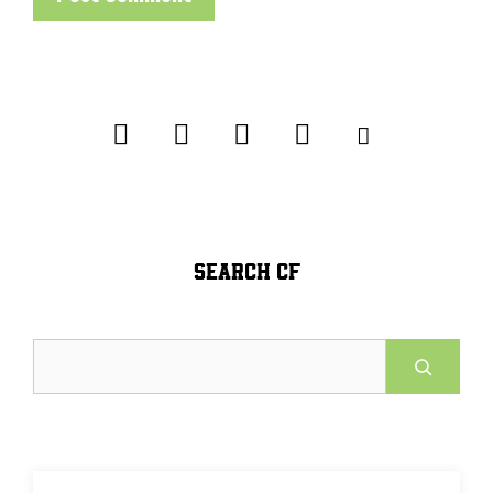
SEARCH CF
Search