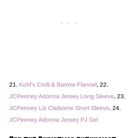
21.
Kohl’s Croft & Barrow Flannel
, 22.
JCPenney Adonna Jersey Long Sleeve
, 23.
JCPenney Liz Claiborne Short Sleeve
, 24.
JCPenney Adonna Jersey PJ Set