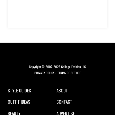
Copyright © 2007-2025 College Fashion LLC
PRIVACY POLICY
•
TERMS OF SERVICE
STYLE GUIDES
ABOUT
OUTFIT IDEAS
CONTACT
BEAUTY
ADVERTISE