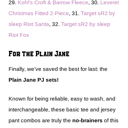
29.
Kohl’s Croft & Barrow Fleece
, 30.
Leveret
Christmas Fitted 2-Piece
, 31.
Target sR2 by
sleep Riot Santa
, 32.
Target sR2 by sleep
Riot Fox
For the Plain Jane
Finally, we’ve saved the best for last: the
Plain Jane
PJ sets!
Known for being reliable, easy to wash, and
interchangeable, these basic tee and jersey
pant combos are truly the
no-brainers
of this