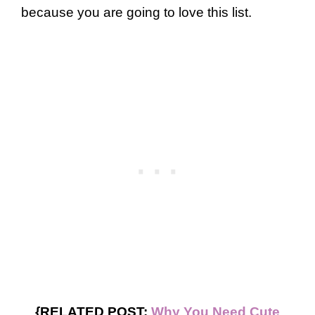
because you are going to love this list.
{RELATED POST:
Why You Need Cute