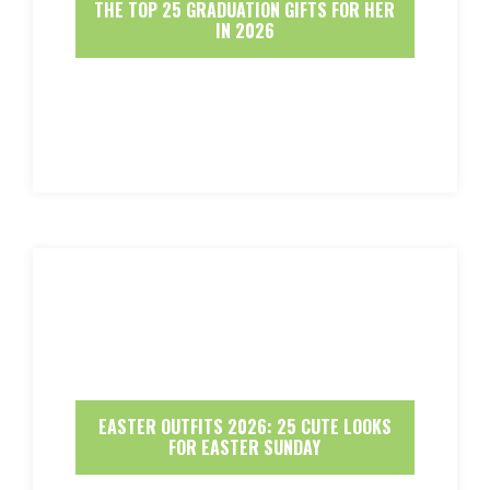
THE TOP 25 GRADUATION GIFTS FOR HER
IN 2026
EASTER OUTFITS 2026: 25 CUTE LOOKS
FOR EASTER SUNDAY