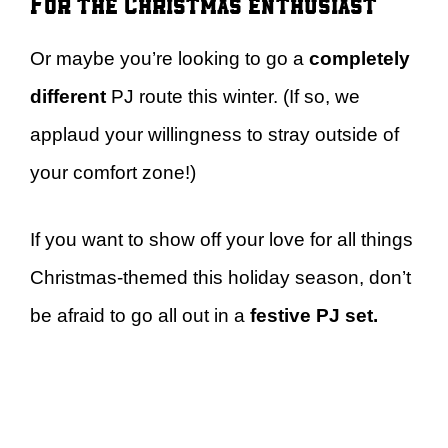
For the Christmas enthusiast
Or maybe you’re looking to go a
completely
different
PJ route this winter. (If so, we
applaud your willingness to stray outside of
your comfort zone!)
If you want to show off your love for all things
Christmas-themed this holiday season, don’t
be afraid to go all out in a
festive PJ set.