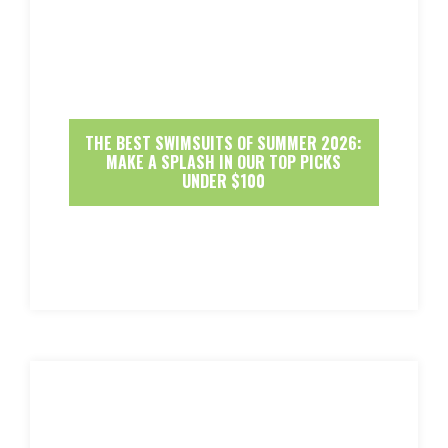
THE BEST SWIMSUITS OF SUMMER 2026:
MAKE A SPLASH IN OUR TOP PICKS
UNDER $100