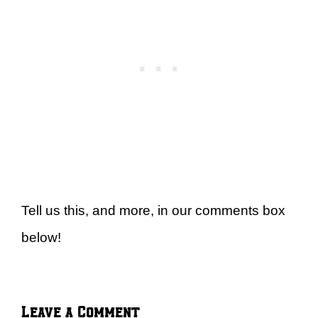
Tell us this, and more, in our comments box
below!
Leave a Comment