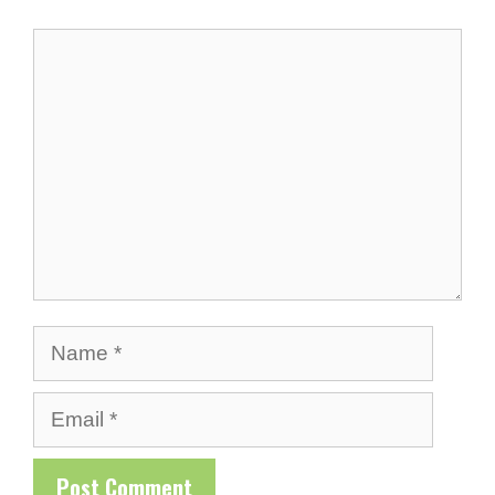
Comment
Name
Email