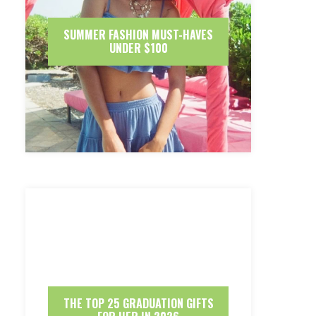
SUMMER FASHION MUST-HAVES
UNDER $100
THE TOP 25 GRADUATION GIFTS