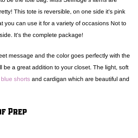
tty! This tote is reversible, on one side it’s pink
at you can use it for a variety of occasions Not to
nside. It’s the complete package!
sweet message and the color goes perfectly with the
be a great addition to your closet. The light, soft
 blue shorts
and cardigan which are beautiful and
of Prep