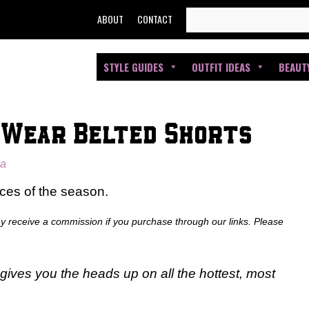
SEARCH
ABOUT
CONTACT
FOR:
STYLE GUIDES
OUTFIT IDEAS
BEAUT
 Wear Belted Shorts
ia
ces of the season.
ay receive a commission if you purchase through our links. Please
gives you the heads up on all the hottest, most