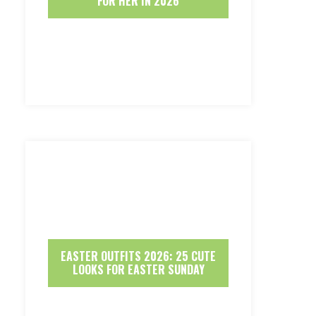
FOR HER IN 2026
EASTER OUTFITS 2026: 25 CUTE
LOOKS FOR EASTER SUNDAY