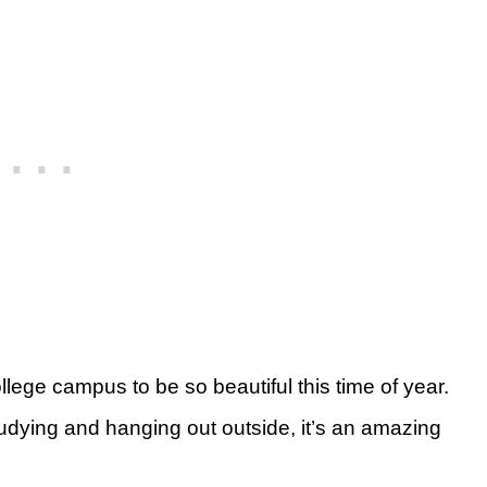
lege campus to be so beautiful this time of year.
udying and hanging out outside, it’s an amazing