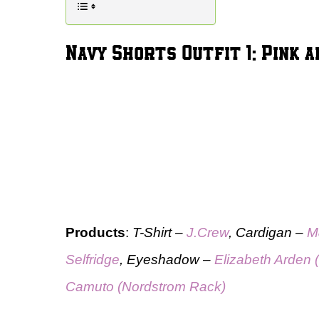
Navy Shorts Outfit 1: Pink
Products
:
T-Shirt –
J.Crew
, Cardigan –
M
Selfridge
, Eyeshadow –
Elizabeth Arden 
Camuto (Nordstrom Rack)