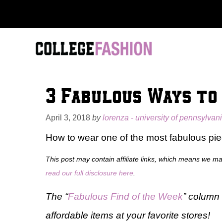
Skip
to
content
3 Fabulous Ways to
April 3, 2018
by
lorenza - university of pennsylvan
How to wear one of the most fabulous pie
This post may contain affiliate links, which means we m
read our full disclosure here
.
The “
Fabulous Find of the Week
” column 
affordable items at your favorite stores!