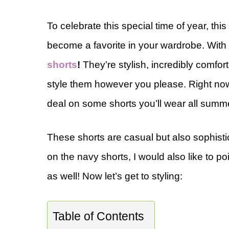
To celebrate this special time of year, thi
become a favorite in your wardrobe. With
shorts
!
They’re stylish, incredibly comfo
style them however you please. Right now 
deal on some shorts you’ll wear all summ
These shorts are casual but also sophisti
on the navy shorts, I would also like to po
as well! Now let’s get to styling:
Table of Contents