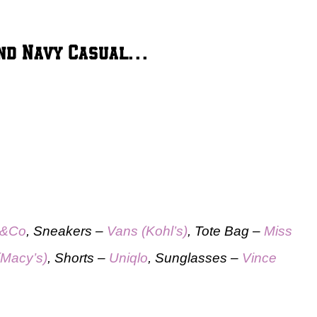
 and Navy Casual…
&Co
, Sneakers –
Vans (Kohl’s)
, Tote Bag –
Miss
(Macy’s)
, Shorts –
Uniqlo
, Sunglasses –
Vince