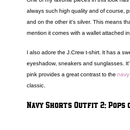
always such high quality and of course, pre
and on the other it’s silver. This means th
mention it comes with a wallet attached i
I also adore the J.Crew t-shirt. It has a 
eyeshadow, sneakers and sunglasses. It’ll 
pink provides a great contrast to the
navy
classic.
Navy Shorts Outfit 2: Pops 