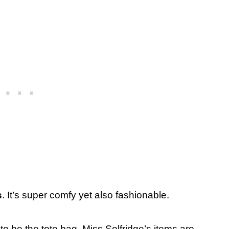
s
. It’s super comfy yet also fashionable.
to be the tote bag. Miss Selfridge’s items are