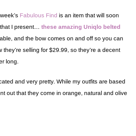
s week’s
Fabulous Find
is an item that will soon
 that I present…
these amazing Uniqlo belted
rtable, and the bow comes on and off so you can
they’re selling for $29.99, so they’re a decent
er long.
cated and very pretty. While my outfits are based
int out that they come in orange, natural and olive