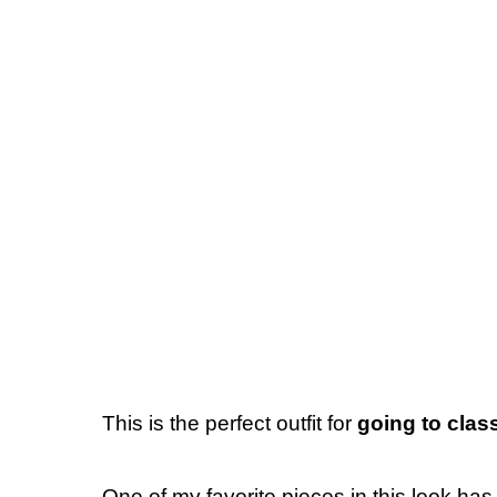
This is the perfect outfit for
going to clas
One of my favorite pieces in this look has 