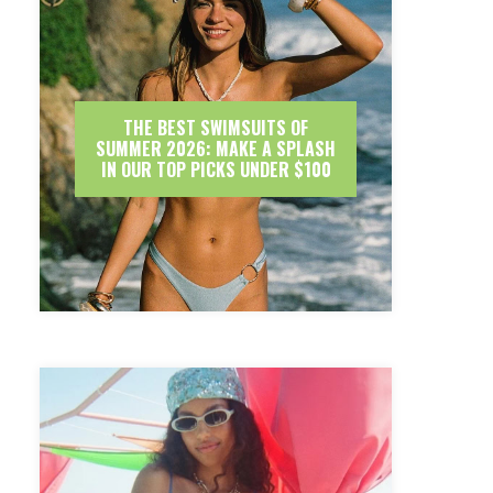
THE BEST SWIMSUITS OF
SUMMER 2026: MAKE A SPLASH
IN OUR TOP PICKS UNDER $100