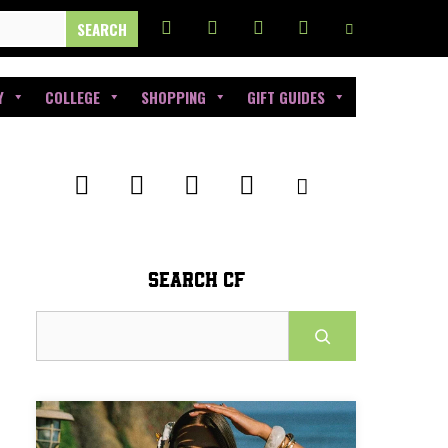
Y
COLLEGE
SHOPPING
GIFT GUIDES
SEARCH CF
Search