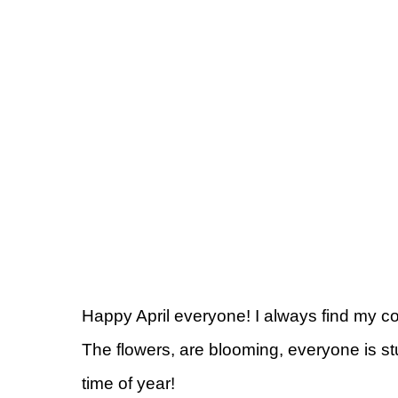
Happy April everyone! I always find my col
The flowers, are blooming, everyone is st
time of year!