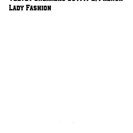
Lady Fashion