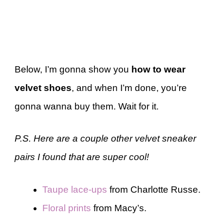
Below, I’m gonna show you
how to wear
velvet shoes
, and when I’m done, you’re
gonna wanna buy them. Wait for it.
P.S. Here are a couple other velvet sneaker
pairs I found that are super cool!
Taupe lace-ups
from Charlotte Russe.
Floral prints
from Macy’s.