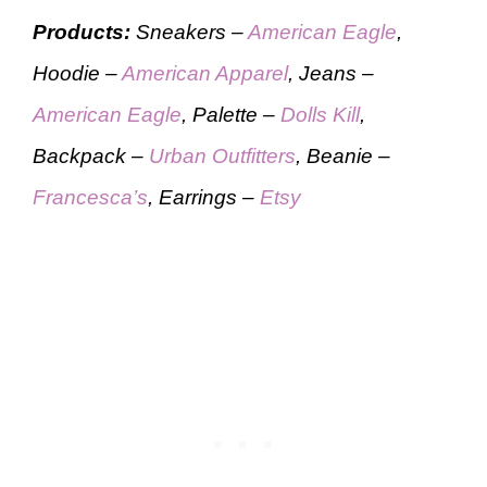
Products:
Sneakers –
American Eagle
,
Hoodie –
American Apparel
, Jeans –
American Eagle
, Palette –
Dolls Kill
,
Backpack –
Urban Outfitters
, Beanie –
Francesca’s
, Earrings –
Etsy