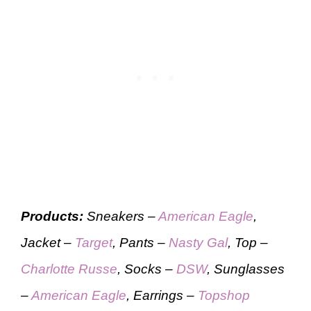
Products:
Sneakers –
American Eagle
,
Jacket –
Target
, Pants –
Nasty Gal
, Top –
Charlotte Russe
, Socks –
DSW
, Sunglasses
–
American Eagle
, Earrings –
Topshop