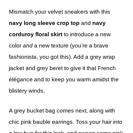
Mismatch your velvet sneakers with this
navy long sleeve crop top
and
navy
corduroy floral skirt
to introduce a new
color
and
a new texture (you’re a brave
fashionista, you got this). Add a grey wrap
jacket and grey beret to give it that French
élégance and to keep you warm amidst the
blistery winds.
A grey bucket bag comes next, along with
chic pink bauble earrings. Toss your hair into