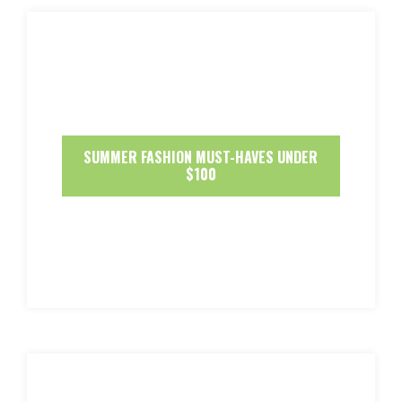
SUMMER FASHION MUST-HAVES UNDER
$100