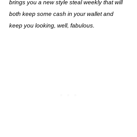
brings you a new style steal weekly that will
both keep some cash in your wallet and
keep you looking, well, fabulous.