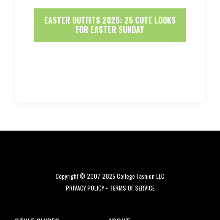
EASTER OUTFITS 2026: 25 CUTE LOOKS
FOR EASTER SUNDAY
Copyright © 2007-2025 College Fashion LLC
PRIVACY POLICY
•
TERMS OF SERVICE