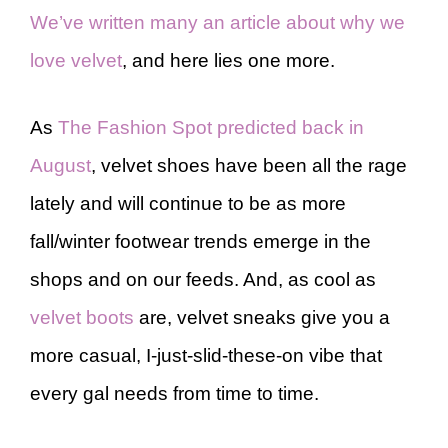
We’ve written many an article about why we
love velvet
, and here lies one more.
As
The Fashion Spot predicted back in
August
, velvet shoes have been all the rage
lately and will continue to be as more
fall/winter footwear trends emerge in the
shops and on our feeds. And, as cool as
velvet boots
are, velvet sneaks give you a
more casual, I-just-slid-these-on vibe that
every gal needs from time to time.