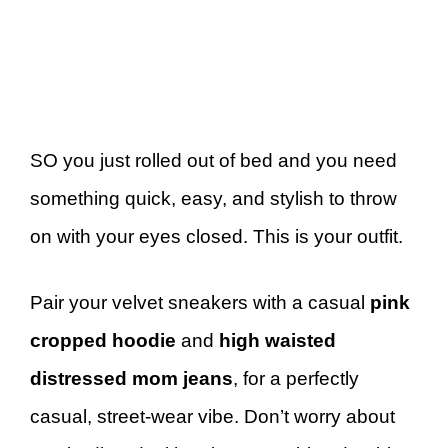
SO you just rolled out of bed and you need
something quick, easy, and stylish to throw
on with your eyes closed. This is your outfit.
Pair your velvet sneakers with a casual
pink
cropped hoodie
and
high waisted
distressed mom jeans
, for a perfectly
casual, street-wear vibe. Don’t worry about