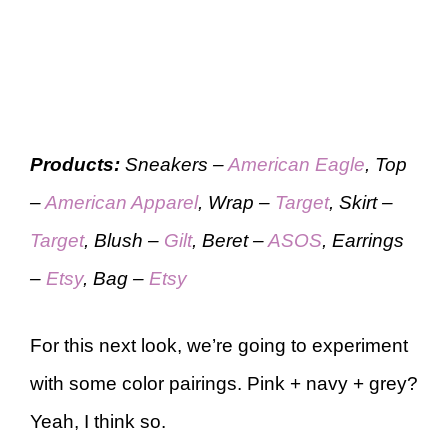
Products:
Sneakers –
American Eagle
, Top
–
American Apparel
, Wrap –
Target
, Skirt –
Target
, Blush –
Gilt
, Beret –
ASOS
, Earrings
–
Etsy
, Bag –
Etsy
For this next look, we’re going to experiment
with some color pairings. Pink + navy + grey?
Yeah, I think so.