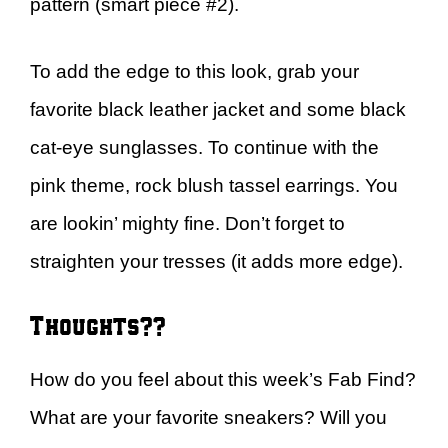
pattern (smart piece #2).
To add the edge to this look, grab your
favorite black leather jacket and some black
cat-eye sunglasses. To continue with the
pink theme, rock blush tassel earrings. You
are lookin’ mighty fine. Don’t forget to
straighten your tresses (it adds more edge).
Thoughts??
How do you feel about this week’s Fab Find?
What are your favorite sneakers? Will you