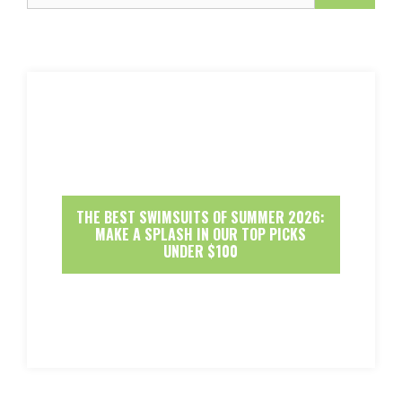
THE BEST SWIMSUITS OF SUMMER 2026:
MAKE A SPLASH IN OUR TOP PICKS
UNDER $100