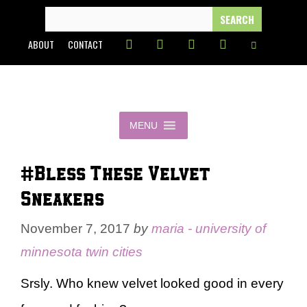
Skip
SEARCH
FOR:
to
ABOUT
CONTACT
content
MENU
#Bless These Velvet
Sneakers
November 7, 2017
by
maria - university of
minnesota twin cities
Srsly. Who knew velvet looked good in every