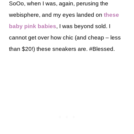
SoOo, when I was, again, perusing the
webisphere, and my eyes landed on
these
baby pink babies
, I was beyond sold. I
cannot get over how chic (and cheap – less
than $20!) these sneakers are. #Blessed.