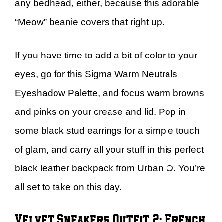
any bedhead, either, because this adorable
“Meow” beanie covers that right up.
If you have time to add a bit of color to your
eyes, go for this Sigma Warm Neutrals
Eyeshadow Palette, and focus warm browns
and pinks on your crease and lid. Pop in
some black stud earrings for a simple touch
of glam, and carry all your stuff in this perfect
black leather backpack from Urban O. You’re
all set to take on this day.
Velvet Sneakers Outfit 2: French