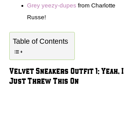
Grey yeezy-dupes
from Charlotte
Russe!
Table of Contents
Velvet Sneakers Outfit 1: Yeah, I
Just Threw This On