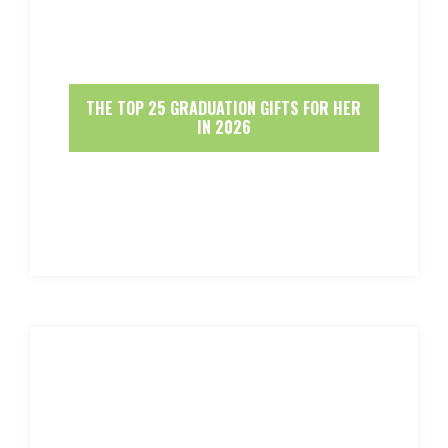
THE TOP 25 GRADUATION GIFTS FOR HER
IN 2026