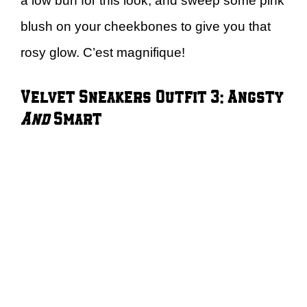
a low bun for this look, and sweep some pink
blush on your cheekbones to give you that
rosy glow. C’est magnifique!
Velvet Sneakers Outfit 3: Angsty
And
Smart