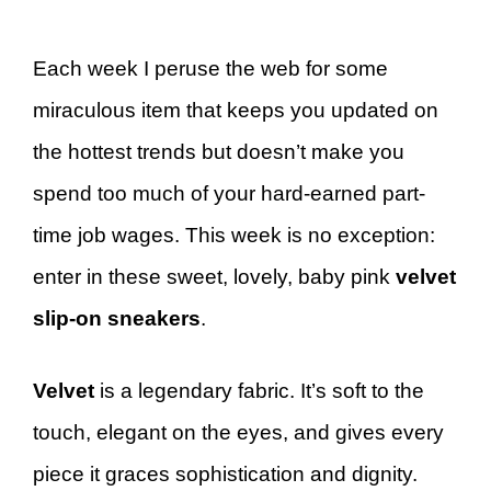
Each week I peruse the web for some
miraculous item that keeps you updated on
the hottest trends but doesn’t make you
spend too much of your hard-earned part-
time job wages. This week is no exception:
enter in these sweet, lovely, baby pink
velvet
slip-on sneakers
.
Velvet
is a legendary fabric. It’s soft to the
touch, elegant on the eyes, and gives every
piece it graces sophistication and dignity.