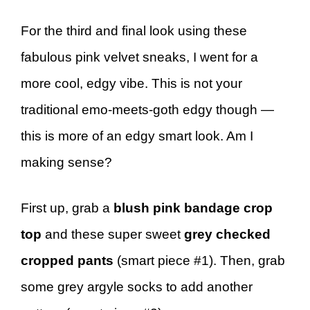
For the third and final look using these
fabulous pink velvet sneaks, I went for a
more cool, edgy vibe. This is not your
traditional emo-meets-goth edgy though —
this is more of an edgy smart look. Am I
making sense?
First up, grab a
blush pink bandage crop
top
and these super sweet
grey checked
cropped pants
(smart piece #1). Then, grab
some grey argyle socks to add another