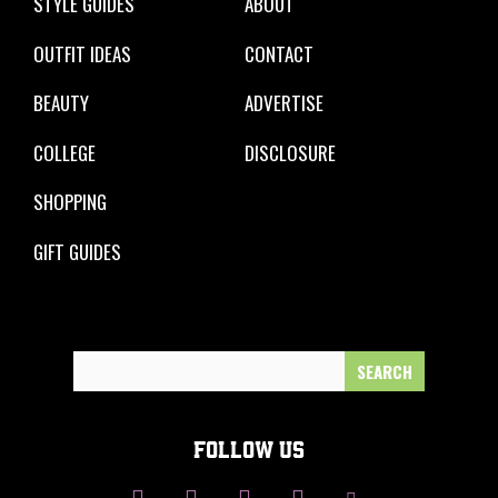
STYLE GUIDES
ABOUT
OUTFIT IDEAS
CONTACT
BEAUTY
ADVERTISE
COLLEGE
DISCLOSURE
SHOPPING
GIFT GUIDES
Search
for:
FOLLOW US