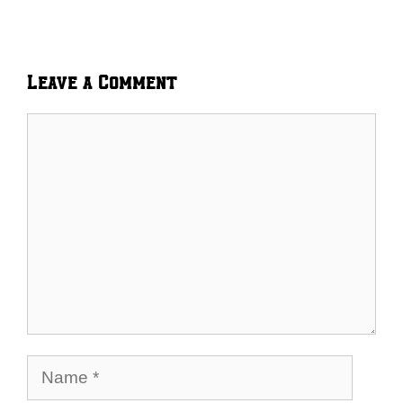
Leave a Comment
Comment
Name