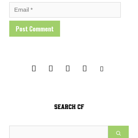
Email
SEARCH CF
Search