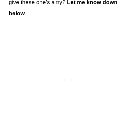
give these one’s a try?
Let me know down
below
.