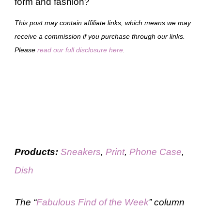
form and fashion?
This post may contain affiliate links, which means we may
receive a commission if you purchase through our links.
Please
read our full disclosure here
.
Products:
Sneakers
,
Print
,
Phone Case
,
Dish
The “
Fabulous Find of the Week
” column