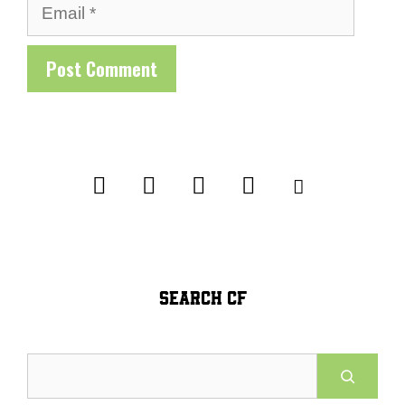
Email
SEARCH CF
Search