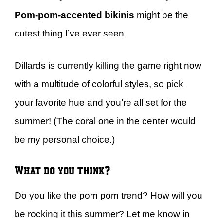
Pom-pom-accented bikinis
might be the
cutest thing I’ve ever seen.
Dillards is currently killing the game right now
with a multitude of colorful styles, so pick
your favorite hue and you’re all set for the
summer! (The coral one in the center would
be my personal choice.)
What do you think?
Do you like the pom pom trend? How will you
be rocking it this summer? Let me know in