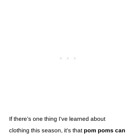
If there’s one thing I’ve learned about
clothing this season, it’s that
pom poms can