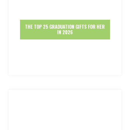
THE TOP 25 GRADUATION GIFTS FOR HER
IN 2026