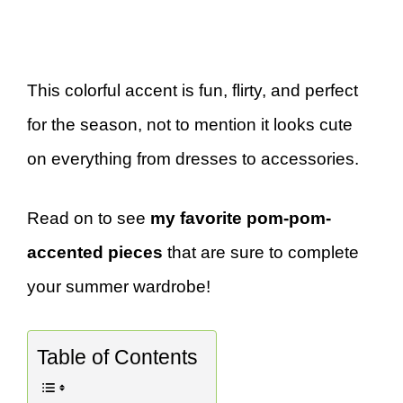
This colorful accent is fun, flirty, and perfect
for the season, not to mention it looks cute
on everything from dresses to accessories.
Read on to see
my favorite pom-pom-
accented pieces
that are sure to complete
your summer wardrobe!
Table of Contents