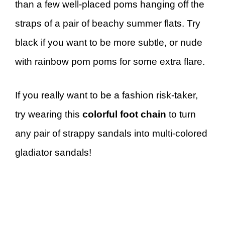
than a few well-placed poms hanging off the
straps of a pair of beachy summer flats. Try
black if you want to be more subtle, or nude
with rainbow pom poms for some extra flare.
If you really want to be a fashion risk-taker,
try wearing this
colorful foot chain
to turn
any pair of strappy sandals into multi-colored
gladiator sandals!