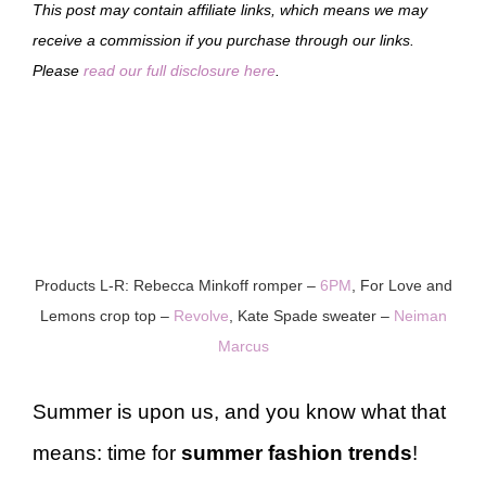
This post may contain affiliate links, which means we may
receive a commission if you purchase through our links.
Please
read our full disclosure here
.
Products L-R: Rebecca Minkoff romper –
6PM
, For Love and
Lemons crop top –
Revolve
, Kate Spade sweater –
Neiman
Marcus
Summer is upon us, and you know what that
means: time for
summer fashion trends
!