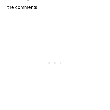
the comments!