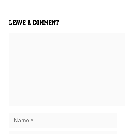
Leave a Comment
Comment
Name