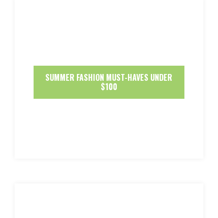
SUMMER FASHION MUST-HAVES UNDER
$100