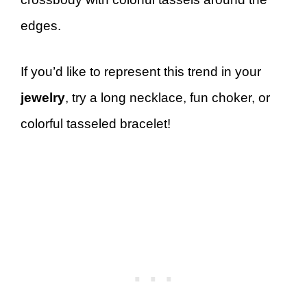
edges.
If you’d like to represent this trend in your
jewelry
, try a long necklace, fun choker, or
colorful tasseled bracelet!