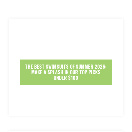
THE BEST SWIMSUITS OF SUMMER 2026:
MAKE A SPLASH IN OUR TOP PICKS
UNDER $100