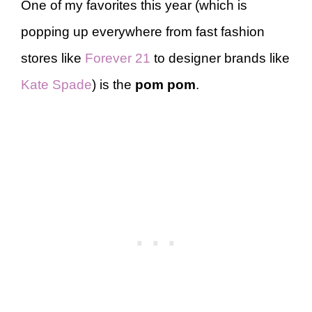
One of my favorites this year (which is
popping up everywhere from fast fashion
stores like
Forever 21
to designer brands like
Kate Spade
) is the
pom pom
.