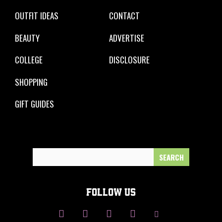
OUTFIT IDEAS
CONTACT
BEAUTY
ADVERTISE
COLLEGE
DISCLOSURE
SHOPPING
GIFT GUIDES
Search
for:
FOLLOW US