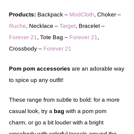
Products:
Backpack –
ModCloth
, Choker –
Ruche
, Necklace –
Target
, Bracelet –
Forever 21
, Tote Bag –
Forever 21
,
Crossbody –
Forever 21
Pom pom accessories
are an adorable way
to spice up any outfit!
These range from subtle to bold: for a more
casual look, try a
bag
with a pom pom
charm, or go a bit louder with a bright
crossbody with colorful tassels around the