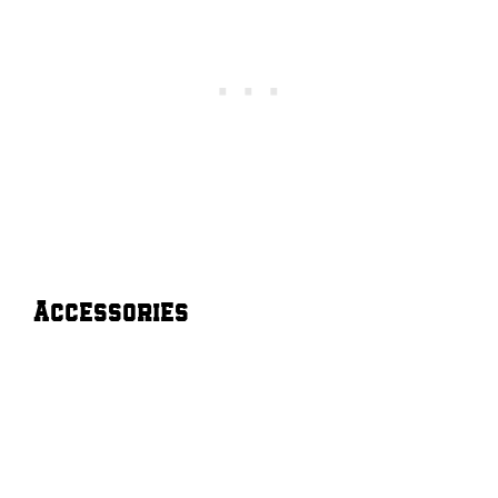
Accessories