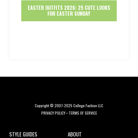
EASTER OUTFITS 2026: 25 CUTE LOOKS
FOR EASTER SUNDAY
Copyright © 2007-2025 College Fashion LLC
PRIVACY POLICY
•
TERMS OF SERVICE
STYLE GUIDES
ABOUT