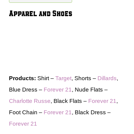
Apparel and Shoes
Products:
Shirt –
Target
, Shorts –
Dillards
,
Blue Dress –
Forever 21
, Nude Flats –
Charlotte Russe
, Black Flats –
Forever 21
,
Foot Chain –
Forever 21
, Black Dress –
Forever 21