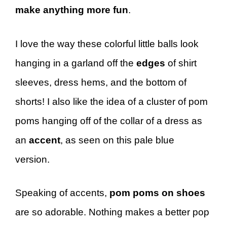
make anything more fun
.
I love the way these colorful little balls look
hanging in a garland off the
edges
of shirt
sleeves, dress hems, and the bottom of
shorts! I also like the idea of a cluster of pom
poms hanging off of the collar of a dress as
an
accent
, as seen on this pale blue
version.
Speaking of accents,
pom poms on shoes
are so adorable. Nothing makes a better pop