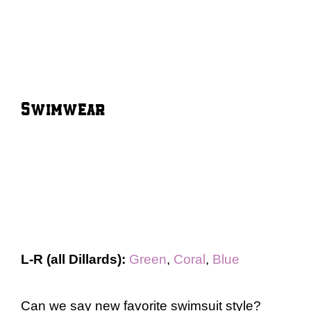
Swimwear
L-R (all Dillards):
Green
,
Coral
,
Blue
Can we say new favorite swimsuit style?