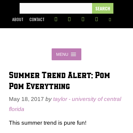
Skip
SEARCH
FOR:
to
ABOUT
CONTACT
content
MENU
Summer Trend Alert: Pom
Pom Everything
May 18, 2017
by
taylor - university of central
florida
This summer trend is pure fun!