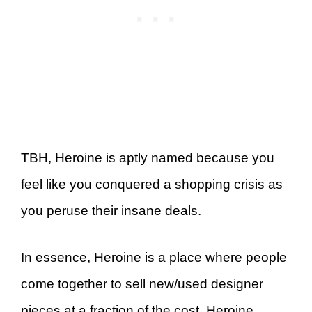
TBH, Heroine is aptly named because you
feel like you conquered a shopping crisis as
you peruse their insane deals.
In essence, Heroine is a place where people
come together to sell new/used designer
pieces at a fraction of the cost. Heroine