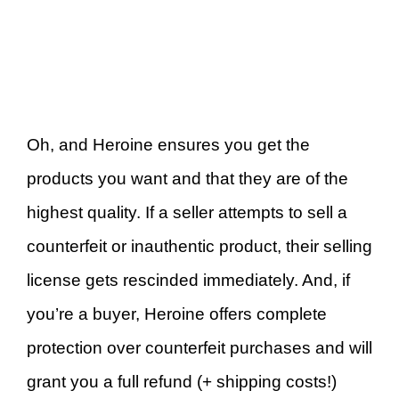
Oh, and Heroine ensures you get the
products you want and that they are of the
highest quality. If a seller attempts to sell a
counterfeit or inauthentic product, their selling
license gets rescinded immediately. And, if
you’re a buyer, Heroine offers complete
protection over counterfeit purchases and will
grant you a full refund (+ shipping costs!)