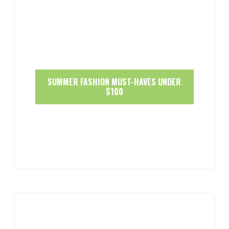
SUMMER FASHION MUST-HAVES UNDER
$100