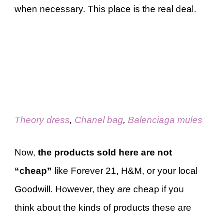
when necessary. This place is the real deal.
Theory dress
,
Chanel bag
,
Balenciaga mules
Now,
the products sold here are not
“cheap”
like Forever 21, H&M, or your local
Goodwill. However, they
are
cheap if you
think about the kinds of products these are