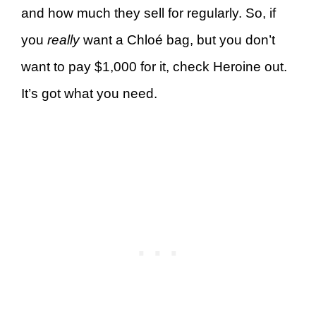
and how much they sell for regularly. So, if
you
really
want a Chloé bag, but you don’t
want to pay $1,000 for it, check Heroine out.
It’s got what you need.