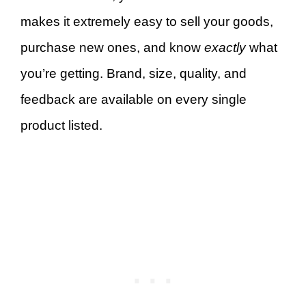
makes it extremely easy to sell your goods,
purchase new ones, and know
exactly
what
you’re getting. Brand, size, quality, and
feedback are available on every single
product listed.