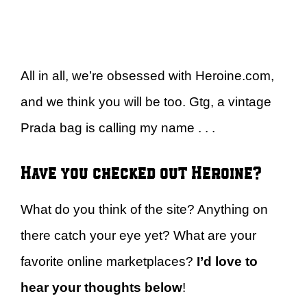
All in all, we’re obsessed with Heroine.com,
and we think you will be too. Gtg, a vintage
Prada bag is calling my name . . .
Have you checked out Heroine?
What do you think of the site? Anything on
there catch your eye yet? What are your
favorite online marketplaces?
I’d love to
hear your thoughts below
!