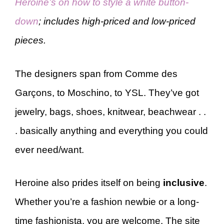
Heroine’s on how to style a white button-
down
; includes high-priced and low-priced
pieces.
The designers span from Comme des
Garçons, to Moschino, to YSL. They’ve got
jewelry, bags, shoes, knitwear, beachwear . .
. basically anything and everything you could
ever need/want.
Heroine also prides itself on being
inclusive
.
Whether you’re a fashion newbie or a long-
time fashionista, you are welcome. The site