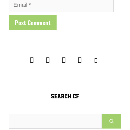
Email
SEARCH CF
Search