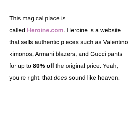
This magical place is
called
Heroine.com
. Heroine is a website
that sells authentic pieces such as Valentino
kimonos, Armani blazers, and Gucci pants
for up to
80% off
the original price. Yeah,
you’re right, that
does
sound like heaven.