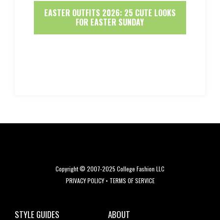
EASTER OUTFITS 2026: 25 CUTE LOOKS
FOR EASTER SUNDAY
Copyright © 2007-2025 College Fashion LLC
PRIVACY POLICY
•
TERMS OF SERVICE
STYLE GUIDES
ABOUT