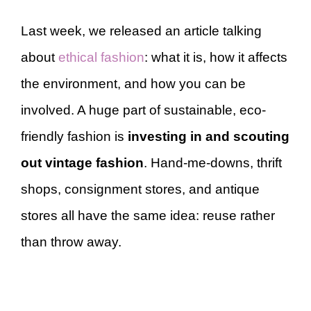
Last week, we released an article talking
about
ethical fashion
: what it is, how it affects
the environment, and how you can be
involved. A huge part of sustainable, eco-
friendly fashion is
investing in and scouting
out vintage fashion
. Hand-me-downs, thrift
shops, consignment stores, and antique
stores all have the same idea: reuse rather
than throw away.