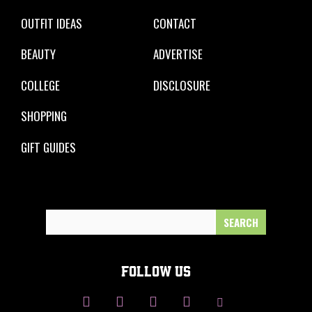
OUTFIT IDEAS
CONTACT
BEAUTY
ADVERTISE
COLLEGE
DISCLOSURE
SHOPPING
GIFT GUIDES
Search
for:
FOLLOW US