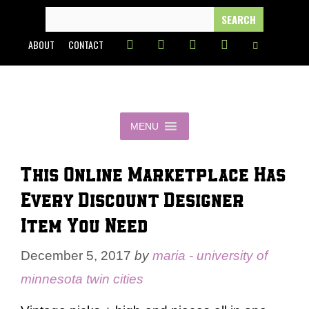
Skip
SEARCH
FOR:
to
ABOUT
CONTACT
content
MENU
This Online Marketplace Has
Every Discount Designer
Item You Need
December 5, 2017
by
maria - university of
minnesota twin cities