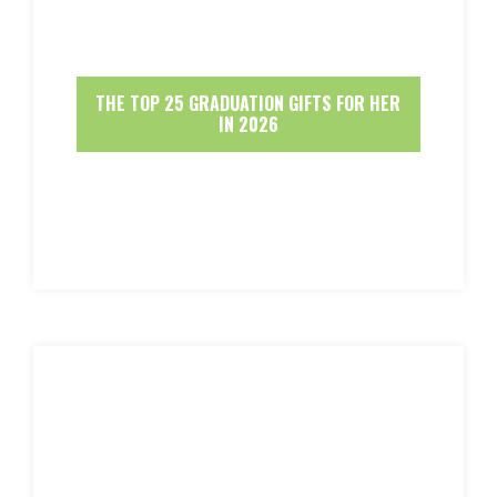
THE TOP 25 GRADUATION GIFTS FOR HER
IN 2026