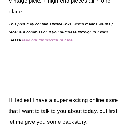
Vintage picks + high-end pieces all in one
place.
This post may contain affiliate links, which means we may
receive a commission if you purchase through our links.
Please
read our full disclosure here
.
Hi ladies! I have a super exciting online store
that I want to talk to you about today, but first
let me give you some backstory.