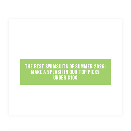
THE BEST SWIMSUITS OF SUMMER 2026:
MAKE A SPLASH IN OUR TOP PICKS
UNDER $100