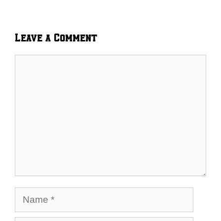
Leave a Comment
Comment
Name