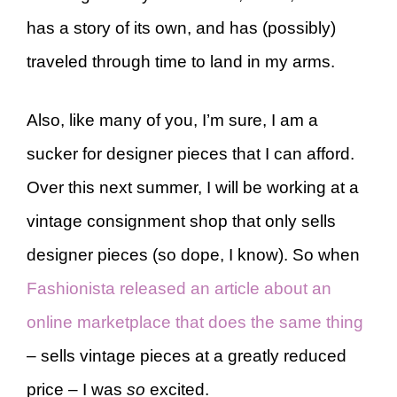
has a story of its own, and has (possibly)
traveled through time to land in my arms.
Also, like many of you, I’m sure, I am a
sucker for designer pieces that I can afford.
Over this next summer, I will be working at a
vintage consignment shop that only sells
designer pieces (so dope, I know). So when
Fashionista released an article about an
online marketplace that does the same thing
– sells vintage pieces at a greatly reduced
price – I was
so
excited.