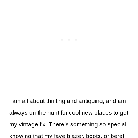
I am all about thrifting and antiquing, and am
always on the hunt for cool new places to get
my vintage fix. There’s something so special
knowing that my fave blazer, boots, or beret