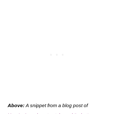
Above:
A snippet from a blog post of