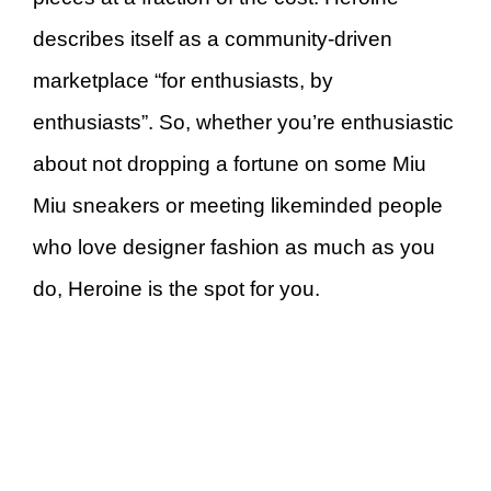
describes itself as a community-driven
marketplace “for enthusiasts, by
enthusiasts”. So, whether you’re enthusiastic
about not dropping a fortune on some Miu
Miu sneakers or meeting likeminded people
who love designer fashion as much as you
do, Heroine is the spot for you.